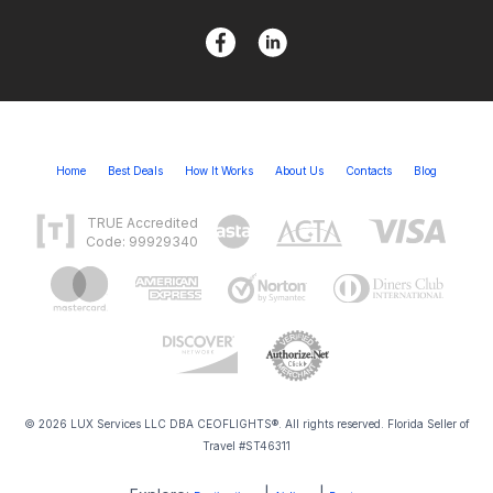
Home
Best Deals
How It Works
About Us
Contacts
Blog
TRUE Accredited
Code: 99929340
© 2026 LUX Services LLC DBA CEOFLIGHTS®. All rights reserved. Florida Seller of
Travel #ST46311