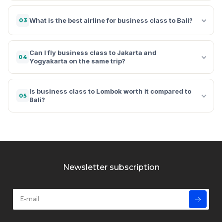
What is the best airline for business class to Bali?
03
Can I fly business class to Jakarta and
04
Yogyakarta on the same trip?
Is business class to Lombok worth it compared to
05
Bali?
Newsletter subscription