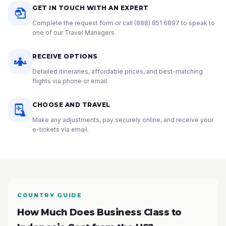
GET IN TOUCH WITH AN EXPERT
Complete the request form or call
(888) 851 6897
to speak to
one of our Travel Managers.
RECEIVE OPTIONS
Detailed itineraries, affordable prices, and best-matching
flights via phone or email.
CHOOSE AND TRAVEL
Make any adjustments, pay securely online, and receive your
e-tickets via email.
COUNTRY GUIDE
How Much Does Business Class to