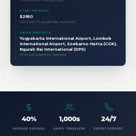
6 carriers with business class
STARTING FROM
$2950
CEOFLIGHTS private fare, round-trip
MAJOR AIRPORTS
Yogyakarta International Airport, Lombok
International Airport, Soekarno-Hatta (CGK),
Ngurah Rai International (DPS)
All arrival airports for Indonesia
40%
1,000s
24/7
AVERAGE SAVINGS
HAPPY TRAVELERS
EXPERT SUPPORT