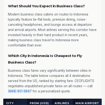
What Should You Expect in Business Class?
Modern business class cabins on routes to Indonesia
typically feature lie-flat beds, premium dining, noise-
canceling headphones, and lounge access at departure
and arrival airports. Most airlines serving this corridor have
invested heavily in their hard product in recent years,
making business class travel to Indonesia more
comfortable than ever.
Which City in Indonesia Is Cheapest to Fly
Business Class?
Business class fares vary significantly between cities in
Indonesia. The table below compares all 4 destinations
served from the US, ranked by starting fare. CEOFLIGHTS
negotiates unpublished private fares on all routes — call
(888) 851 6897
for a personalized quote.
CITY
FROM (USD)
AIRLINES
MAIN AIRPORT