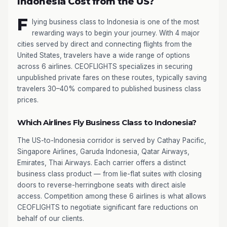
Indonesia Cost from the US?
F
lying business class to Indonesia is one of the most
rewarding ways to begin your journey. With 4 major
cities served by direct and connecting flights from the
United States, travelers have a wide range of options
across 6 airlines. CEOFLIGHTS specializes in securing
unpublished private fares on these routes, typically saving
travelers 30–40% compared to published business class
prices.
Which Airlines Fly Business Class to Indonesia?
The US-to-Indonesia corridor is served by Cathay Pacific,
Singapore Airlines, Garuda Indonesia, Qatar Airways,
Emirates, Thai Airways. Each carrier offers a distinct
business class product — from lie-flat suites with closing
doors to reverse-herringbone seats with direct aisle
access. Competition among these 6 airlines is what allows
CEOFLIGHTS to negotiate significant fare reductions on
behalf of our clients.