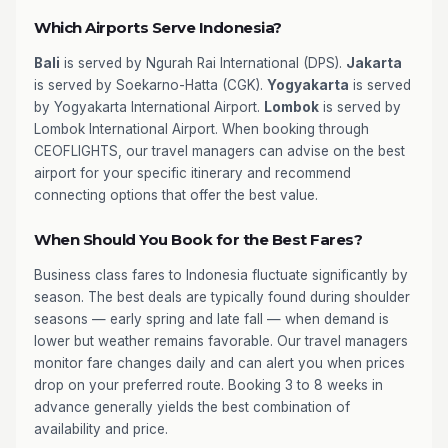
Which Airports Serve Indonesia?
Bali
is served by Ngurah Rai International (DPS).
Jakarta
is served by Soekarno-Hatta (CGK).
Yogyakarta
is served
by Yogyakarta International Airport.
Lombok
is served by
Lombok International Airport. When booking through
CEOFLIGHTS, our travel managers can advise on the best
airport for your specific itinerary and recommend
connecting options that offer the best value.
When Should You Book for the Best Fares?
Business class fares to Indonesia fluctuate significantly by
season. The best deals are typically found during shoulder
seasons — early spring and late fall — when demand is
lower but weather remains favorable. Our travel managers
monitor fare changes daily and can alert you when prices
drop on your preferred route. Booking 3 to 8 weeks in
advance generally yields the best combination of
availability and price.