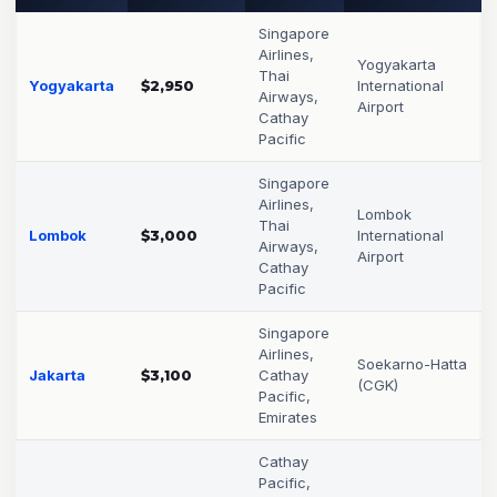
Singapore
Airlines,
Yogyakarta
Thai
Yogyakarta
$2,950
International
Airways,
Airport
Cathay
Pacific
Singapore
Airlines,
Lombok
Thai
Lombok
$3,000
International
Airways,
Airport
Cathay
Pacific
Singapore
Airlines,
Soekarno-Hatta
Jakarta
$3,100
Cathay
(CGK)
Pacific,
Emirates
Cathay
Pacific,