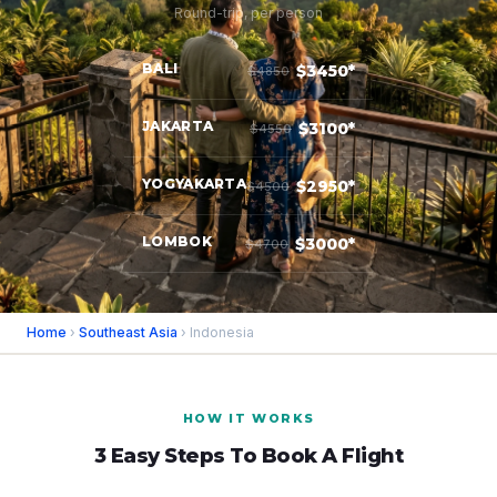
Round-trip, per person
BALI
$3450*
$4850
JAKARTA
$3100*
$4550
YOGYAKARTA
$2950*
$4500
LOMBOK
$3000*
$4700
Home
›
Southeast Asia
› Indonesia
HOW IT WORKS
3 Easy Steps To Book A Flight