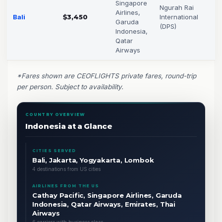
Singapore
Ngurah Rai
Airlines,
Bali
$3,450
International
Garuda
(DPS)
Indonesia,
Qatar
Airways
*Fares shown are CEOFLIGHTS private fares, round-trip
per person. Subject to availability.
COUNTRY OVERVIEW
Indonesia at a Glance
CITIES SERVED
Bali, Jakarta, Yogyakarta, Lombok
4 destinations from US cities
AIRLINES FROM THE US
Cathay Pacific, Singapore Airlines, Garuda
Indonesia, Qatar Airways, Emirates, Thai
Airways