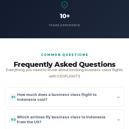
10+
YEARS EXPERIENCE
COMMON QUESTIONS
Frequently Asked Questions
Everything you need to know about booking business class flights
with CEOFLIGHTS
How much does a business class flight to
01
Indonesia cost?
Which airlines fly business class to Indonesia
02
from the US?