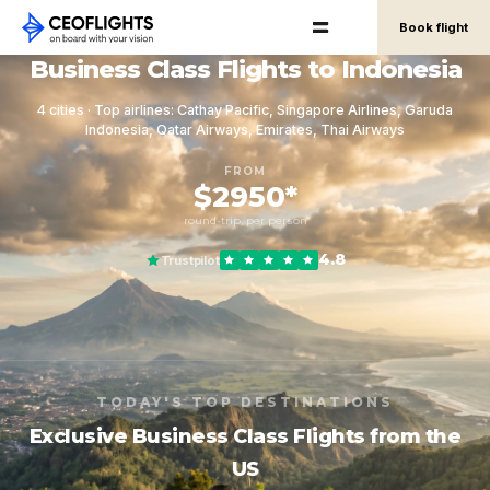
Book flight
Business Class Flights to Indonesia
4 cities · Top airlines: Cathay Pacific, Singapore Airlines, Garuda
Indonesia, Qatar Airways, Emirates, Thai Airways
FROM
$2950*
round-trip, per person
4.8
Trustpilot
TODAY'S TOP DESTINATIONS
Exclusive Business Class Flights from the
US