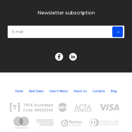
Newsletter subscription
Home
Best Deals
How It Works
About Us
Contacts
Blog
TRUE Accredited
Code: 99929340