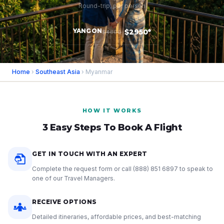
Round-trip, per person
YANGON
$2950*
$4800
Home
›
Southeast Asia
› Myanmar
HOW IT WORKS
3 Easy Steps To Book A Flight
GET IN TOUCH WITH AN EXPERT
Complete the request form or call
(888) 851 6897
to speak to
one of our Travel Managers.
RECEIVE OPTIONS
Detailed itineraries, affordable prices, and best-matching