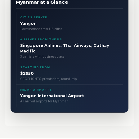
Myanmar at a Glance
CITIES SERVED
Yangon
1 destinations from US cities
AIRLINES FROM THE US
Singapore Airlines, Thai Airways, Cathay
Pacific
3 carriers with business class
STARTING FROM
$2950
CEOFLIGHTS private fare, round-trip
MAJOR AIRPORTS
Yangon International Airport
All arrival airports for Myanmar