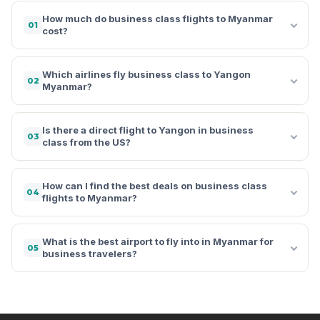
How much do business class flights to Myanmar
01
cost?
Which airlines fly business class to Yangon
02
Myanmar?
Is there a direct flight to Yangon in business
03
class from the US?
How can I find the best deals on business class
04
flights to Myanmar?
What is the best airport to fly into in Myanmar for
05
business travelers?