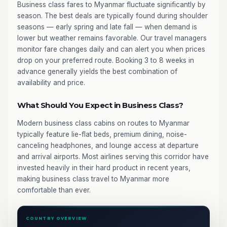
Business class fares to Myanmar fluctuate significantly by
season. The best deals are typically found during shoulder
seasons — early spring and late fall — when demand is
lower but weather remains favorable. Our travel managers
monitor fare changes daily and can alert you when prices
drop on your preferred route. Booking 3 to 8 weeks in
advance generally yields the best combination of
availability and price.
What Should You Expect in Business Class?
Modern business class cabins on routes to Myanmar
typically feature lie-flat beds, premium dining, noise-
canceling headphones, and lounge access at departure
and arrival airports. Most airlines serving this corridor have
invested heavily in their hard product in recent years,
making business class travel to Myanmar more
comfortable than ever.
COUNTRY OVERVIEW