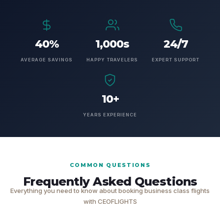
40%
1,000s
24/7
AVERAGE SAVINGS
HAPPY TRAVELERS
EXPERT SUPPORT
10+
YEARS EXPERIENCE
COMMON QUESTIONS
Frequently Asked Questions
Everything you need to know about booking business class flights
with CEOFLIGHTS