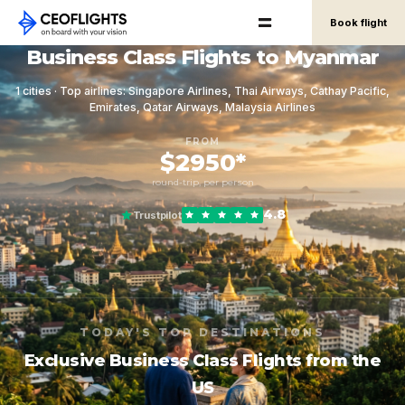
Book flight
Business Class Flights to Myanmar
1 cities · Top airlines: Singapore Airlines, Thai Airways, Cathay Pacific,
Emirates, Qatar Airways, Malaysia Airlines
FROM
$2950*
round-trip, per person
4.8
Trustpilot
TODAY'S TOP DESTINATIONS
Exclusive Business Class Flights from the
US