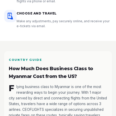
flights via phone or email.
CHOOSE AND TRAVEL
Make any adjustments, pay securely online, and receive your
e-tickets via email.
COUNTRY GUIDE
How Much Does Business Class to
Myanmar Cost from the US?
F
lying business class to Myanmar is one of the most
rewarding ways to begin your journey. With 1 major
city served by direct and connecting flights from the United
States, travelers have a wide range of options across 3
airlines. CEOFLIGHTS specializes in securing unpublished
private fares on these routes, typically saving travelers