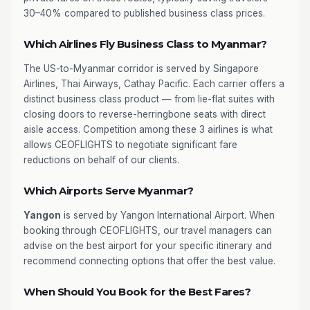
30–40% compared to published business class prices.
Which Airlines Fly Business Class to Myanmar?
The US-to-Myanmar corridor is served by Singapore
Airlines, Thai Airways, Cathay Pacific. Each carrier offers a
distinct business class product — from lie-flat suites with
closing doors to reverse-herringbone seats with direct
aisle access. Competition among these 3 airlines is what
allows CEOFLIGHTS to negotiate significant fare
reductions on behalf of our clients.
Which Airports Serve Myanmar?
Yangon
is served by Yangon International Airport. When
booking through CEOFLIGHTS, our travel managers can
advise on the best airport for your specific itinerary and
recommend connecting options that offer the best value.
When Should You Book for the Best Fares?