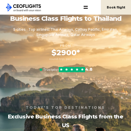
Book flight
Business Class Flights to Thailand
5 cities · Top airlines: Thai Airways, Cathay Pacific, Emirates,
Singapore Airlines, Qatar Airways
FROM
$2900*
round-trip, per person
4.8
Trustpilot
TODAY'S TOP DESTINATIONS
Exclusive Business Class Flights from the
US