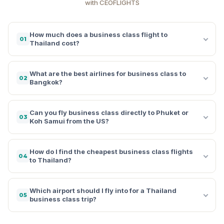
with CEOFLIGHTS
How much does a business class flight to
01
Thailand cost?
What are the best airlines for business class to
02
Bangkok?
Can you fly business class directly to Phuket or
03
Koh Samui from the US?
How do I find the cheapest business class flights
04
to Thailand?
Which airport should I fly into for a Thailand
05
business class trip?