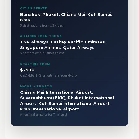
CITIES SERVED
Bangkok, Phuket, Chiang Mai, Koh Samui,
Krabi
5 destinations from US cities
AIRLINES FROM THE US
Thai Airways, Cathay Pacific, Emirates,
Singapore Airlines, Qatar Airways
5 carriers with business class
STARTING FROM
$2900
CEOFLIGHTS private fare, round-trip
MAJOR AIRPORTS
Chiang Mai International Airport,
Suvarnabhumi (BKK), Phuket International
Airport, Koh Samui International Airport,
Krabi International Airport
All arrival airports for Thailand