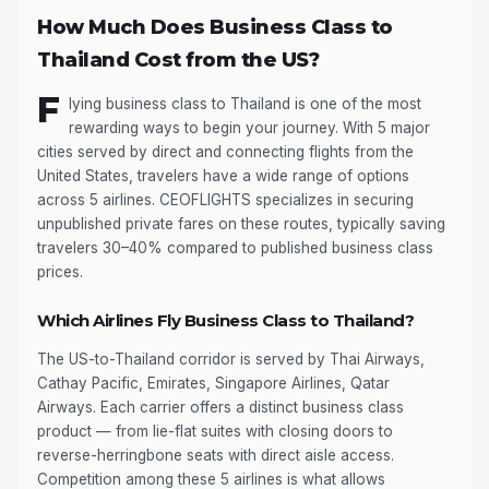
How Much Does Business Class to
Thailand Cost from the US?
F
lying business class to Thailand is one of the most
rewarding ways to begin your journey. With 5 major
cities served by direct and connecting flights from the
United States, travelers have a wide range of options
across 5 airlines. CEOFLIGHTS specializes in securing
unpublished private fares on these routes, typically saving
travelers 30–40% compared to published business class
prices.
Which Airlines Fly Business Class to Thailand?
The US-to-Thailand corridor is served by Thai Airways,
Cathay Pacific, Emirates, Singapore Airlines, Qatar
Airways. Each carrier offers a distinct business class
product — from lie-flat suites with closing doors to
reverse-herringbone seats with direct aisle access.
Competition among these 5 airlines is what allows