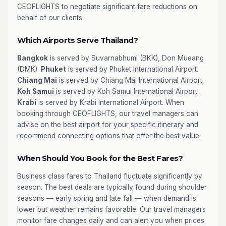
CEOFLIGHTS to negotiate significant fare reductions on
behalf of our clients.
Which Airports Serve Thailand?
Bangkok
is served by Suvarnabhumi (BKK), Don Mueang
(DMK).
Phuket
is served by Phuket International Airport.
Chiang Mai
is served by Chiang Mai International Airport.
Koh Samui
is served by Koh Samui International Airport.
Krabi
is served by Krabi International Airport. When
booking through CEOFLIGHTS, our travel managers can
advise on the best airport for your specific itinerary and
recommend connecting options that offer the best value.
When Should You Book for the Best Fares?
Business class fares to Thailand fluctuate significantly by
season. The best deals are typically found during shoulder
seasons — early spring and late fall — when demand is
lower but weather remains favorable. Our travel managers
monitor fare changes daily and can alert you when prices