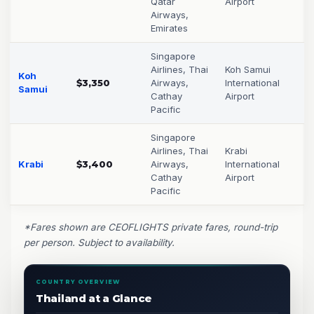
Qatar
Airport
Airways,
Emirates
Singapore
Airlines, Thai
Koh Samui
Koh
$3,350
Airways,
International
Samui
Cathay
Airport
Pacific
Singapore
Airlines, Thai
Krabi
Krabi
$3,400
Airways,
International
Cathay
Airport
Pacific
*Fares shown are CEOFLIGHTS private fares, round-trip
per person. Subject to availability.
COUNTRY OVERVIEW
Thailand at a Glance