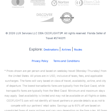
© 2026 LUX Services LLC DBA CEOFLIGHTS®. All rights reserved. Florida Seller of
Travel #ST46311
Explore:
|
|
Destinations
Airlines
Routes
Privacy Policy
Terms and Conditions
* Prices shown are per person and based on weekday travel (Monday-Thursday) from
the United States. All prices are in USD, inclusive of taxes, fees, and applicable
surcharges. The fares will vary based on class of travel, availability, airline, and city
of departure. The lowest transatlantic fares are typically from the East Coast, while
transpacific fares are typically from the West Coast. Minimum and maximum stays
may apply. Seat availability is limited and may not be available on all flights or dates.
CEOFLIGHTS.com will not identify all travel partners or provide details so as not to
compete with our partners' retail sales. Savings up to 60% off are based on
unrestricted fares of major airlines and can vary depending on the fare rules. All fares