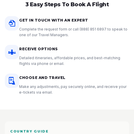
3 Easy Steps To Book A Flight
GET IN TOUCH WITH AN EXPERT
Complete the request form or call
(888) 851 6897
to speak to
one of our Travel Managers.
RECEIVE OPTIONS
Detailed itineraries, affordable prices, and best-matching
flights via phone or email.
CHOOSE AND TRAVEL
Make any adjustments, pay securely online, and receive your
e-tickets via email.
COUNTRY GUIDE