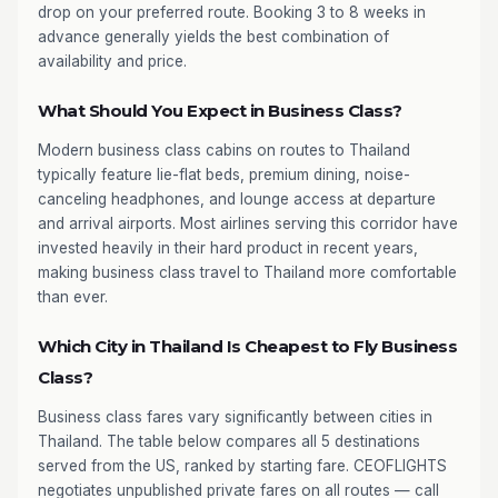
drop on your preferred route. Booking 3 to 8 weeks in
advance generally yields the best combination of
availability and price.
What Should You Expect in Business Class?
Modern business class cabins on routes to Thailand
typically feature lie-flat beds, premium dining, noise-
canceling headphones, and lounge access at departure
and arrival airports. Most airlines serving this corridor have
invested heavily in their hard product in recent years,
making business class travel to Thailand more comfortable
than ever.
Which City in Thailand Is Cheapest to Fly Business
Class?
Business class fares vary significantly between cities in
Thailand. The table below compares all 5 destinations
served from the US, ranked by starting fare. CEOFLIGHTS
negotiates unpublished private fares on all routes — call