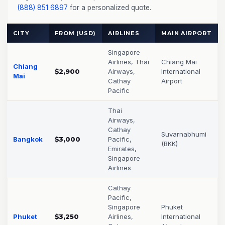
(888) 851 6897
for a personalized quote.
CITY
FROM (USD)
AIRLINES
MAIN AIRPORT
Singapore
Airlines, Thai
Chiang Mai
Chiang
$2,900
Airways,
International
Mai
Cathay
Airport
Pacific
Thai
Airways,
Cathay
Suvarnabhumi
Bangkok
$3,000
Pacific,
(BKK)
Emirates,
Singapore
Airlines
Cathay
Pacific,
Singapore
Phuket
Phuket
$3,250
Airlines,
International