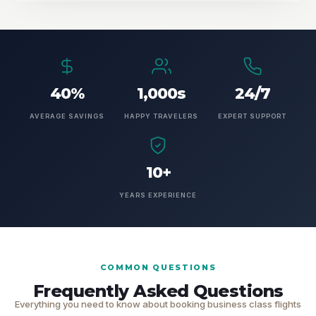
40%
1,000s
24/7
AVERAGE SAVINGS
HAPPY TRAVELERS
EXPERT SUPPORT
10+
YEARS EXPERIENCE
COMMON QUESTIONS
Frequently Asked Questions
Everything you need to know about booking business class flights