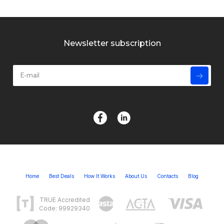
Newsletter subscription
Home
Best Deals
How It Works
About Us
Contacts
Blog
TRUE Accredited
Code: 99929340