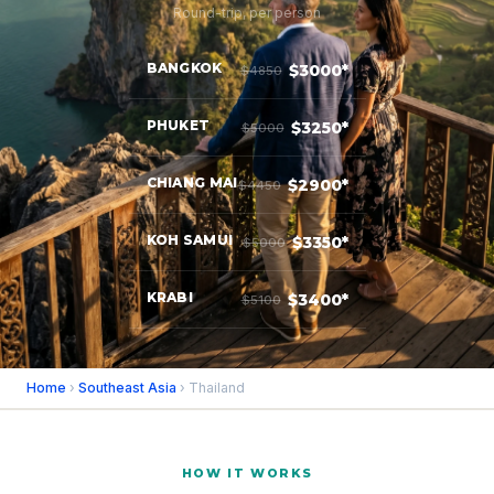
Round-trip, per person
BANGKOK
$3000*
$4850
PHUKET
$3250*
$5000
CHIANG MAI
$2900*
$4450
KOH SAMUI
$3350*
$5000
KRABI
$3400*
$5100
Home
›
Southeast Asia
› Thailand
HOW IT WORKS