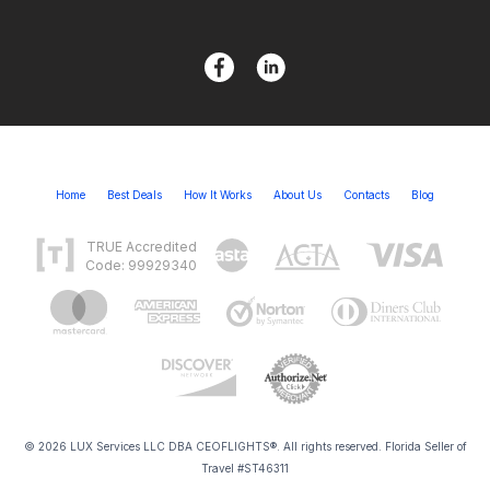
Home
Best Deals
How It Works
About Us
Contacts
Blog
TRUE Accredited
Code: 99929340
© 2026 LUX Services LLC DBA CEOFLIGHTS®. All rights reserved. Florida Seller of
Travel #ST46311