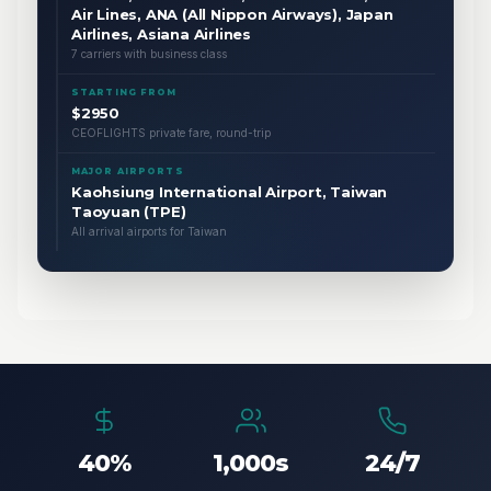
Air Lines, ANA (All Nippon Airways), Japan
Airlines, Asiana Airlines
7 carriers with business class
STARTING FROM
$2950
CEOFLIGHTS private fare, round-trip
MAJOR AIRPORTS
Kaohsiung International Airport, Taiwan
Taoyuan (TPE)
All arrival airports for Taiwan
40%
1,000s
24/7