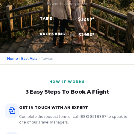
Round-trip, per person
TAIPEI
$3267*
$5217
KAOHSIUNG
$2950*
$4550
Home
›
East Asia
› Taiwan
HOW IT WORKS
3 Easy Steps To Book A Flight
GET IN TOUCH WITH AN EXPERT
Complete the request form or call
(888) 851 6897
to speak to
one of our Travel Managers.