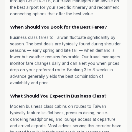
through CEOFLIGHTS, our travel managers can advise on
the best airport for your specific itinerary and recommend
connecting options that offer the best value.
When Should You Book for the Best Fares?
Business class fares to Taiwan fluctuate significantly by
season. The best deals are typically found during shoulder
seasons — early spring and late fall — when demand is
lower but weather remains favorable. Our travel managers
monitor fare changes daily and can alert you when prices
drop on your preferred route. Booking 3 to 8 weeks in
advance generally yields the best combination of
availability and price.
What Should You Expect in Business Class?
Modern business class cabins on routes to Taiwan
typically feature lie-flat beds, premium dining, noise-
canceling headphones, and lounge access at departure
and arrival airports. Most airlines serving this corridor have