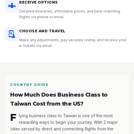
RECEIVE OPTIONS
Detailed itineraries, affordable prices, and best-matching
flights via phone or email.
CHOOSE AND TRAVEL
Make any adjustments, pay securely online, and receive your
e-tickets via email.
COUNTRY GUIDE
How Much Does Business Class to
Taiwan Cost from the US?
F
lying business class to Taiwan is one of the most
rewarding ways to begin your journey. With 2 major
cities served by direct and connecting flights from the