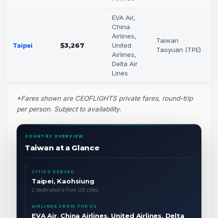
EVA Air,
China
Airlines,
Taiwan
Taipei
$3,267
United
Taoyuan (TPE)
Airlines,
Delta Air
Lines
*Fares shown are CEOFLIGHTS private fares, round-trip
per person. Subject to availability.
COUNTRY OVERVIEW
Taiwan at a Glance
CITIES SERVED
Taipei, Kaohsiung
2 destinations from US cities
AIRLINES FROM THE US
EVA Air, China Airlines, United Airlines, Delta