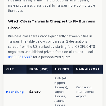
invested heavily in their hard product in recent years,
making business class travel to Taiwan more comfortable
than ever.
Which City in Taiwan Is Cheapest to Fly Business
Class?
Business class fares vary significantly between cities in
Taiwan. The table below compares all 2 destinations
served from the US, ranked by starting fare. CEOFLIGHTS
negotiates unpublished private fares on all routes — call
(888) 851 6897
for a personalized quote.
CITY
FROM (USD)
AIRLINES
MAIN AIRPORT
ANA (All
Nippon
Airways),
Kaohsiung
Kaohsiung
$2,950
Japan
International
Airlines,
Airport
Asiana
Airlines