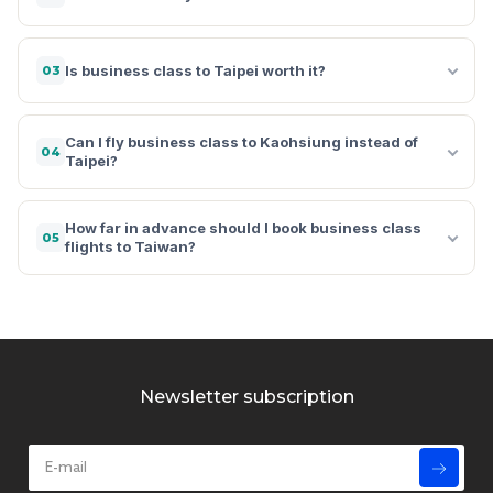
Is business class to Taipei worth it?
03
Can I fly business class to Kaohsiung instead of
04
Taipei?
How far in advance should I book business class
05
flights to Taiwan?
Newsletter subscription