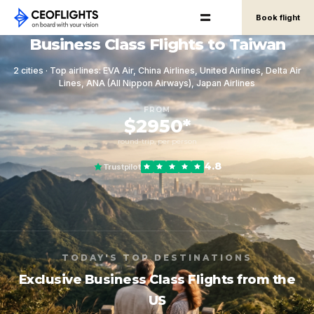
Book flight
Business Class Flights to Taiwan
2 cities · Top airlines: EVA Air, China Airlines, United Airlines, Delta Air
Lines, ANA (All Nippon Airways), Japan Airlines
FROM
$2950*
round-trip, per person
4.8
Trustpilot
TODAY'S TOP DESTINATIONS
Exclusive Business Class Flights from the
US