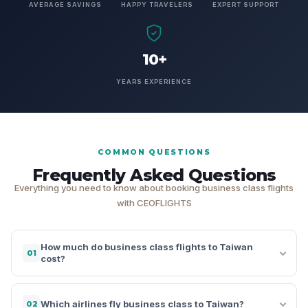
AVERAGE SAVINGS
HAPPY TRAVELERS
EXPERT SUPPORT
10+
YEARS EXPERIENCE
COMMON QUESTIONS
Frequently Asked Questions
Everything you need to know about booking business class flights
with CEOFLIGHTS
How much do business class flights to Taiwan
01
cost?
Which airlines fly business class to Taiwan?
02