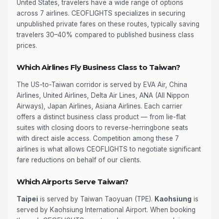
United States, travelers have a wide range of options
across 7 airlines. CEOFLIGHTS specializes in securing
unpublished private fares on these routes, typically saving
travelers 30–40% compared to published business class
prices.
Which Airlines Fly Business Class to Taiwan?
The US-to-Taiwan corridor is served by EVA Air, China
Airlines, United Airlines, Delta Air Lines, ANA (All Nippon
Airways), Japan Airlines, Asiana Airlines. Each carrier
offers a distinct business class product — from lie-flat
suites with closing doors to reverse-herringbone seats
with direct aisle access. Competition among these 7
airlines is what allows CEOFLIGHTS to negotiate significant
fare reductions on behalf of our clients.
Which Airports Serve Taiwan?
Taipei
is served by Taiwan Taoyuan (TPE).
Kaohsiung
is
served by Kaohsiung International Airport. When booking