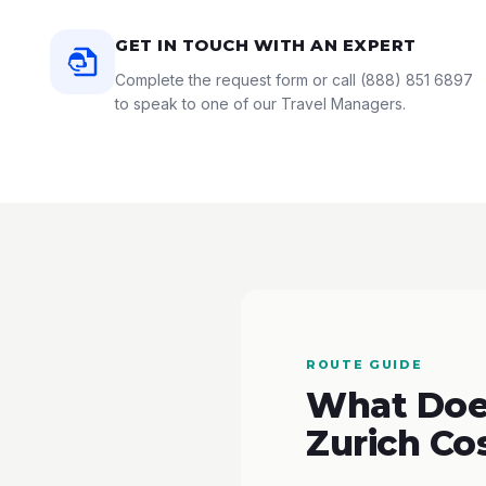
GET IN TOUCH WITH AN EXPERT
Complete the request form or call
(888) 851 6897
to speak to one of our Travel Managers.
ROUTE GUIDE
What Does
Zurich Co