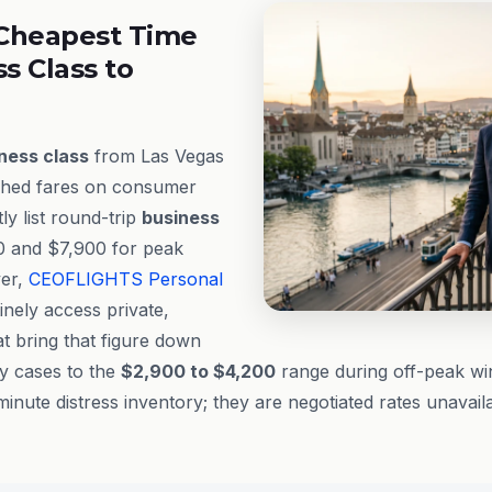
Cheapest Time
ss Class to
ness class
from Las Vegas
ished fares on consumer
ly list round-trip
business
 and $7,900 for peak
ver,
CEOFLIGHTS
Personal
inely access private,
t bring that figure down
ny cases to the
$2,900 to $4,200
range during off-peak wi
minute distress inventory; they are negotiated rates unavail