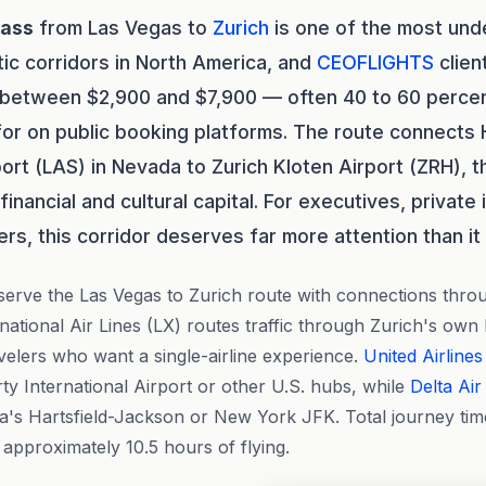
lass
from Las Vegas to
Zurich
is one of the most un
tic corridors in North America, and
CEOFLIGHTS
clien
s between $2,900 and $7,900 — often 40 to 60 perce
for on public booking platforms. The route connects 
rport (LAS) in Nevada to Zurich Kloten Airport (ZRH),
financial and cultural capital. For executives, private
rs, this corridor deserves far more attention than it 
serve the Las Vegas to Zurich route with connections throu
rnational Air Lines (LX) routes traffic through Zurich's own
avelers who want a single-airline experience.
United Airlines
y International Airport or other U.S. hubs, while
Delta Air
a's Hartsfield-Jackson or New York JFK. Total journey time
approximately 10.5 hours of flying.