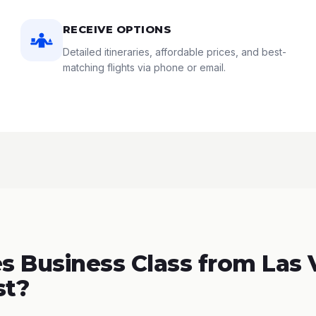
RECEIVE OPTIONS
Detailed itineraries, affordable prices, and best-
matching flights via phone or email.
 Business Class from Las 
st?