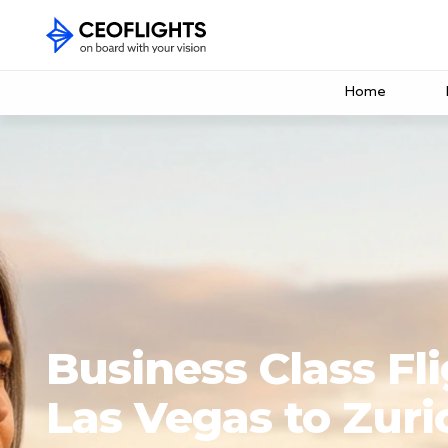
Home
Business Class Fl
Las Vegas to Zuri