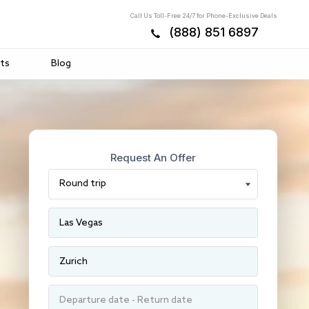
Call Us Toll-Free 24/7 for Phone-Exclusive Deals
(888) 851 6897
ts
Blog
Request An Offer