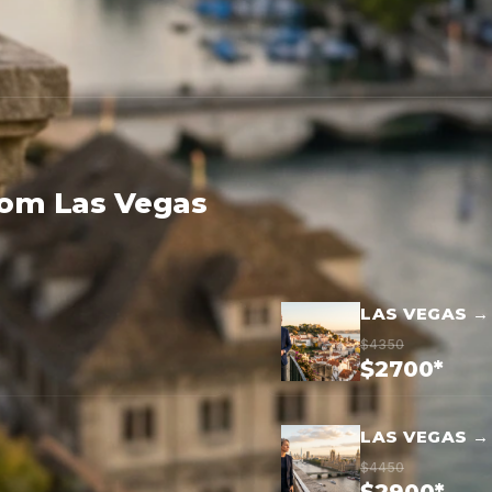
rom Las Vegas
LAS VEGAS →
$4350
$2700*
LAS VEGAS 
$4450