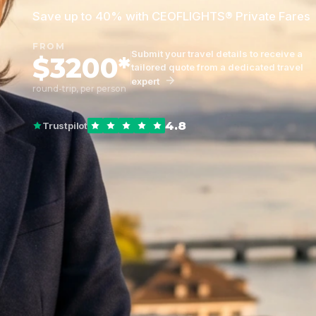
Save up to 40% with CEOFLIGHTS® Private Fares
FROM
Submit your travel details to receive a
$3200*
tailored quote from a dedicated travel
expert
round-trip, per person
4.8
Trustpilot