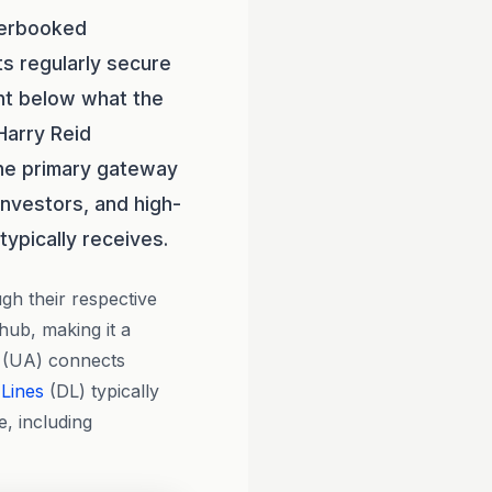
derbooked
ts regularly secure
nt below what the
Harry Reid
 the primary gateway
 investors, and high-
typically receives.
gh their respective
 hub, making it a
(UA) connects
 Lines
(DL) typically
, including