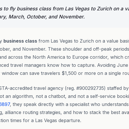
 to fly business class from Las Vegas to Zurich on a v
ary, March, October, and November.
ly
business class
from Las Vegas to Zurich on a value basi
ober, and November. These shoulder and off-peak periods 
nd across the North America to Europe corridor, which cr
rienced travel managers know how to capture. Avoiding Jun
window can save travelers $1,500 or more on a single roun
STA-accredited travel agency (reg. #900292735) staffed b
t an algorithm, not a chatbot, and not a self-service boo
 6897
, they speak directly with a specialist who understands
g, alliance routing strategies, and how to stack the best ava
tion times for a Las Vegas departure.