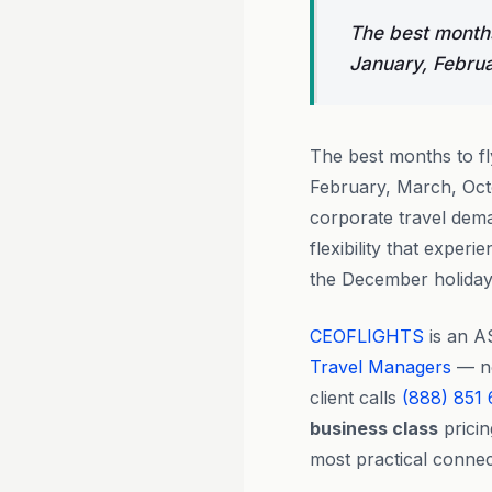
The best months
January, Febru
The best months to f
February, March, Oct
corporate travel dema
flexibility that expe
the December holiday 
CEOFLIGHTS
is an A
Travel Managers
— no
client calls
(888) 851
business class
pricin
most practical connec