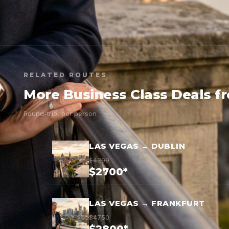
RELATED ROUTES
More Business Class Deals f
Round-trip, per person
LAS VEGAS → DUBLIN
$4200
$2700*
LAS VEGAS → FRANKFURT
$4750