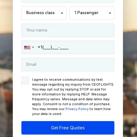
I agree to receive communications by text
message regarding my inquiry from CEOFLIGHTS.
You may opt out by replying STOP or ask for
more information by replying HELP. Message
frequency varies. Message and data rates may
apply. Consent is not a condition of purchase.
You may review our
Privacy Policy
to learn how
your data is used.
Get Free Quotes