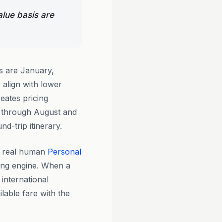
alue basis are
s are January,
align with lower
eates pricing
e through August and
d-trip itinerary.
y real human
Personal
king engine. When a
 international
ilable fare with the