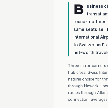
B
usiness c
transatlan
round-trip fare
same seats sell 
International Ai
to Switzerland's 
net-worth travele
Three major carriers 
hub cities. Swiss Inte
natural choice for tr
through Newark Libert
routes through Atlant
connection, averages 