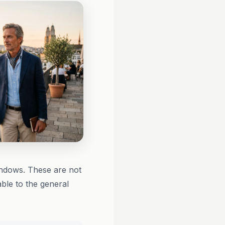
ndows. These are not
able to the general