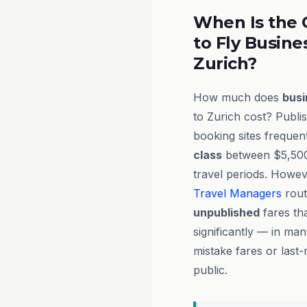
When Is the 
to Fly Busine
Zurich?
How much does
busi
to Zurich cost? Publ
booking sites frequent
class
between $5,500
travel periods. Howe
Travel Managers
rout
unpublished
fares tha
significantly — in ma
mistake fares or last-
public.