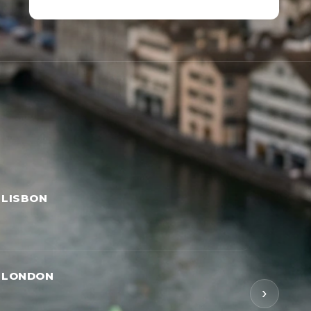
 LISBON
→ LONDON
›