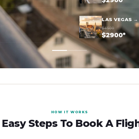
$2900*
LAS VEGAS →
$4500
$2900*
HOW IT WORKS
 Easy Steps To Book A Flig