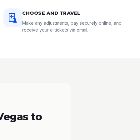
CHOOSE AND TRAVEL
Make any adjustments, pay securely online, and
receive your e-tickets via email.
Vegas to