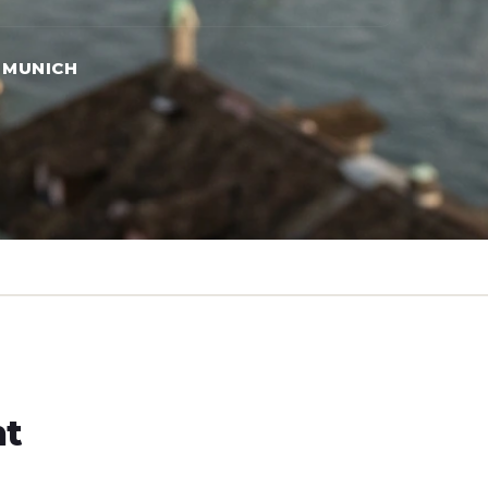
 MUNICH
ht