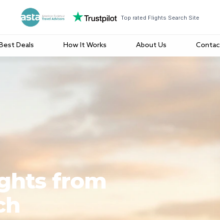
Top rated Flights Search Site
Best Deals
How It Works
About Us
Contac
ights from
ch