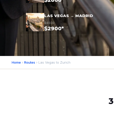
$2800*
LAS VEGAS → MADRID
$4550
$2900*
Home
›
Routes
› Las Vegas to Zurich
3