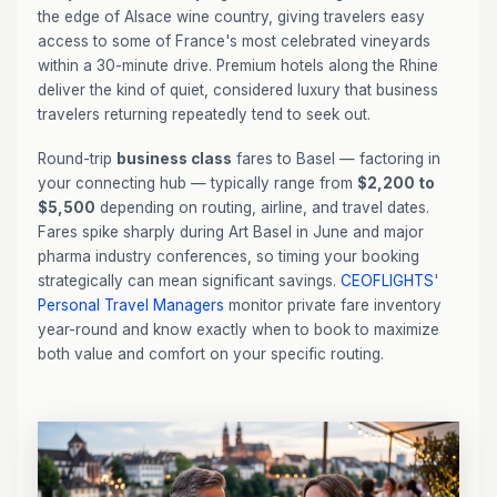
the edge of Alsace wine country, giving travelers easy
access to some of France's most celebrated vineyards
within a 30-minute drive. Premium hotels along the Rhine
deliver the kind of quiet, considered luxury that business
travelers returning repeatedly tend to seek out.
Round-trip
business class
fares to Basel — factoring in
your connecting hub — typically range from
$2,200 to
$5,500
depending on routing, airline, and travel dates.
Fares spike sharply during Art Basel in June and major
pharma industry conferences, so timing your booking
strategically can mean significant savings.
CEOFLIGHTS
'
Personal Travel Managers
monitor private fare inventory
year-round and know exactly when to book to maximize
both value and comfort on your specific routing.