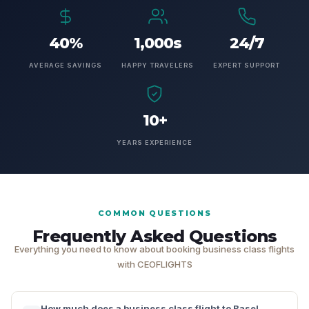
40%
1,000s
24/7
AVERAGE SAVINGS
HAPPY TRAVELERS
EXPERT SUPPORT
10+
YEARS EXPERIENCE
COMMON QUESTIONS
Frequently Asked Questions
Everything you need to know about booking business class flights
with CEOFLIGHTS
How much does a business class flight to Basel