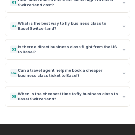
01
Switzerland cost?
What is the best way to fly business class to
02
Basel Switzerland?
Is there a direct business class flight from the US
03
to Basel?
Can a travel agent help me book a cheaper
04
business class ticket to Basel?
When is the cheapest time to fly business class to
05
Basel Switzerland?