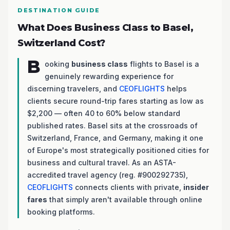
DESTINATION GUIDE
What Does Business Class to Basel,
Switzerland Cost?
B
ooking
business class
flights to Basel is a
genuinely rewarding experience for
discerning travelers, and
CEOFLIGHTS
helps
clients secure round-trip fares starting as low as
$2,200 — often 40 to 60% below standard
published rates. Basel sits at the crossroads of
Switzerland, France, and Germany, making it one
of Europe's most strategically positioned cities for
business and cultural travel. As an ASTA-
accredited travel agency (reg. #900292735),
CEOFLIGHTS
connects clients with private,
insider
fares
that simply aren't available through online
booking platforms.