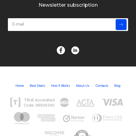
Newsletter subscription
Home
Best Deals
How It Works
About Us
Contacts
Blog
TRUE Accredited
Code: 99929340