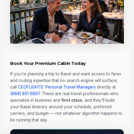
Book Your Premium Cabin Today
If you're planning a trip to Basel and want access to fares
and routing expertise that no search engine will surface,
call
CEOFLIGHTS
'
Personal Travel Managers
directly at
(888) 851 6897
. These are real travel professionals who
specialize in business and
first class
, and they'll build
your Basel itinerary around your schedule, preferred
carriers, and budget — not whatever algorithm happens to
be running that day.