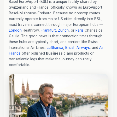
Basel EuroAirport (BSL) is a unique facility shared by
Switzerland and France, officially known as EuroAirport
Basel-Mulhouse-Freiburg. Because no nonstop routes
currently operate from major US cities directly into BSL,
most travelers connect through major European hubs —
London
Heathrow,
Frankfurt
,
Zurich
, or
Paris
Charles de
Gaulle. The good news is that connection times through
these hubs are typically short, and carriers like Swiss
International Air Lines,
Lufthansa
,
British Airways
, and
Air
France
offer polished
business class
products on
transatlantic legs that make the journey genuinely
comfortable.