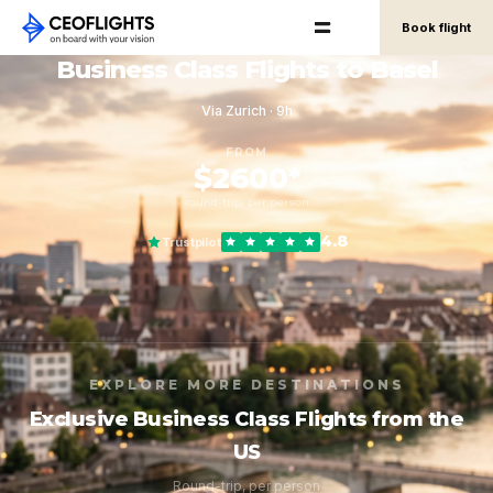
Book flight
Business Class Flights to Basel
Via Zurich · 9h
FROM
$2600*
round-trip, per person
4.8
Trustpilot
EXPLORE MORE DESTINATIONS
Exclusive Business Class Flights from the
US
Round-trip, per person