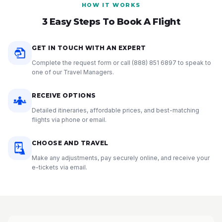
HOW IT WORKS
3 Easy Steps To Book A Flight
GET IN TOUCH WITH AN EXPERT
Complete the request form or call
(888) 851 6897
to speak to
one of our Travel Managers.
RECEIVE OPTIONS
Detailed itineraries, affordable prices, and best-matching
flights via phone or email.
CHOOSE AND TRAVEL
Make any adjustments, pay securely online, and receive your
e-tickets via email.