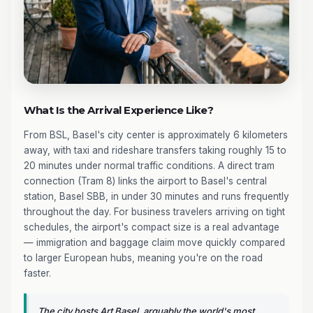
What Is the Arrival Experience Like?
From BSL, Basel's city center is approximately 6 kilometers
away, with taxi and rideshare transfers taking roughly 15 to
20 minutes under normal traffic conditions. A direct tram
connection (Tram 8) links the airport to Basel's central
station, Basel SBB, in under 30 minutes and runs frequently
throughout the day. For business travelers arriving on tight
schedules, the airport's compact size is a real advantage
— immigration and baggage claim move quickly compared
to larger European hubs, meaning you're on the road
faster.
The city hosts Art Basel, arguably the world's most