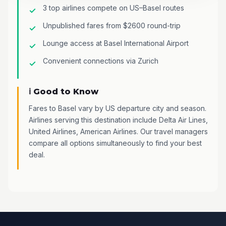
3 top airlines compete on US–Basel routes
Unpublished fares from $2600 round-trip
Lounge access at Basel International Airport
Convenient connections via Zurich
ℹ️ Good to Know
Fares to Basel vary by US departure city and season.
Airlines serving this destination include Delta Air Lines,
United Airlines, American Airlines. Our travel managers
compare all options simultaneously to find your best
deal.