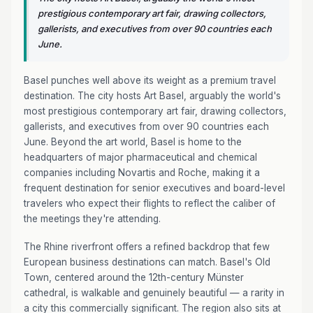
prestigious contemporary art fair, drawing collectors,
gallerists, and executives from over 90 countries each
June.
Basel punches well above its weight as a premium travel
destination. The city hosts Art Basel, arguably the world's
most prestigious contemporary art fair, drawing collectors,
gallerists, and executives from over 90 countries each
June. Beyond the art world, Basel is home to the
headquarters of major pharmaceutical and chemical
companies including Novartis and Roche, making it a
frequent destination for senior executives and board-level
travelers who expect their flights to reflect the caliber of
the meetings they're attending.
The Rhine riverfront offers a refined backdrop that few
European business destinations can match. Basel's Old
Town, centered around the 12th-century Münster
cathedral, is walkable and genuinely beautiful — a rarity in
a city this commercially significant. The region also sits at