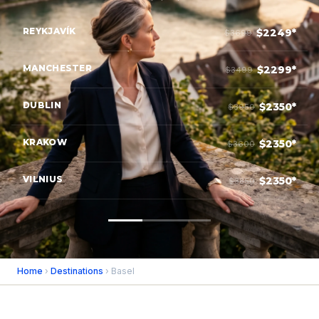
REYKJAVÍK
$2249*
$3699
MANCHESTER
$2299*
$3499
DUBLIN
$2350*
$3950
KRAKOW
$2350*
$3600
VILNIUS
$2350*
$3850
Home
›
Destinations
› Basel