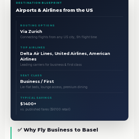
DESTINATION BLUEPRINT
Airports & Airlines from the US
ROUTING OPTIONS
Via Zurich
Connecting flights from any US city, 9h flight time
TOP AIRLINES
Delta Air Lines, United Airlines, American
Airlines
Leading carriers for business & first class
SEAT CLASS
Business / First
Lie-flat beds, lounge access, premium dining
TYPICAL SAVINGS
$1400+
vs. published fares ($6100 retail)
✅ Why Fly Business to Basel