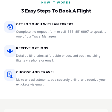
HOW IT WORKS
3 Easy Steps To Book A Flight
GET IN TOUCH WITH AN EXPERT
Complete the request form or call
(888) 851 6897
to speak to
one of our Travel Managers.
RECEIVE OPTIONS
Detailed itineraries, affordable prices, and best-matching
flights via phone or email.
CHOOSE AND TRAVEL
Make any adjustments, pay securely online, and receive your
e-tickets via email.