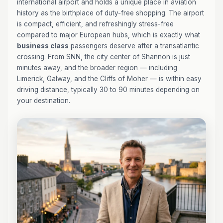
international airport and holds a unique place in aviation
history as the birthplace of duty-free shopping. The airport
is compact, efficient, and refreshingly stress-free
compared to major European hubs, which is exactly what
business class
passengers deserve after a transatlantic
crossing. From SNN, the city center of Shannon is just
minutes away, and the broader region — including
Limerick, Galway, and the Cliffs of Moher — is within easy
driving distance, typically 30 to 90 minutes depending on
your destination.