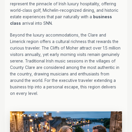
represent the pinnacle of Irish luxury hospitality, offering
world-class golf, Michelin-recognized dining, and historic
estate experiences that pair naturally with a
business
class
arrival into SNN.
Beyond the luxury accommodations, the Clare and
Limerick region offers a cultural richness that rewards the
curious traveler. The Cliffs of Moher attract over 1.5 million
visitors annually, yet early morning visits remain genuinely
serene. Traditional Irish music sessions in the villages of
County Clare are considered among the most authentic in
the country, drawing musicians and enthusiasts from
around the world. For the executive traveler extending a
business trip into a personal escape, this region delivers
on every level.