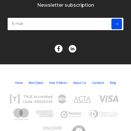
Newsletter subscription
Home
Best Deals
How It Works
About Us
Contacts
Blog
TRUE Accredited
Code: 99929340