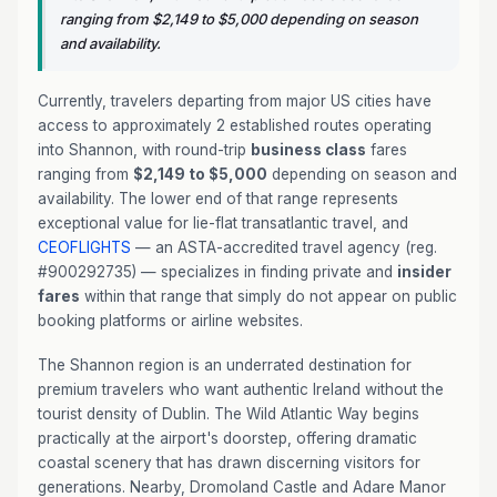
ranging from $2,149 to $5,000 depending on season
and availability.
Currently, travelers departing from major US cities have
access to approximately 2 established routes operating
into Shannon, with round-trip
business class
fares
ranging from
$2,149 to $5,000
depending on season and
availability. The lower end of that range represents
exceptional value for lie-flat transatlantic travel, and
CEOFLIGHTS
— an ASTA-accredited travel agency (reg.
#900292735) — specializes in finding private and
insider
fares
within that range that simply do not appear on public
booking platforms or airline websites.
The Shannon region is an underrated destination for
premium travelers who want authentic Ireland without the
tourist density of Dublin. The Wild Atlantic Way begins
practically at the airport's doorstep, offering dramatic
coastal scenery that has drawn discerning visitors for
generations. Nearby, Dromoland Castle and Adare Manor