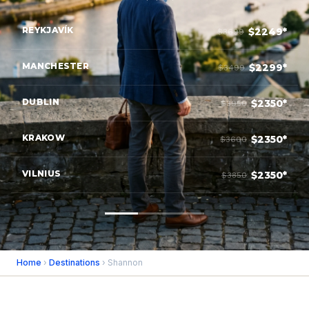
REYKJAVÍK
$2249*
$3699
MANCHESTER
$2299*
$3499
DUBLIN
$2350*
$3950
KRAKOW
$2350*
$3600
VILNIUS
$2350*
$3850
Home
›
Destinations
› Shannon