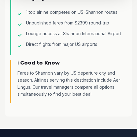
1 top airline competes on US–Shannon routes
Unpublished fares from $2399 round-trip
Lounge access at Shannon International Airport
Direct flights from major US airports
ℹ️ Good to Know
Fares to Shannon vary by US departure city and
season. Airlines serving this destination include Aer
Lingus. Our travel managers compare all options
simultaneously to find your best deal.