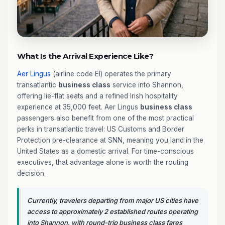
What Is the Arrival Experience Like?
Aer Lingus
(airline code EI) operates the primary
transatlantic
business class
service into Shannon,
offering lie-flat seats and a refined Irish hospitality
experience at 35,000 feet. Aer Lingus
business class
passengers also benefit from one of the most practical
perks in transatlantic travel: US Customs and Border
Protection pre-clearance at SNN, meaning you land in the
United States as a domestic arrival. For time-conscious
executives, that advantage alone is worth the routing
decision.
Currently, travelers departing from major US cities have
access to approximately 2 established routes operating
into Shannon, with round-trip business class fares