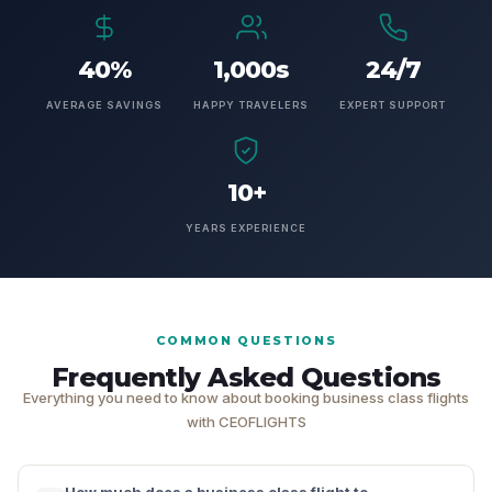
40%
1,000s
24/7
AVERAGE SAVINGS
HAPPY TRAVELERS
EXPERT SUPPORT
10+
YEARS EXPERIENCE
COMMON QUESTIONS
Frequently Asked Questions
Everything you need to know about booking business class flights
with CEOFLIGHTS
How much does a business class flight to