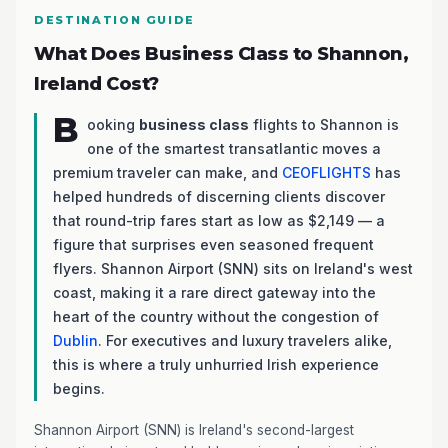
DESTINATION GUIDE
What Does Business Class to Shannon,
Ireland Cost?
B
ooking
business class
flights to Shannon is
one of the smartest transatlantic moves a
premium traveler can make, and
CEOFLIGHTS
has
helped hundreds of discerning clients discover
that round-trip fares start as low as $2,149 — a
figure that surprises even seasoned frequent
flyers. Shannon Airport (SNN) sits on Ireland's west
coast, making it a rare direct gateway into the
heart of the country without the congestion of
Dublin
. For executives and luxury travelers alike,
this is where a truly unhurried Irish experience
begins.
Shannon Airport (SNN) is Ireland's second-largest