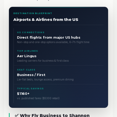
DESTINATION BLUEPRINT
Airports & Airlines from the US
US CONNECTIONS
Direct flights from major US hubs
Non-stop and one-stop options available, 6–7h flight time
TOP AIRLINES
Aer Lingus
Leading carriers for business & first class
SEAT CLASS
Business / First
Lie-flat beds, lounge access, premium dining
TYPICAL SAVINGS
$1160+
vs. published fares ($5300 retail)
✅ Why Fly Business to Shannon