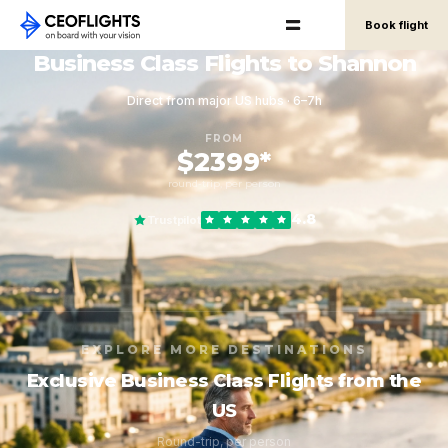
Book flight
Business Class Flights to Shannon
Direct from major US hubs · 6–7h
FROM
$2399*
round-trip, per person
4.8
Trustpilot
EXPLORE MORE DESTINATIONS
Exclusive Business Class Flights from the
US
Round-trip, per person