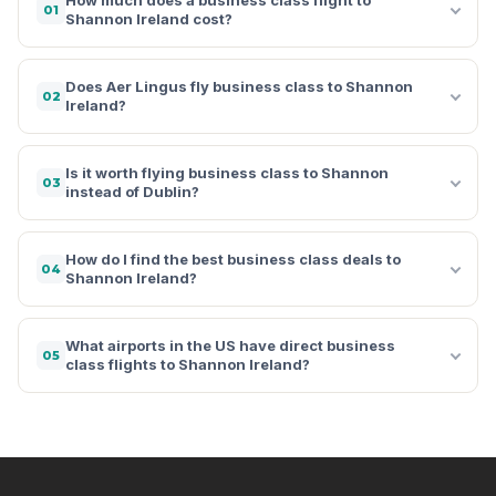
01
Shannon Ireland cost?
Does Aer Lingus fly business class to Shannon
02
Ireland?
Is it worth flying business class to Shannon
03
instead of Dublin?
How do I find the best business class deals to
04
Shannon Ireland?
What airports in the US have direct business
05
class flights to Shannon Ireland?