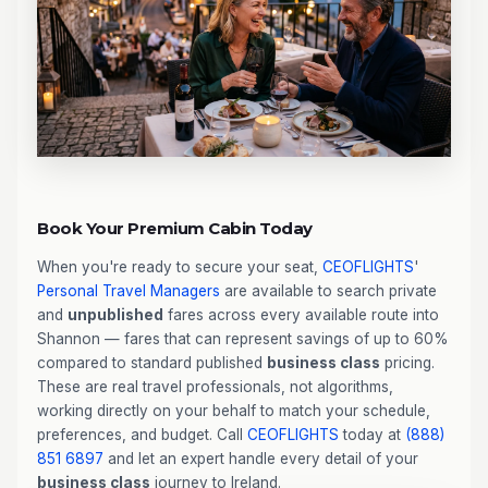
Book Your Premium Cabin Today
When you're ready to secure your seat,
CEOFLIGHTS
'
Personal Travel Managers
are available to search private
and
unpublished
fares across every available route into
Shannon — fares that can represent savings of up to 60%
compared to standard published
business class
pricing.
These are real travel professionals, not algorithms,
working directly on your behalf to match your schedule,
preferences, and budget. Call
CEOFLIGHTS
today at
(888)
851 6897
and let an expert handle every detail of your
business class
journey to Ireland.