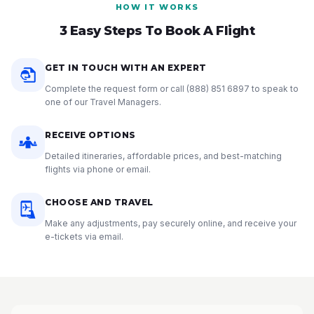
HOW IT WORKS
3 Easy Steps To Book A Flight
GET IN TOUCH WITH AN EXPERT
Complete the request form or call
(888) 851 6897
to speak to
one of our Travel Managers.
RECEIVE OPTIONS
Detailed itineraries, affordable prices, and best-matching
flights via phone or email.
CHOOSE AND TRAVEL
Make any adjustments, pay securely online, and receive your
e-tickets via email.