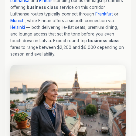
Lufthansa
and
Finnair
standing out as the flagship carriers
offering
business class
service on this corridor.
Lufthansa routes typically connect through
Frankfurt
or
Munich
, while Finnair offers a smooth connection via
Helsinki
— both delivering lie-flat seats, premium dining,
and lounge access that set the tone before you even
touch down in Latvia. Expect round-trip
business class
fares to range between $2,200 and $6,000 depending on
season and availability.