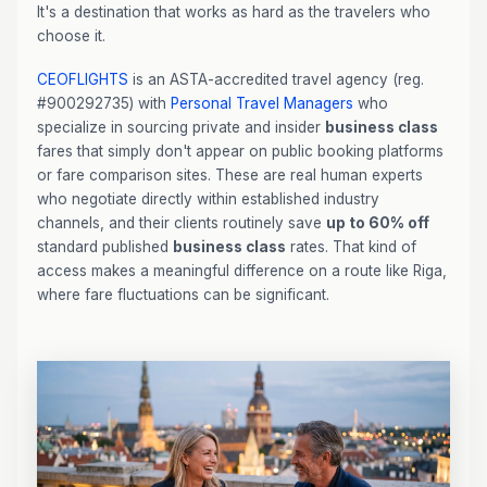
It's a destination that works as hard as the travelers who
choose it.
CEOFLIGHTS
is an ASTA-accredited travel agency (reg.
#900292735) with
Personal Travel Managers
who
specialize in sourcing private and insider
business class
fares that simply don't appear on public booking platforms
or fare comparison sites. These are real human experts
who negotiate directly within established industry
channels, and their clients routinely save
up to 60% off
standard published
business class
rates. That kind of
access makes a meaningful difference on a route like Riga,
where fare fluctuations can be significant.