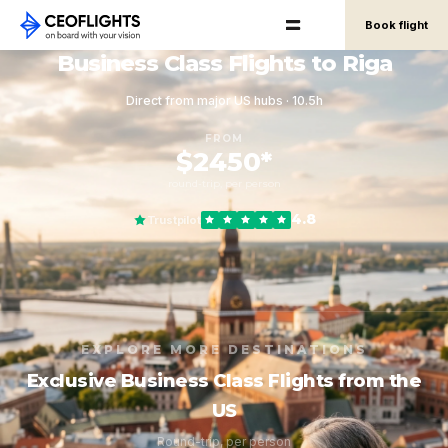
Book flight
Business Class Flights to Riga
Direct from major US hubs · 10.5h
FROM
$2450*
round-trip, per person
4.8
Trustpilot
EXPLORE MORE DESTINATIONS
Exclusive Business Class Flights from the
US
Round-trip, per person