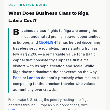
DESTINATION GUIDE
What Does Business Class to Riga,
Latvia Cost?
B
usiness class
flights to Riga are among the
most underrated premium travel opportunities
in Europe, and
CEOFLIGHTS
has helped discerning
travelers secure round-trip fares starting from as
low as $2,200 — a remarkable value for a Baltic
capital that consistently surprises first-time
visitors with its sophistication and scale. While
Riga doesn't dominate the conversation the way
Paris
or
London
do, that's precisely what makes it
compelling for the premium traveler who values
authenticity over crowds.
From major U.S. cities, the primary routing into Riga
operates through European hub connections, with