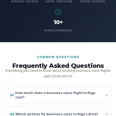
AVERAGE SAVINGS
HAPPY TRAVELERS
EXPERT SUPPORT
10+
YEARS EXPERIENCE
COMMON QUESTIONS
Frequently Asked Questions
Everything you need to know about booking business class flights
with CEOFLIGHTS
How much does a business class flight to Riga
01
cost?
Which airlines fly business class to Riga Latvia?
02