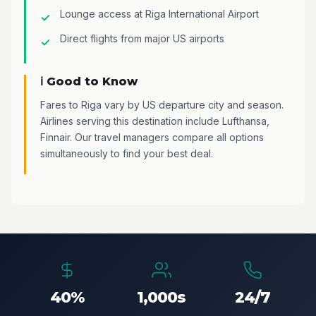
Lounge access at Riga International Airport
Direct flights from major US airports
ℹ️ Good to Know
Fares to Riga vary by US departure city and season.
Airlines serving this destination include Lufthansa,
Finnair. Our travel managers compare all options
simultaneously to find your best deal.
40%
1,000s
24/7