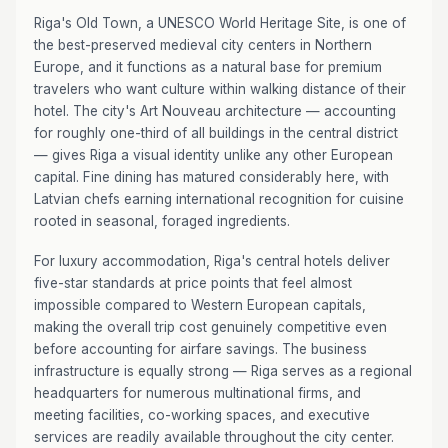
Riga's Old Town, a UNESCO World Heritage Site, is one of
the best-preserved medieval city centers in Northern
Europe, and it functions as a natural base for premium
travelers who want culture within walking distance of their
hotel. The city's Art Nouveau architecture — accounting
for roughly one-third of all buildings in the central district
— gives Riga a visual identity unlike any other European
capital. Fine dining has matured considerably here, with
Latvian chefs earning international recognition for cuisine
rooted in seasonal, foraged ingredients.
For luxury accommodation, Riga's central hotels deliver
five-star standards at price points that feel almost
impossible compared to Western European capitals,
making the overall trip cost genuinely competitive even
before accounting for airfare savings. The business
infrastructure is equally strong — Riga serves as a regional
headquarters for numerous multinational firms, and
meeting facilities, co-working spaces, and executive
services are readily available throughout the city center.