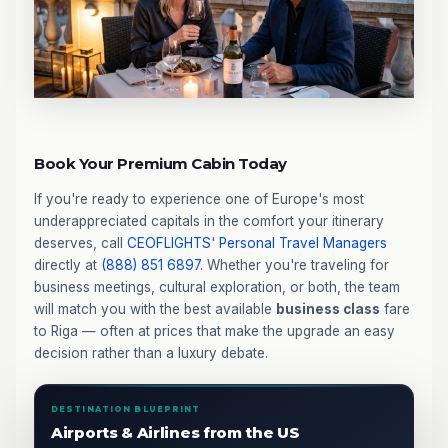
Book Your Premium Cabin Today
If you're ready to experience one of Europe's most
underappreciated capitals in the comfort your itinerary
deserves, call
CEOFLIGHTS
'
Personal Travel Managers
directly at
(888) 851 6897
. Whether you're traveling for
business meetings, cultural exploration, or both, the team
will match you with the best available
business class
fare
to Riga — often at prices that make the upgrade an easy
decision rather than a luxury debate.
DESTINATION BLUEPRINT
Airports & Airlines from the US