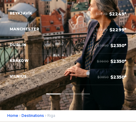
REYKJAVÍK
$2249*
$3699
MANCHESTER
$2299*
$3499
DUBLIN
$2350*
$3950
KRAKOW
$2350*
$3600
VILNIUS
$2350*
$3850
Home
›
Destinations
› Riga