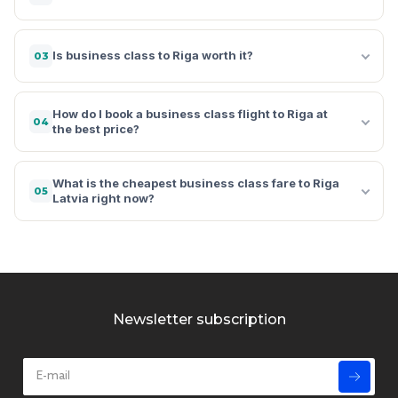
Is business class to Riga worth it?
03
How do I book a business class flight to Riga at
04
the best price?
What is the cheapest business class fare to Riga
05
Latvia right now?
Newsletter subscription