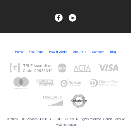
Home
Best Deals
How It Works
About Us
Contacts
Blog
TRUE Accredited
Code: 99929340
© 2026 LUX Services LLC DBA CEOFLIGHTS®. All rights reserved. Florida Seller of
Travel #ST46311