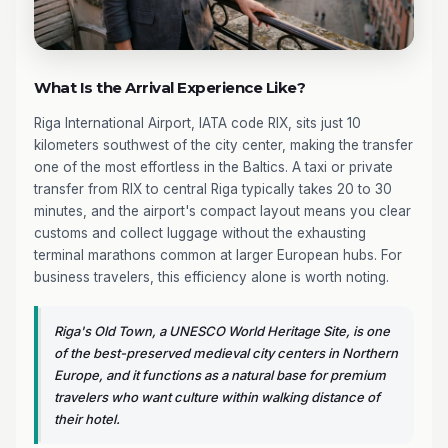
What Is the Arrival Experience Like?
Riga International Airport, IATA code RIX, sits just 10
kilometers southwest of the city center, making the transfer
one of the most effortless in the Baltics. A taxi or private
transfer from RIX to central Riga typically takes 20 to 30
minutes, and the airport's compact layout means you clear
customs and collect luggage without the exhausting
terminal marathons common at larger European hubs. For
business travelers, this efficiency alone is worth noting.
Riga's Old Town, a UNESCO World Heritage Site, is one
of the best-preserved medieval city centers in Northern
Europe, and it functions as a natural base for premium
travelers who want culture within walking distance of
their hotel.