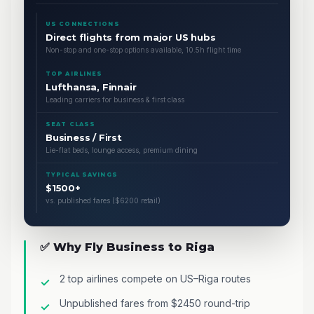
US CONNECTIONS
Direct flights from major US hubs
Non-stop and one-stop options available, 10.5h flight time
TOP AIRLINES
Lufthansa, Finnair
Leading carriers for business & first class
SEAT CLASS
Business / First
Lie-flat beds, lounge access, premium dining
TYPICAL SAVINGS
$1500+
vs. published fares ($6200 retail)
✅ Why Fly Business to Riga
2 top airlines compete on US–Riga routes
Unpublished fares from $2450 round-trip