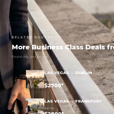
RELATED ROUTES
More Business Class Deals f
Round-trip, per person
LAS VEGAS → DUBLIN
$4200
$2700*
LAS VEGAS → FRANKFURT
$4750