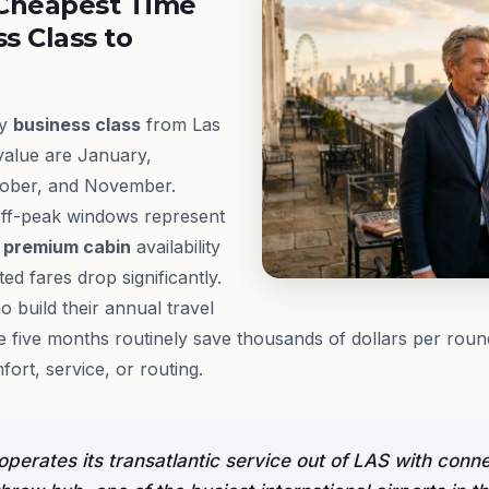
Cheapest Time
ss Class to
ly
business class
from Las
value are January,
tober, and November.
ff-peak windows represent
e
premium cabin
availability
d fares drop significantly.
 build their annual travel
 five months routinely save thousands of dollars per round
rt, service, or routing.
operates its transatlantic service out of LAS with conn