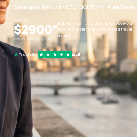
Save up to 40% with CEOFLIGHTS® Private Fares
FROM
Submit your travel details to receive a
$2900*
tailored quote from a dedicated travel
expert
round-trip, per person
4.8
Trustpilot