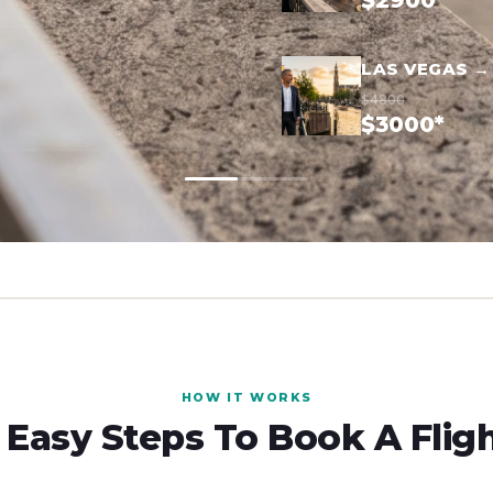
$2900*
LAS VEGAS 
$4800
$3000*
HOW IT WORKS
 Easy Steps To Book A Flig