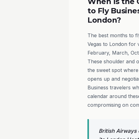
When Is the 
to Fly Busine
London?
The best months to f
Vegas to London for 
February, March, Oc
These shoulder and o
the sweet spot wher
opens up and negotiate
Business travelers who
calendar around these
compromising on comfo
British Airways 