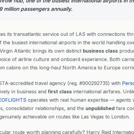
row hub, one of the busiest international airports in t
9 million passengers annually.
tes its transatlantic service out of LAS with connections th
the busiest international airports in the world handling ove
irgin Atlantic brings its own distinct
business class
product
oice of airline culture and onboard experience. Both carrier
ium cabins on this long-haul North America to Europe corri
STA-accredited travel agency (reg. #900292735) with
Pers
ively in business and
first class
international airfares. Unl
EOFLIGHTS
operates with real human expertise — agents
es, consolidator relationships, and the
unpublished
fare con
enuinely achievable on routes like Las Vegas to London.
cular route worth planning carefully? Harry Reid Internatio