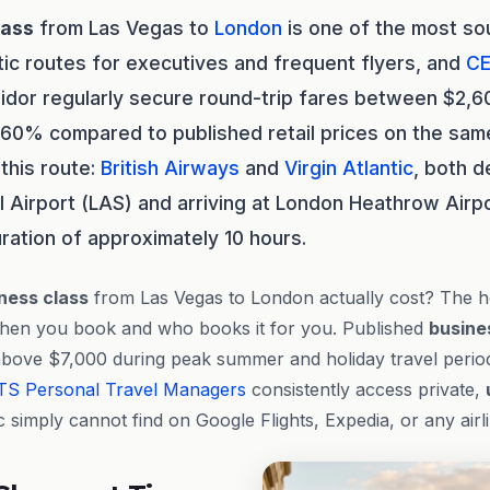
lass
from Las Vegas to
London
is one of the most so
tic routes for executives and frequent flyers, and
CE
ridor regularly secure round-trip fares between $2,
 60% compared to published retail prices on the same
this route:
British Airways
and
Virgin Atlantic
, both d
al Airport (LAS) and arriving at London Heathrow Airpo
uration of approximately 10 hours.
ness class
from Las Vegas to London actually cost? The 
hen you book and who books it for you. Published
busine
above $7,000 during peak summer and holiday travel perio
TS
Personal Travel Managers
consistently access private,
c simply cannot find on Google Flights, Expedia, or any air