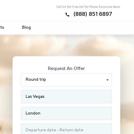
Call Us Toll-Free 24/7 for Phone-Exclusive Deals
(888) 851 6897
ts
Blog
Request An Offer