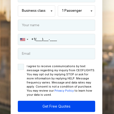
I agree to receive communications by text
message regarding my inquiry from CEOFLIGHTS.
You may opt out by replying STOP or ask for
more information by replying HELP. Message
frequency varies. Message and data rates may
apply. Consent is not a condition of purchase.
You may review our
Privacy Policy
to learn how
your data is used.
Get Free Quotes