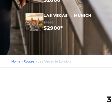
$2800*
LAS VEGAS → MUNICH
$4500
$2900*
Home
›
Routes
› Las Vegas to London
3