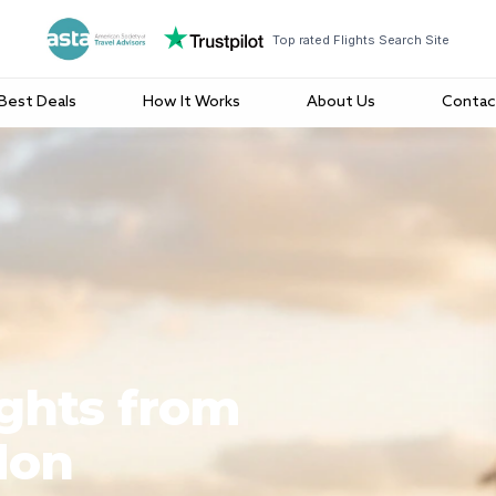
Top rated Flights Search Site
Best Deals
How It Works
About Us
Contac
ights from
don