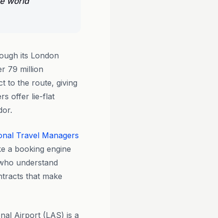
he world
rough its London
r 79 million
 to the route, giving
s offer lie-flat
dor.
onal Travel Managers
ike a booking engine
 who understand
tracts that make
nal Airport (LAS) is a