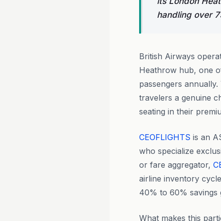
its London Heath
handling over 7
British Airways opera
Heathrow hub, one of 
passengers annually. V
travelers a genuine ch
seating in their prem
CEOFLIGHTS
is an A
who specialize exclus
or fare aggregator,
C
airline inventory cycl
40% to 60% savings g
What makes this parti