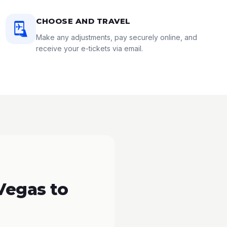
CHOOSE AND TRAVEL
Make any adjustments, pay securely online, and
receive your e-tickets via email.
Vegas to