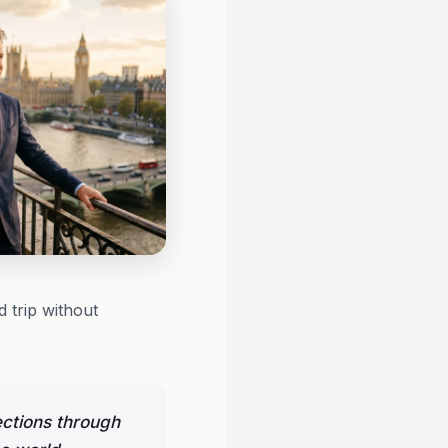
 trip without
ections through