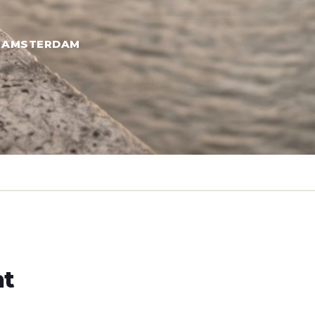
→ AMSTERDAM
ht