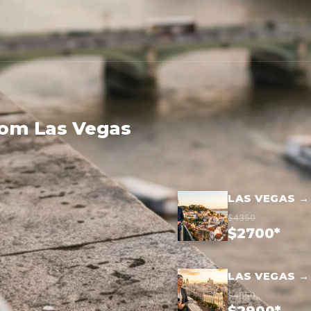
rom Las Vegas
LAS VEGAS →
$4350
$2700*
LAS VEGAS →
$4550