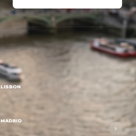
 LISBON
 MADRID
›