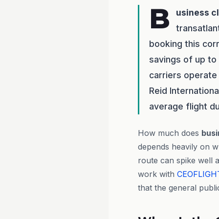
B
usiness c
transatlan
booking this cor
savings of up to
carriers operate 
Reid Internation
average flight d
How much does
busi
depends heavily on w
route can spike well 
work with
CEOFLIGH
that the general publi