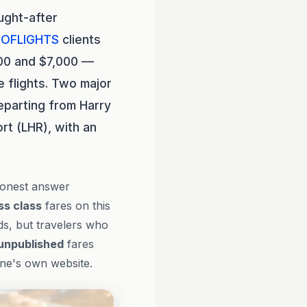
ught-after
OFLIGHTS
clients
600 and $7,000 —
 flights. Two major
eparting from Harry
rt (LHR), with an
honest answer
ss class
fares on this
ds, but travelers who
unpublished
fares
line's own website.