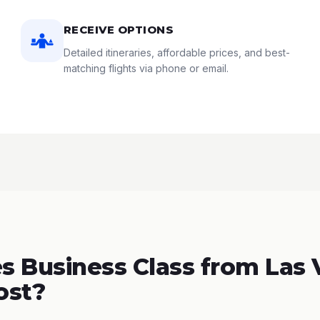
RECEIVE OPTIONS
Detailed itineraries, affordable prices, and best-
matching flights via phone or email.
 Business Class from Las 
ost?