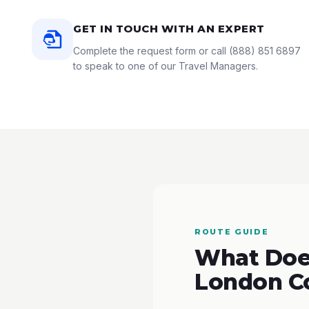
GET IN TOUCH WITH AN EXPERT
Complete the request form or call
(888) 851 6897
to speak to one of our Travel Managers.
ROUTE GUIDE
What Does
London C