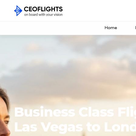
Home
Business Class Fl
Las Vegas to Lon