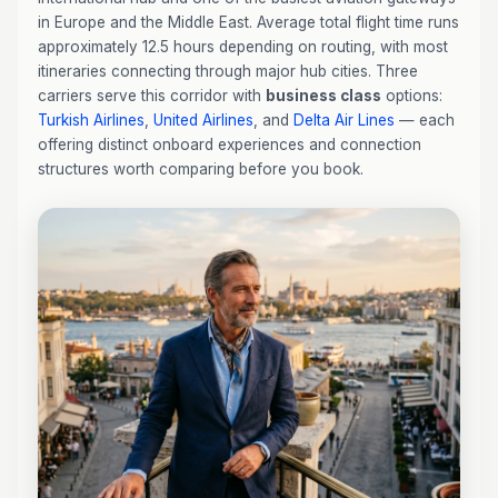
in Europe and the Middle East. Average total flight time runs
approximately 12.5 hours depending on routing, with most
itineraries connecting through major hub cities. Three
carriers serve this corridor with
business class
options:
Turkish Airlines
,
United Airlines
, and
Delta Air Lines
— each
offering distinct onboard experiences and connection
structures worth comparing before you book.