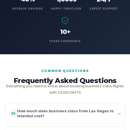
AVERAGE SAVINGS
HAPPY TRAVELERS
EXPERT SUPPORT
10+
YEARS EXPERIENCE
COMMON QUESTIONS
Frequently Asked Questions
Everything you need to know about booking business class flights
with CEOFLIGHTS
How much does business class from Las Vegas to
01
Istanbul cost?