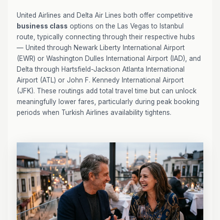
United Airlines and Delta Air Lines both offer competitive
business class
options on the Las Vegas to Istanbul
route, typically connecting through their respective hubs
— United through Newark Liberty International Airport
(EWR) or Washington Dulles International Airport (IAD), and
Delta through Hartsfield-Jackson Atlanta International
Airport (ATL) or John F. Kennedy International Airport
(JFK). These routings add total travel time but can unlock
meaningfully lower fares, particularly during peak booking
periods when Turkish Airlines availability tightens.