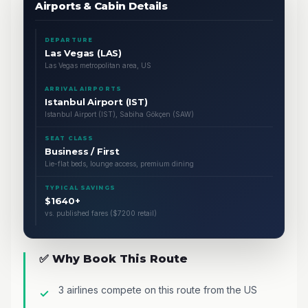
Airports & Cabin Details
DEPARTURE
Las Vegas (LAS)
Las Vegas metropolitan area, US
ARRIVAL AIRPORTS
Istanbul Airport (IST)
Istanbul Airport (IST), Sabiha Gökçen (SAW)
SEAT CLASS
Business / First
Lie-flat beds, lounge access, premium dining
TYPICAL SAVINGS
$1640+
vs. published fares ($7200 retail)
✅ Why Book This Route
3 airlines compete on this route from the US