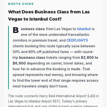
ROUTE GUIDE
What Does Business Class from Las
Vegas to Istanbul Cost?
B
usiness class
from Las Vegas to
Istanbul
is
one of the more underrated transatlantic
corridors in premium travel, and
CEOFLIGHTS
clients booking this route typically save between
30% and 60% off published fares — with round-
trip
business class
tickets ranging from
$2,800 to
$6,900
depending on carrier, travel dates, and
how far in advance the booking is made. That
spread represents real money, and knowing where
to find the lower end of that range requires access
most travelers simply don't have.
The route connects Harry Reid International Airport (LAS) in
Las Vegas to Istanbul Airport (IST), Turkey's primary
international hub and one of the busiest aviation gateways