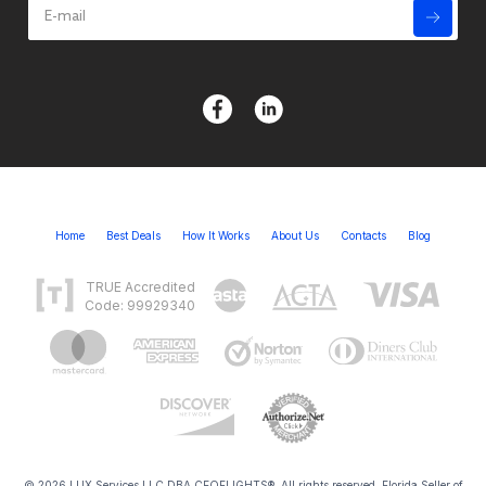
Home
Best Deals
How It Works
About Us
Contacts
Blog
TRUE Accredited
Code: 99929340
© 2026 LUX Services LLC DBA CEOFLIGHTS®. All rights reserved. Florida Seller of