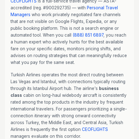
CEOFLIGHTS
is a full-service travel agency — ASTA-
accredited (reg. #900292735) — with
Personal Travel
Managers
who work privately negotiated fare channels
that are not visible on Google Flights, Expedia, or any
public booking platform. This is not a search engine or
automated tool. When you call
(888) 851 6897
, you reach
a human expert who actively hunts for the best available
fare on your specific dates, monitors pricing shifts, and
advises on routing strategies that can meaningfully reduce
what you pay for the same seat.
Turkish Airlines operates the most direct routing between
Las Vegas and Istanbul, with connections typically routing
through its Istanbul Airport hub. The airline's
business
class
cabin on long-haul widebody aircraft is consistently
rated among the top products in the industry by frequent
international travelers. For passengers prioritizing a single-
connection itinerary with strong onward connectivity
across Turkey, the Middle East, and Central Asia, Turkish
Airlines is frequently the first option
CEOFLIGHTS
managers evaluate on this corridor.