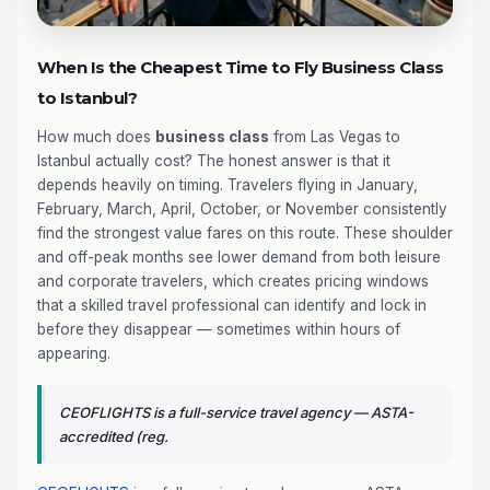
When Is the Cheapest Time to Fly Business Class
to Istanbul?
How much does
business class
from Las Vegas to
Istanbul actually cost? The honest answer is that it
depends heavily on timing. Travelers flying in January,
February, March, April, October, or November consistently
find the strongest value fares on this route. These shoulder
and off-peak months see lower demand from both leisure
and corporate travelers, which creates pricing windows
that a skilled travel professional can identify and lock in
before they disappear — sometimes within hours of
appearing.
CEOFLIGHTS is a full-service travel agency — ASTA-
accredited (reg.