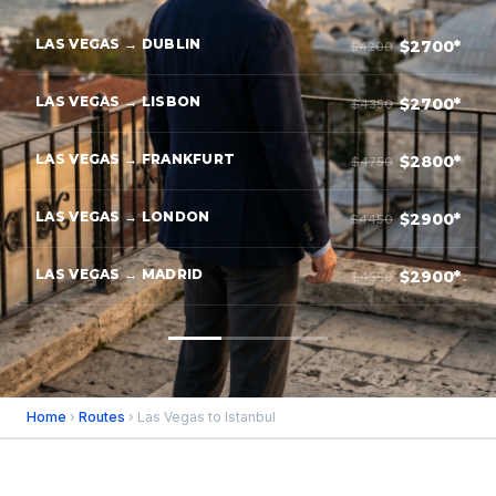
LAS VEGAS → DUBLIN
$2700*
$4200
LAS VEGAS → LISBON
$2700*
$4350
LAS VEGAS → FRANKFURT
$2800*
$4750
LAS VEGAS → LONDON
$2900*
$4450
LAS VEGAS → MADRID
$2900*
$4550
Home
›
Routes
› Las Vegas to Istanbul