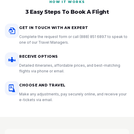
HOW IT WORKS
3 Easy Steps To Book A Flight
GET IN TOUCH WITH AN EXPERT
Complete the request form or call
(888) 851 6897
to speak to
one of our Travel Managers.
RECEIVE OPTIONS
Detailed itineraries, affordable prices, and best-matching
flights via phone or email.
CHOOSE AND TRAVEL
Make any adjustments, pay securely online, and receive your
e-tickets via email.