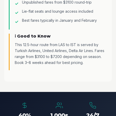
Unpublished fares from $3100 round-trip
Lie-flat seats and lounge access included
Best fares typically in January and February
ℹ️ Good to Know
This 12.5-hour route from LAS to IST is served by
Turkish Airlines, United Airlines, Delta Air Lines. Fares
range from $3100 to $7200 depending on season.
Book 3–8 weeks ahead for best pricing.
40%
1,000s
24/7