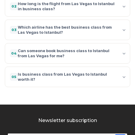
How long is the flight from Las Vegas to Istanbul
02
in business class?
Which airline has the best business class from
03
Las Vegas to Istanbul?
Can someone book business class to Istanbul
04
from Las Vegas for me?
Is business class from Las Vegas to Istanbul
05
worth it?
Newsletter subscription