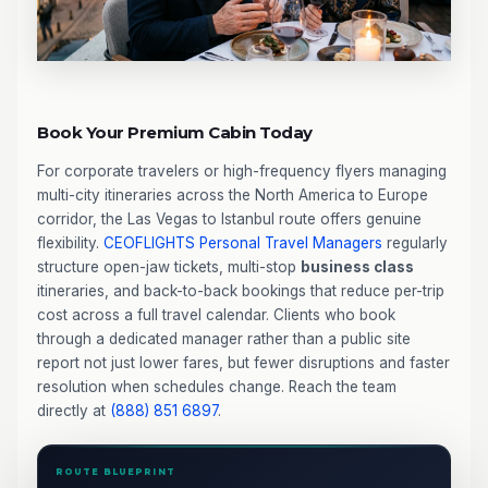
Book Your Premium Cabin Today
For corporate travelers or high-frequency flyers managing
multi-city itineraries across the North America to Europe
corridor, the Las Vegas to Istanbul route offers genuine
flexibility.
CEOFLIGHTS
Personal Travel Managers
regularly
structure open-jaw tickets, multi-stop
business class
itineraries, and back-to-back bookings that reduce per-trip
cost across a full travel calendar. Clients who book
through a dedicated manager rather than a public site
report not just lower fares, but fewer disruptions and faster
resolution when schedules change. Reach the team
directly at
(888) 851 6897
.
ROUTE BLUEPRINT