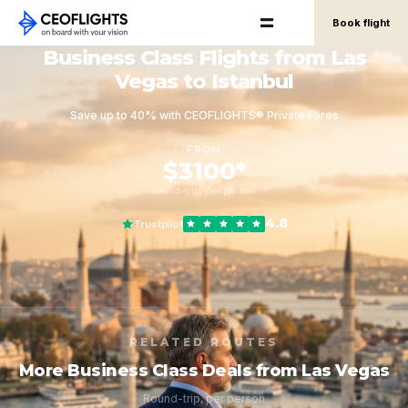
Book flight
Business Class Flights from Las
Vegas to Istanbul
Save up to 40% with CEOFLIGHTS® Private Fares
FROM
$3100*
round-trip, per person
4.8
Trustpilot
RELATED ROUTES
More Business Class Deals from Las Vegas
Round-trip, per person