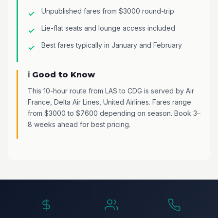
Unpublished fares from $3000 round-trip
Lie-flat seats and lounge access included
Best fares typically in January and February
ℹ️ Good to Know
This 10-hour route from LAS to CDG is served by Air
France, Delta Air Lines, United Airlines. Fares range
from $3000 to $7600 depending on season. Book 3–
8 weeks ahead for best pricing.