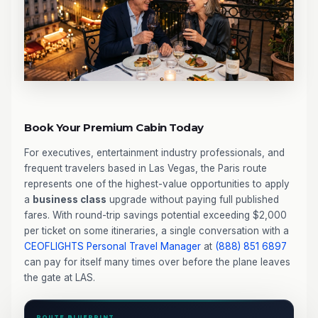
Book Your Premium Cabin Today
For executives, entertainment industry professionals, and
frequent travelers based in Las Vegas, the Paris route
represents one of the highest-value opportunities to apply
a
business class
upgrade without paying full published
fares. With round-trip savings potential exceeding $2,000
per ticket on some itineraries, a single conversation with a
CEOFLIGHTS
Personal Travel Manager
at
(888) 851 6897
can pay for itself many times over before the plane leaves
the gate at LAS.
ROUTE BLUEPRINT