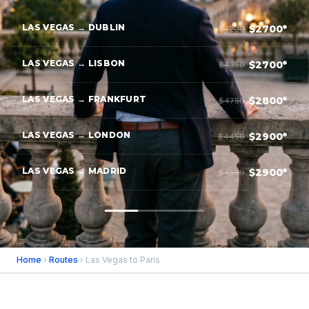
LAS VEGAS → DUBLIN
$2700*
$4200
LAS VEGAS → LISBON
$2700*
$4350
LAS VEGAS → FRANKFURT
$2800*
$4750
LAS VEGAS → LONDON
$2900*
$4450
LAS VEGAS → MADRID
$2900*
$4550
Home
›
Routes
› Las Vegas to Paris