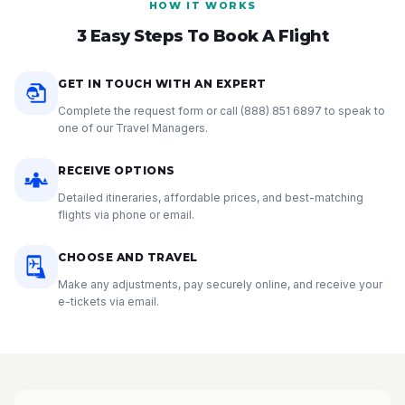
HOW IT WORKS
3 Easy Steps To Book A Flight
GET IN TOUCH WITH AN EXPERT
Complete the request form or call
(888) 851 6897
to speak to
one of our Travel Managers.
RECEIVE OPTIONS
Detailed itineraries, affordable prices, and best-matching
flights via phone or email.
CHOOSE AND TRAVEL
Make any adjustments, pay securely online, and receive your
e-tickets via email.