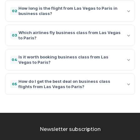
How long is the flight from Las Vegas to Paris in
02
business class?
Which airlines fly business class from Las Vegas
03
to Paris?
Is it worth booking business class from Las
04
Vegas to Paris?
How do I get the best deal on business class
05
flights from Las Vegas to Paris?
Newsletter subscription