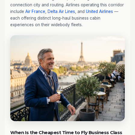
connection city and routing. Airlines operating this corridor
include
Air France
,
Delta Air Lines
, and
United Airlines
—
each offering distinct long-haul business cabin
experiences on their widebody fleets.
When Is the Cheapest Time to Fly Business Class