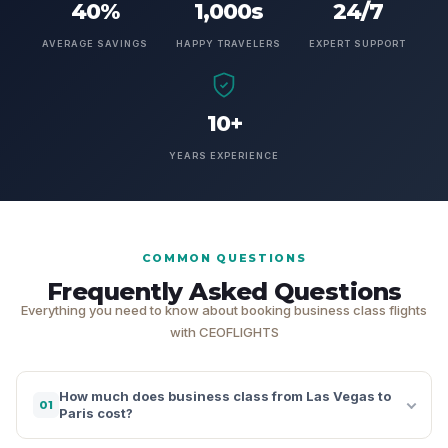
40%
1,000s
24/7
AVERAGE SAVINGS
HAPPY TRAVELERS
EXPERT SUPPORT
10+
YEARS EXPERIENCE
COMMON QUESTIONS
Frequently Asked Questions
Everything you need to know about booking business class flights
with CEOFLIGHTS
How much does business class from Las Vegas to
01
Paris cost?