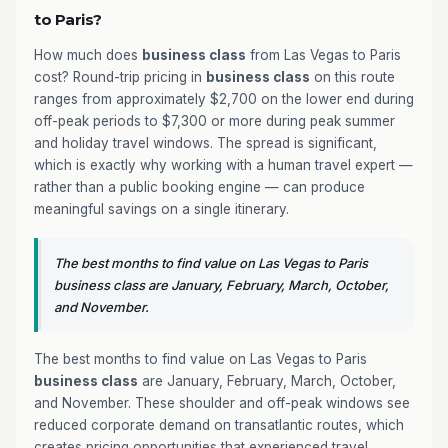
to Paris?
How much does
business class
from Las Vegas to Paris
cost? Round-trip pricing in
business class
on this route
ranges from approximately $2,700 on the lower end during
off-peak periods to $7,300 or more during peak summer
and holiday travel windows. The spread is significant,
which is exactly why working with a human travel expert —
rather than a public booking engine — can produce
meaningful savings on a single itinerary.
The best months to find value on Las Vegas to Paris
business class are January, February, March, October,
and November.
The best months to find value on Las Vegas to Paris
business class
are January, February, March, October,
and November. These shoulder and off-peak windows see
reduced corporate demand on transatlantic routes, which
creates pricing opportunities that experienced travel