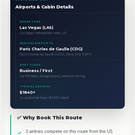
Airports & Cabin Details
DEPARTURE
Las Vegas (LAS)
Las Vegas metropolitan area, US
ARRIVAL AIRPORTS
Paris Charles de Gaulle (CDG)
Paris Charles de Gaulle (CDG), Paris Orly (ORY)
SEAT CLASS
Business / First
Lie-flat beds, lounge access, premium dining
TYPICAL SAVINGS
$1840+
vs. published fares ($7600 retail)
✅ Why Book This Route
3 airlines compete on this route from the US