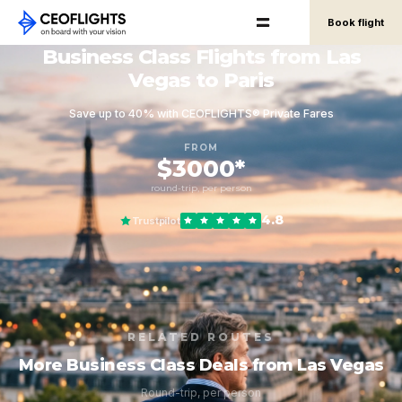
Book flight
Business Class Flights from Las
Vegas to Paris
Save up to 40% with CEOFLIGHTS® Private Fares
FROM
$3000*
round-trip, per person
4.8
Trustpilot
RELATED ROUTES
More Business Class Deals from Las Vegas
Round-trip, per person