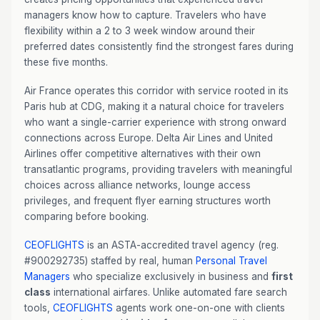
managers know how to capture. Travelers who have
flexibility within a 2 to 3 week window around their
preferred dates consistently find the strongest fares during
these five months.
Air France operates this corridor with service rooted in its
Paris hub at CDG, making it a natural choice for travelers
who want a single-carrier experience with strong onward
connections across Europe. Delta Air Lines and United
Airlines offer competitive alternatives with their own
transatlantic programs, providing travelers with meaningful
choices across alliance networks, lounge access
privileges, and frequent flyer earning structures worth
comparing before booking.
CEOFLIGHTS
is an ASTA-accredited travel agency (reg.
#900292735) staffed by real, human
Personal Travel
Managers
who specialize exclusively in business and
first
class
international airfares. Unlike automated fare search
tools,
CEOFLIGHTS
agents work one-on-one with clients