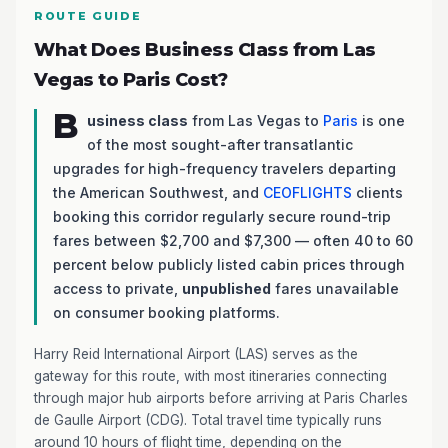
ROUTE GUIDE
What Does Business Class from Las
Vegas to Paris Cost?
B
usiness class
from Las Vegas to
Paris
is one
of the most sought-after transatlantic
upgrades for high-frequency travelers departing
the American Southwest, and
CEOFLIGHTS
clients
booking this corridor regularly secure round-trip
fares between $2,700 and $7,300 — often 40 to 60
percent below publicly listed cabin prices through
access to private,
unpublished
fares unavailable
on consumer booking platforms.
Harry Reid International Airport (LAS) serves as the
gateway for this route, with most itineraries connecting
through major hub airports before arriving at Paris Charles
de Gaulle Airport (CDG). Total travel time typically runs
around 10 hours of flight time, depending on the