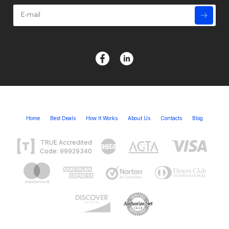
Home
Best Deals
How It Works
About Us
Contacts
Blog
TRUE Accredited
Code: 99929340