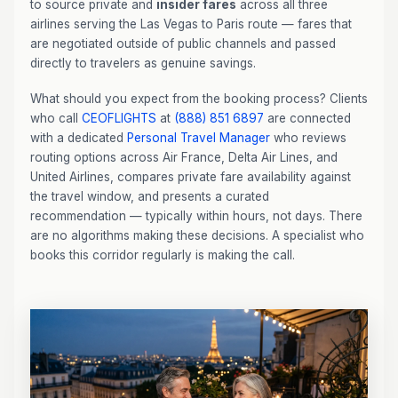
to source private and
insider fares
across all three
airlines serving the Las Vegas to Paris route — fares that
are negotiated outside of public channels and passed
directly to travelers as genuine savings.
What should you expect from the booking process? Clients
who call
CEOFLIGHTS
at
(888) 851 6897
are connected
with a dedicated
Personal Travel Manager
who reviews
routing options across Air France, Delta Air Lines, and
United Airlines, compares private fare availability against
the travel window, and presents a curated
recommendation — typically within hours, not days. There
are no algorithms making these decisions. A specialist who
books this corridor regularly is making the call.