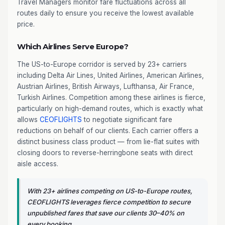
Travel Managers monitor fare fluctuations across all
routes daily to ensure you receive the lowest available
price.
Which Airlines Serve Europe?
The US-to-Europe corridor is served by 23+ carriers
including Delta Air Lines, United Airlines, American Airlines,
Austrian Airlines, British Airways, Lufthansa, Air France,
Turkish Airlines. Competition among these airlines is fierce,
particularly on high-demand routes, which is exactly what
allows
CEOFLIGHTS
to negotiate significant fare
reductions on behalf of our clients. Each carrier offers a
distinct business class product — from lie-flat suites with
closing doors to reverse-herringbone seats with direct
aisle access.
With 23+ airlines competing on US-to-Europe routes,
CEOFLIGHTS leverages fierce competition to secure
unpublished fares that save our clients 30–40% on
every booking.