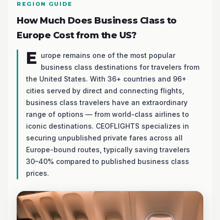
REGION GUIDE
How Much Does Business Class to
Europe Cost from the US?
E
urope remains one of the most popular
business class destinations for travelers from
the United States. With 36+ countries and 96+
cities served by direct and connecting flights,
business class travelers have an extraordinary
range of options — from world-class airlines to
iconic destinations. CEOFLIGHTS specializes in
securing unpublished private fares across all
Europe-bound routes, typically saving travelers
30–40% compared to published business class
prices.