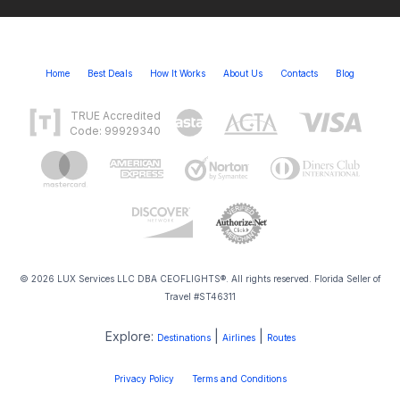
Home
Best Deals
How It Works
About Us
Contacts
Blog
TRUE Accredited
Code: 99929340
© 2026 LUX Services LLC DBA CEOFLIGHTS®. All rights reserved. Florida Seller of
Travel #ST46311
Explore:
|
|
Destinations
Airlines
Routes
Privacy Policy
Terms and Conditions