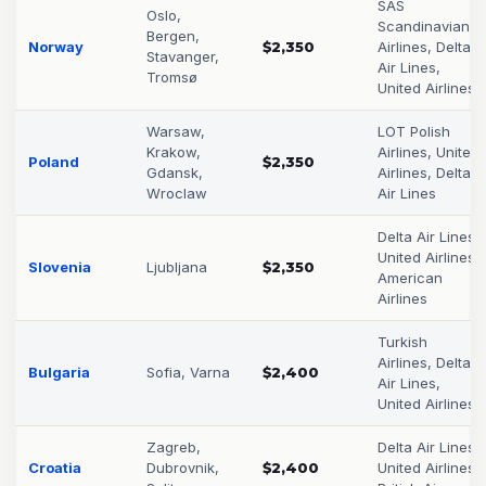
SAS
Oslo,
Scandinavian
Bergen,
Norway
$2,350
Airlines, Delta
Stavanger,
Air Lines,
Tromsø
United Airlines
Warsaw,
LOT Polish
Krakow,
Airlines, United
Poland
$2,350
Gdansk,
Airlines, Delta
Wroclaw
Air Lines
Delta Air Lines,
United Airlines,
Slovenia
Ljubljana
$2,350
American
Airlines
Turkish
Airlines, Delta
Bulgaria
Sofia, Varna
$2,400
Air Lines,
United Airlines
Zagreb,
Delta Air Lines,
Croatia
Dubrovnik,
$2,400
United Airlines,