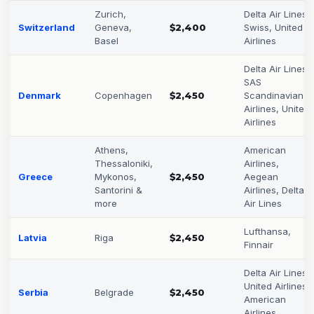
Zurich,
Delta Air Lines,
Switzerland
Geneva,
$2,400
Swiss, United
Basel
Airlines
Delta Air Lines,
SAS
Denmark
Copenhagen
$2,450
Scandinavian
Airlines, United
Airlines
Athens,
American
Thessaloniki,
Airlines,
Greece
Mykonos,
$2,450
Aegean
Santorini &
Airlines, Delta
more
Air Lines
Lufthansa,
Latvia
Riga
$2,450
Finnair
Delta Air Lines,
United Airlines,
Serbia
Belgrade
$2,450
American
Airlines