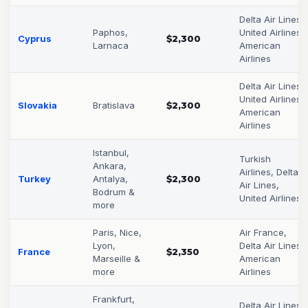
Delta Air Lines,
Paphos,
United Airlines,
Cyprus
$2,300
Larnaca
American
Airlines
Delta Air Lines,
United Airlines,
Slovakia
Bratislava
$2,300
American
Airlines
Istanbul,
Turkish
Ankara,
Airlines, Delta
Turkey
Antalya,
$2,300
Air Lines,
Bodrum &
United Airlines
more
Paris, Nice,
Air France,
Lyon,
Delta Air Lines,
France
$2,350
Marseille &
American
more
Airlines
Frankfurt,
Delta Air Lines,