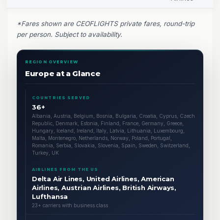
*Fares shown are CEOFLIGHTS private fares, round-trip
per person. Subject to availability.
REGION OVERVIEW
Europe at a Glance
COUNTRIES SERVED
36+
Albania, Austria, Belgium, Bosnia, Bulgaria, Croatia, Cyprus, Czech
Republic, Denmark, Estonia, Finland, France, Germany, Greece,
Hungary, Iceland, Ireland, Italy, Latvia, Lithuania, Luxembourg,
Malta, Montenegro, Netherlands, Norway, Poland, Portugal,
Romania, Serbia, Slovakia, Slovenia, Spain, Sweden, Switzerland,
Turkey, UK
AIRLINES FROM THE US
Delta Air Lines, United Airlines, American
Airlines, Austrian Airlines, British Airways,
Lufthansa
23+ carriers with business class