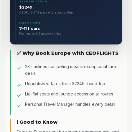
STARTING FROM
$2249
CEOFLIGHTS private fare, round-trip
FLIGHT TIME
7–11 hours
From major US gateway cities
✅ Why Book Europe with CEOFLIGHTS
23+ airlines competing means exceptional fare
deals
Unpublished fares from $2249 round-trip
Lie-flat seats and lounge access on all routes
Personal Travel Manager handles every detail
ℹ️ Good to Know
Fares to Europe vary by country, departure city, and