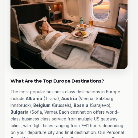
What Are the Top Europe Destinations?
The most popular business class destinations in Europe
include
Albania
(Tirana),
Austria
(Vienna, Salzburg,
Innsbruck),
Belgium
(Brussels),
Bosnia
(Sarajevo),
Bulgaria
(Sofia, Varna). Each destination offers world-
class business class service from multiple US gateway
cities, with flight times ranging from 7–11 hours depending
on your departure city and final destination. Our Personal