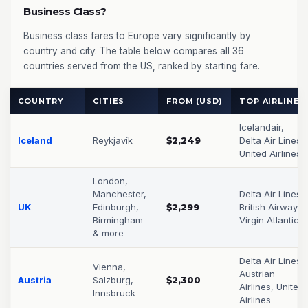
Business Class?
Business class fares to Europe vary significantly by
country and city. The table below compares all 36
countries served from the US, ranked by starting fare.
COUNTRY
CITIES
FROM (USD)
TOP AIRLINES
Icelandair,
Iceland
Reykjavík
$2,249
Delta Air Lines,
United Airlines
London,
Manchester,
Delta Air Lines,
UK
Edinburgh,
$2,299
British Airways,
Birmingham
Virgin Atlantic
& more
Delta Air Lines,
Vienna,
Austrian
Austria
Salzburg,
$2,300
Airlines, United
Innsbruck
Airlines