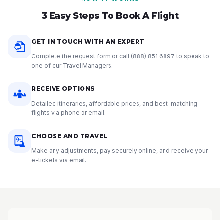
3 Easy Steps To Book A Flight
GET IN TOUCH WITH AN EXPERT
Complete the request form or call
(888) 851 6897
to speak to
one of our Travel Managers.
RECEIVE OPTIONS
Detailed itineraries, affordable prices, and best-matching
flights via phone or email.
CHOOSE AND TRAVEL
Make any adjustments, pay securely online, and receive your
e-tickets via email.