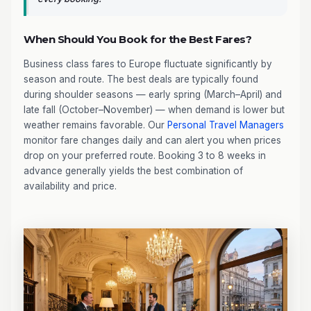
When Should You Book for the Best Fares?
Business class fares to Europe fluctuate significantly by
season and route. The best deals are typically found
during shoulder seasons — early spring (March–April) and
late fall (October–November) — when demand is lower but
weather remains favorable. Our
Personal Travel Managers
monitor fare changes daily and can alert you when prices
drop on your preferred route. Booking 3 to 8 weeks in
advance generally yields the best combination of
availability and price.