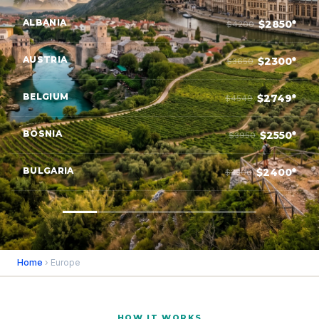
ALBANIA
$2850*
$4200
AUSTRIA
$2300*
$3650
BELGIUM
$2749*
$4549
BOSNIA
$2550*
$3950
BULGARIA
$2400*
$3800
Home
› Europe
HOW IT WORKS