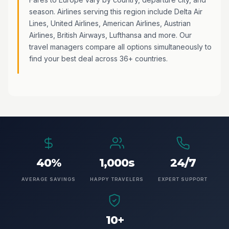
season. Airlines serving this region include Delta Air
Lines, United Airlines, American Airlines, Austrian
Airlines, British Airways, Lufthansa and more. Our
travel managers compare all options simultaneously to
find your best deal across 36+ countries.
40%
1,000s
24/7
AVERAGE SAVINGS
HAPPY TRAVELERS
EXPERT SUPPORT
10+