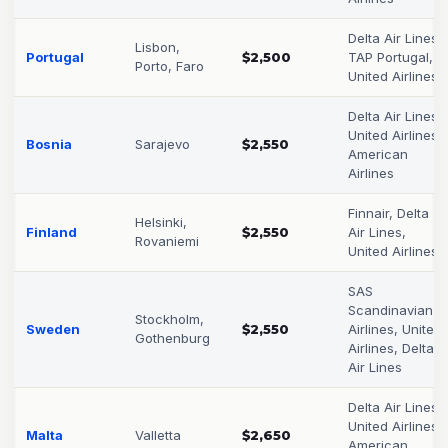
Delta Air Lines,
Lisbon,
Portugal
$2,500
TAP Portugal,
Porto, Faro
United Airlines
Delta Air Lines,
United Airlines,
Bosnia
Sarajevo
$2,550
American
Airlines
Finnair, Delta
Helsinki,
Finland
$2,550
Air Lines,
Rovaniemi
United Airlines
SAS
Scandinavian
Stockholm,
Sweden
$2,550
Airlines, United
Gothenburg
Airlines, Delta
Air Lines
Delta Air Lines,
United Airlines,
Malta
Valletta
$2,650
American