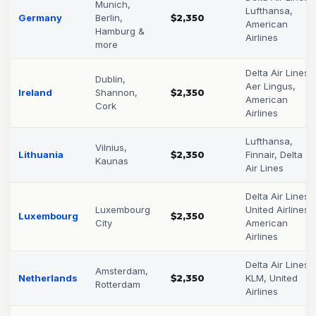
Munich,
Lufthansa,
Germany
Berlin,
$2,350
American
Hamburg &
Airlines
more
Delta Air Lines,
Dublin,
Aer Lingus,
Ireland
Shannon,
$2,350
American
Cork
Airlines
Lufthansa,
Vilnius,
Lithuania
$2,350
Finnair, Delta
Kaunas
Air Lines
Delta Air Lines,
Luxembourg
United Airlines,
Luxembourg
$2,350
City
American
Airlines
Delta Air Lines,
Amsterdam,
Netherlands
$2,350
KLM, United
Rotterdam
Airlines