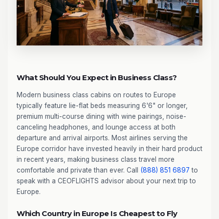
What Should You Expect in Business Class?
Modern business class cabins on routes to Europe
typically feature lie-flat beds measuring 6'6" or longer,
premium multi-course dining with wine pairings, noise-
canceling headphones, and lounge access at both
departure and arrival airports. Most airlines serving the
Europe corridor have invested heavily in their hard product
in recent years, making business class travel more
comfortable and private than ever. Call
(888) 851 6897
to
speak with a CEOFLIGHTS advisor about your next trip to
Europe.
Which Country in Europe Is Cheapest to Fly