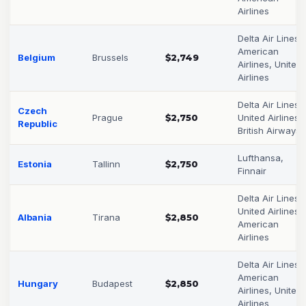
Airlines
Delta Air Lines,
American
Belgium
Brussels
$2,749
Airlines, United
Airlines
Delta Air Lines,
Czech
Prague
$2,750
United Airlines,
Republic
British Airways
Lufthansa,
Estonia
Tallinn
$2,750
Finnair
Delta Air Lines,
United Airlines,
Albania
Tirana
$2,850
American
Airlines
Delta Air Lines,
American
Hungary
Budapest
$2,850
Airlines, United
Airlines