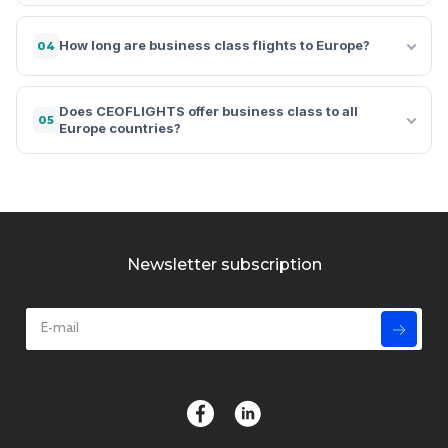
How long are business class flights to Europe?
04
Does CEOFLIGHTS offer business class to all
05
Europe countries?
Newsletter subscription