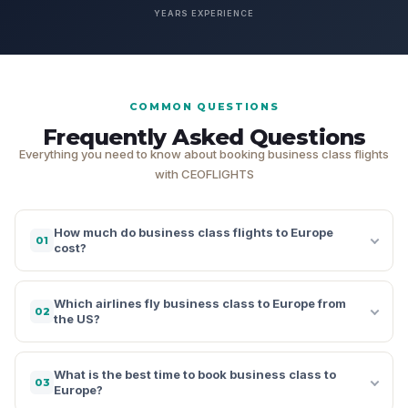
YEARS EXPERIENCE
COMMON QUESTIONS
Frequently Asked Questions
Everything you need to know about booking business class flights
with CEOFLIGHTS
How much do business class flights to Europe
01
cost?
Which airlines fly business class to Europe from
02
the US?
What is the best time to book business class to
03
Europe?