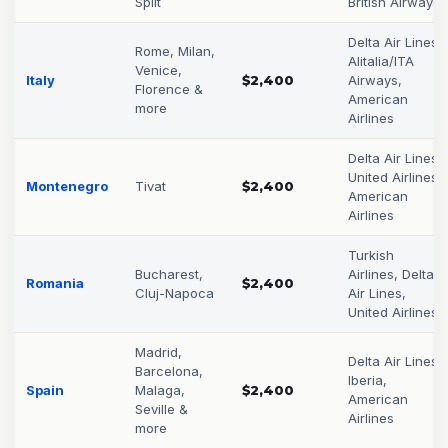
Split
British Airways
Delta Air Lines,
Rome, Milan,
Alitalia/ITA
Venice,
Italy
$2,400
Airways,
Florence &
American
more
Airlines
Delta Air Lines,
United Airlines,
Montenegro
Tivat
$2,400
American
Airlines
Turkish
Bucharest,
Airlines, Delta
Romania
$2,400
Cluj-Napoca
Air Lines,
United Airlines
Madrid,
Delta Air Lines,
Barcelona,
Iberia,
Spain
Malaga,
$2,400
American
Seville &
Airlines
more