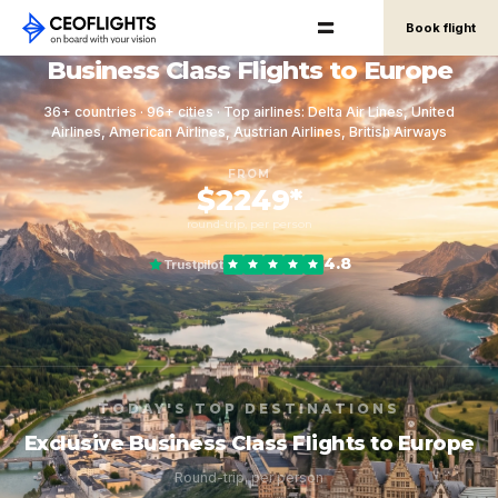
Book flight
Business Class Flights to Europe
36+ countries · 96+ cities · Top airlines: Delta Air Lines, United
Airlines, American Airlines, Austrian Airlines, British Airways
FROM
$2249*
round-trip, per person
4.8
Trustpilot
TODAY'S TOP DESTINATIONS
Exclusive Business Class Flights to Europe
Round-trip, per person