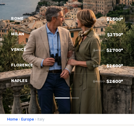
Round-trip, per person
ROME
$2600*
$4200
MILAN
$2750*
$4150
VENICE
$2700*
$4550
FLORENCE
$2600*
$3900
NAPLES
$2600*
$4050
Home
›
Europe
› Italy