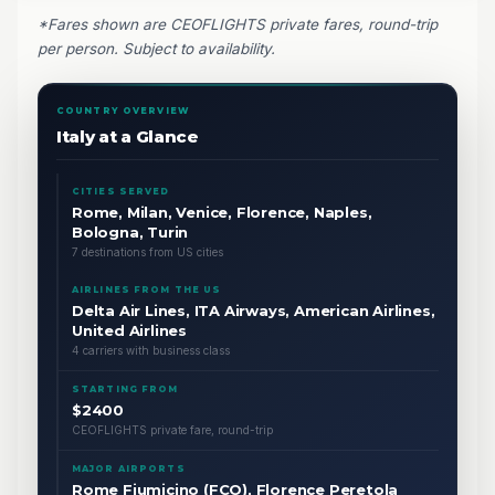
*Fares shown are CEOFLIGHTS private fares, round-trip
per person. Subject to availability.
COUNTRY OVERVIEW
Italy at a Glance
CITIES SERVED
Rome, Milan, Venice, Florence, Naples,
Bologna, Turin
7 destinations from US cities
AIRLINES FROM THE US
Delta Air Lines, ITA Airways, American Airlines,
United Airlines
4 carriers with business class
STARTING FROM
$2400
CEOFLIGHTS private fare, round-trip
MAJOR AIRPORTS
Rome Fiumicino (FCO), Florence Peretola