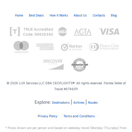
Home
Best Deals
How It Works
About Us
Contacts
Blog
TRUE Accredited
Code: 99929340
© 2026 LUX Services LLC DBA CEOFLIGHTS®. All rights reserved. Florida Seller of
Travel #ST46311
Explore:
|
|
Destinations
Airlines
Routes
Privacy Policy
Terms and Conditions
* Prices shown are per person and based on weekday travel (Monday-Thursday) from