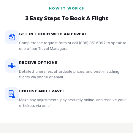
HOW IT WORKS
3 Easy Steps To Book A Flight
GET IN TOUCH WITH AN EXPERT
Complete the request form or call
(888) 851 6897
to speak to
one of our Travel Managers.
RECEIVE OPTIONS
Detailed itineraries, affordable prices, and best-matching
flights via phone or email.
CHOOSE AND TRAVEL
Make any adjustments, pay securely online, and receive your
e-tickets via email.