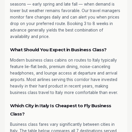
seasons — early spring and late fall — when demand is
lower but weather remains favorable. Our travel managers
monitor fare changes daily and can alert you when prices
drop on your preferred route. Booking 3 to 8 weeks in
advance generally yields the best combination of
availability and price.
What Should You Expect in Business Class?
Modern business class cabins on routes to Italy typically
feature lie-flat beds, premium dining, noise-canceling
headphones, and lounge access at departure and arrival
airports. Most airlines serving this corridor have invested
heavily in their hard product in recent years, making
business class travel to Italy more comfortable than ever.
Which City in Italy Is Cheapest to Fly Business
Class?
Business class fares vary significantly between cities in
Italy. The table below compares all 7 destinations served