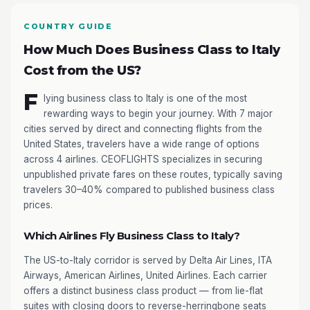
COUNTRY GUIDE
How Much Does Business Class to Italy
Cost from the US?
F
lying business class to Italy is one of the most
rewarding ways to begin your journey. With 7 major
cities served by direct and connecting flights from the
United States, travelers have a wide range of options
across 4 airlines. CEOFLIGHTS specializes in securing
unpublished private fares on these routes, typically saving
travelers 30–40% compared to published business class
prices.
Which Airlines Fly Business Class to Italy?
The US-to-Italy corridor is served by Delta Air Lines, ITA
Airways, American Airlines, United Airlines. Each carrier
offers a distinct business class product — from lie-flat
suites with closing doors to reverse-herringbone seats