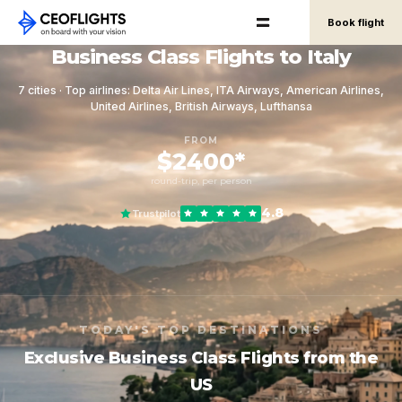
Book flight
Business Class Flights to Italy
7 cities · Top airlines: Delta Air Lines, ITA Airways, American Airlines,
United Airlines, British Airways, Lufthansa
FROM
$2400*
round-trip, per person
4.8
Trustpilot
TODAY'S TOP DESTINATIONS
Exclusive Business Class Flights from the
US