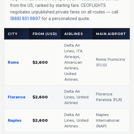
from the US, ranked by starting fare. CEOFLIGHTS
negotiates unpublished private fares on all routes — call
(888) 851 6897
for a personalized quote.
CITY
FROM (USD)
AIRLINES
MAIN AIRPORT
Delta Air
Lines, ITA
Airways,
Rome Fiumicino
Rome
$2,600
American
(FCO)
Airlines,
United
Airlines
Delta Air
Florence
Florence
$2,600
Lines, United
Peretola (FLR)
Airlines
Delta Air
Naples
Naples
$2,600
Lines, United
International
Airlines
(NAP)