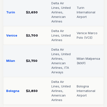
Delta Air
Lines, United
Turin
Turin
$2,650
Airlines,
International
American
Airport
Airlines
Delta Air
Venice Marco
Venice
$2,700
Lines, United
Polo (VCE)
Airlines
Delta Air
Lines, United
Airlines,
Milan Malpensa
Milan
$2,750
American
(MXP)
Airlines, ITA
Airways
Delta Air
Lines, United
Bologna
Bologna
$2,850
Airlines,
International
American
Airport
Airlines