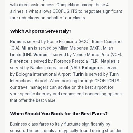
with direct aisle access. Competition among these 4
airlines is what allows CEOFLIGHTS to negotiate significant
fare reductions on behalf of our clients.
Which Airports Serve Italy?
Rome
is served by Rome Fiumicino (FCO), Rome Ciampino
(CIA).
Milan
is served by Milan Malpensa (MXP), Milan
Linate (LIN).
Venice
is served by Venice Marco Polo (VCE).
Florence
is served by Florence Peretola (FLR).
Naples
is
served by Naples International (NAP).
Bologna
is served
by Bologna International Airport.
Turin
is served by Turin
International Airport. When booking through CEOFLIGHTS,
our travel managers can advise on the best airport for
your specific itinerary and recommend connecting options
that offer the best value.
When Should You Book for the Best Fares?
Business class fares to Italy fluctuate significantly by
season. The best deals are typically found during shoulder