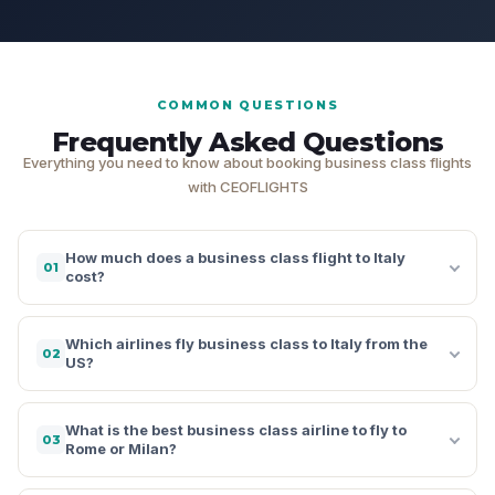
COMMON QUESTIONS
Frequently Asked Questions
Everything you need to know about booking business class flights
with CEOFLIGHTS
How much does a business class flight to Italy
01
cost?
Which airlines fly business class to Italy from the
02
US?
What is the best business class airline to fly to
03
Rome or Milan?