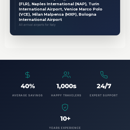
(FLR), Naples International (NAP), Turin
International Airport, Venice Marco Polo
(VCE), Milan Malpensa (MXP), Bologna
International Airport
All arrival airports for Italy
40%
1,000s
24/7
AVERAGE SAVINGS
HAPPY TRAVELERS
EXPERT SUPPORT
10+
YEARS EXPERIENCE