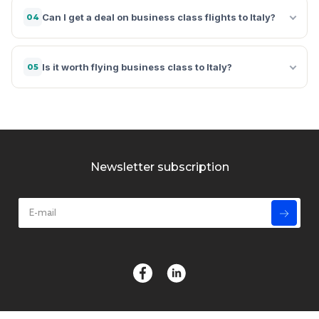
Can I get a deal on business class flights to Italy?
04
Is it worth flying business class to Italy?
05
Newsletter subscription