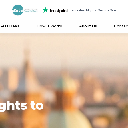
Top rated Flights Search Site
Best Deals
How It Works
About Us
Contac
ghts to