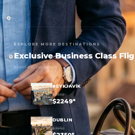
EXPLORE MORE DESTINATIONS
Exclusive Business Class Fli
Round-trip, per person
REYKJAVÍK
$3699
$2249*
DUBLIN
$3950