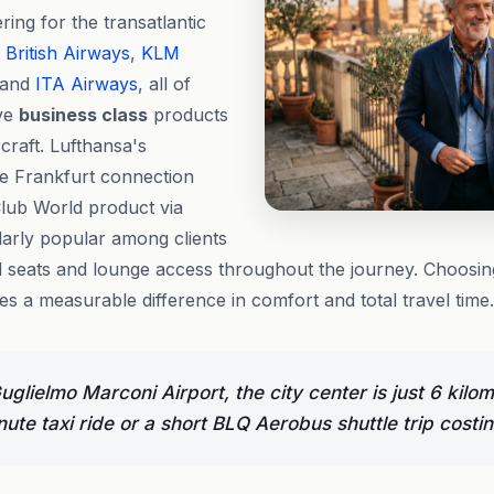
ring for the transatlantic
,
British Airways
,
KLM
 and
ITA Airways
, all of
ive
business class
products
craft. Lufthansa's
e Frankfurt connection
Club World product via
larly popular among clients
ed seats and lounge access throughout the journey. Choosing
 a measurable difference in comfort and total travel time.
glielmo Marconi Airport, the city center is just 6 kil
ute taxi ride or a short BLQ Aerobus shuttle trip costi