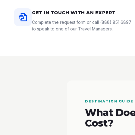
GET IN TOUCH WITH AN EXPERT
Complete the request form or call
(888) 851 6897
to speak to one of our Travel Managers.
DESTINATION GUIDE
What Does
Cost?