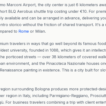
o Marconi Airport, the city center is just 6 kilometers aw
 short BLQ Aerobus shuttle trip costing under €10. For premi
ely available and can be arranged in advance, delivering you
centro storico without the friction of shared transport. It's 
ompared to
Rome
or Milan.
um travelers in ways that go well beyond its famous food 
dest university, founded in 1088, which gives it an intellect
s. The porticoed streets — over 38 kilometers of covered wa
rban environment, and the Pinacoteca Nazionale houses one
 Renaissance painting in existence. This is a city built for s
egion surrounding Bologna produces more protected-desi
er region in Italy, including Parmigiano-Reggiano, Prosciut
gù. For business travelers combining a trip with client ente