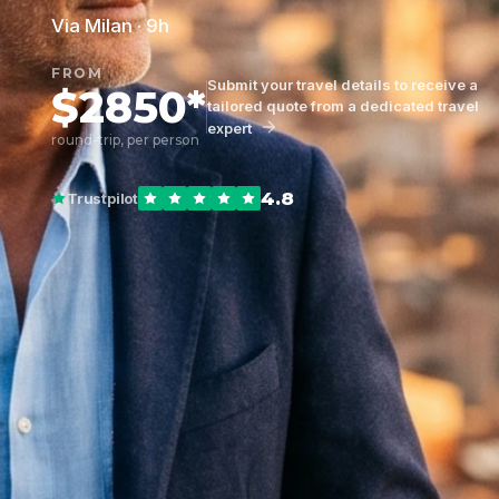
Via Milan · 9h
FROM
Submit your travel details to receive a
$2850*
tailored quote from a dedicated travel
expert
round-trip, per person
4.8
Trustpilot