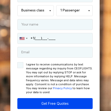
I agree to receive communications by text
message regarding my inquiry from CEOFLIGHTS.
You may opt out by replying STOP or ask for
more information by replying HELP. Message
frequency varies. Message and data rates may
apply. Consent is not a condition of purchase.
You may review our
Privacy Policy
to learn how
your data is used.
Get Free Quotes