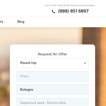
Call Us Toll-Free 24/7 for Phone-Exclusive Deals
(888) 851 6897
ts
Blog
Request An Offer