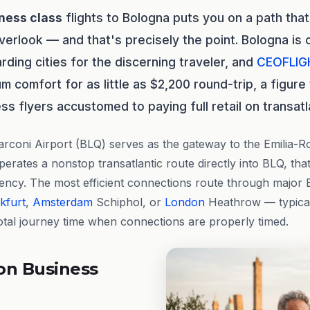
ness class
flights to Bologna puts you on a path that
verlook — and that's precisely the point. Bologna is 
rding cities for the discerning traveler, and
CEOFLIG
um comfort for as little as $2,200 round-trip, a figur
s flyers accustomed to paying full retail on transatl
rconi Airport (BLQ) serves as the gateway to the Emilia-
erates a nonstop transatlantic route directly into BLQ, tha
gency. The most efficient connections route through majo
kfurt
,
Amsterdam
Schiphol, or
London
Heathrow — typical
otal journey time when connections are properly timed.
on Business