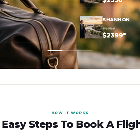
$2350*
SHANNON
$3699
$2399*
HOW IT WORKS
 Easy Steps To Book A Flig