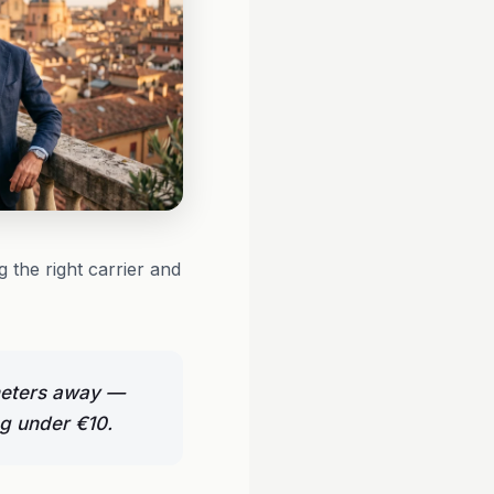
 the right carrier and
ometers away —
ng under €10.