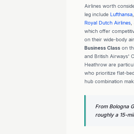
Airlines worth conside
leg include
Lufthansa
Royal Dutch Airlines
,
which offer competit
on their wide-body air
Business Class
on th
and British Airways' 
Heathrow are particu
who prioritize flat-b
hub combination makes
From Bologna Gu
roughly a 15-min