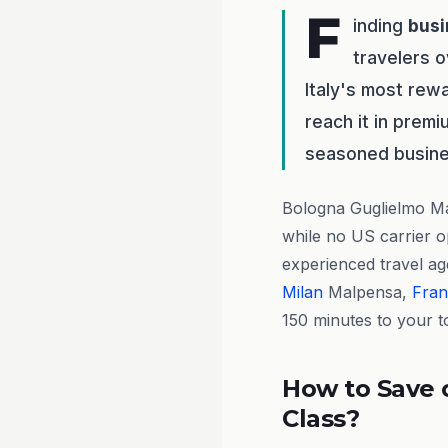
F
inding
busi
travelers o
Italy's most rewa
reach it in premi
seasoned busines
Bologna Guglielmo Ma
while no US carrier op
experienced travel a
Milan
Malpensa,
Fran
150 minutes to your t
How to Save 
Class?