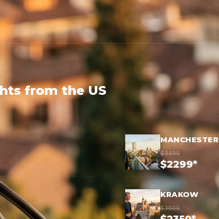
ghts from the US
MANCHESTER
$3499
$2299*
KRAKOW
$3600