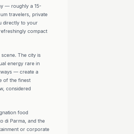
ay — roughly a 15-
um travelers, private
 directly to your
a refreshingly compact
scene. The city is
ual energy rare in
lkways — create a
 of the finest
low, considered
gnation food
to di Parma, and the
rtainment or corporate