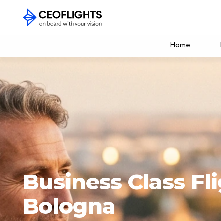
Home
Business Class Fli
Bologna