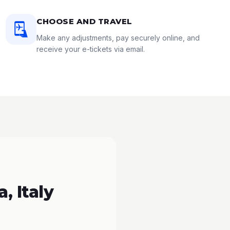
CHOOSE AND TRAVEL
Make any adjustments, pay securely online, and
receive your e-tickets via email.
, Italy