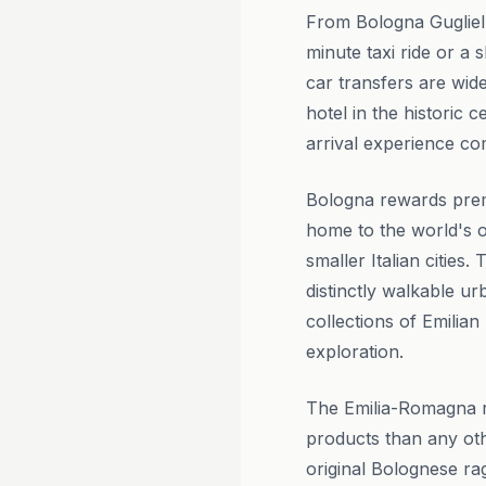
From Bologna Guglielm
minute taxi ride or a
car transfers are wid
hotel in the historic 
arrival experience c
Bologna rewards premi
home to the world's ol
smaller Italian citie
distinctly walkable u
collections of Emilian
exploration.
The Emilia-Romagna r
products than any oth
original Bolognese ra