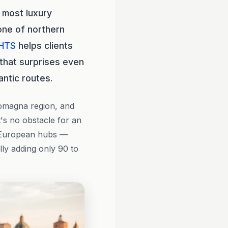
 most luxury
one of northern
HTS
helps clients
e that surprises even
antic routes.
Romagna region, and
t's no obstacle for an
r European hubs —
ly adding only 90 to