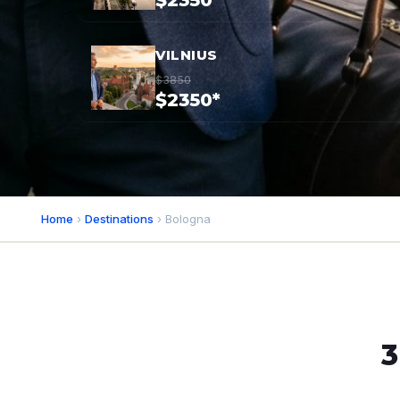
$2350*
VILNIUS
$3850
$2350*
Home
›
Destinations
› Bologna
3