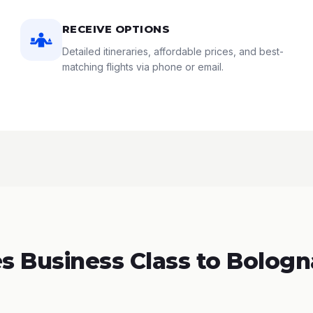
RECEIVE OPTIONS
Detailed itineraries, affordable prices, and best-
matching flights via phone or email.
 Business Class to Bologna