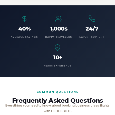
40%
1,000s
24/7
AVERAGE SAVINGS
HAPPY TRAVELERS
EXPERT SUPPORT
10+
YEARS EXPERIENCE
COMMON QUESTIONS
Frequently Asked Questions
Everything you need to know about booking business class flights
with CEOFLIGHTS