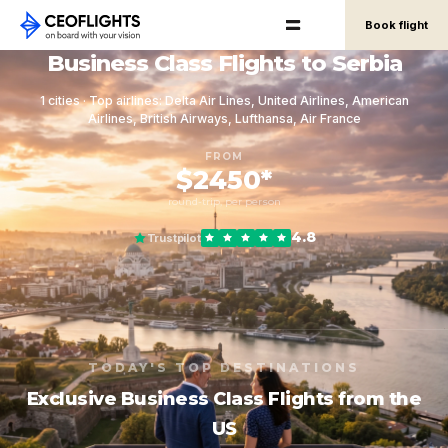
Book flight
Business Class Flights to Serbia
1 cities · Top airlines: Delta Air Lines, United Airlines, American
Airlines, British Airways, Lufthansa, Air France
FROM
$2450*
round-trip, per person
4.8
Trustpilot
TODAY'S TOP DESTINATIONS
Exclusive Business Class Flights from the
US