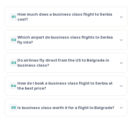
How much does a business class flight to Serbia
01
cost?
Which airport do business class flights to Serbia
02
fly into?
Do airlines fly direct from the US to Belgrade in
03
business class?
How do I book a business class flight to Serbia at
04
the best price?
Is business class worth it for a flight to Belgrade?
05