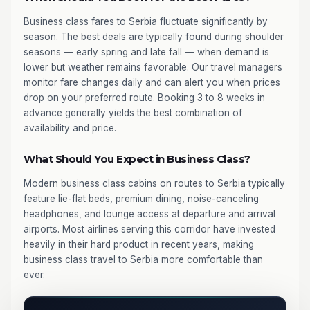
Business class fares to Serbia fluctuate significantly by
season. The best deals are typically found during shoulder
seasons — early spring and late fall — when demand is
lower but weather remains favorable. Our travel managers
monitor fare changes daily and can alert you when prices
drop on your preferred route. Booking 3 to 8 weeks in
advance generally yields the best combination of
availability and price.
What Should You Expect in Business Class?
Modern business class cabins on routes to Serbia typically
feature lie-flat beds, premium dining, noise-canceling
headphones, and lounge access at departure and arrival
airports. Most airlines serving this corridor have invested
heavily in their hard product in recent years, making
business class travel to Serbia more comfortable than
ever.