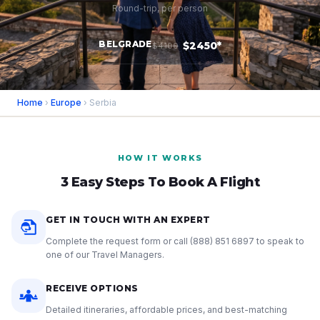
Round-trip, per person
BELGRADE
$2450*
$4100
Home
›
Europe
› Serbia
HOW IT WORKS
3 Easy Steps To Book A Flight
GET IN TOUCH WITH AN EXPERT
Complete the request form or call
(888) 851 6897
to speak to
one of our Travel Managers.
RECEIVE OPTIONS
Detailed itineraries, affordable prices, and best-matching