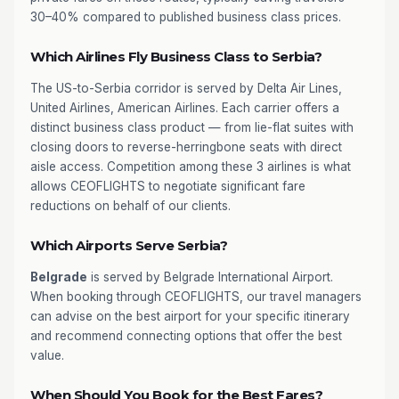
30–40% compared to published business class prices.
Which Airlines Fly Business Class to Serbia?
The US-to-Serbia corridor is served by Delta Air Lines,
United Airlines, American Airlines. Each carrier offers a
distinct business class product — from lie-flat suites with
closing doors to reverse-herringbone seats with direct
aisle access. Competition among these 3 airlines is what
allows CEOFLIGHTS to negotiate significant fare
reductions on behalf of our clients.
Which Airports Serve Serbia?
Belgrade
is served by Belgrade International Airport.
When booking through CEOFLIGHTS, our travel managers
can advise on the best airport for your specific itinerary
and recommend connecting options that offer the best
value.
When Should You Book for the Best Fares?