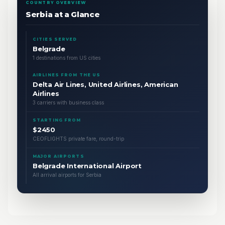
COUNTRY OVERVIEW
Serbia at a Glance
CITIES SERVED
Belgrade
1 destinations from US cities
AIRLINES FROM THE US
Delta Air Lines, United Airlines, American
Airlines
3 carriers with business class
STARTING FROM
$2450
CEOFLIGHTS private fare, round-trip
MAJOR AIRPORTS
Belgrade International Airport
All arrival airports for Serbia