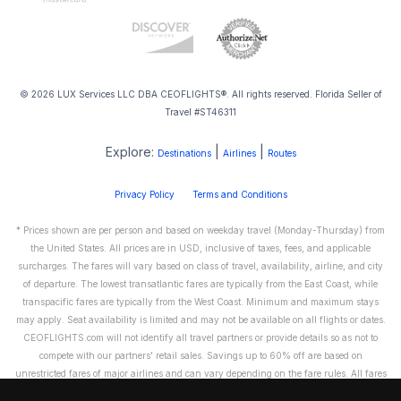
© 2026 LUX Services LLC DBA CEOFLIGHTS®. All rights reserved. Florida Seller of
Travel #ST46311
Explore:
|
|
Destinations
Airlines
Routes
Privacy Policy
Terms and Conditions
* Prices shown are per person and based on weekday travel (Monday-Thursday) from
the United States. All prices are in USD, inclusive of taxes, fees, and applicable
surcharges. The fares will vary based on class of travel, availability, airline, and city
of departure. The lowest transatlantic fares are typically from the East Coast, while
transpacific fares are typically from the West Coast. Minimum and maximum stays
may apply. Seat availability is limited and may not be available on all flights or dates.
CEOFLIGHTS.com will not identify all travel partners or provide details so as not to
compete with our partners' retail sales. Savings up to 60% off are based on
unrestricted fares of major airlines and can vary depending on the fare rules. All fares
are non-refundable and cannot be exchanged or transferred. Please call us directly to