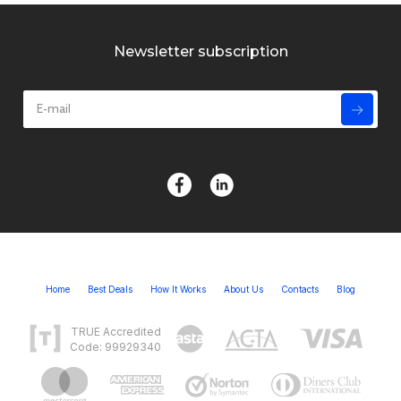
Newsletter subscription
Home
Best Deals
How It Works
About Us
Contacts
Blog
TRUE Accredited
Code: 99929340