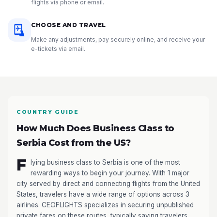
flights via phone or email.
CHOOSE AND TRAVEL
Make any adjustments, pay securely online, and receive your
e-tickets via email.
COUNTRY GUIDE
How Much Does Business Class to
Serbia Cost from the US?
F
lying business class to Serbia is one of the most
rewarding ways to begin your journey. With 1 major
city served by direct and connecting flights from the United
States, travelers have a wide range of options across 3
airlines. CEOFLIGHTS specializes in securing unpublished
private fares on these routes, typically saving travelers