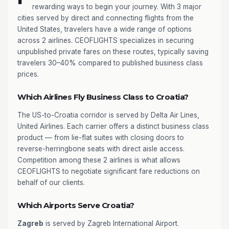
rewarding ways to begin your journey. With 3 major
cities served by direct and connecting flights from the
United States, travelers have a wide range of options
across 2 airlines. CEOFLIGHTS specializes in securing
unpublished private fares on these routes, typically saving
travelers 30–40% compared to published business class
prices.
Which Airlines Fly Business Class to Croatia?
The US-to-Croatia corridor is served by Delta Air Lines,
United Airlines. Each carrier offers a distinct business class
product — from lie-flat suites with closing doors to
reverse-herringbone seats with direct aisle access.
Competition among these 2 airlines is what allows
CEOFLIGHTS to negotiate significant fare reductions on
behalf of our clients.
Which Airports Serve Croatia?
Zagreb
is served by Zagreb International Airport.