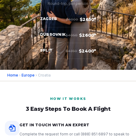
Round-trip, per person
ZAGREB
$2650*
$4000
DUBROVNIK
$2600*
$4050
SPLIT
$2400*
$4350
Home
›
Europe
› Croatia
HOW IT WORKS
3 Easy Steps To Book A Flight
GET IN TOUCH WITH AN EXPERT
Complete the request form or call
(888) 851 6897
to speak to