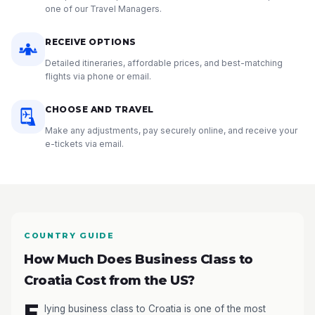
one of our Travel Managers.
RECEIVE OPTIONS
Detailed itineraries, affordable prices, and best-matching
flights via phone or email.
CHOOSE AND TRAVEL
Make any adjustments, pay securely online, and receive your
e-tickets via email.
COUNTRY GUIDE
How Much Does Business Class to
Croatia Cost from the US?
F
lying business class to Croatia is one of the most