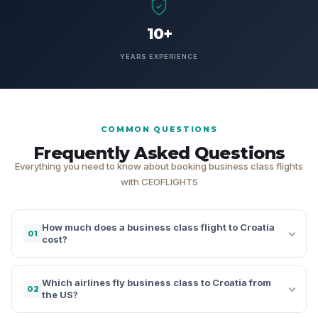
10+
YEARS EXPERIENCE
COMMON QUESTIONS
Frequently Asked Questions
Everything you need to know about booking business class flights
with CEOFLIGHTS
How much does a business class flight to Croatia
01
cost?
Which airlines fly business class to Croatia from
02
the US?