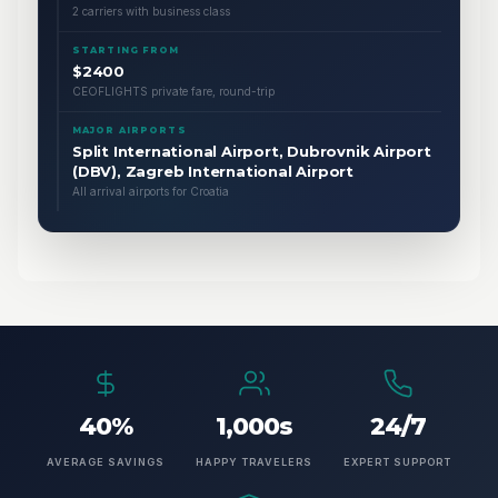
2 carriers with business class
STARTING FROM
$2400
CEOFLIGHTS private fare, round-trip
MAJOR AIRPORTS
Split International Airport, Dubrovnik Airport
(DBV), Zagreb International Airport
All arrival airports for Croatia
40%
1,000s
24/7
AVERAGE SAVINGS
HAPPY TRAVELERS
EXPERT SUPPORT