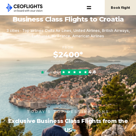
Book flight
Business Class Flights to Croatia
3 cities · Top airlines: Delta Air Lines, United Airlines, British Airways,
Lufthansa, Air France, American Airlines
FROM
$2400*
round-trip, per person
4.8
Trustpilot
TODAY'S TOP DESTINATIONS
Exclusive Business Class Flights from the
US