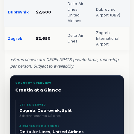
Delta Air
Lines,
Dubrovnik
Dubrovnik
$2,600
United
Airport (DBV)
Airlines
Zagreb
Delta Air
Zagreb
$2,650
International
Lines
Airport
*Fares shown are CEOFLIGHTS private fares, round-trip
per person. Subject to availability.
COUNTRY OVERVIEW
Croatia at a Glance
CITIES SERVED
Zagreb, Dubrovnik, Split
3 destinations from US cities
AIRLINES FROM THE US
Delta Air Lines, United Airlines