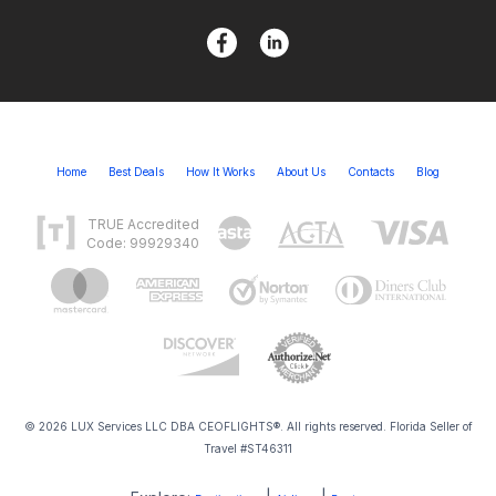
Home
Best Deals
How It Works
About Us
Contacts
Blog
TRUE Accredited
Code: 99929340
© 2026 LUX Services LLC DBA CEOFLIGHTS®. All rights reserved. Florida Seller of
Travel #ST46311