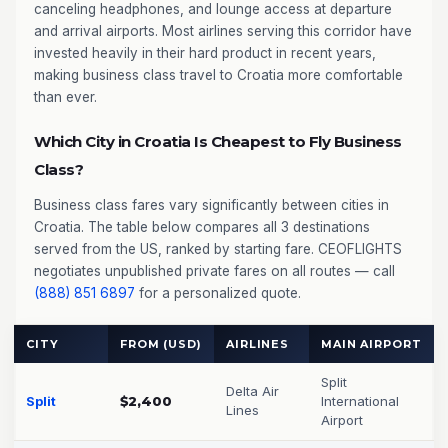
canceling headphones, and lounge access at departure
and arrival airports. Most airlines serving this corridor have
invested heavily in their hard product in recent years,
making business class travel to Croatia more comfortable
than ever.
Which City in Croatia Is Cheapest to Fly Business
Class?
Business class fares vary significantly between cities in
Croatia. The table below compares all 3 destinations
served from the US, ranked by starting fare. CEOFLIGHTS
negotiates unpublished private fares on all routes — call
(888) 851 6897
for a personalized quote.
CITY
FROM (USD)
AIRLINES
MAIN AIRPORT
Split
Delta Air
Split
$2,400
International
Lines
Airport