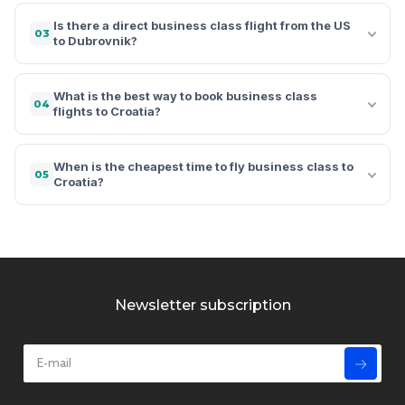
Is there a direct business class flight from the US
03
to Dubrovnik?
What is the best way to book business class
04
flights to Croatia?
When is the cheapest time to fly business class to
05
Croatia?
Newsletter subscription