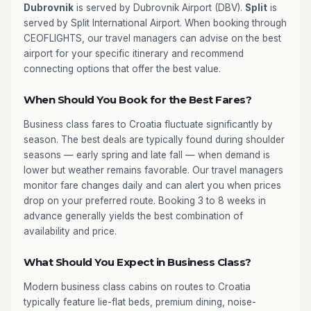
Dubrovnik
is served by Dubrovnik Airport (DBV).
Split
is
served by Split International Airport. When booking through
CEOFLIGHTS, our travel managers can advise on the best
airport for your specific itinerary and recommend
connecting options that offer the best value.
When Should You Book for the Best Fares?
Business class fares to Croatia fluctuate significantly by
season. The best deals are typically found during shoulder
seasons — early spring and late fall — when demand is
lower but weather remains favorable. Our travel managers
monitor fare changes daily and can alert you when prices
drop on your preferred route. Booking 3 to 8 weeks in
advance generally yields the best combination of
availability and price.
What Should You Expect in Business Class?
Modern business class cabins on routes to Croatia
typically feature lie-flat beds, premium dining, noise-