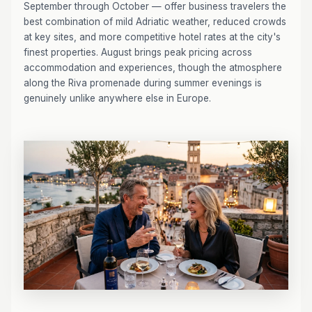
September through October — offer business travelers the
best combination of mild Adriatic weather, reduced crowds
at key sites, and more competitive hotel rates at the city's
finest properties. August brings peak pricing across
accommodation and experiences, though the atmosphere
along the Riva promenade during summer evenings is
genuinely unlike anywhere else in Europe.