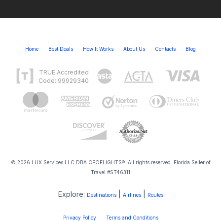
Home
Best Deals
How It Works
About Us
Contacts
Blog
TRUE Accredited
Code: 99929340
© 2026 LUX Services LLC DBA CEOFLIGHTS®. All rights reserved. Florida Seller of
Travel #ST46311
Explore:
|
|
Destinations
Airlines
Routes
Privacy Policy
Terms and Conditions