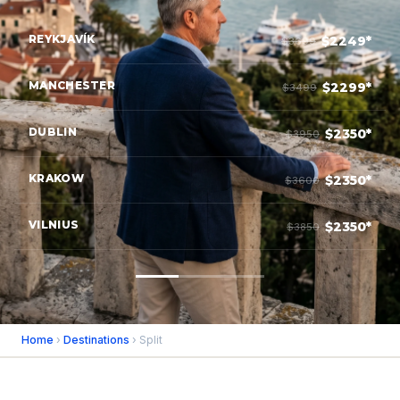
REYKJAVÍK
$2249*
$3699
MANCHESTER
$2299*
$3499
DUBLIN
$2350*
$3950
KRAKOW
$2350*
$3600
VILNIUS
$2350*
$3850
Home
›
Destinations
› Split