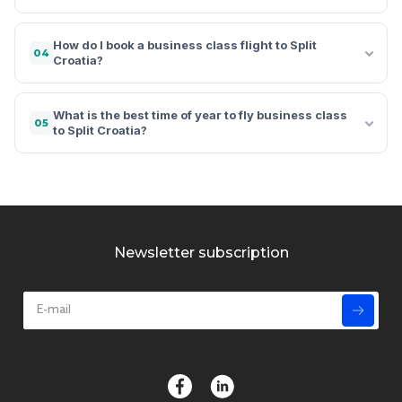
How do I book a business class flight to Split
04
Croatia?
What is the best time of year to fly business class
05
to Split Croatia?
Newsletter subscription