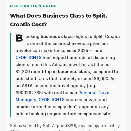
DESTINATION GUIDE
What Does Business Class to Split,
Croatia Cost?
B
ooking
business class
flights to Split, Croatia
is one of the smartest moves a premium
traveler can make for summer 2025 — and
CEOFLIGHTS
has helped hundreds of discerning
clients reach this Adriatic jewel for as little as
$2,200 round-trip in
business class
, compared to
published fares that routinely exceed $6,000. As
an ASTA-accredited travel agency (reg.
#900292735) with real human
Personal Travel
Managers
,
CEOFLIGHTS
sources private and
insider fares
that simply don't appear on any
public booking engine or fare comparison site.
Split is served by Split Airport (SPU), located approximately