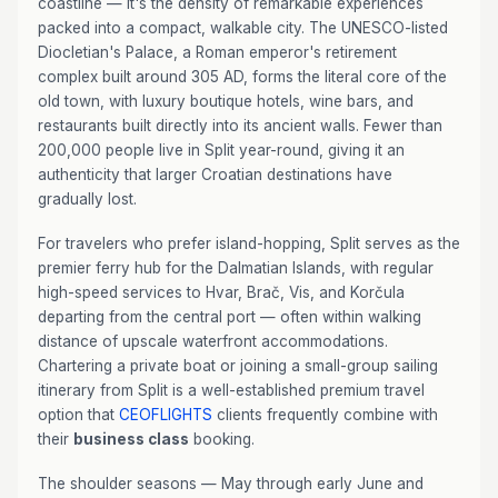
coastline — it's the density of remarkable experiences
packed into a compact, walkable city. The UNESCO-listed
Diocletian's Palace, a Roman emperor's retirement
complex built around 305 AD, forms the literal core of the
old town, with luxury boutique hotels, wine bars, and
restaurants built directly into its ancient walls. Fewer than
200,000 people live in Split year-round, giving it an
authenticity that larger Croatian destinations have
gradually lost.
For travelers who prefer island-hopping, Split serves as the
premier ferry hub for the Dalmatian Islands, with regular
high-speed services to Hvar, Brač, Vis, and Korčula
departing from the central port — often within walking
distance of upscale waterfront accommodations.
Chartering a private boat or joining a small-group sailing
itinerary from Split is a well-established premium travel
option that
CEOFLIGHTS
clients frequently combine with
their
business class
booking.
The shoulder seasons — May through early June and