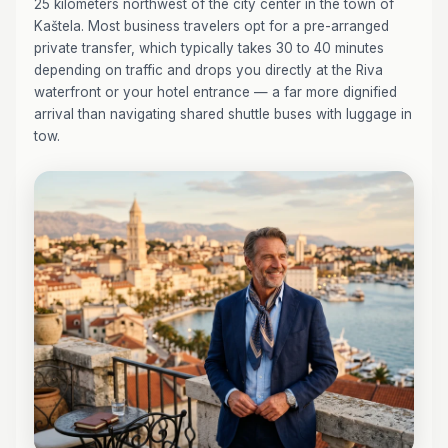
25 kilometers northwest of the city center in the town of
Kaštela. Most business travelers opt for a pre-arranged
private transfer, which typically takes 30 to 40 minutes
depending on traffic and drops you directly at the Riva
waterfront or your hotel entrance — a far more dignified
arrival than navigating shared shuttle buses with luggage in
tow.