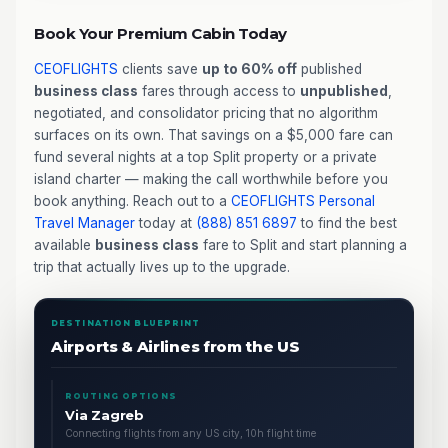
Book Your Premium Cabin Today
CEOFLIGHTS
clients save
up to 60% off
published
business class
fares through access to
unpublished
,
negotiated, and consolidator pricing that no algorithm
surfaces on its own. That savings on a $5,000 fare can
fund several nights at a top Split property or a private
island charter — making the call worthwhile before you
book anything. Reach out to a
CEOFLIGHTS
Personal
Travel Manager
today at
(888) 851 6897
to find the best
available
business class
fare to Split and start planning a
trip that actually lives up to the upgrade.
DESTINATION BLUEPRINT
Airports & Airlines from the US
ROUTING OPTIONS
Via Zagreb
Connecting flights from any US city, 10h flight time