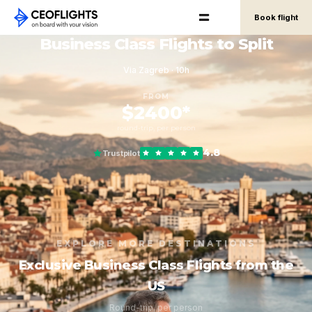
Book flight
Business Class Flights to Split
Via Zagreb · 10h
FROM
$2400*
round-trip, per person
4.8
Trustpilot
EXPLORE MORE DESTINATIONS
Exclusive Business Class Flights from the
US
Round-trip, per person