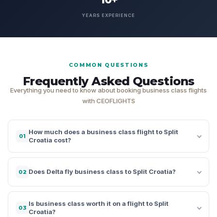
YEARS EXPERIENCE
COMMON QUESTIONS
Frequently Asked Questions
Everything you need to know about booking business class flights
with CEOFLIGHTS
How much does a business class flight to Split
01
Croatia cost?
Does Delta fly business class to Split Croatia?
02
Is business class worth it on a flight to Split
03
Croatia?