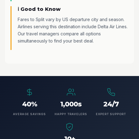
ℹ️ Good to Know
Fares to Split vary by US departure city and season.
Airlines serving this destination include Delta Air Lines.
Our travel managers compare all options
simultaneously to find your best deal.
40%
1,000s
24/7
AVERAGE SAVINGS
HAPPY TRAVELERS
EXPERT SUPPORT
10+