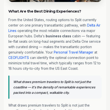
What Are the Best Dining Experiences?
From the United States, routing options to Split currently
center on one primary transatlantic pathway, with
Delta Air
Lines
operating the most reliable connections via major
European hubs. Delta's
business class
cabin — featuring
lie-flat seats on long-haul segments and Delta One service
with curated dining — makes the transatlantic portion
genuinely comfortable. Your
Personal Travel Manager
at
CEOFLIGHTS
can identify the optimal connection point to
minimize total travel time, which typically ranges from 12 to
18 hours city-to-city from the US East Coast.
What draws premium travelers to Split is not just the
coastline — it's the density of remarkable experiences
packed into a compact, walkable city.
What draws premium travelers to Split is not just the