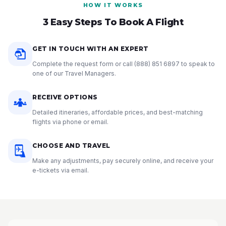
HOW IT WORKS
3 Easy Steps To Book A Flight
GET IN TOUCH WITH AN EXPERT
Complete the request form or call
(888) 851 6897
to speak to
one of our Travel Managers.
RECEIVE OPTIONS
Detailed itineraries, affordable prices, and best-matching
flights via phone or email.
CHOOSE AND TRAVEL
Make any adjustments, pay securely online, and receive your
e-tickets via email.