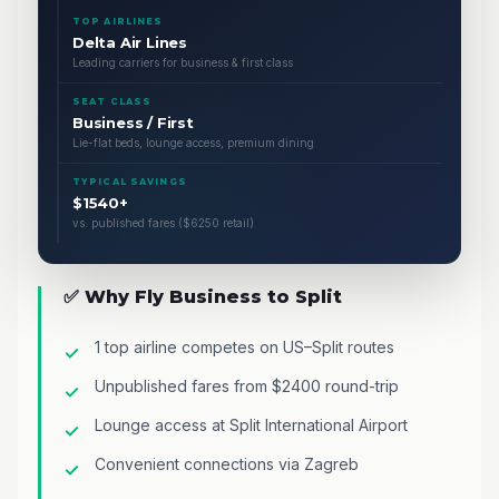
TOP AIRLINES
Delta Air Lines
Leading carriers for business & first class
SEAT CLASS
Business / First
Lie-flat beds, lounge access, premium dining
TYPICAL SAVINGS
$1540+
vs. published fares ($6250 retail)
✅ Why Fly Business to Split
1 top airline competes on US–Split routes
Unpublished fares from $2400 round-trip
Lounge access at Split International Airport
Convenient connections via Zagreb