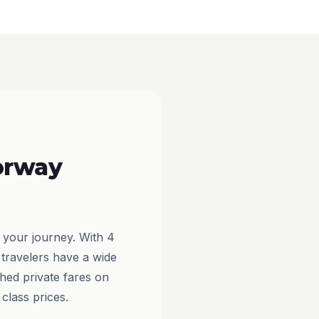
orway
 your journey. With 4
 travelers have a wide
hed private fares on
class prices.