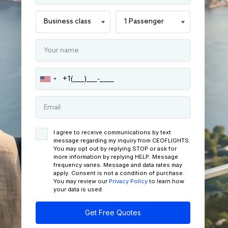
I agree to receive communications by text
message regarding my inquiry from CEOFLIGHTS.
You may opt out by replying STOP or ask for
more information by replying HELP. Message
frequency varies. Message and data rates may
apply. Consent is not a condition of purchase.
You may review our
Privacy Policy
to learn how
your data is used.
Get Free Quotes