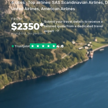
4 cities · Top airlines: SAS Scandinavian Airlines, D
United Airlines, American Airlines
FROM
Submit your travel details to receive a
$2350*
tailored quote from a dedicated travel
expert
round-trip, per person
4.8
Trustpilot