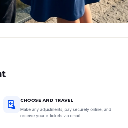
ht
CHOOSE AND TRAVEL
Make any adjustments, pay securely online, and
receive your e-tickets via email.