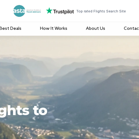
Top rated Flights Search Site
Best Deals
How It Works
About Us
Contac
ghts to