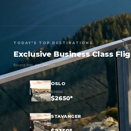
TODAY'S TOP DESTINATIONS
Exclusive Business Class Fli
Round-trip, per person
OSLO
$3950
$2650*
STAVANGER
$4050