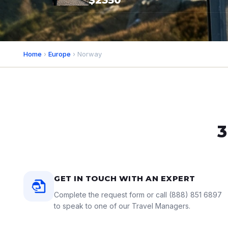
$2350*
Home
›
Europe
› Norway
3
GET IN TOUCH WITH AN EXPERT
Complete the request form or call
(888) 851 6897
to speak to one of our Travel Managers.