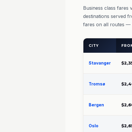
Business class fares 
destinations served f
fares on all routes —
CITY
FROM
Stavanger
$2,3
Tromsø
$2,4
Bergen
$2,6
Oslo
$2,6