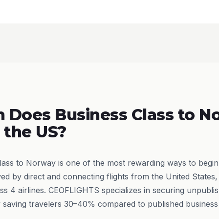
 Does Business Class to N
 the US?
class to Norway is one of the most rewarding ways to begin
ved by direct and connecting flights from the United States,
ss 4 airlines. CEOFLIGHTS specializes in securing unpublis
ly saving travelers 30–40% compared to published business 