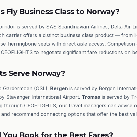
s Fly Business Class to Norway?
idor is served by SAS Scandinavian Airlines, Delta Air Lin
h carrier offers a distinct business class product — from lie
rse-herringbone seats with direct aisle access. Competitio
s CEOFLIGHTS to negotiate significant fare reductions on beh
ts Serve Norway?
lo Gardermoen (OSL).
Bergen
is served by Bergen Internati
by Stavanger International Airport.
Tromsø
is served by Tr
g through CEOFLIGHTS, our travel managers can advise on 
ry and recommend connecting options that offer the best val
You Book for the Best Fares?