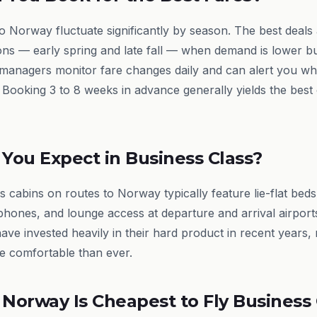
to Norway fluctuate significantly by season. The best deals 
ons — early spring and late fall — when demand is lower b
 managers monitor fare changes daily and can alert you w
 Booking 3 to 8 weeks in advance generally yields the best
You Expect in Business Class?
 cabins on routes to Norway typically feature lie-flat beds
hones, and lounge access at departure and arrival airports
have invested heavily in their hard product in recent years
e comfortable than ever.
 Norway Is Cheapest to Fly Business 