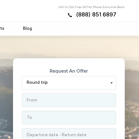
Call Us Toll-Free 24/7 for Phone-Exclusive Deals
(888) 851 6897
ts
Blog
Request An Offer