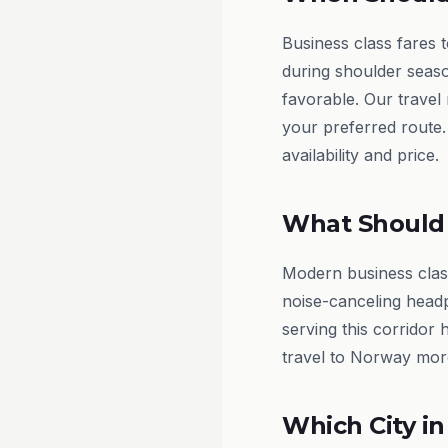
Business class fares 
during shoulder seas
favorable. Our travel
your preferred route.
availability and price.
What Should 
Modern business class
noise-canceling headp
serving this corridor 
travel to Norway mor
Which City in