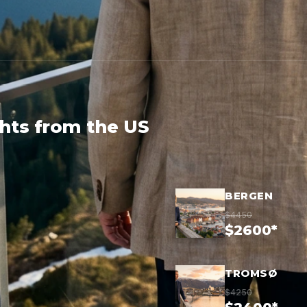
ghts from the US
BERGEN
$4450
$2600*
TROMSØ
$4250