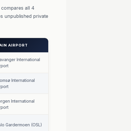
w compares all 4
s unpublished private
AIN AIRPORT
avanger International
rport
omsø International
rport
rgen International
rport
slo Gardermoen (OSL)