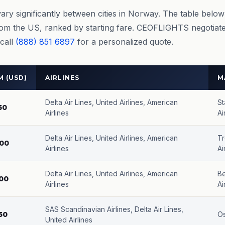
vary significantly between cities in Norway. The table belo
rom the US, ranked by starting fare. CEOFLIGHTS negotiate
 call
(888) 851 6897
for a personalized quote.
 (USD)
AIRLINES
M
Delta Air Lines, United Airlines, American
St
50
Airlines
Ai
Delta Air Lines, United Airlines, American
Tr
00
Airlines
Ai
Delta Air Lines, United Airlines, American
Be
00
Airlines
Ai
SAS Scandinavian Airlines, Delta Air Lines,
50
O
United Airlines