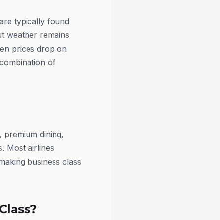
are typically found
ut weather remains
hen prices drop on
 combination of
, premium dining,
. Most airlines
, making business class
Class?