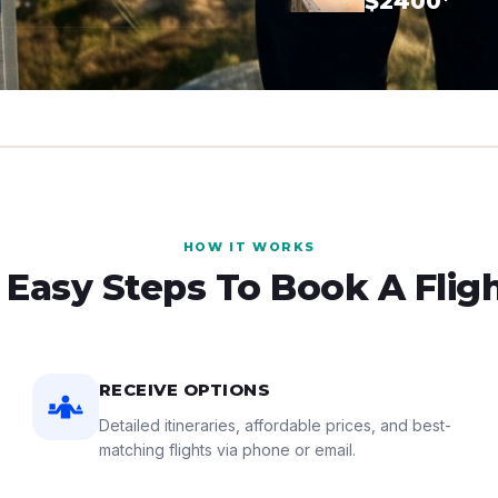
$2400*
HOW IT WORKS
 Easy Steps To Book A Flig
RECEIVE OPTIONS
Detailed itineraries, affordable prices, and best-
matching flights via phone or email.