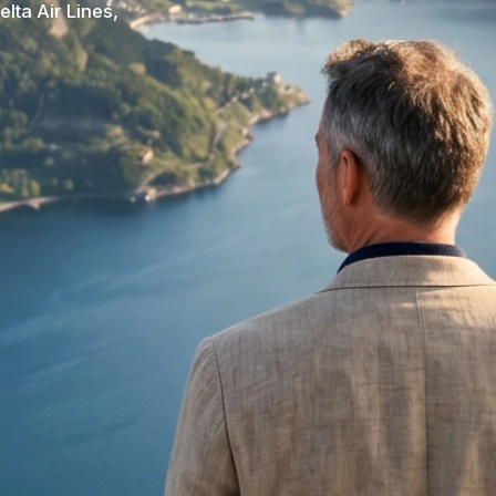
elta Air Lines,