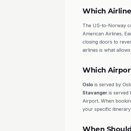
Which Airline
The US-to-Norway corr
American Airlines. Eac
closing doors to reve
airlines is what allow
Which Airpor
Oslo
is served by Os
Stavanger
is served 
Airport. When bookin
your specific itinera
When Should 