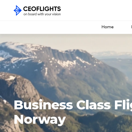
Home
Business Class Fli
Norway