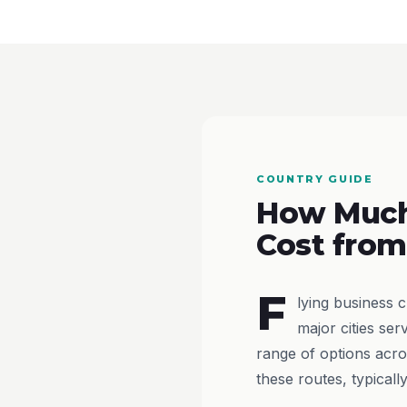
COUNTRY GUIDE
How Much
Cost from
F
lying business 
major cities ser
range of options acro
these routes, typical