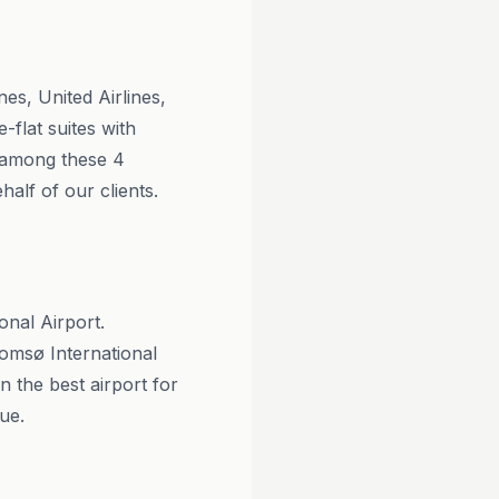
es, United Airlines,
-flat suites with
n among these 4
alf of our clients.
onal Airport.
omsø International
the best airport for
ue.