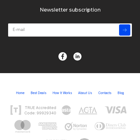
Newsletter subscription
Home
Best Deals
How It Works
About Us
Contacts
Blog
TRUE Accredited
Code: 99929340