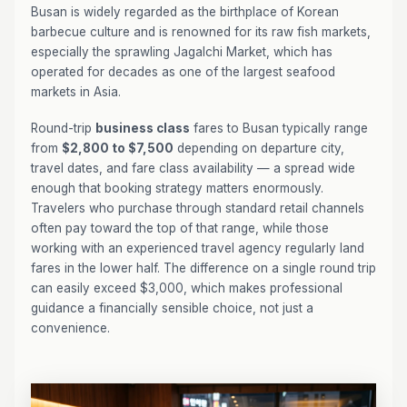
Busan is widely regarded as the birthplace of Korean
barbecue culture and is renowned for its raw fish markets,
especially the sprawling Jagalchi Market, which has
operated for decades as one of the largest seafood
markets in Asia.
Round-trip
business class
fares to Busan typically range
from
$2,800 to $7,500
depending on departure city,
travel dates, and fare class availability — a spread wide
enough that booking strategy matters enormously.
Travelers who purchase through standard retail channels
often pay toward the top of that range, while those
working with an experienced travel agency regularly land
fares in the lower half. The difference on a single round trip
can easily exceed $3,000, which makes professional
guidance a financially sensible choice, not just a
convenience.