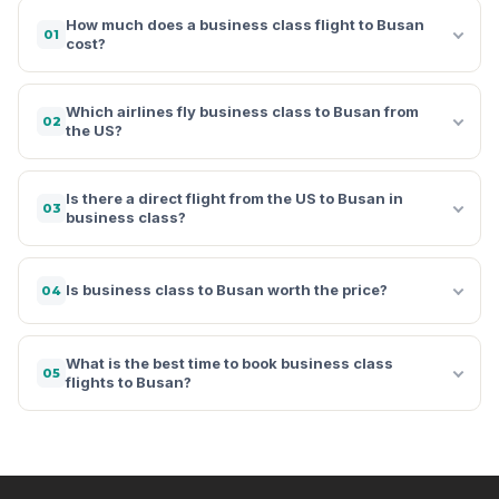
How much does a business class flight to Busan
01
cost?
Which airlines fly business class to Busan from
02
the US?
Is there a direct flight from the US to Busan in
03
business class?
Is business class to Busan worth the price?
04
What is the best time to book business class
05
flights to Busan?