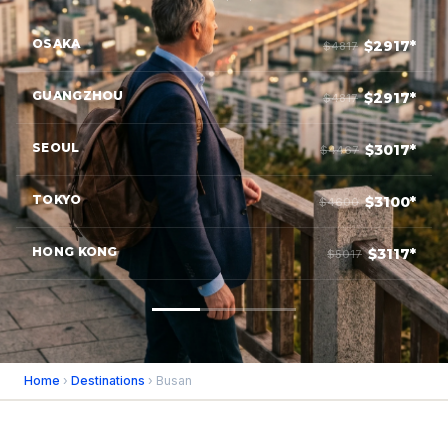
OSAKA
$2917*
$4817
GUANGZHOU
$2917*
$4817
SEOUL
$3017*
$4467
TOKYO
$3100*
$4600
HONG KONG
$3117*
$5017
Home
›
Destinations
› Busan