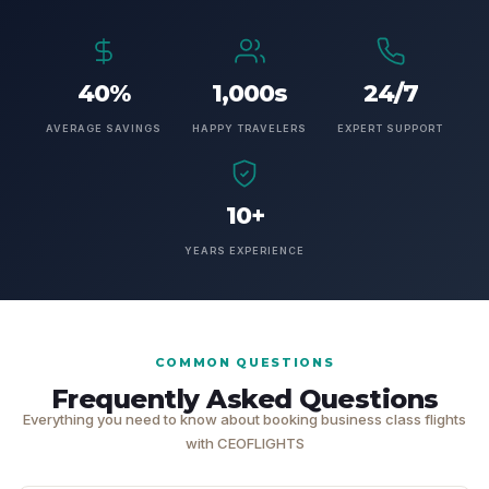
40%
1,000s
24/7
AVERAGE SAVINGS
HAPPY TRAVELERS
EXPERT SUPPORT
10+
YEARS EXPERIENCE
COMMON QUESTIONS
Frequently Asked Questions
Everything you need to know about booking business class flights
with CEOFLIGHTS