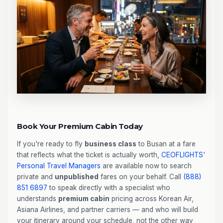
Book Your Premium Cabin Today
If you're ready to fly
business class
to Busan at a fare
that reflects what the ticket is actually worth,
CEOFLIGHTS
'
Personal Travel Managers
are available now to search
private and
unpublished
fares on your behalf. Call
(888)
851 6897
to speak directly with a specialist who
understands
premium cabin
pricing across Korean Air,
Asiana Airlines, and partner carriers — and who will build
your itinerary around your schedule, not the other way