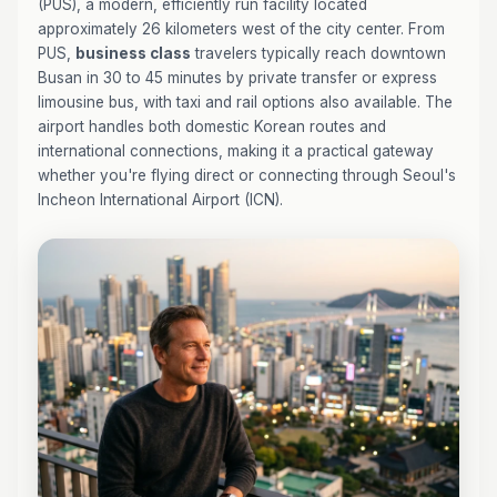
(PUS), a modern, efficiently run facility located
approximately 26 kilometers west of the city center. From
PUS,
business class
travelers typically reach downtown
Busan in 30 to 45 minutes by private transfer or express
limousine bus, with taxi and rail options also available. The
airport handles both domestic Korean routes and
international connections, making it a practical gateway
whether you're flying direct or connecting through Seoul's
Incheon International Airport (ICN).