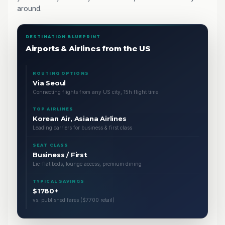
around.
DESTINATION BLUEPRINT
Airports & Airlines from the US
ROUTING OPTIONS
Via Seoul
Connecting flights from any US city, 15h flight time
TOP AIRLINES
Korean Air, Asiana Airlines
Leading carriers for business & first class
SEAT CLASS
Business / First
Lie-flat beds, lounge access, premium dining
TYPICAL SAVINGS
$1780+
vs. published fares ($7700 retail)