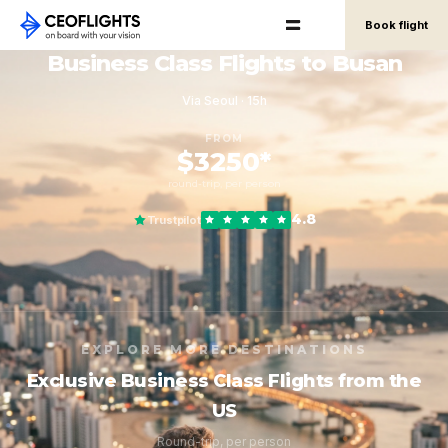
Book flight
Business Class Flights to Busan
Via Seoul · 15h
FROM
$3250*
round-trip, per person
4.8
Trustpilot
EXPLORE MORE DESTINATIONS
Exclusive Business Class Flights from the
US
Round-trip, per person