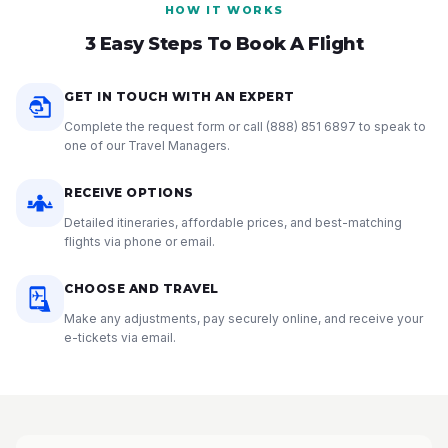
HOW IT WORKS
3 Easy Steps To Book A Flight
GET IN TOUCH WITH AN EXPERT
Complete the request form or call
(888) 851 6897
to speak to
one of our Travel Managers.
RECEIVE OPTIONS
Detailed itineraries, affordable prices, and best-matching
flights via phone or email.
CHOOSE AND TRAVEL
Make any adjustments, pay securely online, and receive your
e-tickets via email.