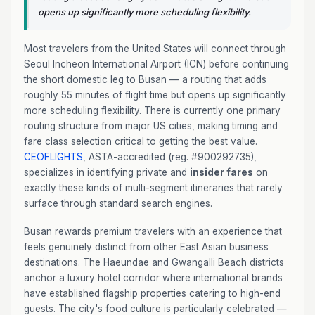
opens up significantly more scheduling flexibility.
Most travelers from the United States will connect through
Seoul Incheon International Airport (ICN) before continuing
the short domestic leg to Busan — a routing that adds
roughly 55 minutes of flight time but opens up significantly
more scheduling flexibility. There is currently one primary
routing structure from major US cities, making timing and
fare class selection critical to getting the best value.
CEOFLIGHTS
, ASTA-accredited (reg. #900292735),
specializes in identifying private and
insider fares
on
exactly these kinds of multi-segment itineraries that rarely
surface through standard search engines.
Busan rewards premium travelers with an experience that
feels genuinely distinct from other East Asian business
destinations. The Haeundae and Gwangalli Beach districts
anchor a luxury hotel corridor where international brands
have established flagship properties catering to high-end
guests. The city's food culture is particularly celebrated —