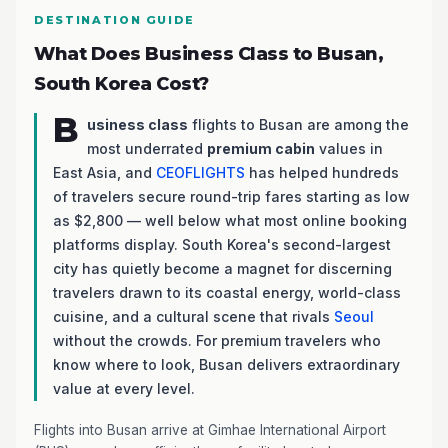
DESTINATION GUIDE
What Does Business Class to Busan,
South Korea Cost?
B
usiness class
flights to Busan are among the
most underrated
premium cabin
values in
East Asia, and
CEOFLIGHTS
has helped hundreds
of travelers secure round-trip fares starting as low
as $2,800 — well below what most online booking
platforms display. South Korea's second-largest
city has quietly become a magnet for discerning
travelers drawn to its coastal energy, world-class
cuisine, and a cultural scene that rivals
Seoul
without the crowds. For premium travelers who
know where to look, Busan delivers extraordinary
value at every level.
Flights into Busan arrive at Gimhae International Airport