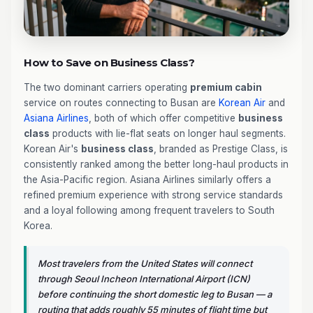
How to Save on Business Class?
The two dominant carriers operating
premium cabin
service on routes connecting to Busan are
Korean Air
and
Asiana Airlines
, both of which offer competitive
business
class
products with lie-flat seats on longer haul segments.
Korean Air's
business class
, branded as Prestige Class, is
consistently ranked among the better long-haul products in
the Asia-Pacific region. Asiana Airlines similarly offers a
refined premium experience with strong service standards
and a loyal following among frequent travelers to South
Korea.
Most travelers from the United States will connect
through Seoul Incheon International Airport (ICN)
before continuing the short domestic leg to Busan — a
routing that adds roughly 55 minutes of flight time but