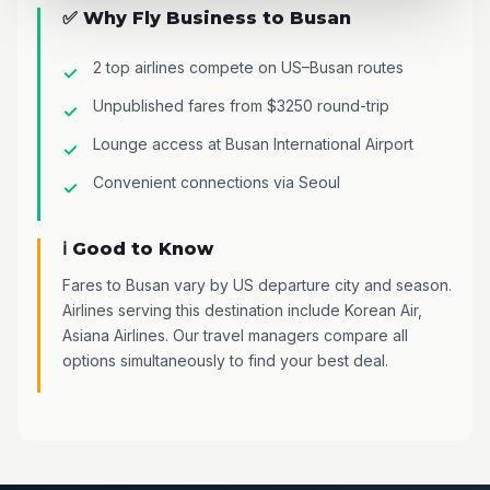
✅ Why Fly Business to Busan
2 top airlines compete on US–Busan routes
Unpublished fares from $3250 round-trip
Lounge access at Busan International Airport
Convenient connections via Seoul
ℹ️ Good to Know
Fares to Busan vary by US departure city and season.
Airlines serving this destination include Korean Air,
Asiana Airlines. Our travel managers compare all
options simultaneously to find your best deal.