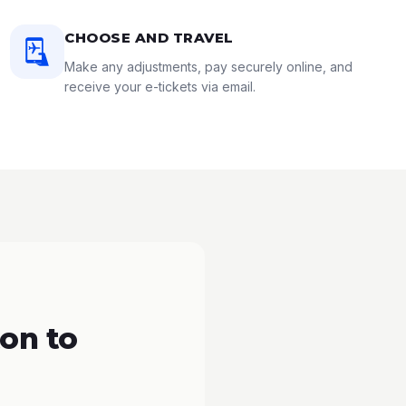
CHOOSE AND TRAVEL
Make any adjustments, pay securely online, and
receive your e-tickets via email.
on to