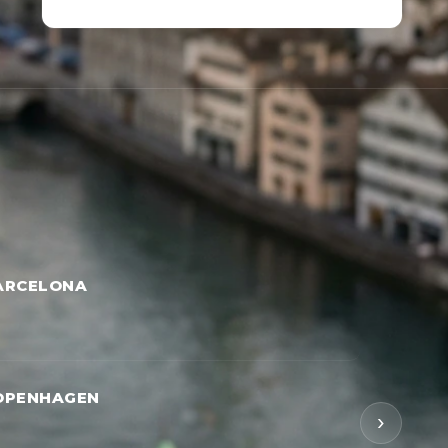
ARCELONA
OPENHAGEN
›