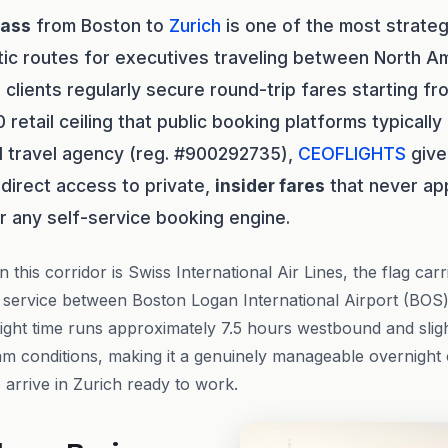
lass
from Boston to
Zurich
is one of the most strateg
tic routes for executives traveling between North A
S
clients regularly secure round-trip fares starting f
retail ceiling that public booking platforms typically
 travel agency (reg. #900292735),
CEOFLIGHTS
give
 direct access to private,
insider fares
that never ap
or any self-service booking engine.
 this corridor is Swiss International Air Lines, the flag carr
 service between Boston Logan International Airport (BOS)
ight time runs approximately 7.5 hours westbound and slig
am conditions, making it a genuinely manageable overnight 
 arrive in Zurich ready to work.