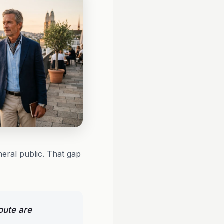
neral public. That gap
oute are