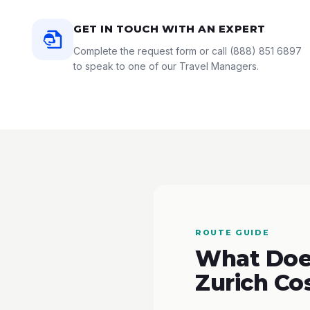
GET IN TOUCH WITH AN EXPERT
Complete the request form or call
(888) 851 6897
to speak to one of our Travel Managers.
ROUTE GUIDE
What Does
Zurich Co