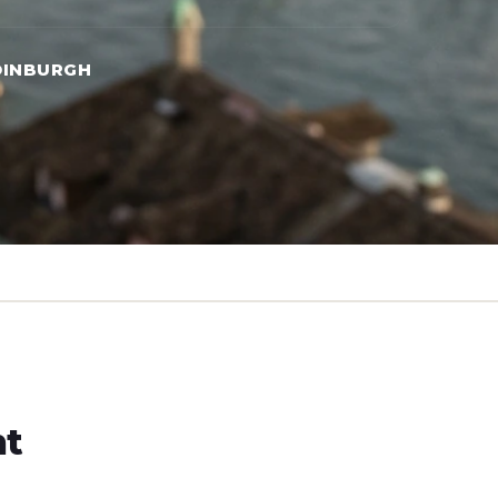
DINBURGH
ht