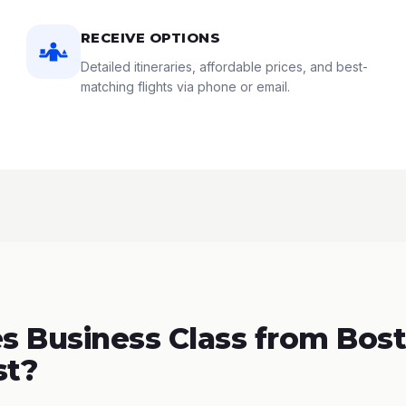
RECEIVE OPTIONS
Detailed itineraries, affordable prices, and best-
matching flights via phone or email.
 Business Class from Bost
st?