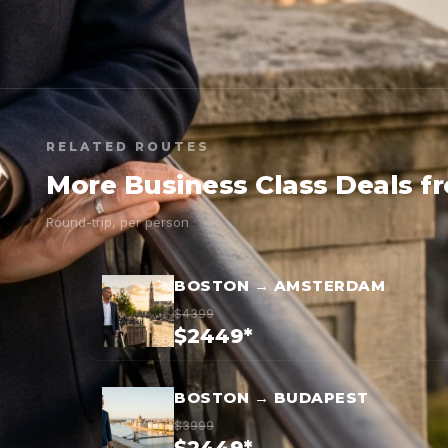
RELATED ROUTES
More Business Class Deals f
Round-trip, per person
BOSTON → AMSTERDAM
$4399
$2449*
BOSTON → BUDAPEST
$3999