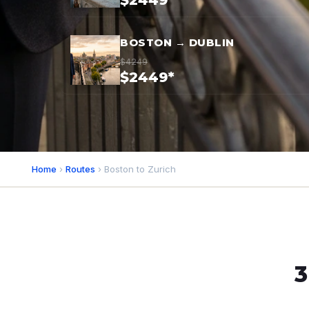
$2449*
BOSTON → DUBLIN
$4249
$2449*
Home
›
Routes
› Boston to Zurich
3