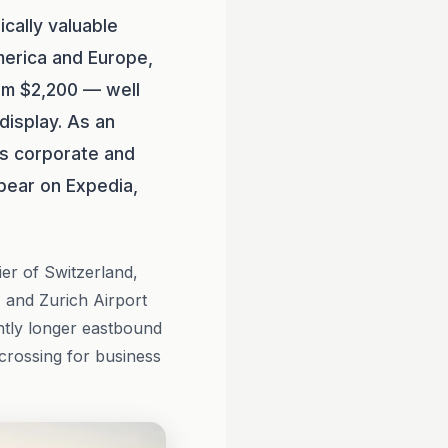
ically valuable
merica and Europe,
rom $2,200 — well
 display. As an
s corporate and
pear on Expedia,
ier of Switzerland,
 and Zurich Airport
htly longer eastbound
crossing for business