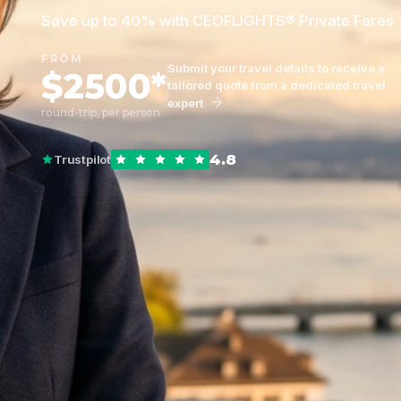
Save up to 40% with CEOFLIGHTS® Private Fares
FROM
Submit your travel details to receive a
$2500*
tailored quote from a dedicated travel
expert
round-trip, per person
4.8
Trustpilot