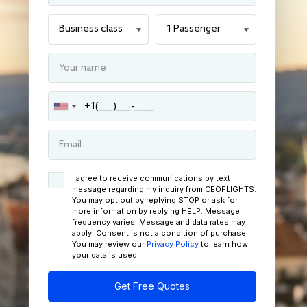
I agree to receive communications by text
message regarding my inquiry from CEOFLIGHTS.
You may opt out by replying STOP or ask for
more information by replying HELP. Message
frequency varies. Message and data rates may
apply. Consent is not a condition of purchase.
You may review our
Privacy Policy
to learn how
your data is used.
Get Free Quotes