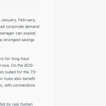
 January, February,
uced corporate demand
 manager can exploit.
he strongest savings
ers for long-haul
service. On the BOS-
in suited for the 7.5-
n hubs also benefit
bs, with connections
ffed by real human