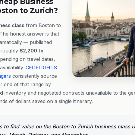
heap Business
ston to Zurich?
ness class
from Boston to
 The honest answer is that
dramatically — published
 roughly
$2,200 to
pending on travel dates,
vailability.
CEOFLIGHTS
agers
consistently source
r end of that range by
ed
inventory and negotiated contracts unavailable to the ge
s of dollars saved on a single itinerary.
 to find value on the Boston to Zurich business class r