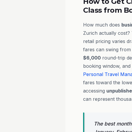
How to Get C
Class from Bo
How much does
busi
Zurich actually cost?
retail pricing varies 
fares can swing from
$6,000
round-trip de
booking window, and a
Personal Travel Man
fares toward the lowe
accessing
unpublish
can represent thousand
The best months