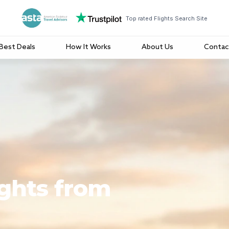
Top rated Flights Search Site
Best Deals
How It Works
About Us
Contac
ights from