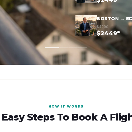
$2449*
BOSTON → E
$4299
$2449*
HOW IT WORKS
 Easy Steps To Book A Flig