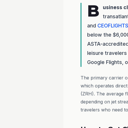
B
usiness c
transatlan
and
CEOFLIGHT
below the $6,000 
ASTA-accredited
leisure travelers
Google Flights, 
The primary carrier on
which operates direct
(ZRH). The average fl
depending on jet stre
travelers who need to