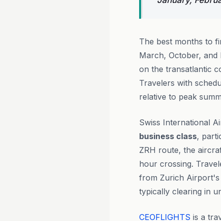
January, Febru
The best months to f
March, October, and 
on the transatlantic c
Travelers with schedul
relative to peak summ
Swiss International A
business class
, part
ZRH route, the aircraf
hour crossing. Trave
from Zurich Airport's 
typically clearing in 
CEOFLIGHTS
is a tra