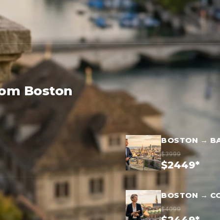
rom Boston
BOSTON → B
$3999
$2449*
BOSTON → C
$4099