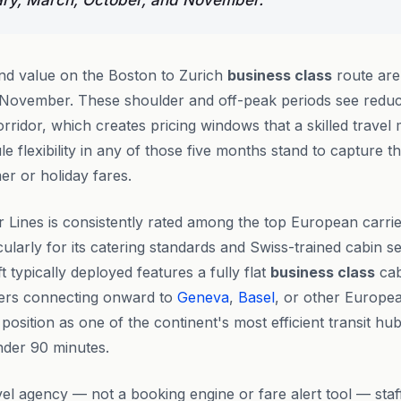
ary, March, October, and November.
ind value on the Boston to Zurich
business class
route are
November. These shoulder and off-peak periods see red
orridor, which creates pricing windows that a skilled travel
e flexibility in any of those five months stand to capture t
er or holiday fares.
ir Lines is consistently rated among the top European carri
icularly for its catering standards and Swiss-trained cabin 
t typically deployed features a fully flat
business class
cab
lers connecting onward to
Geneva
,
Basel
, or other Europea
position as one of the continent's most efficient transit hu
under 90 minutes.
vel agency — not a booking engine or fare alert tool — sta