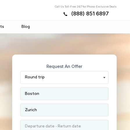
Call Us Toll-Free 24/7 for Phone-Exclusive Deals
(888) 851 6897
ts
Blog
Request An Offer