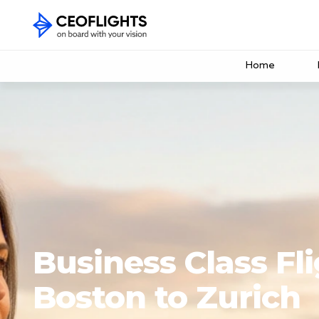
Home
Business Class Fl
Boston to Zurich