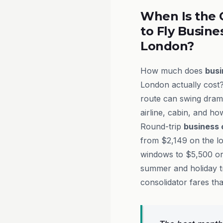
When Is the 
to Fly Busine
London?
How much does
busi
London actually cost?
route can swing drama
airline, cabin, and h
Round-trip
business 
from $2,149 on the l
windows to $5,500 or
summer and holiday t
consolidator fares th