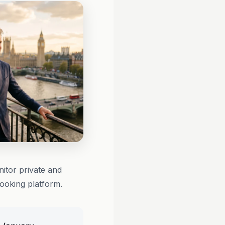
itor private and
booking platform.