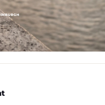
DINBURGH
ht