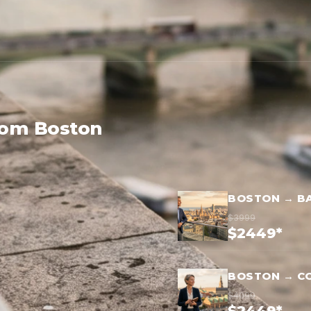
rom Boston
BOSTON → B
$3999
$2449*
BOSTON → C
$4099