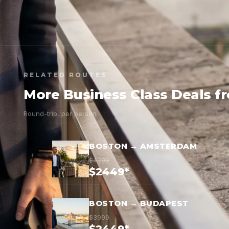
RELATED ROUTES
More Business Class Deals f
Round-trip, per person
BOSTON → AMSTERDAM
$4399
$2449*
BOSTON → BUDAPEST
$3999