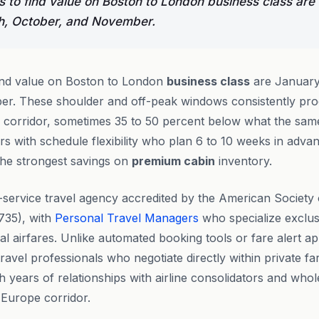
 to find value on Boston to London business class are
h, October, and November.
ind value on Boston to London
business class
are January
r. These shoulder and off-peak windows consistently pro
is corridor, sometimes 35 to 50 percent below what the sam
s with schedule flexibility who plan 6 to 10 weeks in adva
the strongest savings on
premium cabin
inventory.
l-service travel agency accredited by the American Society
735), with
Personal Travel Managers
who specialize exclus
al airfares. Unlike automated booking tools or fare alert a
avel professionals who negotiate directly within private f
h years of relationships with airline consolidators and who
 Europe corridor.