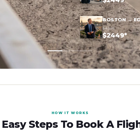
$2449*
BOSTON → E
$4299
$2449*
HOW IT WORKS
 Easy Steps To Book A Flig