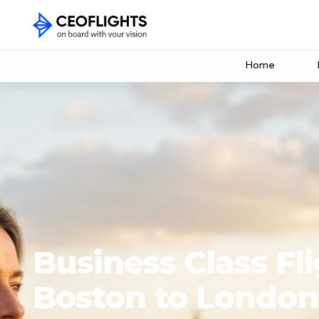
Home
Business Class Fl
Boston to London