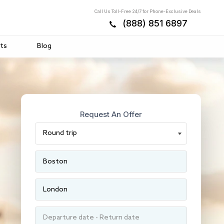
Call Us Toll-Free 24/7 for Phone-Exclusive Deals
(888) 851 6897
ts
Blog
Request An Offer