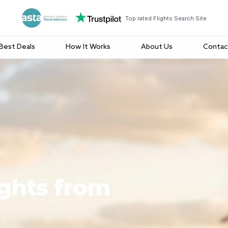
Top rated Flights Search Site
Best Deals
How It Works
About Us
Contac
ights from