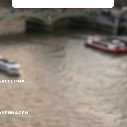
ARCELONA
OPENHAGEN
›