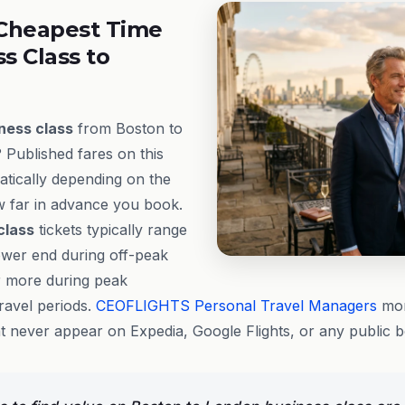
Cheapest Time
ss Class to
ness class
from Boston to
 Published fares on this
tically depending on the
ow far in advance you book.
class
tickets typically range
ower end during off-peak
 more during peak
ravel periods.
CEOFLIGHTS
Personal Travel Managers
mon
at never appear on Expedia, Google Flights, or any public 