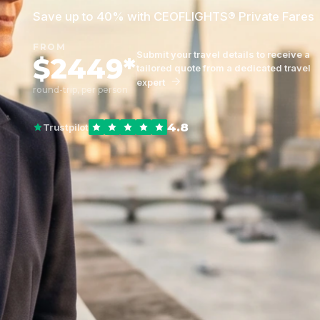
Save up to 40% with CEOFLIGHTS® Private Fares
FROM
Submit your travel details to receive a
$2449*
tailored quote from a dedicated travel
expert
round-trip, per person
4.8
Trustpilot