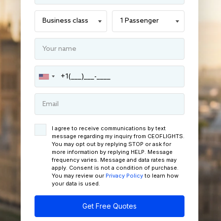
I agree to receive communications by text
message regarding my inquiry from CEOFLIGHTS.
You may opt out by replying STOP or ask for
more information by replying HELP. Message
frequency varies. Message and data rates may
apply. Consent is not a condition of purchase.
You may review our
Privacy Policy
to learn how
your data is used.
Get Free Quotes