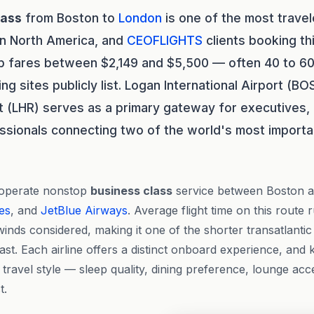
lass
from Boston to
London
is one of the most travel
in North America, and
CEOFLIGHTS
clients booking thi
ip fares between $2,149 and $5,500 — often 40 to 6
g sites publicly list. Logan International Airport (B
t (LHR) serves as a primary gateway for executives
ssionals connecting two of the world's most importan
 operate nonstop
business class
service between Boston 
nes
, and
JetBlue Airways
. Average flight time on this route
inds considered, making it one of the shorter transatlantic
ast. Each airline offers a distinct onboard experience, and
r travel style — sleep quality, dining preference, lounge ac
t.