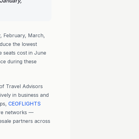
 January,
, February, March,
duce the lowest
e seats cost in June
nce during these
 of Travel Advisors
ively in business and
pps,
CEOFLIGHTS
are networks —
lesale partners across