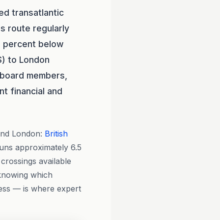
ed transatlantic
s route regularly
0 percent below
OS) to London
, board members,
t financial and
and London:
British
 runs approximately 6.5
 crossings available
 knowing which
cess — is where expert