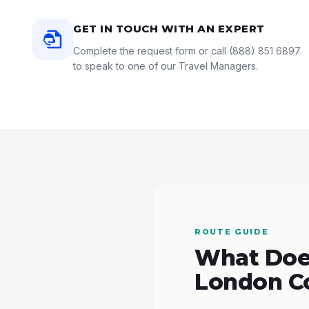
GET IN TOUCH WITH AN EXPERT
Complete the request form or call
(888) 851 6897
to speak to one of our Travel Managers.
ROUTE GUIDE
What Does
London C