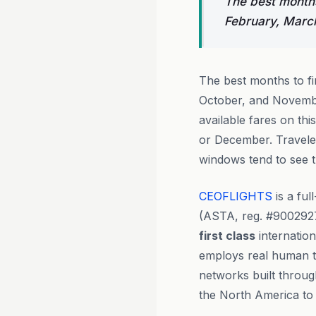
The best months
February, Marc
The best months to f
October, and Novembe
available fares on th
or December. Traveler
windows tend to see 
CEOFLIGHTS
is a ful
(ASTA, reg. #900292
first class
internation
employs real human tr
networks built throug
the North America to