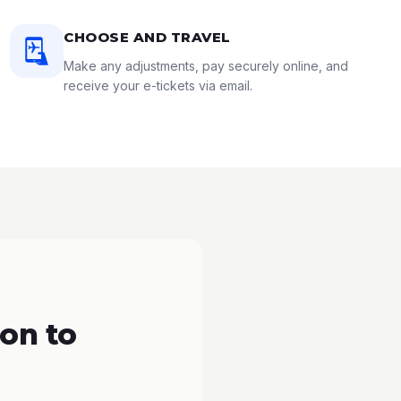
CHOOSE AND TRAVEL
Make any adjustments, pay securely online, and
receive your e-tickets via email.
on to