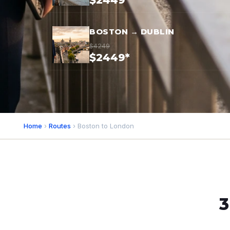
$2449*
BOSTON → DUBLIN
$4249
$2449*
Home
›
Routes
› Boston to London
3