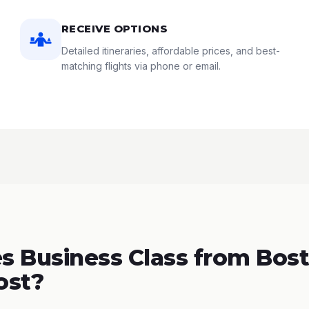
RECEIVE OPTIONS
Detailed itineraries, affordable prices, and best-
matching flights via phone or email.
 Business Class from Bost
ost?