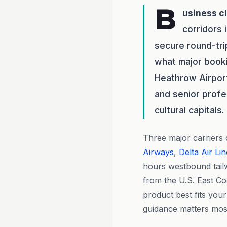
B
usiness c
corridors 
secure round-tr
what major bookin
Heathrow Airpor
and senior profe
cultural capitals.
Three major carriers
Airways
,
Delta Air Li
hours westbound tailw
from the U.S. East Co
product best fits you
guidance matters mos