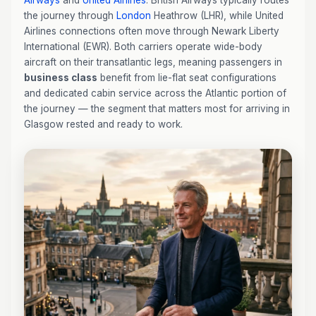
Airways
and
United Airlines
. British Airways typically routes
the journey through
London
Heathrow (LHR), while United
Airlines connections often move through Newark Liberty
International (EWR). Both carriers operate wide-body
aircraft on their transatlantic legs, meaning passengers in
business class
benefit from lie-flat seat configurations
and dedicated cabin service across the Atlantic portion of
the journey — the segment that matters most for arriving in
Glasgow rested and ready to work.