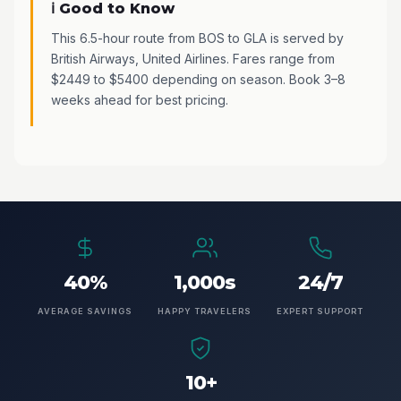
ℹ️ Good to Know
This 6.5-hour route from BOS to GLA is served by
British Airways, United Airlines. Fares range from
$2449 to $5400 depending on season. Book 3–8
weeks ahead for best pricing.
40%
1,000s
24/7
AVERAGE SAVINGS
HAPPY TRAVELERS
EXPERT SUPPORT
10+