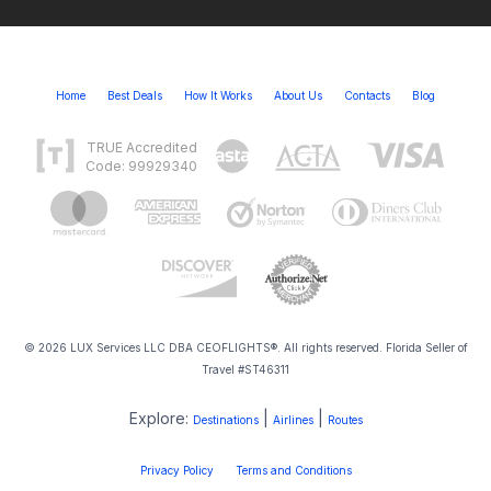
Home
Best Deals
How It Works
About Us
Contacts
Blog
TRUE Accredited
Code: 99929340
© 2026 LUX Services LLC DBA CEOFLIGHTS®. All rights reserved. Florida Seller of
Travel #ST46311
Explore:
|
|
Destinations
Airlines
Routes
Privacy Policy
Terms and Conditions