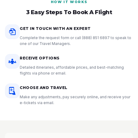
HOW IT WORKS
3 Easy Steps To Book A Flight
GET IN TOUCH WITH AN EXPERT
Complete the request form or call
(888) 851 6897
to speak to
one of our Travel Managers.
RECEIVE OPTIONS
Detailed itineraries, affordable prices, and best-matching
flights via phone or email.
CHOOSE AND TRAVEL
Make any adjustments, pay securely online, and receive your
e-tickets via email.