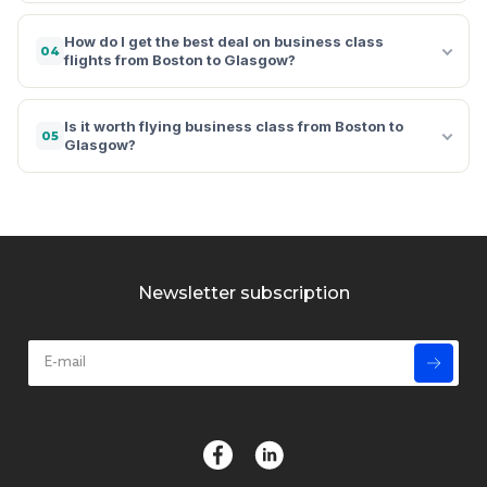
How do I get the best deal on business class
04
flights from Boston to Glasgow?
Is it worth flying business class from Boston to
05
Glasgow?
Newsletter subscription