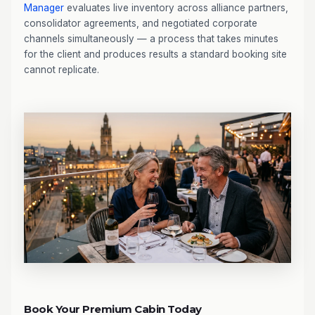
Manager
evaluates live inventory across alliance partners,
consolidator agreements, and negotiated corporate
channels simultaneously — a process that takes minutes
for the client and produces results a standard booking site
cannot replicate.
Book Your Premium Cabin Today