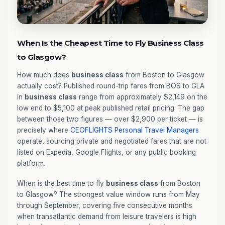
When Is the Cheapest Time to Fly Business Class
to Glasgow?
How much does
business class
from Boston to Glasgow
actually cost? Published round-trip fares from BOS to GLA
in
business class
range from approximately $2,149 on the
low end to $5,100 at peak published retail pricing. The gap
between those two figures — over $2,900 per ticket — is
precisely where
CEOFLIGHTS
Personal Travel Managers
operate, sourcing private and negotiated fares that are not
listed on Expedia, Google Flights, or any public booking
platform.
When is the best time to fly
business class
from Boston
to Glasgow? The strongest value window runs from May
through September, covering five consecutive months
when transatlantic demand from leisure travelers is high