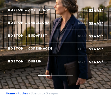
BOSTON → AMSTERDAM
$2449*
$4399
BOSTON → BARCELONA
$2449*
$3999
BOSTON → BUDAPEST
$2449*
$3999
BOSTON → COPENHAGEN
$2449*
$4099
BOSTON → DUBLIN
$2449*
$4249
Home
›
Routes
› Boston to Glasgow