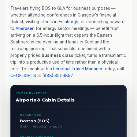
Travelers flying BOS to GLA for business purposes —
whether attending conferences in Glasgow's financial
district, visiting clients in
Edinburgh
, or connecting onward
to
Aberdeen
for energy sector meetings — benefit from
arriving on a 6.5-hour flight that departs the Eastern
Seaboard in the evening and lands in Scotland the
following morning. That schedule, combined with a
properly priced
business class
ticket, turns a transatlantic
trip into a productive use of time rather than a physical
cost. To speak with a
Personal Travel Manager
today, call
CEOFLIGHTS
at
(888) 851 6897
.
ROUTE BLUEPRINT
Airports & Cabin Details
DEPARTURE
Boston (BOS)
Boston metropolitan area, US
ARRIVAL AIRPORTS