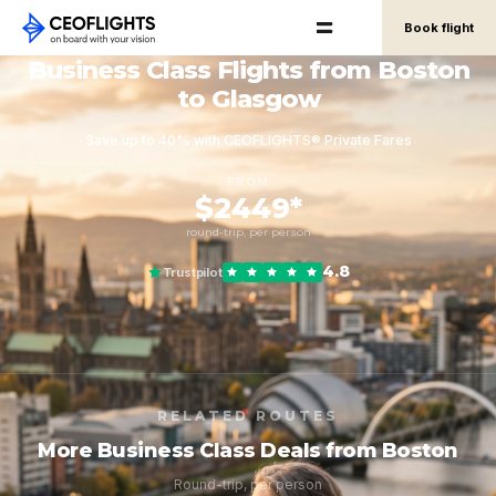
Book flight
Business Class Flights from Boston
to Glasgow
Save up to 40% with CEOFLIGHTS® Private Fares
FROM
$2449*
round-trip, per person
4.8
Trustpilot
RELATED ROUTES
More Business Class Deals from Boston
Round-trip, per person