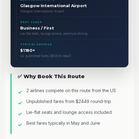
Glasgow International Airport
Glasgow International Airport
SEAT CLASS
Business / First
Lie-flat beds, lounge access, premium dining
TYPICAL SAVINGS
$1180+
vs. published fares ($5400 retail)
✅ Why Book This Route
2 airlines compete on this route from the US
Unpublished fares from $2449 round-trip
Lie-flat seats and lounge access included
Best fares typically in May and June