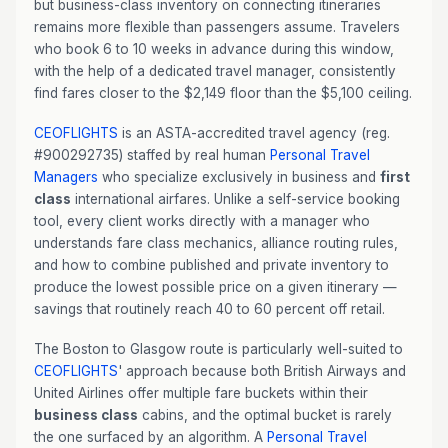
but business-class inventory on connecting itineraries
remains more flexible than passengers assume. Travelers
who book 6 to 10 weeks in advance during this window,
with the help of a dedicated travel manager, consistently
find fares closer to the $2,149 floor than the $5,100 ceiling.
CEOFLIGHTS
is an ASTA-accredited travel agency (reg.
#900292735) staffed by real human
Personal Travel
Managers
who specialize exclusively in business and
first
class
international airfares. Unlike a self-service booking
tool, every client works directly with a manager who
understands fare class mechanics, alliance routing rules,
and how to combine published and private inventory to
produce the lowest possible price on a given itinerary —
savings that routinely reach 40 to 60 percent off retail.
The Boston to Glasgow route is particularly well-suited to
CEOFLIGHTS
' approach because both British Airways and
United Airlines offer multiple fare buckets within their
business class
cabins, and the optimal bucket is rarely
the one surfaced by an algorithm. A
Personal Travel