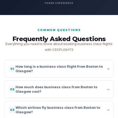
YEARS EXPERIENCE
COMMON QUESTIONS
Frequently Asked Questions
Everything you need to know about booking business class flights
with CEOFLIGHTS
How long is a business class flight from Boston to
01
Glasgow?
How much does business class from Boston to
02
Glasgow cost?
Which airlines fly business class from Boston to
03
Glasgow?