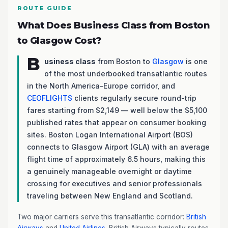
ROUTE GUIDE
What Does Business Class from Boston
to Glasgow Cost?
B
usiness class
from Boston to
Glasgow
is one
of the most underbooked transatlantic routes
in the North America–Europe corridor, and
CEOFLIGHTS
clients regularly secure round-trip
fares starting from $2,149 — well below the $5,100
published rates that appear on consumer booking
sites. Boston Logan International Airport (BOS)
connects to Glasgow Airport (GLA) with an average
flight time of approximately 6.5 hours, making this
a genuinely manageable overnight or daytime
crossing for executives and senior professionals
traveling between New England and Scotland.
Two major carriers serve this transatlantic corridor:
British