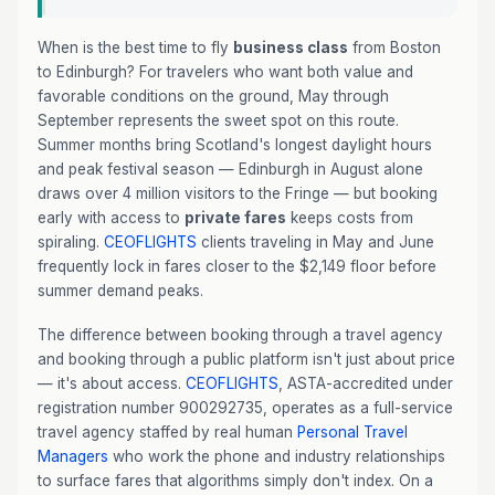
When is the best time to fly
business class
from Boston
to Edinburgh? For travelers who want both value and
favorable conditions on the ground, May through
September represents the sweet spot on this route.
Summer months bring Scotland's longest daylight hours
and peak festival season — Edinburgh in August alone
draws over 4 million visitors to the Fringe — but booking
early with access to
private fares
keeps costs from
spiraling.
CEOFLIGHTS
clients traveling in May and June
frequently lock in fares closer to the $2,149 floor before
summer demand peaks.
The difference between booking through a travel agency
and booking through a public platform isn't just about price
— it's about access.
CEOFLIGHTS
, ASTA-accredited under
registration number 900292735, operates as a full-service
travel agency staffed by real human
Personal Travel
Managers
who work the phone and industry relationships
to surface fares that algorithms simply don't index. On a