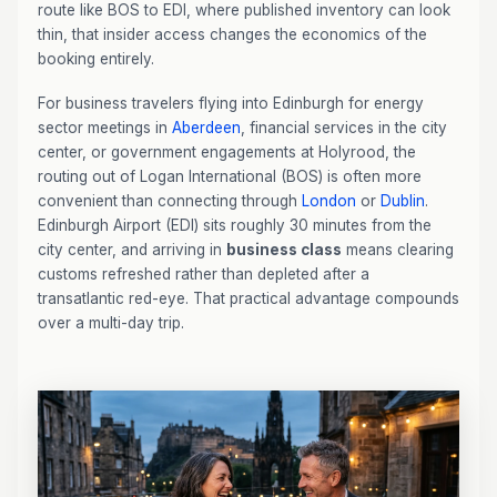
route like BOS to EDI, where published inventory can look
thin, that insider access changes the economics of the
booking entirely.
For business travelers flying into Edinburgh for energy
sector meetings in
Aberdeen
, financial services in the city
center, or government engagements at Holyrood, the
routing out of Logan International (BOS) is often more
convenient than connecting through
London
or
Dublin
.
Edinburgh Airport (EDI) sits roughly 30 minutes from the
city center, and arriving in
business class
means clearing
customs refreshed rather than depleted after a
transatlantic red-eye. That practical advantage compounds
over a multi-day trip.