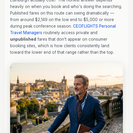
Edinburgh actually cost? The honest answer depends
heavily on when you book and who's doing the searching.
Published fares on this route can swing dramatically —
from around $2,149 on the low end to $5,000 or more
during peak conference season.
CEOFLIGHTS
Personal
Travel Managers
routinely access private and
unpublished
fares that don't appear on consumer
booking sites, which is how clients consistently land
toward the lower end of that range rather than the top.