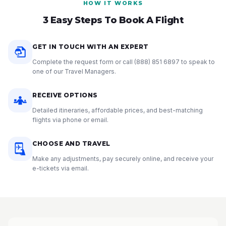
HOW IT WORKS
3 Easy Steps To Book A Flight
GET IN TOUCH WITH AN EXPERT
Complete the request form or call
(888) 851 6897
to speak to
one of our Travel Managers.
RECEIVE OPTIONS
Detailed itineraries, affordable prices, and best-matching
flights via phone or email.
CHOOSE AND TRAVEL
Make any adjustments, pay securely online, and receive your
e-tickets via email.