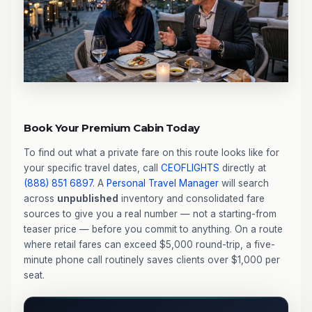
Book Your Premium Cabin Today
To find out what a private fare on this route looks like for
your specific travel dates, call
CEOFLIGHTS
directly at
(888) 851 6897
. A
Personal Travel Manager
will search
across
unpublished
inventory and consolidated fare
sources to give you a real number — not a starting-from
teaser price — before you commit to anything. On a route
where retail fares can exceed $5,000 round-trip, a five-
minute phone call routinely saves clients over $1,000 per
seat.