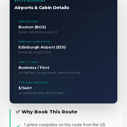
ROUTE BLUEPRINT
Airports & Cabin Details
DEPARTURE
Boston (BOS)
Boston metropolitan area, US
ARRIVAL AIRPORTS
Edinburgh Airport (EDI)
Edinburgh Airport (EDI)
SEAT CLASS
Business / First
Lie-flat beds, lounge access, premium dining
TYPICAL SAVINGS
$1140+
vs. published fares ($5300 retail)
✅ Why Book This Route
1 airline competes on this route from the US