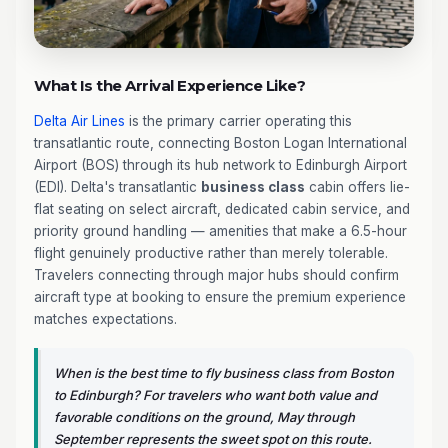
What Is the Arrival Experience Like?
Delta Air Lines
is the primary carrier operating this
transatlantic route, connecting Boston Logan International
Airport (BOS) through its hub network to Edinburgh Airport
(EDI). Delta's transatlantic
business class
cabin offers lie-
flat seating on select aircraft, dedicated cabin service, and
priority ground handling — amenities that make a 6.5-hour
flight genuinely productive rather than merely tolerable.
Travelers connecting through major hubs should confirm
aircraft type at booking to ensure the premium experience
matches expectations.
When is the best time to fly business class from Boston
to Edinburgh? For travelers who want both value and
favorable conditions on the ground, May through
September represents the sweet spot on this route.