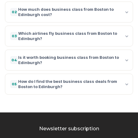
How much does business class from Boston to
02
Edinburgh cost?
Which airlines fly business class from Boston to
03
Edinburgh?
Is it worth booking business class from Boston to
04
Edinburgh?
How do I find the best business class deals from
05
Boston to Edinburgh?
Newsletter subscription