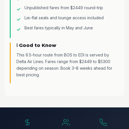
Unpublished fares from $2449 round-trip
Lie-flat seats and lounge access included
Best fares typically in May and June
ℹ️ Good to Know
This 6.5-hour route from BOS to EDI is served by
Delta Air Lines. Fares range from $2449 to $5300
depending on season. Book 3–8 weeks ahead for
best pricing.