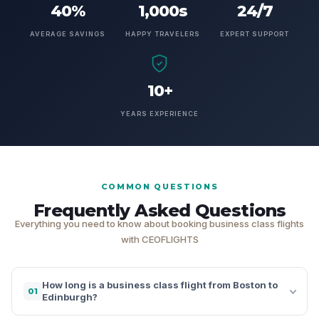
40%
1,000s
24/7
AVERAGE SAVINGS
HAPPY TRAVELERS
EXPERT SUPPORT
10+
YEARS EXPERIENCE
COMMON QUESTIONS
Frequently Asked Questions
Everything you need to know about booking business class flights
with CEOFLIGHTS
How long is a business class flight from Boston to
01
Edinburgh?