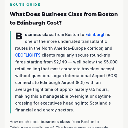
ROUTE GUIDE
What Does Business Class from Boston
to Edinburgh Cost?
B
usiness class
from Boston to
Edinburgh
is
one of the more underrated transatlantic
routes in the North America–Europe corridor, and
CEOFLIGHTS
clients regularly secure round-trip
fares starting from $2,149 — well below the $5,000
retail ceiling that most corporate travelers accept
without question. Logan International Airport (BOS)
connects to Edinburgh Airport (EDI) with an
average flight time of approximately 6.5 hours,
making this a manageable overnight or daytime
crossing for executives heading into Scotland's
financial and energy sectors.
How much does
business class
from Boston to