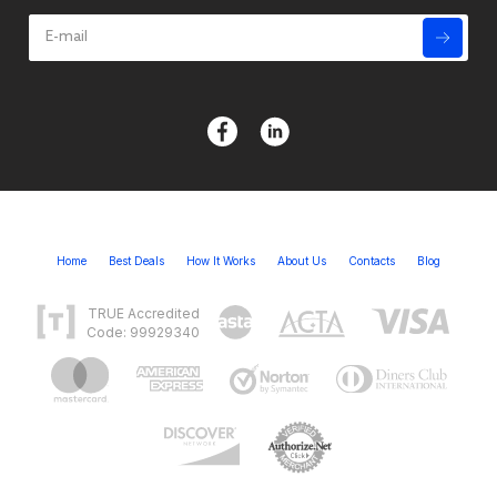
Home
Best Deals
How It Works
About Us
Contacts
Blog
TRUE Accredited
Code: 99929340