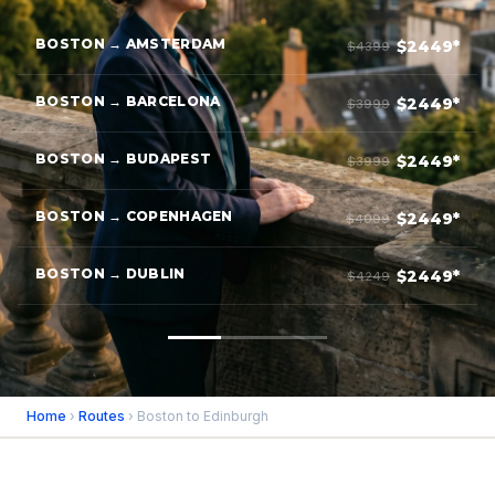
BOSTON → AMSTERDAM
$2449*
$4399
BOSTON → BARCELONA
$2449*
$3999
BOSTON → BUDAPEST
$2449*
$3999
BOSTON → COPENHAGEN
$2449*
$4099
BOSTON → DUBLIN
$2449*
$4249
Home
›
Routes
› Boston to Edinburgh