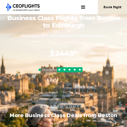
Book flight
Business Class Flights from Boston
to Edinburgh
Save up to 40% with CEOFLIGHTS® Private Fares
FROM
$2449*
round-trip, per person
4.8
Trustpilot
RELATED ROUTES
More Business Class Deals from Boston
Round-trip, per person