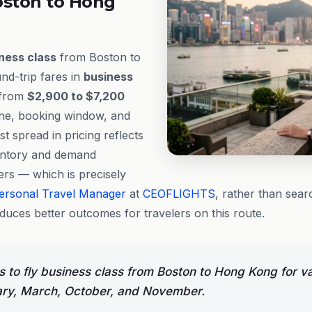
oston to Hong
ness class
from Boston to
d-trip fares in
business
 from
$2,900 to $7,200
ine, booking window, and
st spread in pricing reflects
entory and demand
ers — which is precisely
ersonal Travel Manager
at
CEOFLIGHTS
, rather than sear
oduces better outcomes for travelers on this route.
 to fly business class from Boston to Hong Kong for v
ary, March, October, and November.