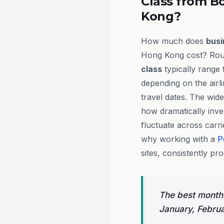
Class from B
Kong?
How much does
busi
Hong Kong cost? Roun
class
typically range
depending on the airl
travel dates. The wide
how dramatically inv
fluctuate across carri
why working with a
P
sites, consistently pr
The best months
January, Febru