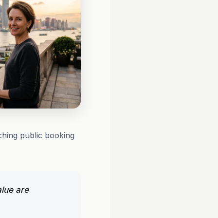
ching public booking
alue are