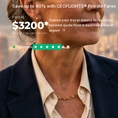
Save up to 40% with CEOFLIGHTS® Private Fares
FROM
Submit your travel details to receive a
$3200*
tailored quote from a dedicated travel
expert
round-trip, per person
4.8
Trustpilot