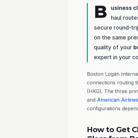
B
usiness c
haul route
secure round-tri
on the same prem
quality of your
b
expert in your c
Boston Logan Internat
connections routing t
(HKG). The three princ
and
American Airline
configurations depen
How to Get C