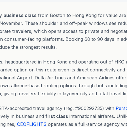
ly
business class
from Boston to Hong Kong for value are
 November. These shoulder and off-peak windows see re
orate travelers, which opens access to private and negotiat
on consumer-facing platforms. Booking 60 to 90 days in ad
uce the strongest results.
s, headquartered in Hong Kong and operating out of HKG as
garded option on this route given its direct connectivity an
ational Airport. Delta Air Lines and American Airlines offer
ir own alliance-based routing options through hubs including
giving travelers flexibility in layover city and total travel ti
STA-accredited travel agency (reg. #900292735) with
Pers
ively in business and
first class
international airfares. Unl
engines,
CEOFLIGHTS
operates as a full-service agency wit