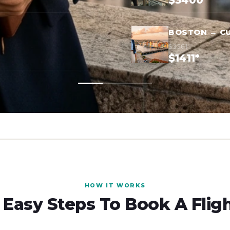
$3400*
BOSTON → C
$3361
$1411*
HOW IT WORKS
 Easy Steps To Book A Flig