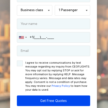
I agree to receive communications by text
message regarding my inquiry from CEOFLIGHTS.
You may opt out by replying STOP or ask for
more information by replying HELP. Message
frequency varies. Message and data rates may
apply. Consent is not a condition of purchase.
You may review our
Privacy Policy
to learn how
your data is used.
Get Free Quotes