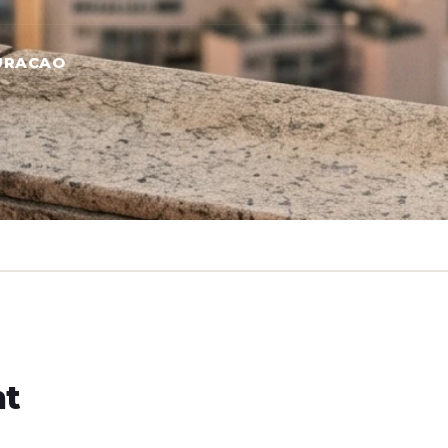
URACAO
ht