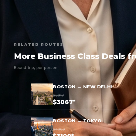
RELATED ROUTES
More Business Class Deals f
Round-trip, per person
BOSTON → NEW DELHI
$5017
$3067*
BOSTON → TOKYO
$4300