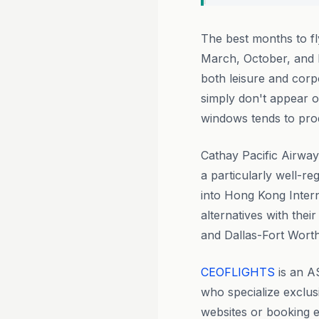
The best months to f
March, October, and
both leisure and corp
simply don't appear 
windows tends to prod
Cathay Pacific Airway
a particularly well-re
into Hong Kong Intern
alternatives with the
and Dallas-Fort Worth, 
CEOFLIGHTS
is an A
who specialize exclus
websites or booking 