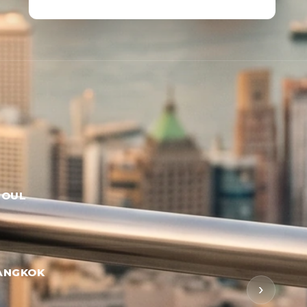
EOUL
ANGKOK
›