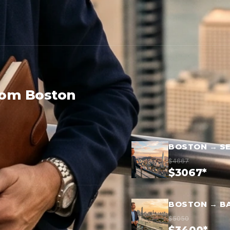
rom Boston
BOSTON → S
$4667
$3067*
BOSTON → B
$5050