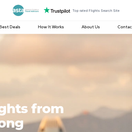
Top rated Flights Search Site
Best Deals
How It Works
About Us
Contac
ights from
Kong