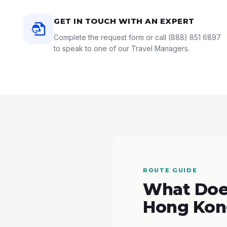
GET IN TOUCH WITH AN EXPERT
Complete the request form or call
(888) 851 6897
to speak to one of our Travel Managers.
ROUTE GUIDE
What Does
Hong Kon