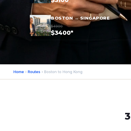
$3100*
BOSTON → SINGAPORE
$4900
$3400*
Home
›
Routes
› Boston to Hong Kong
3