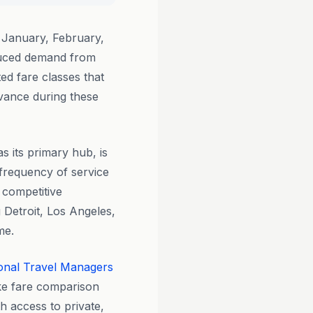
 January, February,
duced demand from
ed fare classes that
vance during these
 its primary hub, is
d frequency of service
 competitive
 Detroit, Los Angeles,
me.
onal Travel Managers
ike fare comparison
h access to private,