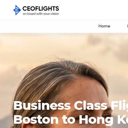
Home
Business Class Fl
Boston to Hong 