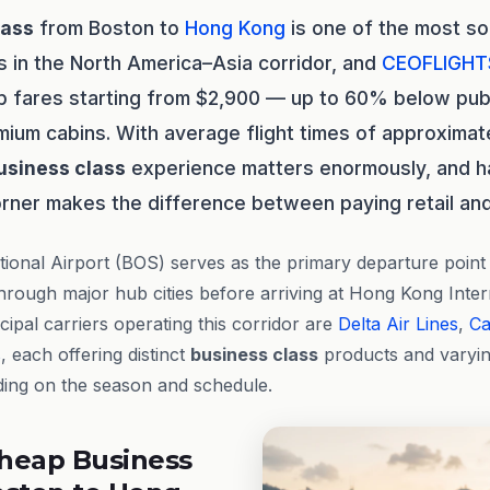
lass
from Boston to
Hong Kong
is one of the most so
s in the North America–Asia corridor, and
CEOFLIGHT
p fares starting from $2,900 — up to 60% below publi
ium cabins. With average flight times of approximate
usiness class
experience matters enormously, and h
orner makes the difference between paying retail and
ional Airport (BOS) serves as the primary departure point f
hrough major hub cities before arriving at Hong Kong Inter
ipal carriers operating this corridor are
Delta Air Lines
,
Ca
s
, each offering distinct
business class
products and varyi
ding on the season and schedule.
heap Business