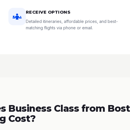
RECEIVE OPTIONS
Detailed itineraries, affordable prices, and best-
matching flights via phone or email.
 Business Class from Bost
g Cost?