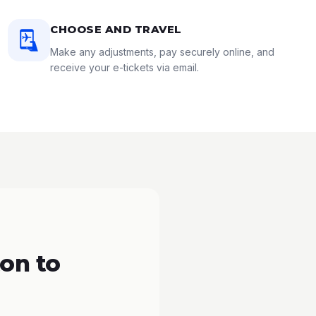
CHOOSE AND TRAVEL
Make any adjustments, pay securely online, and
receive your e-tickets via email.
on to