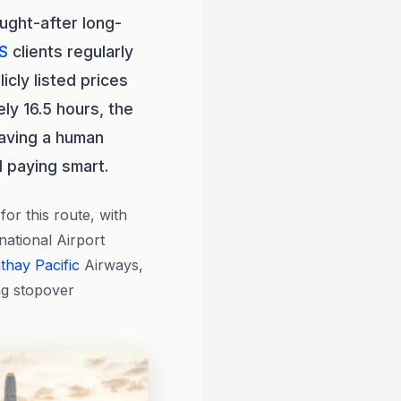
ught-after long-
S
clients regularly
cly listed prices
ly 16.5 hours, the
aving a human
 paying smart.
or this route, with
national Airport
thay Pacific
Airways,
ng stopover