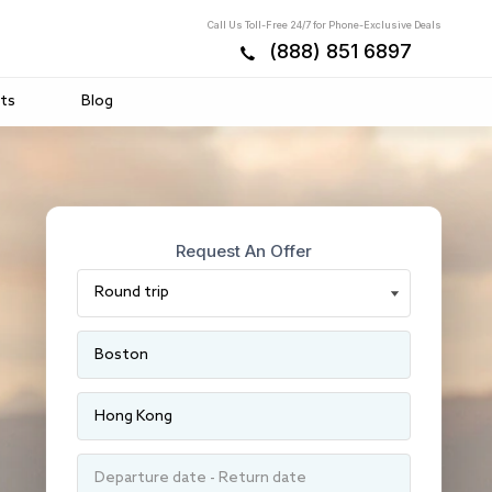
Call Us Toll-Free 24/7 for Phone-Exclusive Deals
(888) 851 6897
ts
Blog
Request An Offer