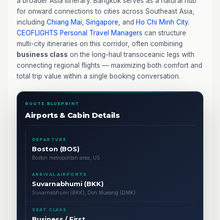
a broader Asia itinerary. Bangkok serves as a natural hub
for onward connections to cities across Southeast Asia,
including
Chiang Mai
,
Singapore
, and
Ho Chi Minh City
.
CEOFLIGHTS
Personal Travel Managers
can structure
multi-city itineraries on this corridor, often combining
business class
on the long-haul transoceanic legs with
connecting regional flights — maximizing both comfort and
total trip value within a single booking conversation.
ROUTE BLUEPRINT
Airports & Cabin Details
DEPARTURE
Boston (BOS)
Boston metropolitan area, US
ARRIVAL AIRPORTS
Suvarnabhumi (BKK)
Suvarnabhumi (BKK), Don Mueang (DMK)
SEAT CLASS
Business / First