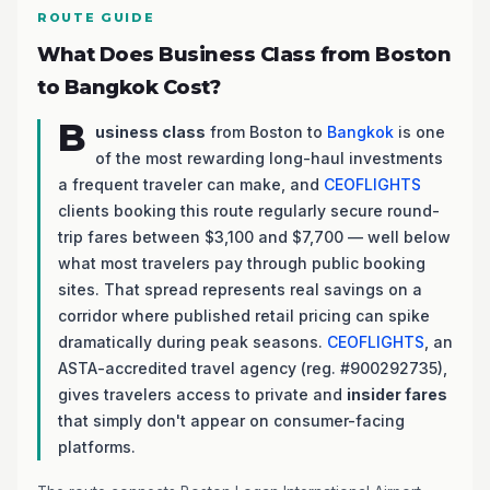
ROUTE GUIDE
What Does Business Class from Boston
to Bangkok Cost?
B
usiness class
from Boston to
Bangkok
is one
of the most rewarding long-haul investments
a frequent traveler can make, and
CEOFLIGHTS
clients booking this route regularly secure round-
trip fares between $3,100 and $7,700 — well below
what most travelers pay through public booking
sites. That spread represents real savings on a
corridor where published retail pricing can spike
dramatically during peak seasons.
CEOFLIGHTS
, an
ASTA-accredited travel agency (reg. #900292735),
gives travelers access to private and
insider fares
that simply don't appear on consumer-facing
platforms.