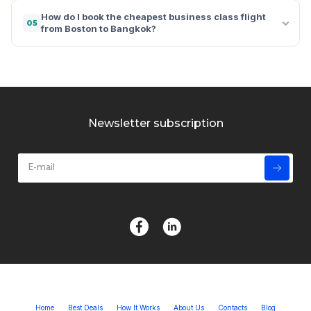
How do I book the cheapest business class flight
05
from Boston to Bangkok?
Newsletter subscription
Home
Best Deals
How It Works
About Us
Contacts
Blog