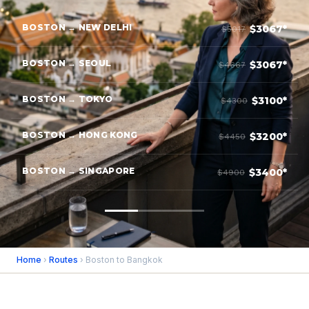
BOSTON → NEW DELHI
$3067*
$5017
BOSTON → SEOUL
$3067*
$4667
BOSTON → TOKYO
$3100*
$4300
BOSTON → HONG KONG
$3200*
$4450
BOSTON → SINGAPORE
$3400*
$4900
Home
›
Routes
› Boston to Bangkok