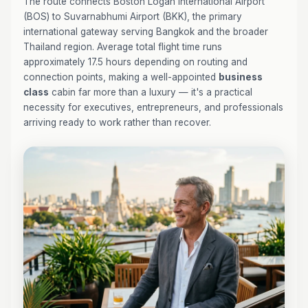
The route connects Boston Logan International Airport
(BOS) to Suvarnabhumi Airport (BKK), the primary
international gateway serving Bangkok and the broader
Thailand region. Average total flight time runs
approximately 17.5 hours depending on routing and
connection points, making a well-appointed
business
class
cabin far more than a luxury — it's a practical
necessity for executives, entrepreneurs, and professionals
arriving ready to work rather than recover.