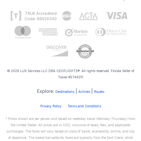
TRUE Accredited
Code: 99929340
© 2026 LUX Services LLC DBA CEOFLIGHTS®. All rights reserved. Florida Seller of
Travel #ST46311
Explore:
|
|
Destinations
Airlines
Routes
Privacy Policy
Terms and Conditions
* Prices shown are per person and based on weekday travel (Monday-Thursday) from
the United States. All prices are in USD, inclusive of taxes, fees, and applicable
surcharges. The fares will vary based on class of travel, availability, airline, and city
of departure. The lowest transatlantic fares are typically from the East Coast, while