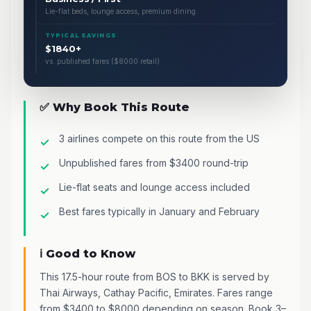
Lie-flat beds, lounge access, premium dining
TYPICAL SAVINGS
$1840+
vs. published fares ($8000 retail)
✅ Why Book This Route
3 airlines compete on this route from the US
Unpublished fares from $3400 round-trip
Lie-flat seats and lounge access included
Best fares typically in January and February
ℹ️ Good to Know
This 17.5-hour route from BOS to BKK is served by
Thai Airways, Cathay Pacific, Emirates. Fares range
from $3400 to $8000 depending on season. Book 3–