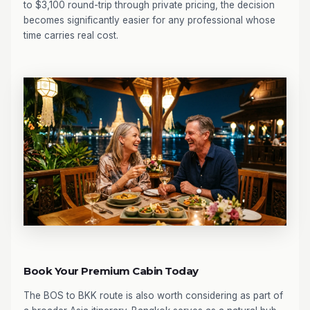
to $3,100 round-trip through private pricing, the decision
becomes significantly easier for any professional whose
time carries real cost.
Book Your Premium Cabin Today
The BOS to BKK route is also worth considering as part of