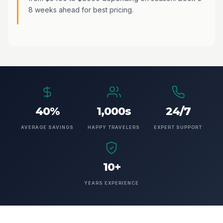
8 weeks ahead for best pricing.
40%
1,000s
24/7
AVERAGE SAVINGS
HAPPY TRAVELERS
EXPERT SUPPORT
10+
YEARS EXPERIENCE