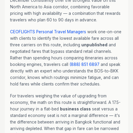
December consistently offer the strongest value on this
North America to Asia corridor, combining favorable
pricing with high availability — a combination that rewards
travelers who plan 60 to 90 days in advance.
CEOFLIGHTS
Personal Travel Managers
work one-on-one
with clients to identify the lowest available fare across all
three carriers on this route, including
unpublished
and
negotiated fares that bypass standard retail channels.
Rather than spending hours comparing itineraries across
booking engines, travelers call
(888) 851 6897
and speak
directly with an expert who understands the BOS-to-BKK
corridor, knows which routings minimize fatigue, and can
hold fares while clients confirm their schedules.
For travelers weighing the value of upgrading from
economy, the math on this route is straightforward. A 17.5-
hour journey in a flat-bed
business class
seat versus a
standard economy seat is not a marginal difference — it's
the difference between arriving in Bangkok functional and
arriving depleted. When that gap in fare can be narrowed