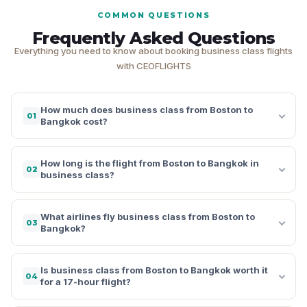
COMMON QUESTIONS
Frequently Asked Questions
Everything you need to know about booking business class flights
with CEOFLIGHTS
How much does business class from Boston to
01
Bangkok cost?
How long is the flight from Boston to Bangkok in
02
business class?
What airlines fly business class from Boston to
03
Bangkok?
Is business class from Boston to Bangkok worth it
04
for a 17-hour flight?