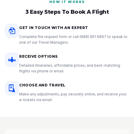
HOW IT WORKS
3 Easy Steps To Book A Flight
GET IN TOUCH WITH AN EXPERT
Complete the request form or call
(888) 851 6897
to speak to
one of our Travel Managers.
RECEIVE OPTIONS
Detailed itineraries, affordable prices, and best-matching
flights via phone or email.
CHOOSE AND TRAVEL
Make any adjustments, pay securely online, and receive your
e-tickets via email.