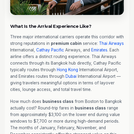
What Is the Arrival Experience Like?
Three major international carriers operate this corridor with
strong reputations in
premium cabin
service:
Thai Airways
International,
Cathay Pacific
Airways, and
Emirates
. Each
airline offers a distinct routing experience. Thai Airways
connects through its Bangkok hub directly, Cathay Pacific
typically routes through
Hong Kong
International Airport,
and Emirates routes through
Dubai
International Airport —
giving travelers meaningful options in terms of layover
cities, lounge access, and total travel time.
How much does
business class
from Boston to Bangkok
actually cost? Round-trip fares in
business class
range
from approximately $3,100 on the lower end during value
windows to $7,700 or more during high-demand periods.
The months of January, February, November, and