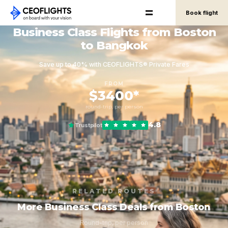
Book flight
Business Class Flights from Boston
to Bangkok
Save up to 40% with CEOFLIGHTS® Private Fares
FROM
$3400*
round-trip, per person
4.8
Trustpilot
RELATED ROUTES
More Business Class Deals from Boston
Round-trip, per person