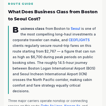
ROUTE GUIDE
What Does Business Class from Boston
to Seoul Cost?
B
usiness class
from Boston to
Seoul
is one of
the most compelling long-haul investments a
corporate traveler can make, and
CEOFLIGHTS
clients regularly secure round-trip fares on this
route starting from $2,767 — a figure that can run
as high as $6,700 during peak periods on public
booking sites. The roughly 14.5-hour journey
between Boston Logan International Airport (BOS)
and Seoul Incheon International Airport (ICN)
crosses the North Pacific corridor, making cabin
comfort and fare strategy equally critical
decisions.
Three major carriers operate nonstop or connecting