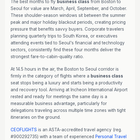
The best months to fly
business class
from Boston to
Seoul for value are March, April, September, and October.
These shoulder-season windows sit between the summer
peak and major holiday blackout periods, creating pricing
pressure that benefits savvy buyers. Corporate travelers
planning quarterly trips to South Korea, or executives
attending events tied to Seoul's financial and technology
sectors, consistently find these four months deliver the
strongest fare-to-cabin-quality ratio.
At 14.5 hours in the air, the Boston to Seoul corridor is
firmly in the category of flights where a
business class
seat stops being a luxury and starts being a productivity
and recovery tool. Arriving at Incheon International Airport
rested and ready for meetings the same day is a
measurable business advantage, particularly for
delegations traveling across multiple time zones with tight
itineraries on the ground.
CEOFLIGHTS
is an ASTA-accredited travel agency (reg.
#900292735) with a team of experienced
Personal Travel