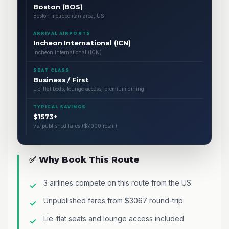
Boston (BOS)
Boston metropolitan area, US
ARRIVAL AIRPORTS
Incheon International (ICN)
Incheon International (ICN)
SEAT CLASS
Business / First
Lie-flat beds, lounge access, premium dining
TYPICAL SAVINGS
$1573+
vs. published fares ($7000 retail)
✅ Why Book This Route
3 airlines compete on this route from the US
Unpublished fares from $3067 round-trip
Lie-flat seats and lounge access included