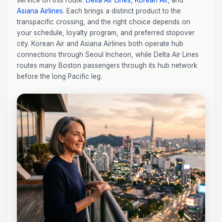
service on this route:
Delta Air Lines
,
Korean Air
, and
Asiana Airlines
. Each brings a distinct product to the
transpacific crossing, and the right choice depends on
your schedule, loyalty program, and preferred stopover
city. Korean Air and Asiana Airlines both operate hub
connections through Seoul Incheon, while Delta Air Lines
routes many Boston passengers through its hub network
before the long Pacific leg.