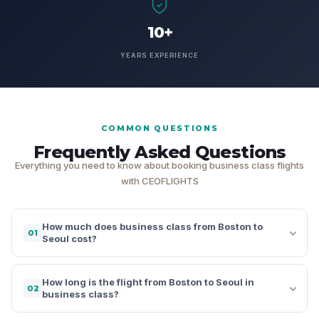
10+
YEARS EXPERIENCE
COMMON QUESTIONS
Frequently Asked Questions
Everything you need to know about booking business class flights
with CEOFLIGHTS
How much does business class from Boston to
01
Seoul cost?
How long is the flight from Boston to Seoul in
02
business class?