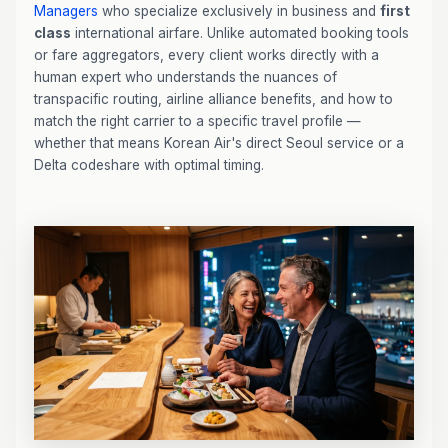
Managers
who specialize exclusively in business and
first
class
international airfare. Unlike automated booking tools
or fare aggregators, every client works directly with a
human expert who understands the nuances of
transpacific routing, airline alliance benefits, and how to
match the right carrier to a specific travel profile —
whether that means Korean Air's direct Seoul service or a
Delta codeshare with optimal timing.