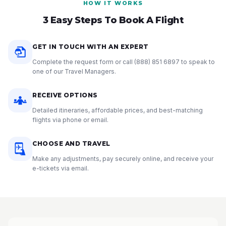
HOW IT WORKS
3 Easy Steps To Book A Flight
GET IN TOUCH WITH AN EXPERT
Complete the request form or call
(888) 851 6897
to speak to
one of our Travel Managers.
RECEIVE OPTIONS
Detailed itineraries, affordable prices, and best-matching
flights via phone or email.
CHOOSE AND TRAVEL
Make any adjustments, pay securely online, and receive your
e-tickets via email.