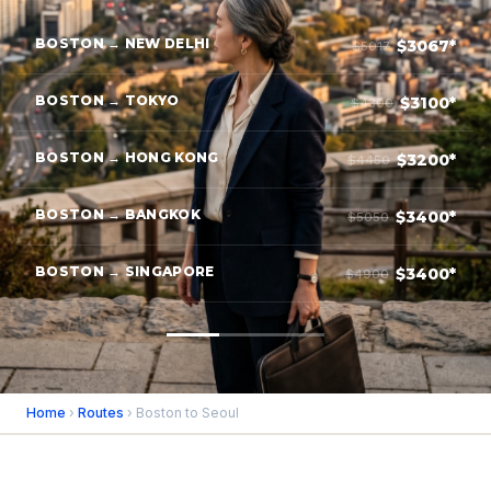
BOSTON → NEW DELHI
$3067*
$5017
BOSTON → TOKYO
$3100*
$4300
BOSTON → HONG KONG
$3200*
$4450
BOSTON → BANGKOK
$3400*
$5050
BOSTON → SINGAPORE
$3400*
$4900
Home
›
Routes
› Boston to Seoul