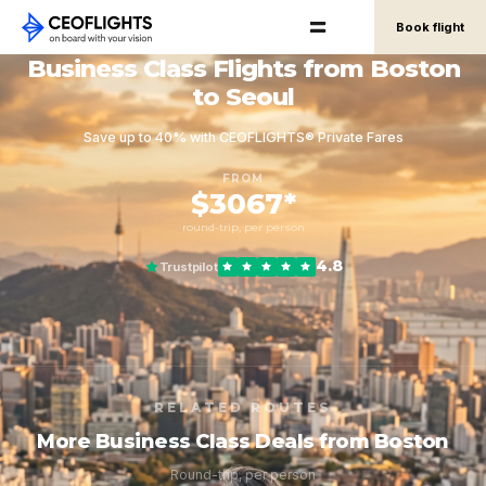
Book flight
Business Class Flights from Boston
to Seoul
Save up to 40% with CEOFLIGHTS® Private Fares
FROM
$3067*
round-trip, per person
4.8
Trustpilot
RELATED ROUTES
More Business Class Deals from Boston
Round-trip, per person