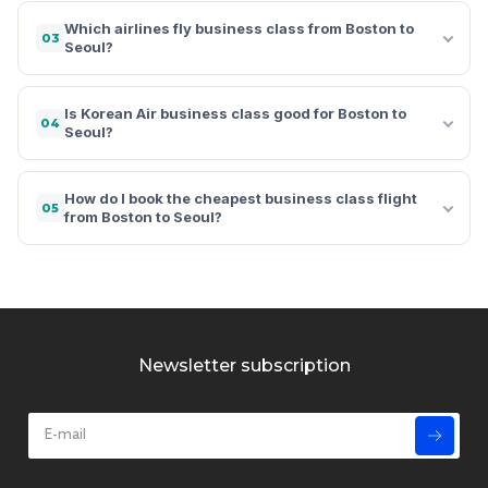
Which airlines fly business class from Boston to
03
Seoul?
Is Korean Air business class good for Boston to
04
Seoul?
How do I book the cheapest business class flight
05
from Boston to Seoul?
Newsletter subscription