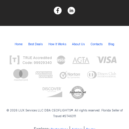
Home
Best Deals
How It Works
About Us
Contacts
Blog
TRUE Accredited
Code: 99929340
© 2026 LUX Services LLC DBA CEOFLIGHTS®. All rights reserved. Florida Seller of
Travel #ST46311
Explore:
|
|