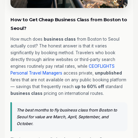
How to Get Cheap Business Class from Boston to
Seoul?
How much does
business class
from Boston to Seoul
actually cost? The honest answer is that it varies
significantly by booking method. Travelers who book
directly through airline websites or third-party search
engines routinely pay retail rates, while
CEOFLIGHTS
Personal Travel Managers
access private,
unpublished
fares that are not available on any public booking platform
— savings that frequently reach
up to 60% off
standard
business class
pricing on international routes.
The best months to fly business class from Boston to
Seoul for value are March, April, September, and
October.