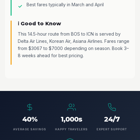
Best fares typically in March and April
ℹ️ Good to Know
This 14.5-hour route from BOS to ICN is served by
Delta Air Lines, Korean Air, Asiana Airlines. Fares range
from $3067 to $7000 depending on season. Book 3–
8 weeks ahead for best pricing.
40%
1,000s
24/7
AVERAGE SAVINGS
HAPPY TRAVELERS
EXPERT SUPPORT