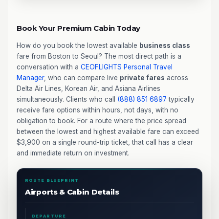
Book Your Premium Cabin Today
How do you book the lowest available
business class
fare from Boston to Seoul? The most direct path is a
conversation with a
CEOFLIGHTS
Personal Travel
Manager
, who can compare live
private fares
across
Delta Air Lines, Korean Air, and Asiana Airlines
simultaneously. Clients who call
(888) 851 6897
typically
receive fare options within hours, not days, with no
obligation to book. For a route where the price spread
between the lowest and highest available fare can exceed
$3,900 on a single round-trip ticket, that call has a clear
and immediate return on investment.
ROUTE BLUEPRINT
Airports & Cabin Details
DEPARTURE