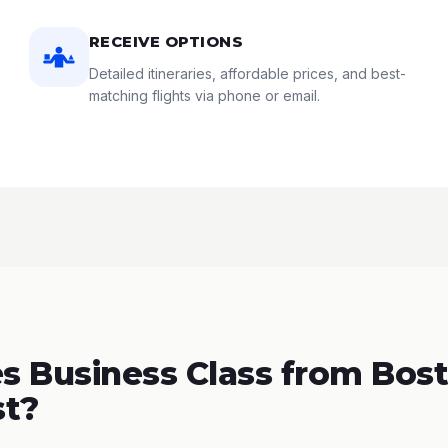
RECEIVE OPTIONS
Detailed itineraries, affordable prices, and best-
matching flights via phone or email.
 Business Class from Bost
st?