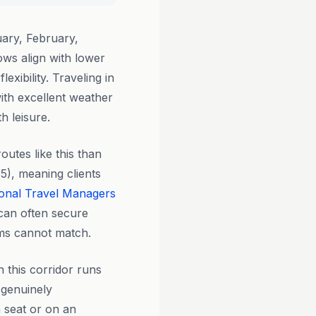
ary, February,
ws align with lower
xibility. Traveling in
ith excellent weather
h leisure.
outes like this than
5), meaning clients
onal Travel Managers
can often secure
orms cannot match.
n this corridor runs
 genuinely
n seat or on an