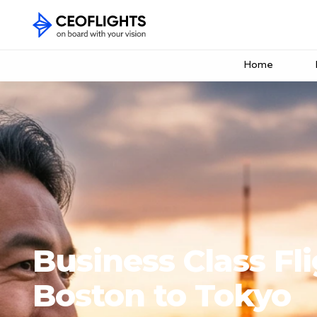
Home
Business Class Fl
Boston to Tokyo