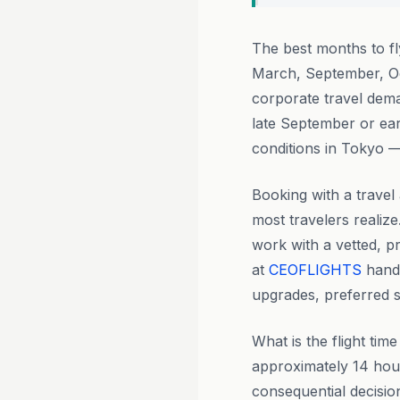
The best months to f
March, September, Oc
corporate travel deman
late September or ear
conditions in Tokyo —
Booking with a travel 
most travelers realize
work with a vetted, p
at
CEOFLIGHTS
handl
upgrades, preferred se
What is the flight ti
approximately 14 hours
consequential decisio