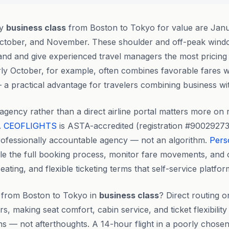
ly
business class
from Boston to Tokyo for value are Janu
tober, and November. These shoulder and off-peak windo
d and give experienced travel managers the most pricing fle
ly October, for example, often combines favorable fares w
 a practical advantage for travelers combining business wit
agency rather than a direct airline portal matters more on r
.
CEOFLIGHTS
is ASTA-accredited (registration #90029273
rofessionally accountable agency — not an algorithm.
Pers
e the full booking process, monitor fare movements, and 
ating, and flexible ticketing terms that self-service platf
me from Boston to Tokyo in
business class
? Direct routing o
, making seat comfort, cabin service, and ticket flexibility
ns — not afterthoughts. A 14-hour flight in a poorly chose