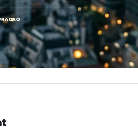
URACAO
ht