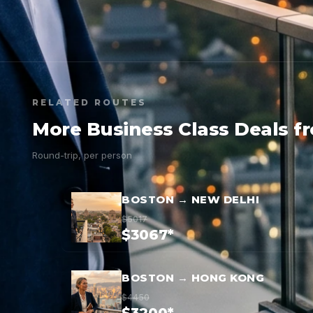
RELATED ROUTES
More Business Class Deals f
Round-trip, per person
BOSTON → NEW DELHI
$5017
$3067*
BOSTON → HONG KONG
$4450