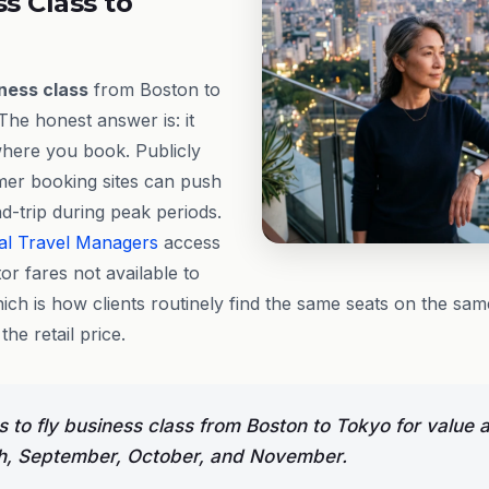
ss Class to
ness class
from Boston to
The honest answer is: it
where you book. Publicly
mer booking sites can push
d-trip during peak periods.
al Travel Managers
access
or fares not available to
hich is how clients routinely find the same seats on the sam
 the retail price.
 to fly business class from Boston to Tokyo for value 
h, September, October, and November.