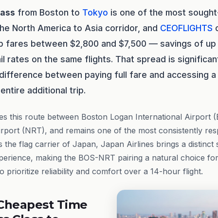
lass
from Boston to
Tokyo
is one of the most sought
the North America to Asia corridor, and
CEOFLIGHTS
c
ip fares between $2,800 and $7,500 — savings of u
il rates on the same flights. That spread is significa
 difference between paying full fare and accessing a 
entire additional trip.
s this route between Boston Logan International Airport
Airport (NRT), and remains one of the most consistently res
s the flag carrier of Japan, Japan Airlines brings a distinct
xperience, making the BOS-NRT pairing a natural choice fo
 prioritize reliability and comfort over a 14-hour flight.
Cheapest Time