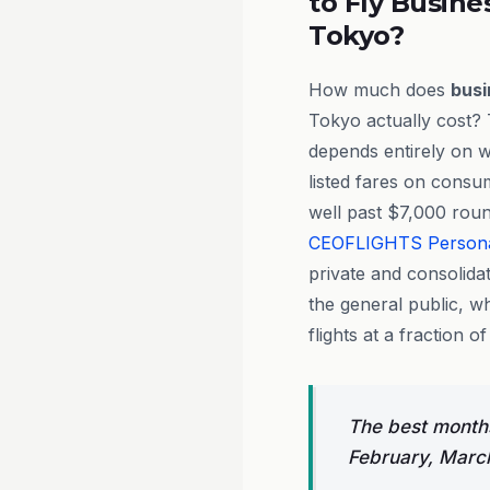
to Fly Busine
Tokyo?
How much does
busi
Tokyo actually cost? 
depends entirely on 
listed fares on consu
well past $7,000 roun
CEOFLIGHTS
Person
private and consolidat
the general public, w
flights at a fraction of
The best months
February, Marc