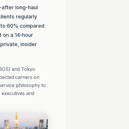
-after long-haul
lients regularly
p to 60% compared
nt on a 14-hour
private, insider
 (BOS) and Tokyo
pected carriers on
 service philosophy to
r executives and