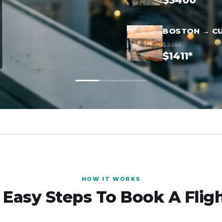
$3400*
BOSTON → C
$3361
$1411*
HOW IT WORKS
 Easy Steps To Book A Flig