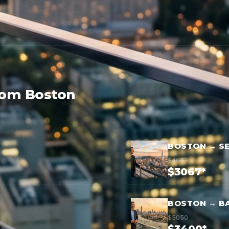
rom Boston
BOSTON → S
$4667
$3067*
BOSTON → B
$5050