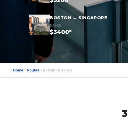
$3200*
BOSTON → SINGAPORE
$4900
$3400*
Home
›
Routes
› Boston to Tokyo
3