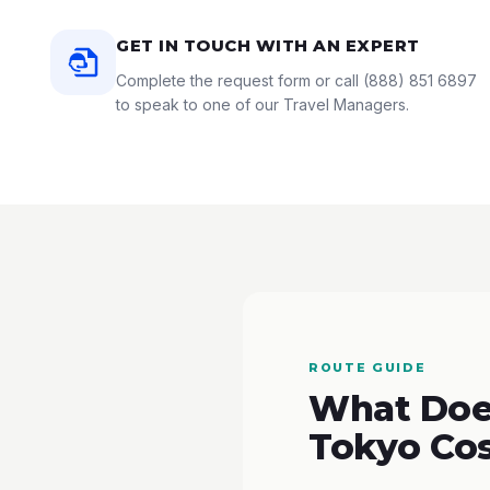
GET IN TOUCH WITH AN EXPERT
Complete the request form or call
(888) 851 6897
to speak to one of our Travel Managers.
ROUTE GUIDE
What Does
Tokyo Co