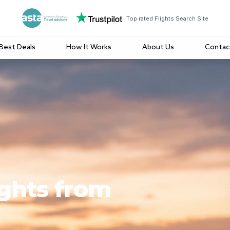
Top rated Flights Search Site
Best Deals
How It Works
About Us
Contac
ights from