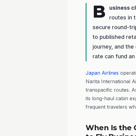
B
usiness c
routes in 
secure round-tr
to published reta
journey, and the
rate can fund an 
Japan Airlines
operate
Narita International 
transpacific routes. A
its long-haul cabin e
frequent travelers who
When Is the 