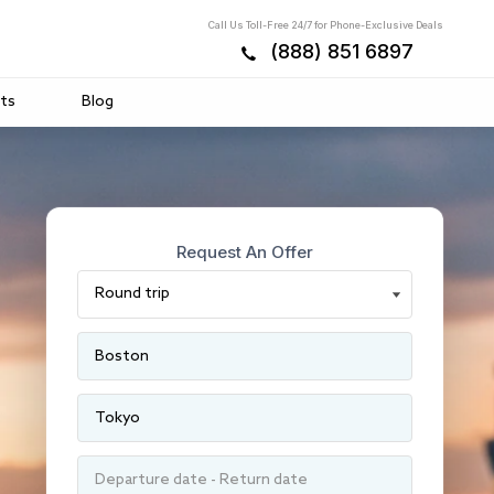
Call Us Toll-Free 24/7 for Phone-Exclusive Deals
(888) 851 6897
ts
Blog
Request An Offer