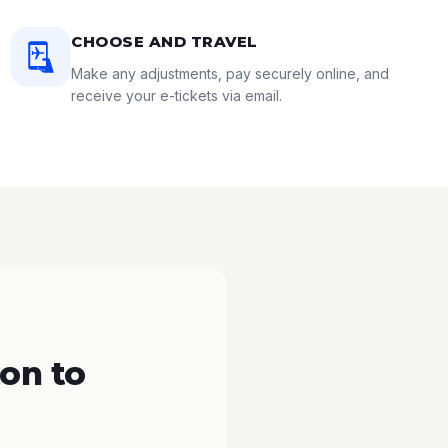
CHOOSE AND TRAVEL
Make any adjustments, pay securely online, and
receive your e-tickets via email.
on to