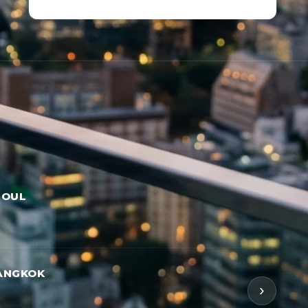
EOUL
ANGKOK
›