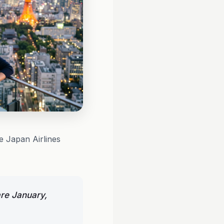
e Japan Airlines
are January,