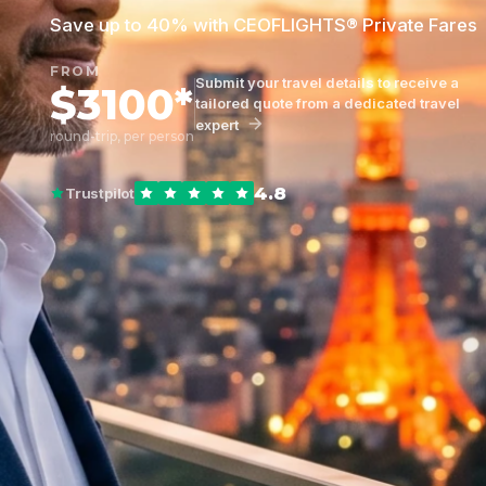
Save up to 40% with CEOFLIGHTS® Private Fares
FROM
Submit your travel details to receive a
$3100*
tailored quote from a dedicated travel
expert
round-trip, per person
4.8
Trustpilot