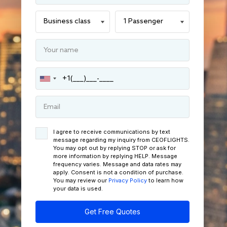
I agree to receive communications by text
message regarding my inquiry from CEOFLIGHTS.
You may opt out by replying STOP or ask for
more information by replying HELP. Message
frequency varies. Message and data rates may
apply. Consent is not a condition of purchase.
You may review our
Privacy Policy
to learn how
your data is used.
Get Free Quotes