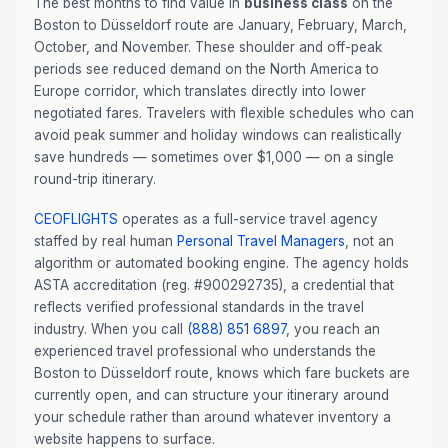
The best months to find value in
business class
on the
Boston to Düsseldorf route are January, February, March,
October, and November. These shoulder and off-peak
periods see reduced demand on the North America to
Europe corridor, which translates directly into lower
negotiated fares. Travelers with flexible schedules who can
avoid peak summer and holiday windows can realistically
save hundreds — sometimes over $1,000 — on a single
round-trip itinerary.
CEOFLIGHTS
operates as a full-service travel agency
staffed by real human
Personal Travel Managers
, not an
algorithm or automated booking engine. The agency holds
ASTA accreditation (reg. #900292735), a credential that
reflects verified professional standards in the travel
industry. When you call
(888) 851 6897
, you reach an
experienced travel professional who understands the
Boston to Düsseldorf route, knows which fare buckets are
currently open, and can structure your itinerary around
your schedule rather than around whatever inventory a
website happens to surface.