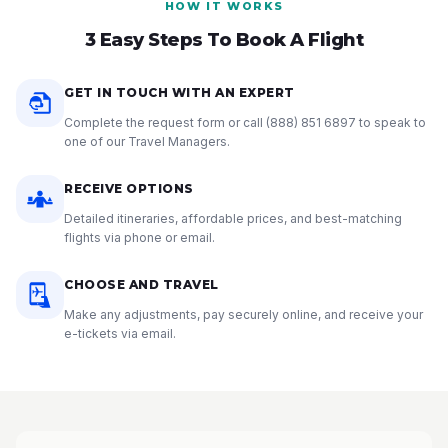
HOW IT WORKS
3 Easy Steps To Book A Flight
GET IN TOUCH WITH AN EXPERT
Complete the request form or call
(888) 851 6897
to speak to
one of our Travel Managers.
RECEIVE OPTIONS
Detailed itineraries, affordable prices, and best-matching
flights via phone or email.
CHOOSE AND TRAVEL
Make any adjustments, pay securely online, and receive your
e-tickets via email.