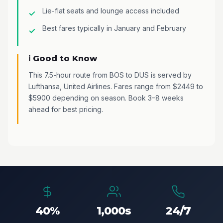
Lie-flat seats and lounge access included
Best fares typically in January and February
ℹ️ Good to Know
This 7.5-hour route from BOS to DUS is served by
Lufthansa, United Airlines. Fares range from $2449 to
$5900 depending on season. Book 3–8 weeks
ahead for best pricing.
40%
1,000s
24/7