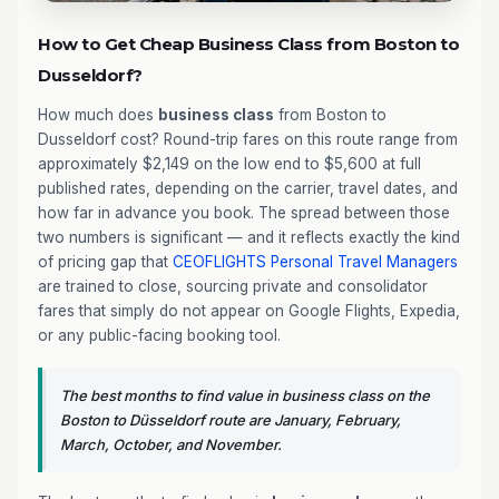
How to Get Cheap Business Class from Boston to
Dusseldorf?
How much does
business class
from Boston to
Dusseldorf cost? Round-trip fares on this route range from
approximately $2,149 on the low end to $5,600 at full
published rates, depending on the carrier, travel dates, and
how far in advance you book. The spread between those
two numbers is significant — and it reflects exactly the kind
of pricing gap that
CEOFLIGHTS
Personal Travel Managers
are trained to close, sourcing private and consolidator
fares that simply do not appear on Google Flights, Expedia,
or any public-facing booking tool.
The best months to find value in business class on the
Boston to Düsseldorf route are January, February,
March, October, and November.