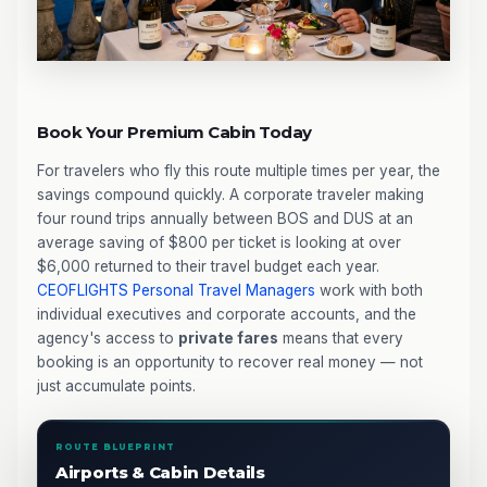
Book Your Premium Cabin Today
For travelers who fly this route multiple times per year, the
savings compound quickly. A corporate traveler making
four round trips annually between BOS and DUS at an
average saving of $800 per ticket is looking at over
$6,000 returned to their travel budget each year.
CEOFLIGHTS
Personal Travel Managers
work with both
individual executives and corporate accounts, and the
agency's access to
private fares
means that every
booking is an opportunity to recover real money — not
just accumulate points.
ROUTE BLUEPRINT
Airports & Cabin Details