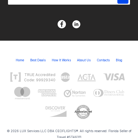
Home
Best Deals
How It Works
About Us
Contacts
Blog
TRUE Accredited
Code: 99929340
© 2026 LUX Services LLC DBA CEOFLIGHTS®. All rights reserved. Florida Seller of
Travel #ST46311