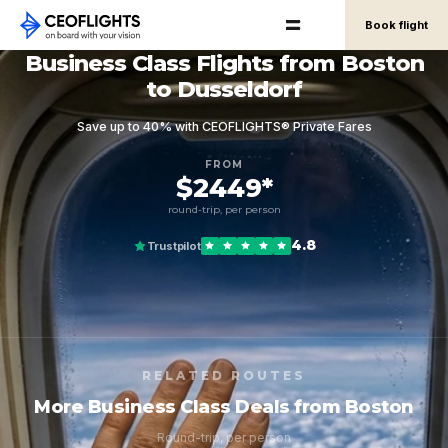
Book flight
Business Class Flights from Boston
to Dusseldorf
Save up to 40% with CEOFLIGHTS® Private Fares
FROM
$2449*
round-trip, per person
4.8
Trustpilot
RELATED ROUTES
More Business Class Deals from Boston
Round-trip, per person