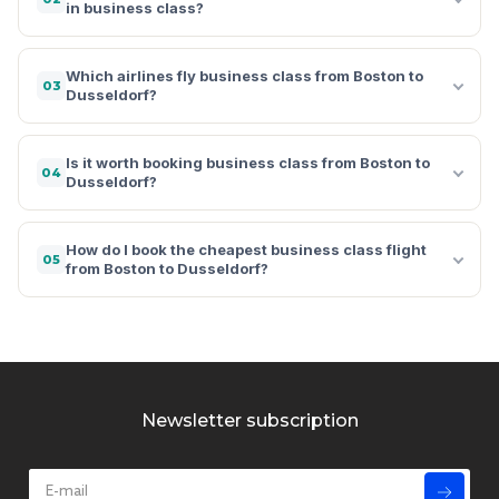
in business class?
Which airlines fly business class from Boston to
03
Dusseldorf?
Is it worth booking business class from Boston to
04
Dusseldorf?
How do I book the cheapest business class flight
05
from Boston to Dusseldorf?
Newsletter subscription