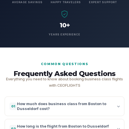
AVERAGE SAVINGS
HAPPY TRAVELERS
EXPERT SUPPORT
10+
YEARS EXPERIENCE
COMMON QUESTIONS
Frequently Asked Questions
Everything you need to know about booking business class flights
with CEOFLIGHTS
How much does business class from Boston to
01
Dusseldorf cost?
How long is the flight from Boston to Dusseldorf
02