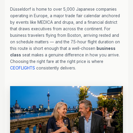
Düsseldorf is home to over 5,000 Japanese companies
operating in Europe, a major trade fair calendar anchored
by events like MEDICA and drupa, and a financial district
that draws executives from across the continent. For
business travelers flying from Boston, arriving rested and
on schedule matters — and the 7.5-hour flight duration on
this route is short enough that a well-chosen
business
class
seat makes a genuine difference in how you arrive.
Choosing the right fare at the right price is where
CEOFLIGHTS
consistently delivers.