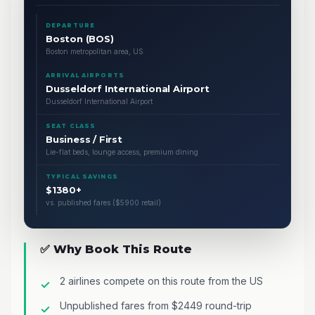
DEPARTURE
Boston (BOS)
Boston metropolitan area, US
ARRIVAL AIRPORTS
Dusseldorf International Airport
Dusseldorf International Airport
SEAT CLASS
Business / First
Lie-flat beds, lounge access, premium dining
TYPICAL SAVINGS
$1380+
vs. published fares ($5900 retail)
✅ Why Book This Route
2 airlines compete on this route from the US
Unpublished fares from $2449 round-trip