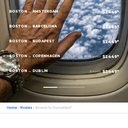
BOSTON → AMSTERDAM
$2449*
$4399
BOSTON → BARCELONA
$2449*
$3999
BOSTON → BUDAPEST
$2449*
$3999
BOSTON → COPENHAGEN
$2449*
$4099
BOSTON → DUBLIN
$2449*
$4249
Home
›
Routes
› Boston to Dusseldorf