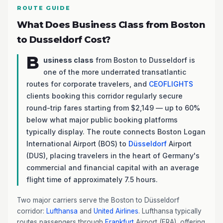
ROUTE GUIDE
What Does Business Class from Boston
to Dusseldorf Cost?
B
usiness class
from Boston to Dusseldorf is
one of the more underrated transatlantic
routes for corporate travelers, and
CEOFLIGHTS
clients booking this corridor regularly secure
round-trip fares starting from $2,149 — up to 60%
below what major public booking platforms
typically display. The route connects Boston Logan
International Airport (BOS) to
Düsseldorf
Airport
(DUS), placing travelers in the heart of Germany's
commercial and financial capital with an average
flight time of approximately 7.5 hours.
Two major carriers serve the Boston to Düsseldorf
corridor:
Lufthansa
and
United Airlines
. Lufthansa typically
routes passengers through
Frankfurt
Airport (FRA), offering