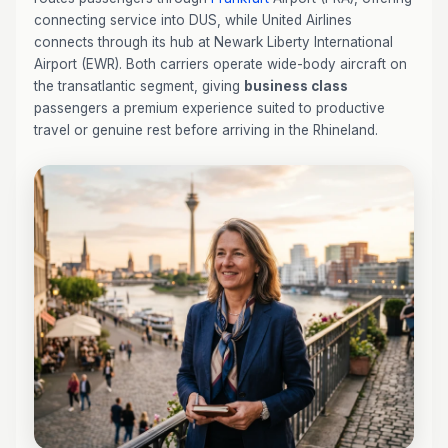
connecting service into DUS, while United Airlines
connects through its hub at Newark Liberty International
Airport (EWR). Both carriers operate wide-body aircraft on
the transatlantic segment, giving
business class
passengers a premium experience suited to productive
travel or genuine rest before arriving in the Rhineland.