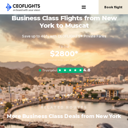
Book flight
Business Class Flights from New
York to Muscat
Save up to 40% with CEOFLIGHTS® Private Fares
FROM
$2800*
round-trip, per person
4.8
Trustpilot
RELATED ROUTES
More Business Class Deals from New York
Round-trip, per person