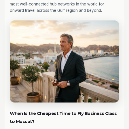
most well-connected hub networks in the world for
onward travel across the Gulf region and beyond.
When Is the Cheapest Time to Fly Business Class
to Muscat?