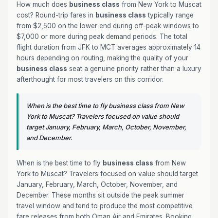
How much does
business class
from New York to Muscat
cost? Round-trip fares in
business class
typically range
from $2,500 on the lower end during off-peak windows to
$7,000 or more during peak demand periods. The total
flight duration from JFK to MCT averages approximately 14
hours depending on routing, making the quality of your
business class
seat a genuine priority rather than a luxury
afterthought for most travelers on this corridor.
When is the best time to fly business class from New
York to Muscat? Travelers focused on value should
target January, February, March, October, November,
and December.
When is the best time to fly
business class
from New
York to Muscat? Travelers focused on value should target
January, February, March, October, November, and
December. These months sit outside the peak summer
travel window and tend to produce the most competitive
fare releases from both Oman Air and Emirates. Booking