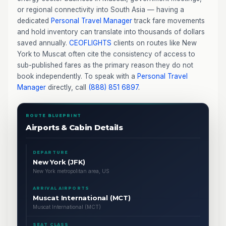
or regional connectivity into South Asia — having a
dedicated
Personal Travel Manager
track fare movements
and hold inventory can translate into thousands of dollars
saved annually.
CEOFLIGHTS
clients on routes like New
York to Muscat often cite the consistency of access to
sub-published fares as the primary reason they do not
book independently. To speak with a
Personal Travel
Manager
directly, call
(888) 851 6897
.
ROUTE BLUEPRINT
Airports & Cabin Details
DEPARTURE
New York (JFK)
New York metropolitan area, US
ARRIVAL AIRPORTS
Muscat International (MCT)
Muscat International (MCT)
SEAT CLASS