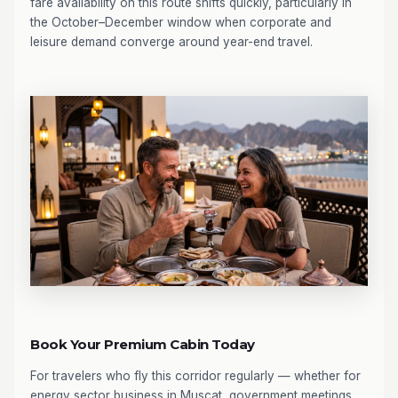
fare availability on this route shifts quickly, particularly in
the October–December window when corporate and
leisure demand converge around year-end travel.
Book Your Premium Cabin Today
For travelers who fly this corridor regularly — whether for
energy sector business in Muscat, government meetings,