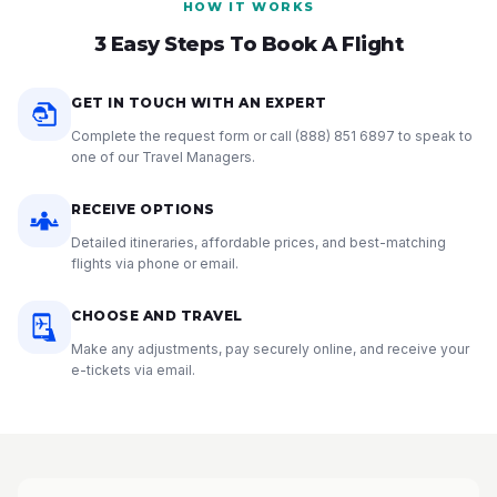
HOW IT WORKS
3 Easy Steps To Book A Flight
GET IN TOUCH WITH AN EXPERT
Complete the request form or call
(888) 851 6897
to speak to
one of our Travel Managers.
RECEIVE OPTIONS
Detailed itineraries, affordable prices, and best-matching
flights via phone or email.
CHOOSE AND TRAVEL
Make any adjustments, pay securely online, and receive your
e-tickets via email.