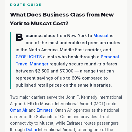
ROUTE GUIDE
What Does Business Class from New
York to Muscat Cost?
B
usiness class
from New York to
Muscat
is
one of the most underutilized premium routes
in the North America–Middle East corridor, and
CEOFLIGHTS
clients who book through a
Personal
Travel Manager
regularly secure round-trip fares
between $2,500 and $7,000 — a range that can
represent savings of up to 60% compared to
published retail prices on the same itineraries.
Two major carriers serve the John F. Kennedy International
Airport (JFK) to Muscat International Airport (MCT) route:
Oman Air
and
Emirates
. Oman Air operates as the national
carrier of the Sultanate of Oman and provides direct
connectivity to Muscat, while Emirates routes passengers
through
Dubai
International Airport, offering one of the