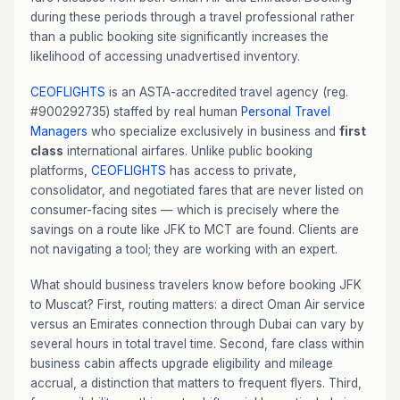
during these periods through a travel professional rather
than a public booking site significantly increases the
likelihood of accessing unadvertised inventory.
CEOFLIGHTS
is an ASTA-accredited travel agency (reg.
#900292735) staffed by real human
Personal Travel
Managers
who specialize exclusively in business and
first
class
international airfares. Unlike public booking
platforms,
CEOFLIGHTS
has access to private,
consolidator, and negotiated fares that are never listed on
consumer-facing sites — which is precisely where the
savings on a route like JFK to MCT are found. Clients are
not navigating a tool; they are working with an expert.
What should business travelers know before booking JFK
to Muscat? First, routing matters: a direct Oman Air service
versus an Emirates connection through Dubai can vary by
several hours in total travel time. Second, fare class within
business cabin affects upgrade eligibility and mileage
accrual, a distinction that matters to frequent flyers. Third,