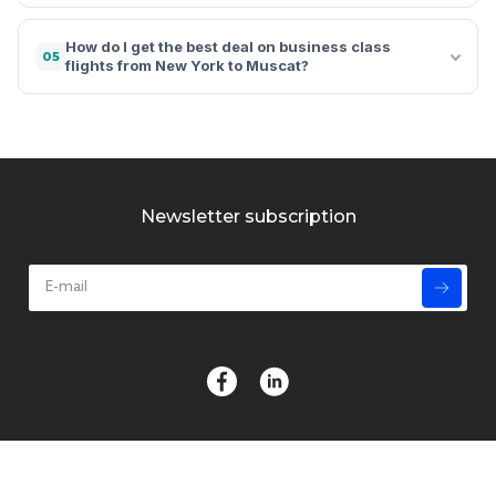
How do I get the best deal on business class
05
flights from New York to Muscat?
Newsletter subscription