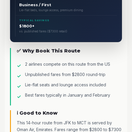
Business / First
Lie-flat beds, lounge access, premium dining
TYPICAL SAVINGS
$1800+
vs. published fares ($7300 retail)
✅ Why Book This Route
2 airlines compete on this route from the US
Unpublished fares from $2800 round-trip
Lie-flat seats and lounge access included
Best fares typically in January and February
ℹ️ Good to Know
This 14-hour route from JFK to MCT is served by
Oman Air, Emirates. Fares range from $2800 to $7300