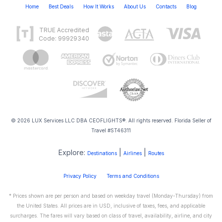
Home
Best Deals
How It Works
About Us
Contacts
Blog
TRUE Accredited
Code: 99929340
© 2026 LUX Services LLC DBA CEOFLIGHTS®. All rights reserved. Florida Seller of
Travel #ST46311
Explore:
|
|
Destinations
Airlines
Routes
Privacy Policy
Terms and Conditions
* Prices shown are per person and based on weekday travel (Monday-Thursday) from
the United States. All prices are in USD, inclusive of taxes, fees, and applicable
surcharges. The fares will vary based on class of travel, availability, airline, and city