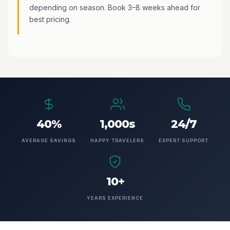
depending on season. Book 3–8 weeks ahead for
best pricing.
40%
1,000s
24/7
AVERAGE SAVINGS
HAPPY TRAVELERS
EXPERT SUPPORT
10+
YEARS EXPERIENCE