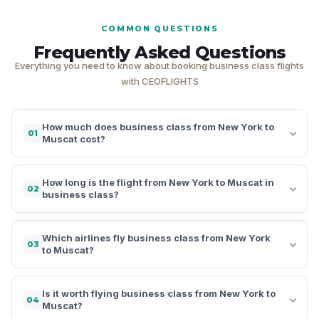
COMMON QUESTIONS
Frequently Asked Questions
Everything you need to know about booking business class flights
with CEOFLIGHTS
How much does business class from New York to
01
Muscat cost?
How long is the flight from New York to Muscat in
02
business class?
Which airlines fly business class from New York
03
to Muscat?
Is it worth flying business class from New York to
04
Muscat?