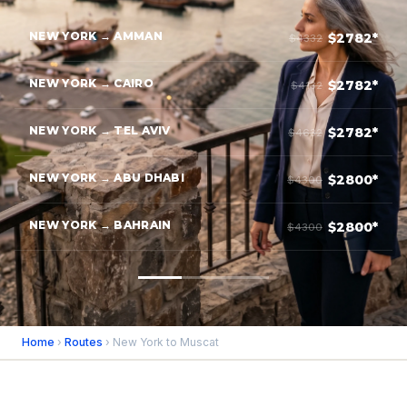
NEW YORK → AMMAN
$2782*
$4332
NEW YORK → CAIRO
$2782*
$4132
NEW YORK → TEL AVIV
$2782*
$4632
NEW YORK → ABU DHABI
$2800*
$4300
NEW YORK → BAHRAIN
$2800*
$4300
Home
›
Routes
› New York to Muscat