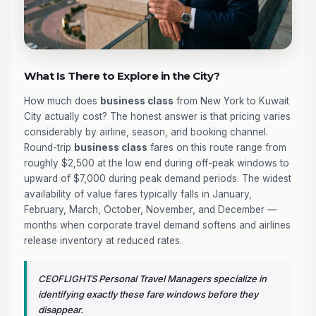
What Is There to Explore in the City?
How much does
business class
from New York to Kuwait
City actually cost? The honest answer is that pricing varies
considerably by airline, season, and booking channel.
Round-trip
business class
fares on this route range from
roughly $2,500 at the low end during off-peak windows to
upward of $7,000 during peak demand periods. The widest
availability of value fares typically falls in January,
February, March, October, November, and December —
months when corporate travel demand softens and airlines
release inventory at reduced rates.
CEOFLIGHTS Personal Travel Managers specialize in
identifying exactly these fare windows before they
disappear.