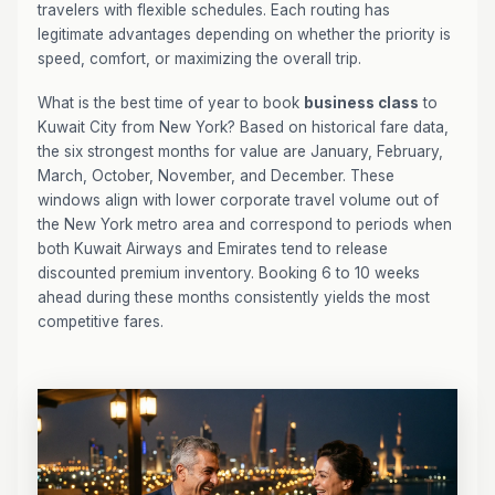
travelers with flexible schedules. Each routing has
legitimate advantages depending on whether the priority is
speed, comfort, or maximizing the overall trip.
What is the best time of year to book
business class
to
Kuwait City from New York? Based on historical fare data,
the six strongest months for value are January, February,
March, October, November, and December. These
windows align with lower corporate travel volume out of
the New York metro area and correspond to periods when
both Kuwait Airways and Emirates tend to release
discounted premium inventory. Booking 6 to 10 weeks
ahead during these months consistently yields the most
competitive fares.