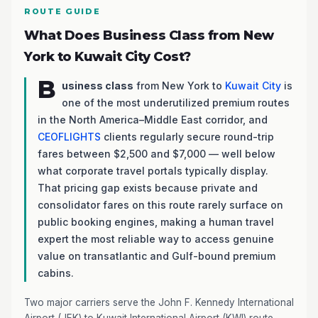
ROUTE GUIDE
What Does Business Class from New
York to Kuwait City Cost?
B
usiness class
from New York to
Kuwait City
is
one of the most underutilized premium routes
in the North America–Middle East corridor, and
CEOFLIGHTS
clients regularly secure round-trip
fares between $2,500 and $7,000 — well below
what corporate travel portals typically display.
That pricing gap exists because private and
consolidator fares on this route rarely surface on
public booking engines, making a human travel
expert the most reliable way to access genuine
value on transatlantic and Gulf-bound premium
cabins.
Two major carriers serve the John F. Kennedy International