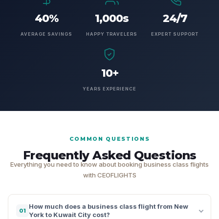
40%
1,000s
24/7
AVERAGE SAVINGS
HAPPY TRAVELERS
EXPERT SUPPORT
10+
YEARS EXPERIENCE
COMMON QUESTIONS
Frequently Asked Questions
Everything you need to know about booking business class flights
with CEOFLIGHTS
How much does a business class flight from New
01
York to Kuwait City cost?