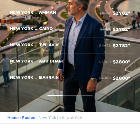
NEW YORK → AMMAN
$2782*
$4332
NEW YORK → CAIRO
$2782*
$4132
NEW YORK → TEL AVIV
$2782*
$4632
NEW YORK → ABU DHABI
$2800*
$4300
NEW YORK → BAHRAIN
$2800*
$4300
Home
›
Routes
› New York to Kuwait City