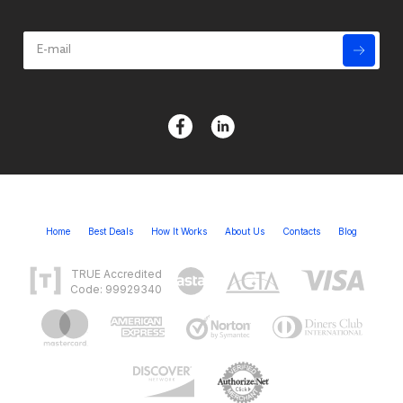
Home
Best Deals
How It Works
About Us
Contacts
Blog
TRUE Accredited
Code: 99929340