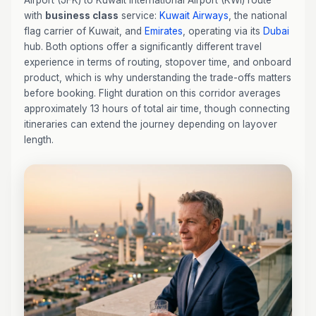
Airport (JFK) to Kuwait International Airport (KWI) route
with
business class
service:
Kuwait Airways
, the national
flag carrier of Kuwait, and
Emirates
, operating via its
Dubai
hub. Both options offer a significantly different travel
experience in terms of routing, stopover time, and onboard
product, which is why understanding the trade-offs matters
before booking. Flight duration on this corridor averages
approximately 13 hours of total air time, though connecting
itineraries can extend the journey depending on layover
length.