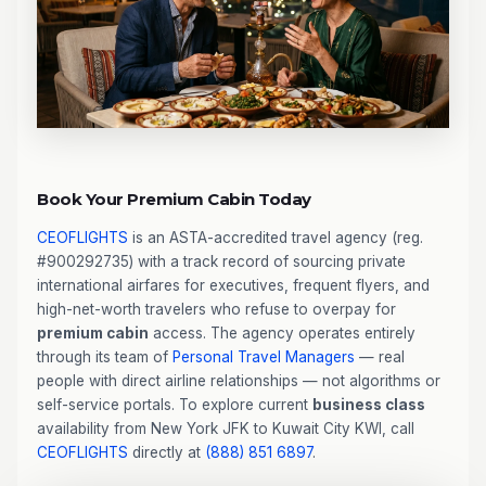
Book Your Premium Cabin Today
CEOFLIGHTS
is an ASTA-accredited travel agency (reg.
#900292735) with a track record of sourcing private
international airfares for executives, frequent flyers, and
high-net-worth travelers who refuse to overpay for
premium cabin
access. The agency operates entirely
through its team of
Personal Travel Managers
— real
people with direct airline relationships — not algorithms or
self-service portals. To explore current
business class
availability from New York JFK to Kuwait City KWI, call
CEOFLIGHTS
directly at
(888) 851 6897
.