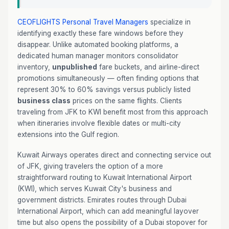
CEOFLIGHTS
Personal Travel Managers
specialize in
identifying exactly these fare windows before they
disappear. Unlike automated booking platforms, a
dedicated human manager monitors consolidator
inventory,
unpublished
fare buckets, and airline-direct
promotions simultaneously — often finding options that
represent 30% to 60% savings versus publicly listed
business class
prices on the same flights. Clients
traveling from JFK to KWI benefit most from this approach
when itineraries involve flexible dates or multi-city
extensions into the Gulf region.
Kuwait Airways operates direct and connecting service out
of JFK, giving travelers the option of a more
straightforward routing to Kuwait International Airport
(KWI), which serves Kuwait City's business and
government districts. Emirates routes through Dubai
International Airport, which can add meaningful layover
time but also opens the possibility of a Dubai stopover for