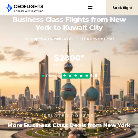
Book flight
Business Class Flights from New
York to Kuwait City
Save up to 40% with CEOFLIGHTS® Private Fares
FROM
$2800*
round-trip, per person
4.8
Trustpilot
RELATED ROUTES
More Business Class Deals from New York
Round-trip, per person