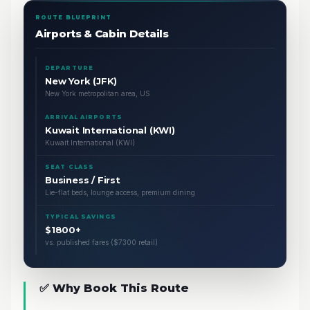
ROUTE BLUEPRINT
Airports & Cabin Details
DEPARTURE
New York (JFK)
New York metropolitan area, US
ARRIVAL AIRPORTS
Kuwait International (KWI)
Kuwait International (KWI)
SEAT CLASS
Business / First
Lie-flat beds, lounge access, premium dining
TYPICAL SAVINGS
$1800+
vs. published fares ($7300 retail)
✅ Why Book This Route