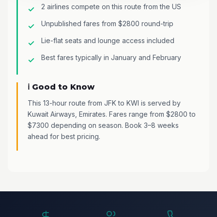
2 airlines compete on this route from the US
Unpublished fares from $2800 round-trip
Lie-flat seats and lounge access included
Best fares typically in January and February
ℹ️ Good to Know
This 13-hour route from JFK to KWI is served by
Kuwait Airways, Emirates. Fares range from $2800 to
$7300 depending on season. Book 3–8 weeks
ahead for best pricing.