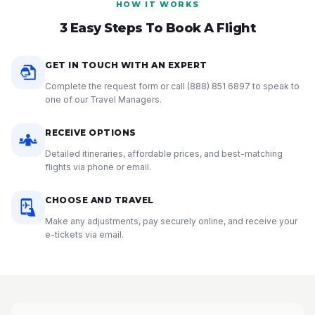
HOW IT WORKS
3 Easy Steps To Book A Flight
GET IN TOUCH WITH AN EXPERT
Complete the request form or call
(888) 851 6897
to speak to
one of our Travel Managers.
RECEIVE OPTIONS
Detailed itineraries, affordable prices, and best-matching
flights via phone or email.
CHOOSE AND TRAVEL
Make any adjustments, pay securely online, and receive your
e-tickets via email.