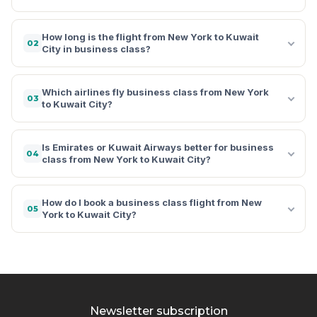
How long is the flight from New York to Kuwait
02
City in business class?
Which airlines fly business class from New York
03
to Kuwait City?
Is Emirates or Kuwait Airways better for business
04
class from New York to Kuwait City?
How do I book a business class flight from New
05
York to Kuwait City?
Newsletter subscription