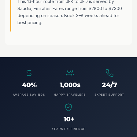
This 13-hour route from JFK to JED is served by
Saudia, Emirates. Fares range from $2800 to $7300
depending on season. Book 3–8 weeks ahead for
best pricing.
40%
1,000s
24/7
AVERAGE SAVINGS
HAPPY TRAVELERS
EXPERT SUPPORT
10+
YEARS EXPERIENCE