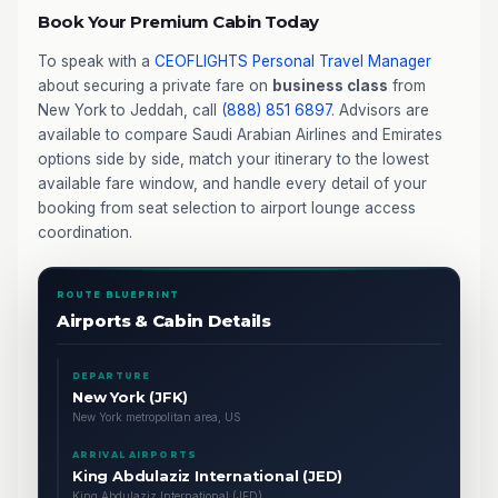
Book Your Premium Cabin Today
To speak with a
CEOFLIGHTS
Personal Travel Manager
about securing a private fare on
business class
from
New York to Jeddah, call
(888) 851 6897
. Advisors are
available to compare Saudi Arabian Airlines and Emirates
options side by side, match your itinerary to the lowest
available fare window, and handle every detail of your
booking from seat selection to airport lounge access
coordination.
ROUTE BLUEPRINT
Airports & Cabin Details
DEPARTURE
New York (JFK)
New York metropolitan area, US
ARRIVAL AIRPORTS
King Abdulaziz International (JED)
King Abdulaziz International (JED)