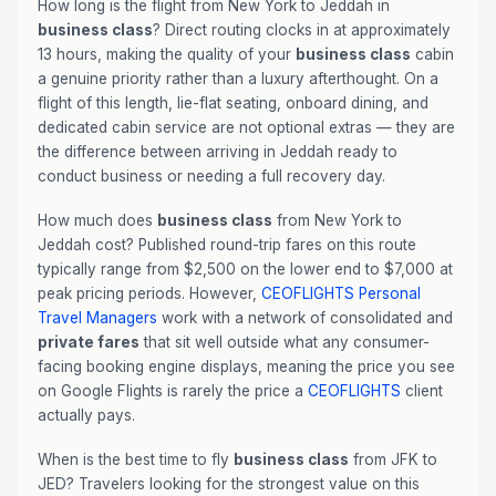
How long is the flight from New York to Jeddah in
business class
? Direct routing clocks in at approximately
13 hours, making the quality of your
business class
cabin
a genuine priority rather than a luxury afterthought. On a
flight of this length, lie-flat seating, onboard dining, and
dedicated cabin service are not optional extras — they are
the difference between arriving in Jeddah ready to
conduct business or needing a full recovery day.
How much does
business class
from New York to
Jeddah cost? Published round-trip fares on this route
typically range from $2,500 on the lower end to $7,000 at
peak pricing periods. However,
CEOFLIGHTS
Personal
Travel Managers
work with a network of consolidated and
private fares
that sit well outside what any consumer-
facing booking engine displays, meaning the price you see
on Google Flights is rarely the price a
CEOFLIGHTS
client
actually pays.
When is the best time to fly
business class
from JFK to
JED? Travelers looking for the strongest value on this