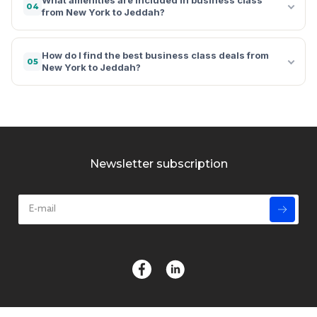
04
from New York to Jeddah?
How do I find the best business class deals from
05
New York to Jeddah?
Newsletter subscription