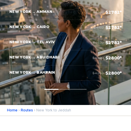
NEW YORK → AMMAN
$2782*
$4332
NEW YORK → CAIRO
$2782*
$4132
NEW YORK → TEL AVIV
$2782*
$4632
NEW YORK → ABU DHABI
$2800*
$4300
NEW YORK → BAHRAIN
$2800*
$4300
Home
›
Routes
› New York to Jeddah