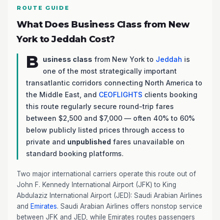
ROUTE GUIDE
What Does Business Class from New
York to Jeddah Cost?
B
usiness class
from New York to
Jeddah
is
one of the most strategically important
transatlantic corridors connecting North America to
the Middle East, and
CEOFLIGHTS
clients booking
this route regularly secure round-trip fares
between $2,500 and $7,000 — often 40% to 60%
below publicly listed prices through access to
private and
unpublished
fares unavailable on
standard booking platforms.
Two major international carriers operate this route out of
John F. Kennedy International Airport (JFK) to King
Abdulaziz International Airport (JED): Saudi Arabian Airlines
and
Emirates
. Saudi Arabian Airlines offers nonstop service
between JFK and JED, while Emirates routes passengers