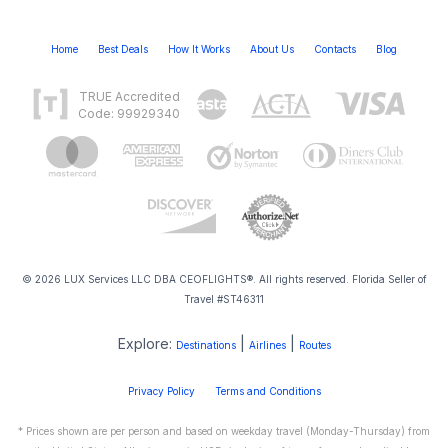
Home
Best Deals
How It Works
About Us
Contacts
Blog
TRUE Accredited
Code: 99929340
© 2026 LUX Services LLC DBA CEOFLIGHTS®. All rights reserved. Florida Seller of
Travel #ST46311
Explore:
|
|
Destinations
Airlines
Routes
Privacy Policy
Terms and Conditions
* Prices shown are per person and based on weekday travel (Monday-Thursday) from