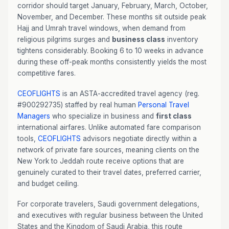
corridor should target January, February, March, October,
November, and December. These months sit outside peak
Hajj and Umrah travel windows, when demand from
religious pilgrims surges and
business class
inventory
tightens considerably. Booking 6 to 10 weeks in advance
during these off-peak months consistently yields the most
competitive fares.
CEOFLIGHTS
is an ASTA-accredited travel agency (reg.
#900292735) staffed by real human
Personal Travel
Managers
who specialize in business and
first class
international airfares. Unlike automated fare comparison
tools,
CEOFLIGHTS
advisors negotiate directly within a
network of private fare sources, meaning clients on the
New York to Jeddah route receive options that are
genuinely curated to their travel dates, preferred carrier,
and budget ceiling.
For corporate travelers, Saudi government delegations,
and executives with regular business between the United
States and the Kingdom of Saudi Arabia, this route