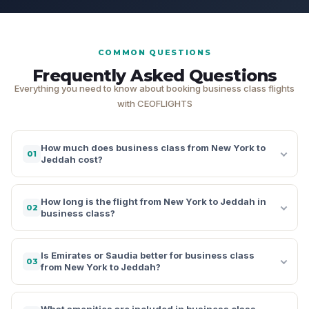
COMMON QUESTIONS
Frequently Asked Questions
Everything you need to know about booking business class flights
with CEOFLIGHTS
How much does business class from New York to
01
Jeddah cost?
How long is the flight from New York to Jeddah in
02
business class?
Is Emirates or Saudia better for business class
03
from New York to Jeddah?
What amenities are included in business class