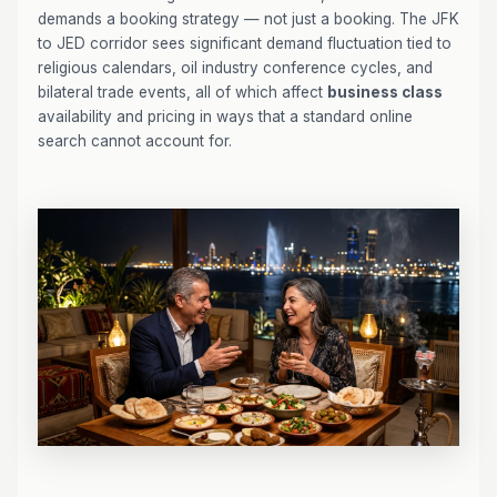
demands a booking strategy — not just a booking. The JFK
to JED corridor sees significant demand fluctuation tied to
religious calendars, oil industry conference cycles, and
bilateral trade events, all of which affect
business class
availability and pricing in ways that a standard online
search cannot account for.