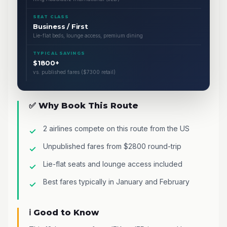
SEAT CLASS
Business / First
Lie-flat beds, lounge access, premium dining
TYPICAL SAVINGS
$1800+
vs. published fares ($7300 retail)
✅ Why Book This Route
2 airlines compete on this route from the US
Unpublished fares from $2800 round-trip
Lie-flat seats and lounge access included
Best fares typically in January and February
ℹ️ Good to Know