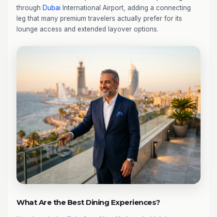
through
Dubai
International Airport, adding a connecting
leg that many premium travelers actually prefer for its
lounge access and extended layover options.
What Are the Best Dining Experiences?