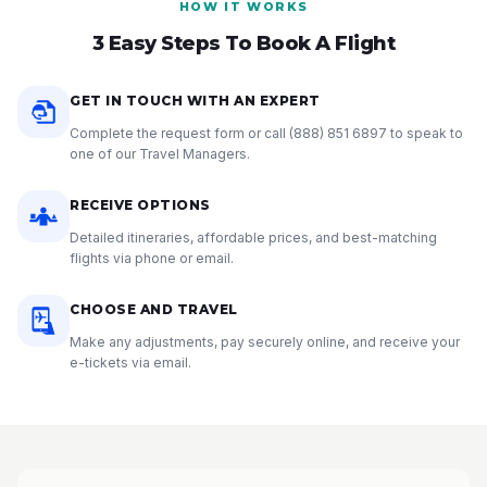
HOW IT WORKS
3 Easy Steps To Book A Flight
GET IN TOUCH WITH AN EXPERT
Complete the request form or call
(888) 851 6897
to speak to
one of our Travel Managers.
RECEIVE OPTIONS
Detailed itineraries, affordable prices, and best-matching
flights via phone or email.
CHOOSE AND TRAVEL
Make any adjustments, pay securely online, and receive your
e-tickets via email.