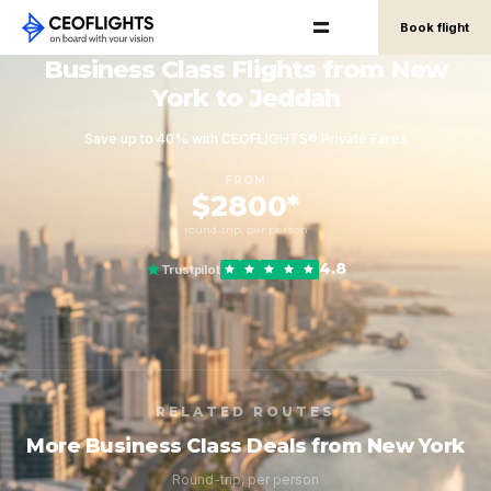
Book flight
Business Class Flights from New
York to Jeddah
Save up to 40% with CEOFLIGHTS® Private Fares
FROM
$2800*
round-trip, per person
4.8
Trustpilot
RELATED ROUTES
More Business Class Deals from New York
Round-trip, per person