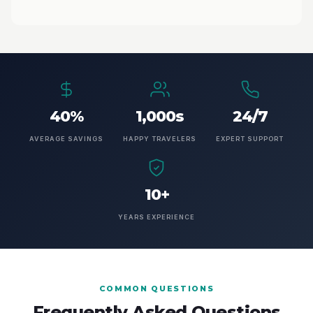
40%
1,000s
24/7
AVERAGE SAVINGS
HAPPY TRAVELERS
EXPERT SUPPORT
10+
YEARS EXPERIENCE
COMMON QUESTIONS
Frequently Asked Questions