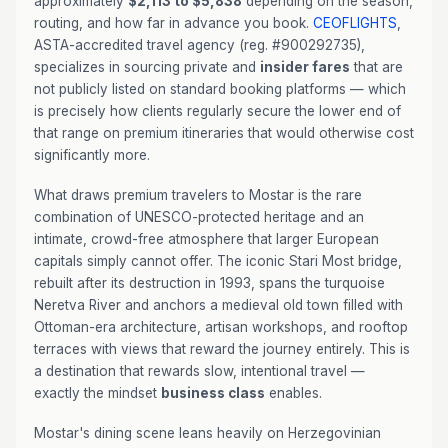
approximately
$2,113 to $5,838
depending on the season,
routing, and how far in advance you book.
CEOFLIGHTS
,
ASTA-accredited travel agency (reg. #900292735),
specializes in sourcing private and
insider fares
that are
not publicly listed on standard booking platforms — which
is precisely how clients regularly secure the lower end of
that range on premium itineraries that would otherwise cost
significantly more.
What draws premium travelers to Mostar is the rare
combination of UNESCO-protected heritage and an
intimate, crowd-free atmosphere that larger European
capitals simply cannot offer. The iconic Stari Most bridge,
rebuilt after its destruction in 1993, spans the turquoise
Neretva River and anchors a medieval old town filled with
Ottoman-era architecture, artisan workshops, and rooftop
terraces with views that reward the journey entirely. This is
a destination that rewards slow, intentional travel —
exactly the mindset
business class
enables.
Mostar's dining scene leans heavily on Herzegovinian