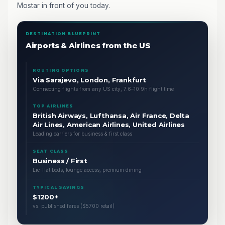
Mostar in front of you today.
DESTINATION BLUEPRINT
Airports & Airlines from the US
ROUTING OPTIONS
Via Sarajevo, London, Frankfurt
Connecting flights from any US city, 7.6–10.9h flight time
TOP AIRLINES
British Airways, Lufthansa, Air France, Delta
Air Lines, American Airlines, United Airlines
Leading carriers for business & first class
SEAT CLASS
Business / First
Lie-flat beds, lounge access, premium dining
TYPICAL SAVINGS
$1200+
vs. published fares ($5700 retail)