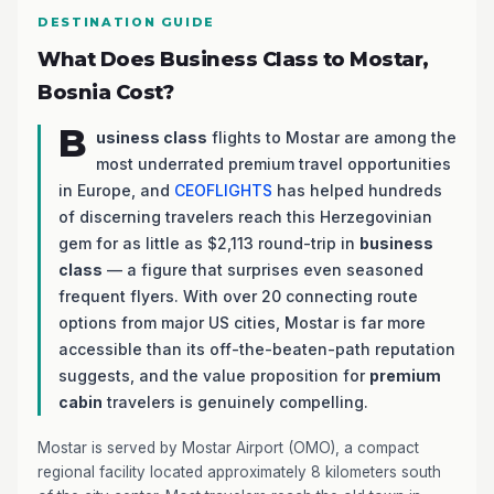
DESTINATION GUIDE
What Does Business Class to Mostar,
Bosnia Cost?
B
usiness class
flights to Mostar are among the
most underrated premium travel opportunities
in Europe, and
CEOFLIGHTS
has helped hundreds
of discerning travelers reach this Herzegovinian
gem for as little as $2,113 round-trip in
business
class
— a figure that surprises even seasoned
frequent flyers. With over 20 connecting route
options from major US cities, Mostar is far more
accessible than its off-the-beaten-path reputation
suggests, and the value proposition for
premium
cabin
travelers is genuinely compelling.
Mostar is served by Mostar Airport (OMO), a compact
regional facility located approximately 8 kilometers south