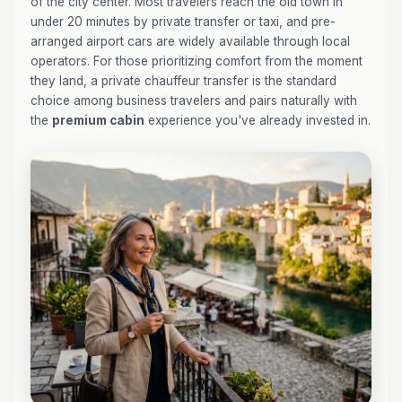
of the city center. Most travelers reach the old town in
under 20 minutes by private transfer or taxi, and pre-
arranged airport cars are widely available through local
operators. For those prioritizing comfort from the moment
they land, a private chauffeur transfer is the standard
choice among business travelers and pairs naturally with
the
premium cabin
experience you've already invested in.