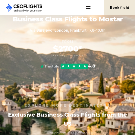
Book flight
Business Class Flights to Mostar
Via Sarajevo, London, Frankfurt · 7.6–10.9h
FROM
$2700*
round-trip, per person
4.8
Trustpilot
EXPLORE MORE DESTINATIONS
Exclusive Business Class Flights from the
US
Round-trip, per person