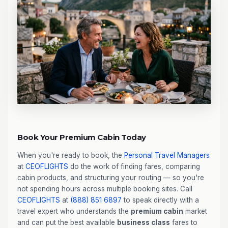
Book Your Premium Cabin Today
When you're ready to book, the
Personal Travel Managers
at
CEOFLIGHTS
do the work of finding fares, comparing
cabin products, and structuring your routing — so you're
not spending hours across multiple booking sites. Call
CEOFLIGHTS
at
(888) 851 6897
to speak directly with a
travel expert who understands the
premium cabin
market
and can put the best available
business class
fares to