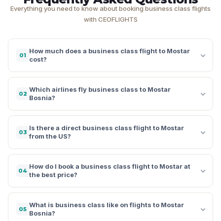
Everything you need to know about booking business class flights
with CEOFLIGHTS
How much does a business class flight to Mostar
01
cost?
Which airlines fly business class to Mostar
02
Bosnia?
Is there a direct business class flight to Mostar
03
from the US?
How do I book a business class flight to Mostar at
04
the best price?
What is business class like on flights to Mostar
05
Bosnia?