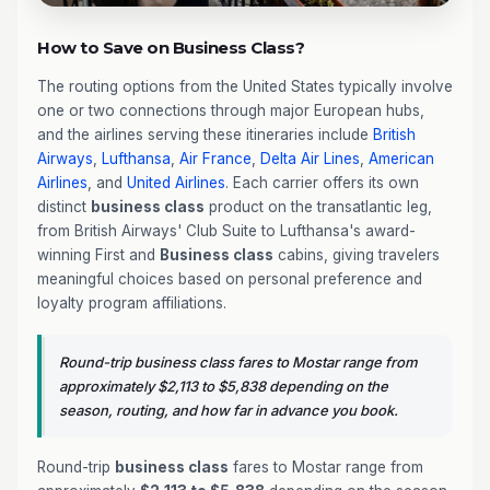
How to Save on Business Class?
The routing options from the United States typically involve
one or two connections through major European hubs,
and the airlines serving these itineraries include
British
Airways
,
Lufthansa
,
Air France
,
Delta Air Lines
,
American
Airlines
, and
United Airlines
. Each carrier offers its own
distinct
business class
product on the transatlantic leg,
from British Airways' Club Suite to Lufthansa's award-
winning First and
Business class
cabins, giving travelers
meaningful choices based on personal preference and
loyalty program affiliations.
Round-trip business class fares to Mostar range from
approximately $2,113 to $5,838 depending on the
season, routing, and how far in advance you book.
Round-trip
business class
fares to Mostar range from