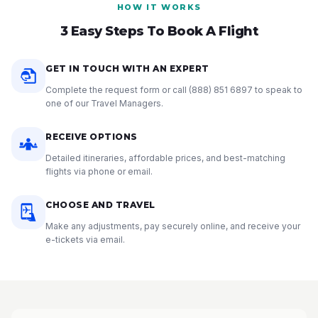
HOW IT WORKS
3 Easy Steps To Book A Flight
GET IN TOUCH WITH AN EXPERT
Complete the request form or call
(888) 851 6897
to speak to
one of our Travel Managers.
RECEIVE OPTIONS
Detailed itineraries, affordable prices, and best-matching
flights via phone or email.
CHOOSE AND TRAVEL
Make any adjustments, pay securely online, and receive your
e-tickets via email.