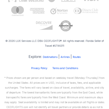
Code: 99929340
© 2026 LUX Services LLC DBA CEOFLIGHTS®. All rights reserved. Florida Seller of
Travel #ST46311
Explore:
|
|
Destinations
Airlines
Routes
Privacy Policy
Terms and Conditions
* Prices shown are per person and based on weekday travel (Monday-Thursday) from
the United States. All prices are in USD, inclusive of taxes, fees, and applicable
surcharges. The fares will vary based on class of travel, availability, airline, and city
of departure. The lowest transatlantic fares are typically from the East Coast, while
transpacific fares are typically from the West Coast. Minimum and maximum stays
may apply. Seat availability is limited and may not be available on all flights or dates.
CEOFLIGHTS.com will not identify all travel partners or provide details so as not to