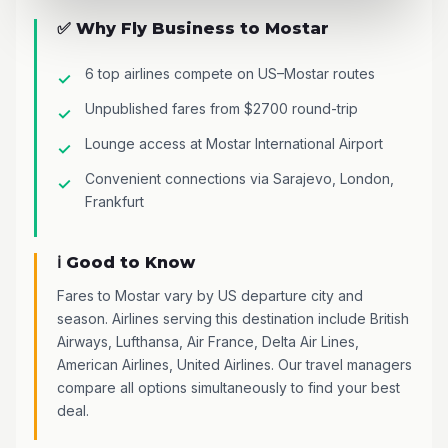
✅ Why Fly Business to Mostar
6 top airlines compete on US–Mostar routes
Unpublished fares from $2700 round-trip
Lounge access at Mostar International Airport
Convenient connections via Sarajevo, London,
Frankfurt
ℹ️ Good to Know
Fares to Mostar vary by US departure city and
season. Airlines serving this destination include British
Airways, Lufthansa, Air France, Delta Air Lines,
American Airlines, United Airlines. Our travel managers
compare all options simultaneously to find your best
deal.