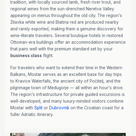
tradition, with locally sourced lamb, fresh river trout, and
regional wines from the sun-drenched Neretva Valley
appearing on menus throughout the old city. The region's
Žilavka white wine and Blatina red are produced nearby
and rarely exported, making them a genuine discovery for
wine-literate travelers. Several boutique hotels in restored
Ottoman-era buildings offer an accommodation experience
that pairs well with the premium standard set by your
business class
flight.
For travelers who want to extend their time in the Western
Balkans, Mostar serves as an excellent base for day trips
to Kravice Waterfalls, the ancient city of Počitelj, and the
pilgrimage town of Međugorje — all within an hour's drive.
The region's infrastructure for private guided excursions is
well-developed, and many luxury-minded visitors combine
Mostar with
Split
or
Dubrovnik
on the Croatian coast for a
fuller Adriatic itinerary.