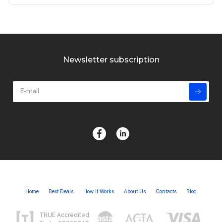
Newsletter subscription
Home
Best Deals
How It Works
About Us
Contacts
Blog
TRUE Accredited