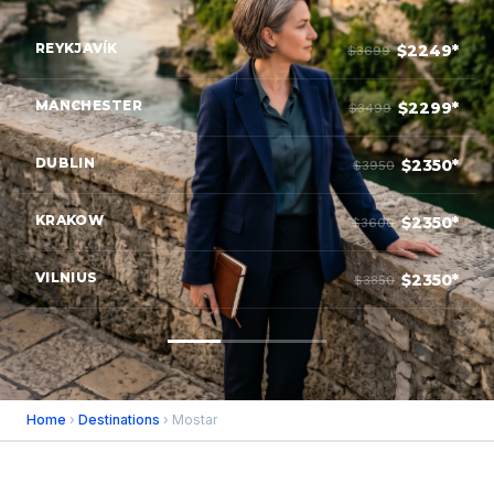
REYKJAVÍK
$2249*
$3699
MANCHESTER
$2299*
$3499
DUBLIN
$2350*
$3950
KRAKOW
$2350*
$3600
VILNIUS
$2350*
$3850
Home
›
Destinations
› Mostar