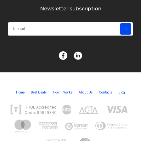
Newsletter subscription
Home
Best Deals
How It Works
About Us
Contacts
Blog
TRUE Accredited
Code: 99929340