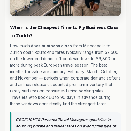
When Is the Cheapest Time to Fly Business Class
to Zurich?
How much does
business class
from Minneapolis to
Zurich cost? Round-trip fares typically range from $2,500
on the lower end during off-peak windows to $6,800 or
more during peak European travel season. The best
months for value are January, February, March, October,
and November — periods when corporate demand softens
and airlines release discounted premium inventory that
rarely surfaces on consumer-facing booking sites.
Travelers who book 60 to 90 days in advance during
these windows consistently find the strongest fares.
CEOFLIGHTS Personal Travel Managers specialize in
sourcing private and insider fares on exactly this type of