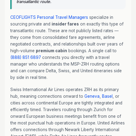
transatlantic route.
CEOFLIGHTS
Personal Travel Managers
specialize in
sourcing private and
insider fares
on exactly this type of
transatlantic route. These are not publicly listed rates —
they come from consolidated fare agreements, airline
negotiated contracts, and relationships built over years of
high-volume
premium cabin
bookings. A single call to
(888) 851 6897
connects you directly with a travel
manager who understands the MSP-ZRH routing options
and can compare Delta, Swiss, and United itineraries side
by side in real time.
Swiss International Air Lines operates ZRH as its primary
hub, meaning connections onward to
Geneva
,
Basel
, or
cities across continental Europe are tightly integrated and
efficiently timed. Travelers routing through Zurich for
onward European business meetings benefit from one of
the most punctual hub operations in Europe. United Airlines
offers connections through Newark Liberty International