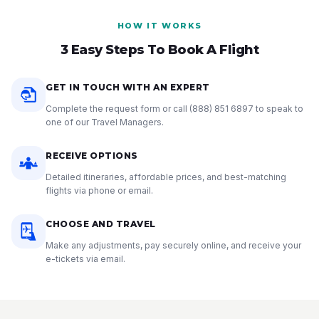
HOW IT WORKS
3 Easy Steps To Book A Flight
GET IN TOUCH WITH AN EXPERT
Complete the request form or call
(888) 851 6897
to speak to
one of our Travel Managers.
RECEIVE OPTIONS
Detailed itineraries, affordable prices, and best-matching
flights via phone or email.
CHOOSE AND TRAVEL
Make any adjustments, pay securely online, and receive your
e-tickets via email.