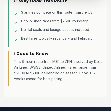
✅ Why Book This Route
3 airlines compete on this route from the US
Unpublished fares from $2800 round-trip
Lie-flat seats and lounge access included
Best fares typically in January and February
ℹ️ Good to Know
This 9-hour route from MSP to ZRH is served by Delta
Air Lines, SWISS, United Airlines. Fares range from
$2800 to $7100 depending on season. Book 3–8
weeks ahead for best pricing.