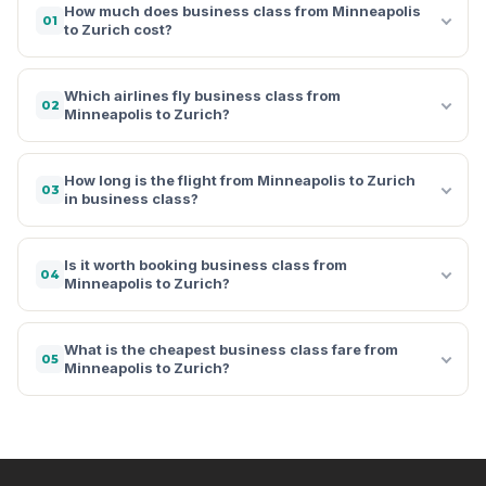
How much does business class from Minneapolis
01
to Zurich cost?
Which airlines fly business class from
02
Minneapolis to Zurich?
How long is the flight from Minneapolis to Zurich
03
in business class?
Is it worth booking business class from
04
Minneapolis to Zurich?
What is the cheapest business class fare from
05
Minneapolis to Zurich?