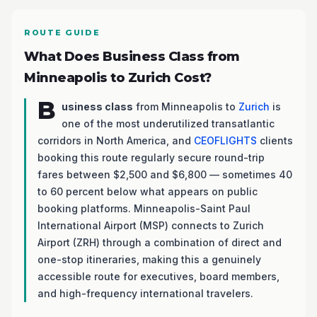
ROUTE GUIDE
What Does Business Class from
Minneapolis to Zurich Cost?
B
usiness class
from Minneapolis to
Zurich
is
one of the most underutilized transatlantic
corridors in North America, and
CEOFLIGHTS
clients
booking this route regularly secure round-trip
fares between $2,500 and $6,800 — sometimes 40
to 60 percent below what appears on public
booking platforms. Minneapolis-Saint Paul
International Airport (MSP) connects to Zurich
Airport (ZRH) through a combination of direct and
one-stop itineraries, making this a genuinely
accessible route for executives, board members,
and high-frequency international travelers.