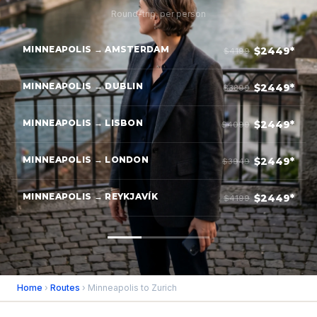
Round-trip, per person
MINNEAPOLIS → AMSTERDAM
$2449*
$4199
MINNEAPOLIS → DUBLIN
$2449*
$3899
MINNEAPOLIS → LISBON
$2449*
$4099
MINNEAPOLIS → LONDON
$2449*
$3949
MINNEAPOLIS → REYKJAVÍK
$2449*
$4199
Home
›
Routes
› Minneapolis to Zurich