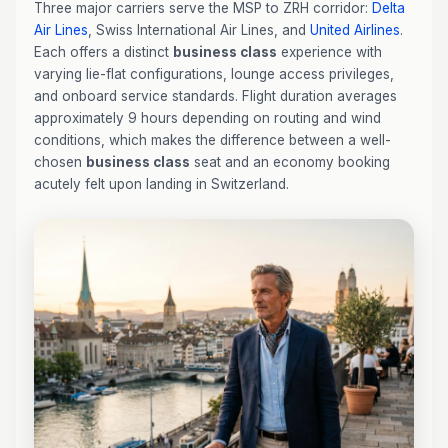
Three major carriers serve the MSP to ZRH corridor:
Delta
Air Lines
, Swiss International Air Lines, and
United Airlines
.
Each offers a distinct
business class
experience with
varying lie-flat configurations, lounge access privileges,
and onboard service standards. Flight duration averages
approximately 9 hours depending on routing and wind
conditions, which makes the difference between a well-
chosen
business class
seat and an economy booking
acutely felt upon landing in Switzerland.