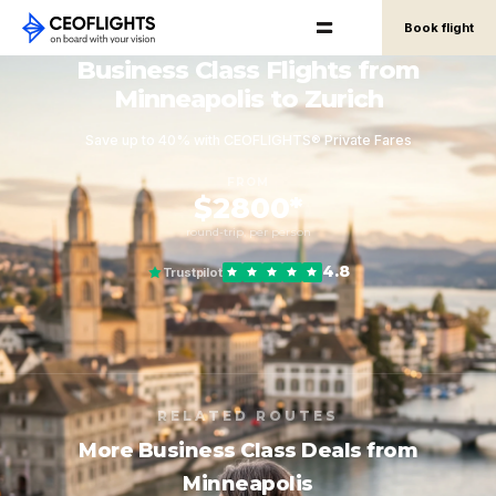
Book flight
Business Class Flights from
Minneapolis to Zurich
Save up to 40% with CEOFLIGHTS® Private Fares
FROM
$2800*
round-trip, per person
4.8
Trustpilot
RELATED ROUTES
More Business Class Deals from
Minneapolis