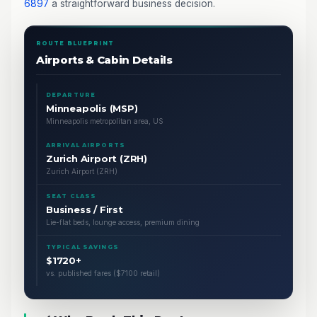
6897
a straightforward business decision.
ROUTE BLUEPRINT
Airports & Cabin Details
DEPARTURE
Minneapolis (MSP)
Minneapolis metropolitan area, US
ARRIVAL AIRPORTS
Zurich Airport (ZRH)
Zurich Airport (ZRH)
SEAT CLASS
Business / First
Lie-flat beds, lounge access, premium dining
TYPICAL SAVINGS
$1720+
vs. published fares ($7100 retail)