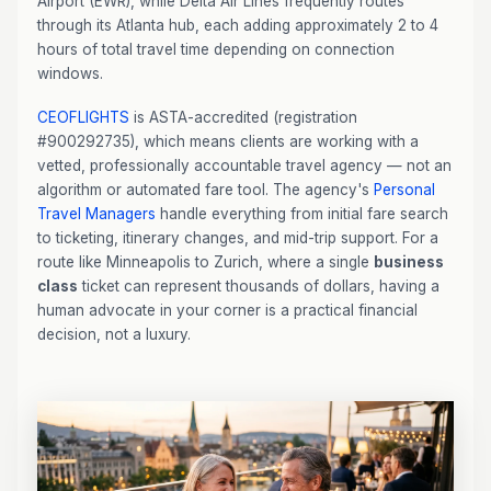
Airport (EWR), while Delta Air Lines frequently routes
through its Atlanta hub, each adding approximately 2 to 4
hours of total travel time depending on connection
windows.
CEOFLIGHTS
is ASTA-accredited (registration
#900292735), which means clients are working with a
vetted, professionally accountable travel agency — not an
algorithm or automated fare tool. The agency's
Personal
Travel Managers
handle everything from initial fare search
to ticketing, itinerary changes, and mid-trip support. For a
route like Minneapolis to Zurich, where a single
business
class
ticket can represent thousands of dollars, having a
human advocate in your corner is a practical financial
decision, not a luxury.