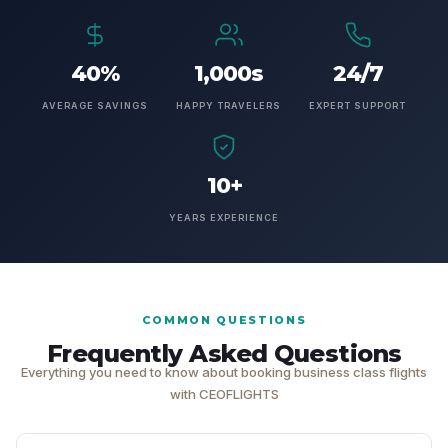
40%
1,000s
24/7
AVERAGE SAVINGS
HAPPY TRAVELERS
EXPERT SUPPORT
10+
YEARS EXPERIENCE
COMMON QUESTIONS
Frequently Asked Questions
Everything you need to know about booking business class flights
with CEOFLIGHTS