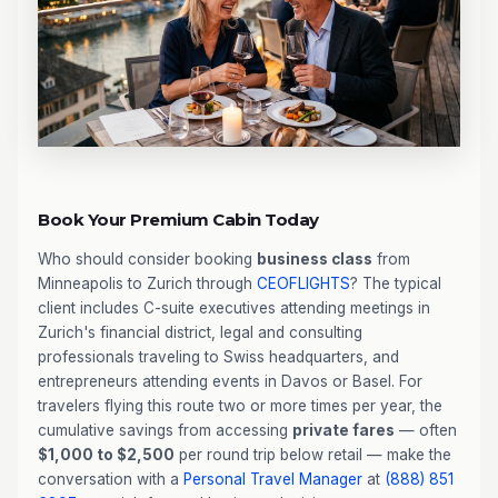
Book Your Premium Cabin Today
Who should consider booking
business class
from
Minneapolis to Zurich through
CEOFLIGHTS
? The typical
client includes C-suite executives attending meetings in
Zurich's financial district, legal and consulting
professionals traveling to Swiss headquarters, and
entrepreneurs attending events in Davos or Basel. For
travelers flying this route two or more times per year, the
cumulative savings from accessing
private fares
— often
$1,000 to $2,500
per round trip below retail — make the
conversation with a
Personal Travel Manager
at
(888) 851