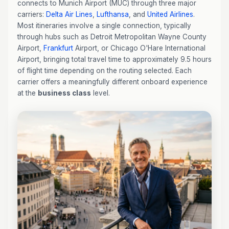
connects to Munich Airport (MUC) through three major
carriers:
Delta Air Lines
,
Lufthansa
, and
United Airlines
.
Most itineraries involve a single connection, typically
through hubs such as Detroit Metropolitan Wayne County
Airport,
Frankfurt
Airport, or Chicago O'Hare International
Airport, bringing total travel time to approximately 9.5 hours
of flight time depending on the routing selected. Each
carrier offers a meaningfully different onboard experience
at the
business class
level.