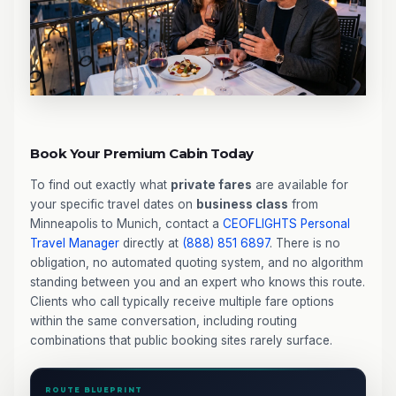
Book Your Premium Cabin Today
To find out exactly what
private fares
are available for
your specific travel dates on
business class
from
Minneapolis to Munich, contact a
CEOFLIGHTS
Personal
Travel Manager
directly at
(888) 851 6897
. There is no
obligation, no automated quoting system, and no algorithm
standing between you and an expert who knows this route.
Clients who call typically receive multiple fare options
within the same conversation, including routing
combinations that public booking sites rarely surface.
ROUTE BLUEPRINT