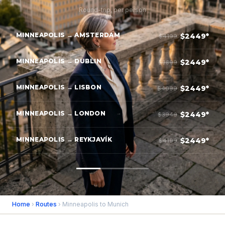
Round-trip, per person
MINNEAPOLIS → AMSTERDAM
$2449*
$4199
MINNEAPOLIS → DUBLIN
$2449*
$3899
MINNEAPOLIS → LISBON
$2449*
$4099
MINNEAPOLIS → LONDON
$2449*
$3949
MINNEAPOLIS → REYKJAVÍK
$2449*
$4199
Home
›
Routes
› Minneapolis to Munich