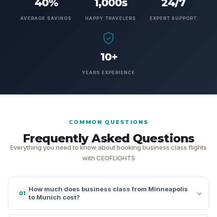
40%
1,000s
24/7
AVERAGE SAVINGS
HAPPY TRAVELERS
EXPERT SUPPORT
10+
YEARS EXPERIENCE
COMMON QUESTIONS
Frequently Asked Questions
Everything you need to know about booking business class flights
with CEOFLIGHTS
How much does business class from Minneapolis
01
to Munich cost?