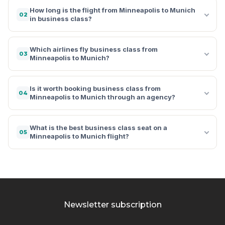
How long is the flight from Minneapolis to Munich
02
in business class?
Which airlines fly business class from
03
Minneapolis to Munich?
Is it worth booking business class from
04
Minneapolis to Munich through an agency?
What is the best business class seat on a
05
Minneapolis to Munich flight?
Newsletter subscription