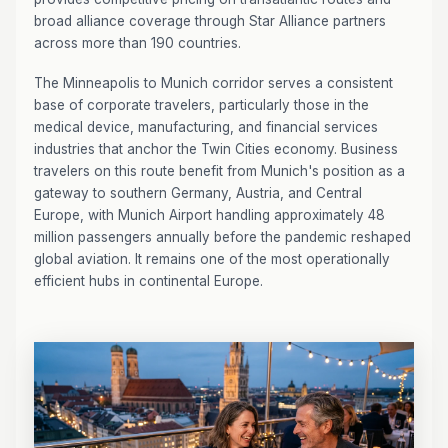
broad alliance coverage through Star Alliance partners
across more than 190 countries.
The Minneapolis to Munich corridor serves a consistent
base of corporate travelers, particularly those in the
medical device, manufacturing, and financial services
industries that anchor the Twin Cities economy. Business
travelers on this route benefit from Munich's position as a
gateway to southern Germany, Austria, and Central
Europe, with Munich Airport handling approximately 48
million passengers annually before the pandemic reshaped
global aviation. It remains one of the most operationally
efficient hubs in continental Europe.