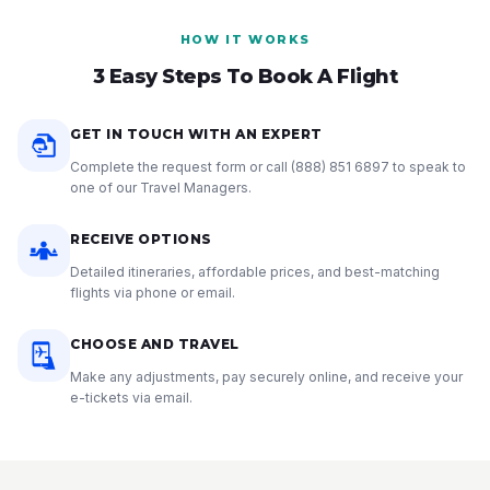
HOW IT WORKS
3 Easy Steps To Book A Flight
GET IN TOUCH WITH AN EXPERT
Complete the request form or call
(888) 851 6897
to speak to
one of our Travel Managers.
RECEIVE OPTIONS
Detailed itineraries, affordable prices, and best-matching
flights via phone or email.
CHOOSE AND TRAVEL
Make any adjustments, pay securely online, and receive your
e-tickets via email.