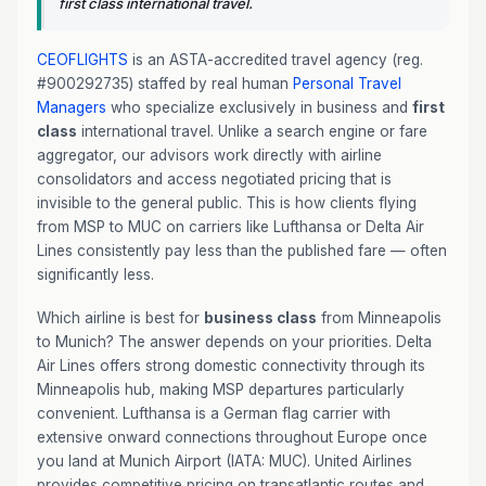
first class international travel.
CEOFLIGHTS
is an ASTA-accredited travel agency (reg.
#900292735) staffed by real human
Personal Travel
Managers
who specialize exclusively in business and
first
class
international travel. Unlike a search engine or fare
aggregator, our advisors work directly with airline
consolidators and access negotiated pricing that is
invisible to the general public. This is how clients flying
from MSP to MUC on carriers like Lufthansa or Delta Air
Lines consistently pay less than the published fare — often
significantly less.
Which airline is best for
business class
from Minneapolis
to Munich? The answer depends on your priorities. Delta
Air Lines offers strong domestic connectivity through its
Minneapolis hub, making MSP departures particularly
convenient. Lufthansa is a German flag carrier with
extensive onward connections throughout Europe once
you land at Munich Airport (IATA: MUC). United Airlines
provides competitive pricing on transatlantic routes and