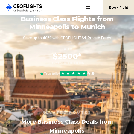
Book flight
Business Class Flights from
Minneapolis to Munich
Save up to 40% with CEOFLIGHTS® Private Fares
FROM
$2500*
round-trip, per person
4.8
Trustpilot
RELATED ROUTES
More Business Class Deals from
Minneapolis