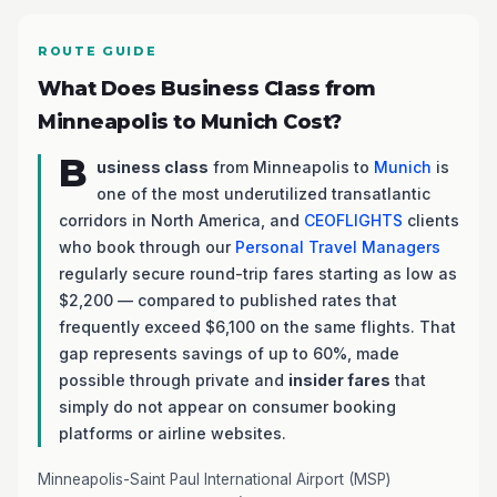
ROUTE GUIDE
What Does Business Class from
Minneapolis to Munich Cost?
B
usiness class
from Minneapolis to
Munich
is
one of the most underutilized transatlantic
corridors in North America, and
CEOFLIGHTS
clients
who book through our
Personal Travel Managers
regularly secure round-trip fares starting as low as
$2,200 — compared to published rates that
frequently exceed $6,100 on the same flights. That
gap represents savings of up to 60%, made
possible through private and
insider fares
that
simply do not appear on consumer booking
platforms or airline websites.
Minneapolis-Saint Paul International Airport (MSP)