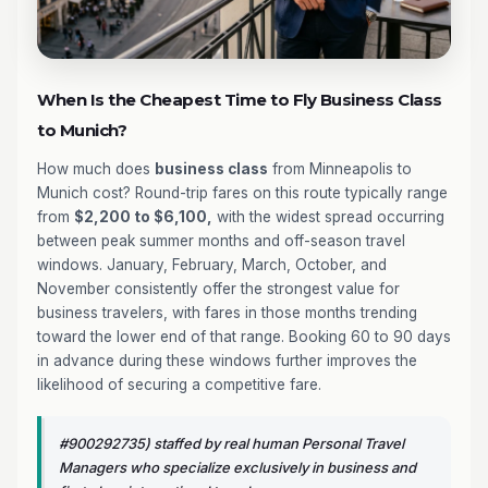
When Is the Cheapest Time to Fly Business Class
to Munich?
How much does
business class
from Minneapolis to
Munich cost? Round-trip fares on this route typically range
from
$2,200 to $6,100,
with the widest spread occurring
between peak summer months and off-season travel
windows. January, February, March, October, and
November consistently offer the strongest value for
business travelers, with fares in those months trending
toward the lower end of that range. Booking 60 to 90 days
in advance during these windows further improves the
likelihood of securing a competitive fare.
#900292735) staffed by real human Personal Travel
Managers who specialize exclusively in business and