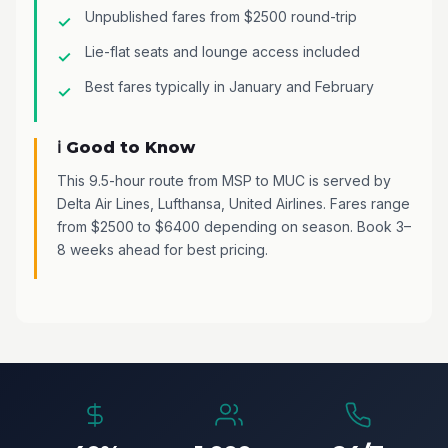
Unpublished fares from $2500 round-trip
Lie-flat seats and lounge access included
Best fares typically in January and February
ℹ️ Good to Know
This 9.5-hour route from MSP to MUC is served by
Delta Air Lines, Lufthansa, United Airlines. Fares range
from $2500 to $6400 depending on season. Book 3–
8 weeks ahead for best pricing.