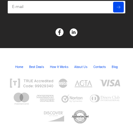
Home
Best Deals
How It Works
About Us
Contacts
Blog
TRUE Accredited
Code: 99929340