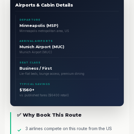
Airports & Cabin Details
DEPARTURE
Minneapolis (MSP)
Minneapolis metropolitan area, US
ARRIVAL AIRPORTS
Munich Airport (MUC)
Munich Airport (MUC)
SEAT CLASS
Business / First
Lie-flat beds, lounge access, premium dining
TYPICAL SAVINGS
$1560+
vs. published fares ($6400 retail)
✅ Why Book This Route
3 airlines compete on this route from the US