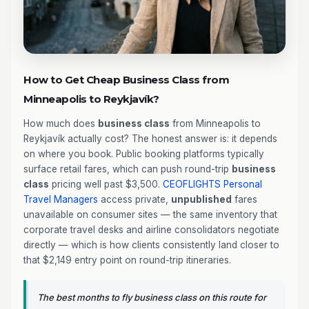
How to Get Cheap Business Class from
Minneapolis to Reykjavík?
How much does
business class
from Minneapolis to
Reykjavík actually cost? The honest answer is: it depends
on where you book. Public booking platforms typically
surface retail fares, which can push round-trip
business
class
pricing well past $3,500.
CEOFLIGHTS
Personal
Travel Managers
access private,
unpublished
fares
unavailable on consumer sites — the same inventory that
corporate travel desks and airline consolidators negotiate
directly — which is how clients consistently land closer to
that $2,149 entry point on round-trip itineraries.
The best months to fly business class on this route for