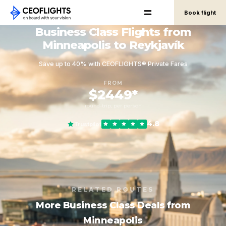
Book flight
Business Class Flights from
Minneapolis to Reykjavík
Save up to 40% with CEOFLIGHTS® Private Fares
FROM
$2449*
round-trip, per person
4.8
Trustpilot
RELATED ROUTES
More Business Class Deals from
Minneapolis