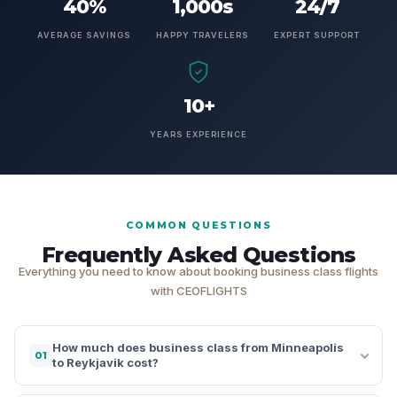
40%
1,000s
24/7
AVERAGE SAVINGS
HAPPY TRAVELERS
EXPERT SUPPORT
10+
YEARS EXPERIENCE
COMMON QUESTIONS
Frequently Asked Questions
Everything you need to know about booking business class flights
with CEOFLIGHTS
How much does business class from Minneapolis
01
to Reykjavik cost?