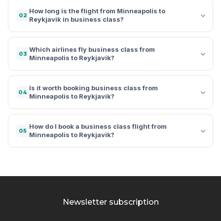
How long is the flight from Minneapolis to
02
Reykjavik in business class?
Which airlines fly business class from
03
Minneapolis to Reykjavik?
Is it worth booking business class from
04
Minneapolis to Reykjavik?
How do I book a business class flight from
05
Minneapolis to Reykjavik?
Newsletter subscription