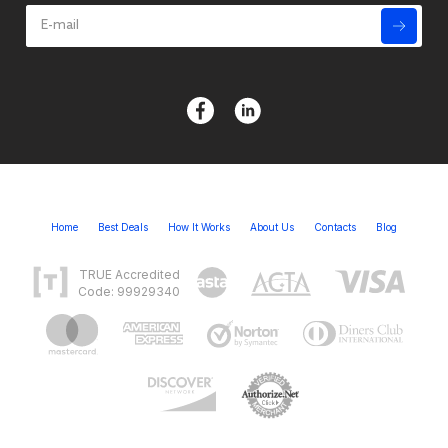
Home
Best Deals
How It Works
About Us
Contacts
Blog
TRUE Accredited
Code: 99929340