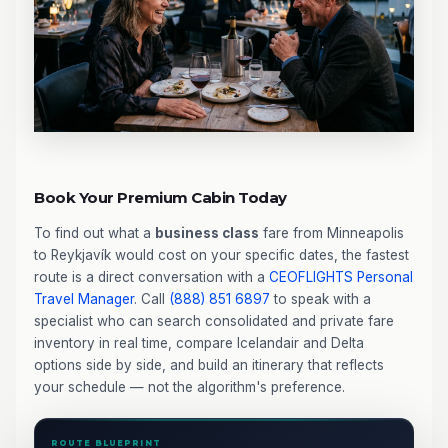
Book Your Premium Cabin Today
To find out what a
business class
fare from Minneapolis
to Reykjavík would cost on your specific dates, the fastest
route is a direct conversation with a
CEOFLIGHTS
Personal
Travel Manager
. Call
(888) 851 6897
to speak with a
specialist who can search consolidated and private fare
inventory in real time, compare Icelandair and Delta
options side by side, and build an itinerary that reflects
your schedule — not the algorithm's preference.
ROUTE BLUEPRINT