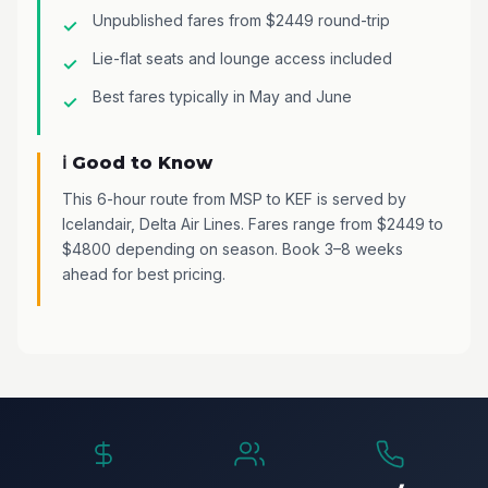
Unpublished fares from $2449 round-trip
Lie-flat seats and lounge access included
Best fares typically in May and June
ℹ️ Good to Know
This 6-hour route from MSP to KEF is served by
Icelandair, Delta Air Lines. Fares range from $2449 to
$4800 depending on season. Book 3–8 weeks
ahead for best pricing.