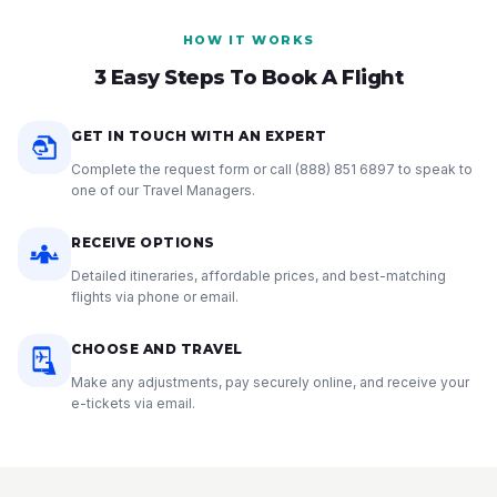
HOW IT WORKS
3 Easy Steps To Book A Flight
GET IN TOUCH WITH AN EXPERT
Complete the request form or call
(888) 851 6897
to speak to
one of our Travel Managers.
RECEIVE OPTIONS
Detailed itineraries, affordable prices, and best-matching
flights via phone or email.
CHOOSE AND TRAVEL
Make any adjustments, pay securely online, and receive your
e-tickets via email.