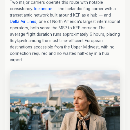
Two major carriers operate this route with notable
consistency.
Icelandair
— the Icelandic flag carrier with a
transatlantic network built around KEF as a hub — and
Delta Air Lines
, one of North America's largest international
operators, both serve the MSP to KEF corridor. The
average flight duration runs approximately 6 hours, placing
Reykjavík among the most time-efficient European
destinations accessible from the Upper Midwest, with no
connection required and no wasted half-day in a hub
airport.