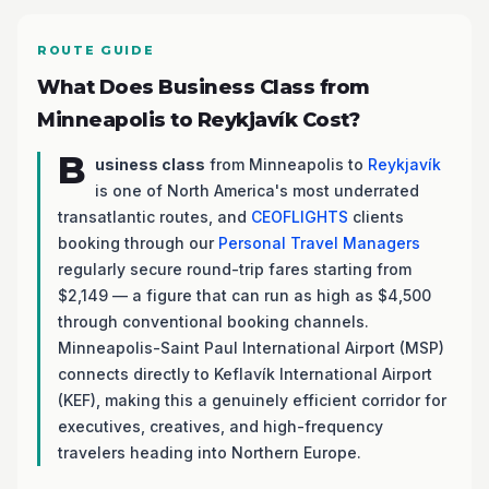
ROUTE GUIDE
What Does Business Class from
Minneapolis to Reykjavík Cost?
B
usiness class
from Minneapolis to
Reykjavík
is one of North America's most underrated
transatlantic routes, and
CEOFLIGHTS
clients
booking through our
Personal Travel Managers
regularly secure round-trip fares starting from
$2,149 — a figure that can run as high as $4,500
through conventional booking channels.
Minneapolis-Saint Paul International Airport (MSP)
connects directly to Keflavík International Airport
(KEF), making this a genuinely efficient corridor for
executives, creatives, and high-frequency
travelers heading into Northern Europe.