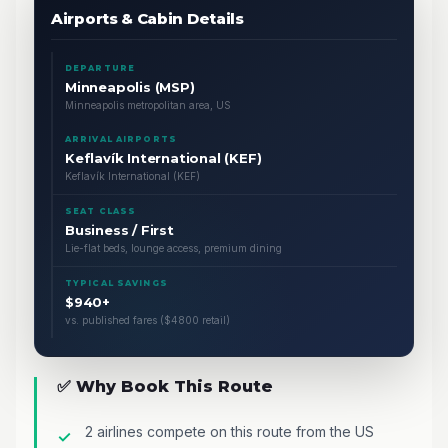
Airports & Cabin Details
DEPARTURE
Minneapolis (MSP)
Minneapolis metropolitan area, US
ARRIVAL AIRPORTS
Keflavík International (KEF)
Keflavík International (KEF)
SEAT CLASS
Business / First
Lie-flat beds, lounge access, premium dining
TYPICAL SAVINGS
$940+
vs. published fares ($4800 retail)
✅ Why Book This Route
2 airlines compete on this route from the US