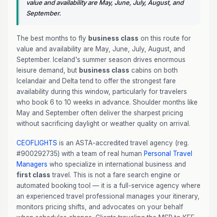
value and availability are May, June, July, August, and
September.
The best months to fly
business class
on this route for
value and availability are May, June, July, August, and
September. Iceland's summer season drives enormous
leisure demand, but
business class
cabins on both
Icelandair and Delta tend to offer the strongest fare
availability during this window, particularly for travelers
who book 6 to 10 weeks in advance. Shoulder months like
May and September often deliver the sharpest pricing
without sacrificing daylight or weather quality on arrival.
CEOFLIGHTS
is an ASTA-accredited travel agency (reg.
#900292735) with a team of real human
Personal Travel
Managers
who specialize in international business and
first class
travel. This is not a fare search engine or
automated booking tool — it is a full-service agency where
an experienced travel professional manages your itinerary,
monitors pricing shifts, and advocates on your behalf