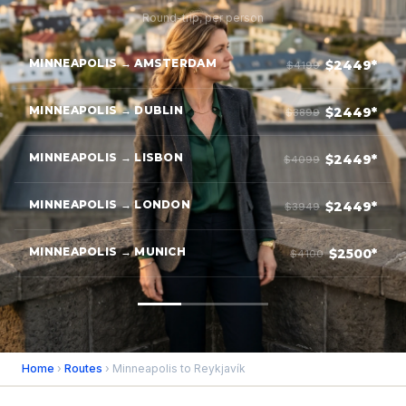
Round-trip, per person
MINNEAPOLIS → AMSTERDAM
$2449*
$4199
MINNEAPOLIS → DUBLIN
$2449*
$3899
MINNEAPOLIS → LISBON
$2449*
$4099
MINNEAPOLIS → LONDON
$2449*
$3949
MINNEAPOLIS → MUNICH
$2500*
$4100
Home
›
Routes
› Minneapolis to Reykjavík