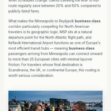
when schedules change. Clients traveling the MSP to KEF
route regularly save between 20% and 60% compared to
publicly listed fares.
What makes the Minneapolis to Reykjavík
business class
corridor particularly compelling for North American
travelers is its geographic logic. MSP sits at a natural
departure point for the North Atlantic flight path, and
Keflavík International Airport functions as one of Europe's
most efficient transit hubs — meaning
business class
passengers arriving from Minneapolis can connect onward
to more than 25 European cities with minimal layover
friction. For travelers whose final destination is
Scandinavia, the UK, or continental Europe, this routing is
worth serious consideration.