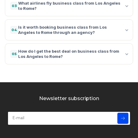
What airlines fly business class from Los Angeles
03
to Rome?
Is it worth booking business class from Los
04
Angeles to Rome through an agency?
How do I get the best deal on business class from
05
Los Angeles to Rome?
Newsletter subscription