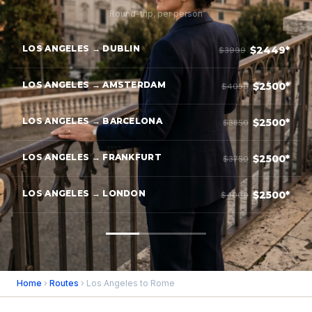
Round-trip, per person
LOS ANGELES → DUBLIN
$2449*
$3999
LOS ANGELES → AMSTERDAM
$2500*
$4050
LOS ANGELES → BARCELONA
$2500*
$3850
LOS ANGELES → FRANKFURT
$2500*
$3750
LOS ANGELES → LONDON
$2500*
$4000
Home
›
Routes
› Los Angeles to Rome