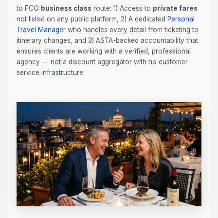
to FCO
business class
route: 1) Access to
private fares
not listed on any public platform, 2) A dedicated
Personal
Travel Manager
who handles every detail from ticketing to
itinerary changes, and 3) ASTA-backed accountability that
ensures clients are working with a verified, professional
agency — not a discount aggregator with no customer
service infrastructure.