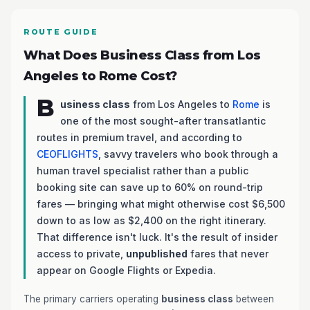
ROUTE GUIDE
What Does Business Class from Los
Angeles to Rome Cost?
B
usiness class
from Los Angeles to
Rome
is
one of the most sought-after transatlantic
routes in premium travel, and according to
CEOFLIGHTS
, savvy travelers who book through a
human travel specialist rather than a public
booking site can save up to 60% on round-trip
fares — bringing what might otherwise cost $6,500
down to as low as $2,400 on the right itinerary.
That difference isn't luck. It's the result of insider
access to private,
unpublished
fares that never
appear on Google Flights or Expedia.
The primary carriers operating
business class
between