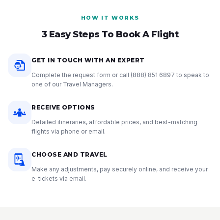
HOW IT WORKS
3 Easy Steps To Book A Flight
GET IN TOUCH WITH AN EXPERT
Complete the request form or call
(888) 851 6897
to speak to
one of our Travel Managers.
RECEIVE OPTIONS
Detailed itineraries, affordable prices, and best-matching
flights via phone or email.
CHOOSE AND TRAVEL
Make any adjustments, pay securely online, and receive your
e-tickets via email.