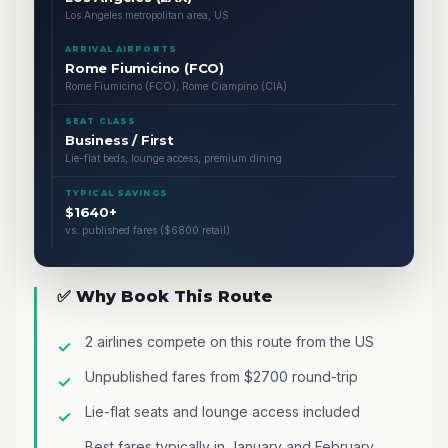
Los Angeles metropolitan area, US
ARRIVAL AIRPORTS
Rome Fiumicino (FCO)
Rome Fiumicino (FCO), Rome Ciampino (CIA)
SEAT CLASS
Business / First
Lie-flat beds, lounge access, premium dining
TYPICAL SAVINGS
$1640+
vs. published fares ($6800 retail)
✅ Why Book This Route
2 airlines compete on this route from the US
Unpublished fares from $2700 round-trip
Lie-flat seats and lounge access included
Best fares typically in January and February