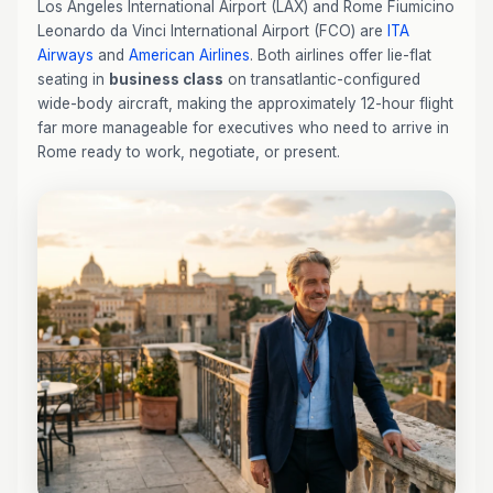
Los Angeles International Airport (LAX) and Rome Fiumicino
Leonardo da Vinci International Airport (FCO) are
ITA
Airways
and
American Airlines
. Both airlines offer lie-flat
seating in
business class
on transatlantic-configured
wide-body aircraft, making the approximately 12-hour flight
far more manageable for executives who need to arrive in
Rome ready to work, negotiate, or present.