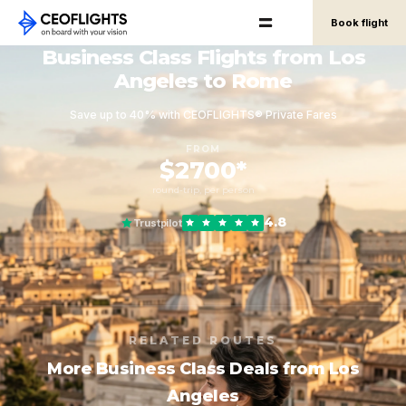
Book flight
Business Class Flights from Los
Angeles to Rome
Save up to 40% with CEOFLIGHTS® Private Fares
FROM
$2700*
round-trip, per person
4.8
Trustpilot
RELATED ROUTES
More Business Class Deals from Los
Angeles