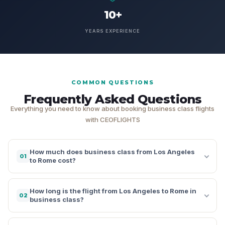
10+
YEARS EXPERIENCE
COMMON QUESTIONS
Frequently Asked Questions
Everything you need to know about booking business class flights
with CEOFLIGHTS
How much does business class from Los Angeles
01
to Rome cost?
How long is the flight from Los Angeles to Rome in
02
business class?