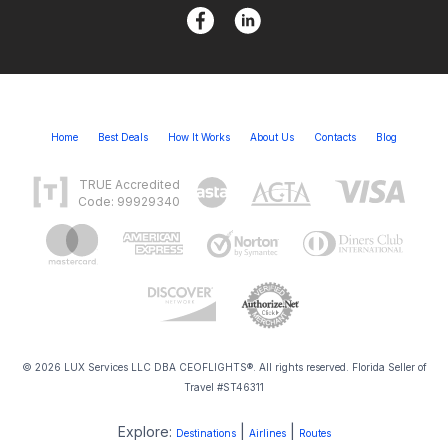
Home
Best Deals
How It Works
About Us
Contacts
Blog
TRUE Accredited
Code: 99929340
© 2026 LUX Services LLC DBA CEOFLIGHTS®. All rights reserved. Florida Seller of
Travel #ST46311
Explore:
|
|
Destinations
Airlines
Routes