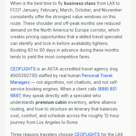
When is the best time to fly
business class
from LAX to
FCO? January, February, March, October, and November
consistently offer the strongest value windows on this
route. These shoulder and off-peak months see reduced
demand on the North America to Europe corridor, which
creates pricing opportunities that a skilled travel specialist
can identify and lock in before availability tightens.
Booking 60 to 90 days in advance during these months
tends to yield the most competitive fares.
CEOFLIGHTS
is an ASTA-accredited travel agency (reg.
#900292735) staffed by real human
Personal Travel
Managers
— not algorithms, not chatbots, and not self-
service booking engines. When a client calls
(888) 851
6897
, they speak directly with a specialist who
understands
premium cabin
inventory, airline alliance
routing, and how to structure an itinerary that balances
cost, comfort, and schedule across the roughly 12-hour
journey from Los Angeles to Rome.
Three reasons travelers choose
CEOFLIGHTS
for the LAX