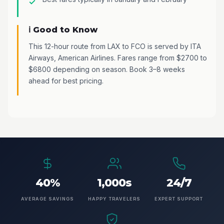
ℹ️ Good to Know
This 12-hour route from LAX to FCO is served by ITA
Airways, American Airlines. Fares range from $2700 to
$6800 depending on season. Book 3–8 weeks
ahead for best pricing.
40%
1,000s
24/7
AVERAGE SAVINGS
HAPPY TRAVELERS
EXPERT SUPPORT