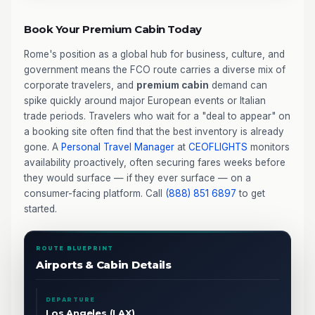
Book Your Premium Cabin Today
Rome's position as a global hub for business, culture, and
government means the FCO route carries a diverse mix of
corporate travelers, and
premium cabin
demand can
spike quickly around major European events or Italian
trade periods. Travelers who wait for a "deal to appear" on
a booking site often find that the best inventory is already
gone. A
Personal Travel Manager
at
CEOFLIGHTS
monitors
availability proactively, often securing fares weeks before
they would surface — if they ever surface — on a
consumer-facing platform. Call
(888) 851 6897
to get
started.
ROUTE BLUEPRINT
Airports & Cabin Details
DEPARTURE
Los Angeles (LAX)