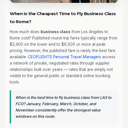
When Is the Cheapest Time to Fly Business Class
to Rome?
How much does
business class
from Los Angeles to
Rome cost? Published round-trip fares typically range from
$2,400 on the lower end to $6,500 or more at peak
pricing. However, the published fare is rarely the best fare
available.
CEOFLIGHTS
Personal Travel Managers
access
a network of private, negotiated rates through supplier
relationships built over years — rates that are simply not
visible to the general public or standard online booking
tools.
When is the best time to fly business class from LAX to
FCO? January, February, March, October, and
November consistently offer the strongest value
windows on this route.