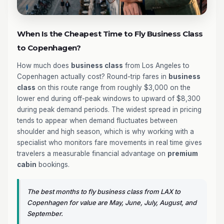
When Is the Cheapest Time to Fly Business Class
to Copenhagen?
How much does
business class
from Los Angeles to
Copenhagen actually cost? Round-trip fares in
business
class
on this route range from roughly $3,000 on the
lower end during off-peak windows to upward of $8,300
during peak demand periods. The widest spread in pricing
tends to appear when demand fluctuates between
shoulder and high season, which is why working with a
specialist who monitors fare movements in real time gives
travelers a measurable financial advantage on
premium
cabin
bookings.
The best months to fly business class from LAX to
Copenhagen for value are May, June, July, August, and
September.