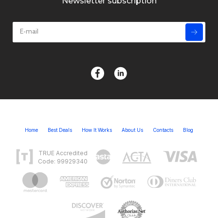
Newsletter subscription
Home
Best Deals
How It Works
About Us
Contacts
Blog
TRUE Accredited
Code: 99929340