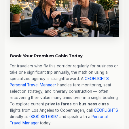
Book Your Premium Cabin Today
For travelers who fly this corridor regularly for business or
take one significant trip annually, the math on using a
specialized agency is straightforward. A
CEOFLIGHTS
Personal Travel Manager
handles fare monitoring, seat
selection strategy, and itinerary construction — often
recovering their value many times over in a single booking.
To explore current
private fares
on
business class
flights from Los Angeles to Copenhagen, call
CEOFLIGHTS
directly at
(888) 851 6897
and speak with a
Personal
Travel Manager
today.