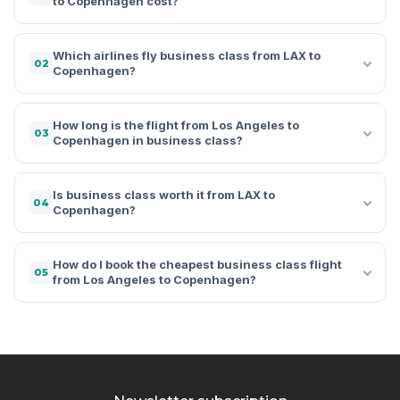
to Copenhagen cost?
Which airlines fly business class from LAX to
02
Copenhagen?
How long is the flight from Los Angeles to
03
Copenhagen in business class?
Is business class worth it from LAX to
04
Copenhagen?
How do I book the cheapest business class flight
05
from Los Angeles to Copenhagen?