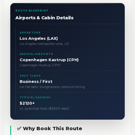
ROUTE BLUEPRINT
Airports & Cabin Details
DEPARTURE
Los Angeles (LAX)
Los Angeles metropolitan area, US
ARRIVAL AIRPORTS
Copenhagen Kastrup (CPH)
Copenhagen Kastrup (CPH)
SEAT CLASS
Business / First
Lie-flat beds, lounge access, premium dining
TYPICAL SAVINGS
$2120+
vs. published fares ($8600 retail)
✅ Why Book This Route