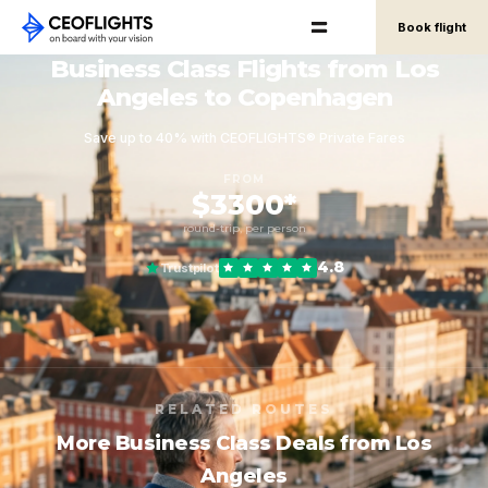
Book flight
Business Class Flights from Los
Angeles to Copenhagen
Save up to 40% with CEOFLIGHTS® Private Fares
FROM
$3300*
round-trip, per person
4.8
Trustpilot
RELATED ROUTES
More Business Class Deals from Los
Angeles