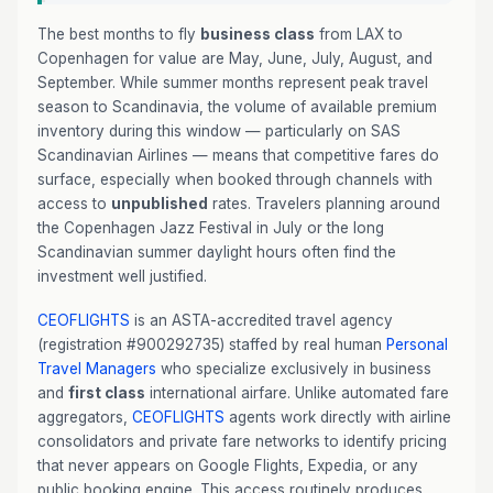
The best months to fly
business class
from LAX to
Copenhagen for value are May, June, July, August, and
September. While summer months represent peak travel
season to Scandinavia, the volume of available premium
inventory during this window — particularly on SAS
Scandinavian Airlines — means that competitive fares do
surface, especially when booked through channels with
access to
unpublished
rates. Travelers planning around
the Copenhagen Jazz Festival in July or the long
Scandinavian summer daylight hours often find the
investment well justified.
CEOFLIGHTS
is an ASTA-accredited travel agency
(registration #900292735) staffed by real human
Personal
Travel Managers
who specialize exclusively in business
and
first class
international airfare. Unlike automated fare
aggregators,
CEOFLIGHTS
agents work directly with airline
consolidators and private fare networks to identify pricing
that never appears on Google Flights, Expedia, or any
public booking engine. This access routinely produces