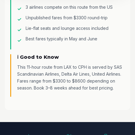
3 airlines compete on this route from the US
Unpublished fares from $3300 round-trip
Lie-flat seats and lounge access included
Best fares typically in May and June
ℹ️ Good to Know
This 11-hour route from LAX to CPH is served by SAS
Scandinavian Airlines, Delta Air Lines, United Airlines.
Fares range from $3300 to $8600 depending on
season. Book 3–8 weeks ahead for best pricing.