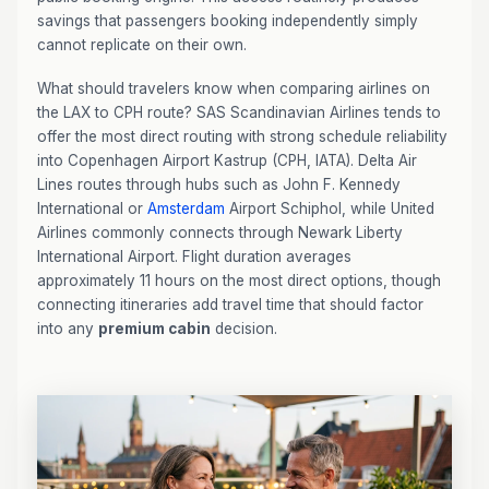
savings that passengers booking independently simply
cannot replicate on their own.
What should travelers know when comparing airlines on
the LAX to CPH route? SAS Scandinavian Airlines tends to
offer the most direct routing with strong schedule reliability
into Copenhagen Airport Kastrup (CPH, IATA). Delta Air
Lines routes through hubs such as John F. Kennedy
International or
Amsterdam
Airport Schiphol, while United
Airlines commonly connects through Newark Liberty
International Airport. Flight duration averages
approximately 11 hours on the most direct options, though
connecting itineraries add travel time that should factor
into any
premium cabin
decision.