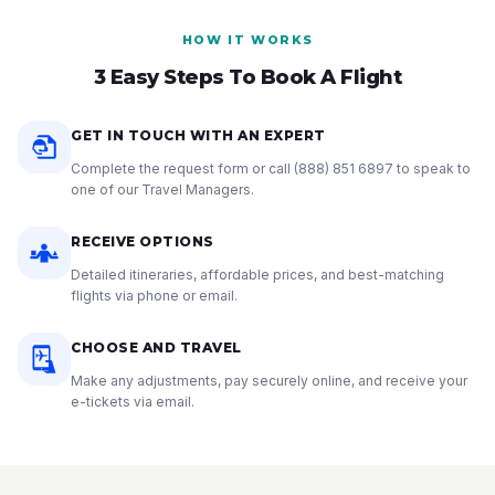
HOW IT WORKS
3 Easy Steps To Book A Flight
GET IN TOUCH WITH AN EXPERT
Complete the request form or call
(888) 851 6897
to speak to
one of our Travel Managers.
RECEIVE OPTIONS
Detailed itineraries, affordable prices, and best-matching
flights via phone or email.
CHOOSE AND TRAVEL
Make any adjustments, pay securely online, and receive your
e-tickets via email.