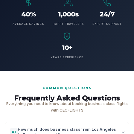
40%
1,000s
24/7
AVERAGE SAVINGS
HAPPY TRAVELERS
EXPERT SUPPORT
10+
YEARS EXPERIENCE
COMMON QUESTIONS
Frequently Asked Questions
Everything you need to know about booking business class flights
with CEOFLIGHTS
How much does business class from Los Angeles
01