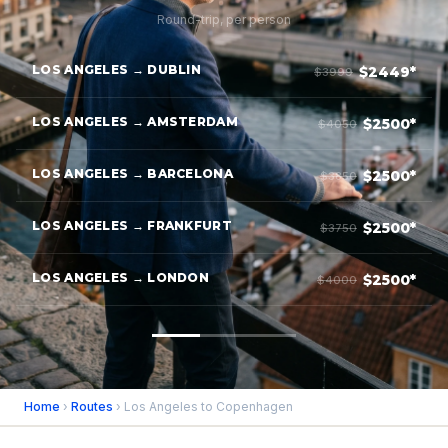
Round-trip, per person
LOS ANGELES → DUBLIN
$2449*
$3999
LOS ANGELES → AMSTERDAM
$2500*
$4050
LOS ANGELES → BARCELONA
$2500*
$3850
LOS ANGELES → FRANKFURT
$2500*
$3750
LOS ANGELES → LONDON
$2500*
$4000
Home
›
Routes
› Los Angeles to Copenhagen