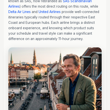
known as SAS, now rebranded as
SAS Scandinavian
Airlines
) offers the most direct routing on this route, while
Delta Air Lines
and
United Airlines
provide well-connected
itineraries typically routed through their respective East
Coast and European hubs. Each airline brings a distinct
onboard experience, and knowing which product suits
your schedule and travel style can make a significant
difference on an approximately 11-hour journey.