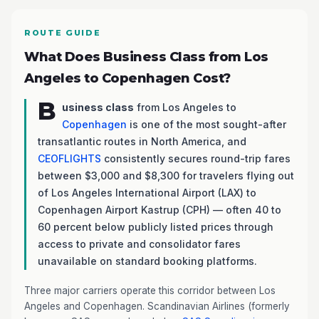
ROUTE GUIDE
What Does Business Class from Los
Angeles to Copenhagen Cost?
B
usiness class
from Los Angeles to
Copenhagen
is one of the most sought-after
transatlantic routes in North America, and
CEOFLIGHTS
consistently secures round-trip fares
between $3,000 and $8,300 for travelers flying out
of Los Angeles International Airport (LAX) to
Copenhagen Airport Kastrup (CPH) — often 40 to
60 percent below publicly listed prices through
access to private and consolidator fares
unavailable on standard booking platforms.
Three major carriers operate this corridor between Los
Angeles and Copenhagen. Scandinavian Airlines (formerly