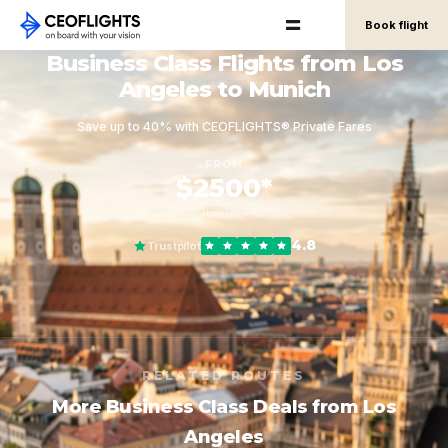
Book flight
Business Class Flights from Los
Angeles to Munich
Save up to 40% with CEOFLIGHTS® Private Fares
FROM
$2500*
round-trip, per person
4.8
Trustpilot
RELATED ROUTES
More Business Class Deals from Los
Angeles