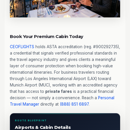
Book Your Premium Cabin Today
CEOFLIGHTS
holds ASTA accreditation (reg. #900292735),
a credential that signals verified professional standards in
the travel agency industry and gives clients a meaningful
layer of consumer protection when booking high-value
international itineraries. For business travelers routing
through Los Angeles International Airport (LAX) toward
Munich Airport (MUC), working with an accredited agency
that has access to
private fares
is a practical financial
decision — not simply a convenience. Reach a
Personal
Travel Manager
directly at
(888) 851 6897
.
ROUTE BLUEPRINT
Airports & Cabin Details