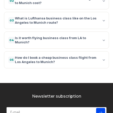
02
to Munich cost?
What is Lufthansa business class like on the Los
03
Angeles to Munich route?
Is it worth flying business class from LA to
04
Munich?
How do I book a cheap business class flight from
05
Los Angeles to Munich?
Newsletter subscription