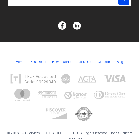
Home
Best Deals
How It Works
About Us
Contacts
Blog
TRUE Accredited
Code: 99929340
© 2026 LUX Services LLC DBA CEOFLIGHTS®. All rights reserved. Florida Seller of