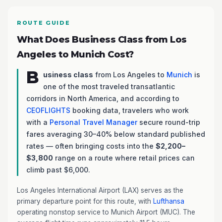
ROUTE GUIDE
What Does Business Class from Los
Angeles to Munich Cost?
B
usiness class
from Los Angeles to
Munich
is
one of the most traveled transatlantic
corridors in North America, and according to
CEOFLIGHTS
booking data, travelers who work
with a
Personal Travel Manager
secure round-trip
fares averaging 30–40% below standard published
rates — often bringing costs into the
$2,200–
$3,800
range on a route where retail prices can
climb past $6,000.
Los Angeles International Airport (LAX) serves as the
primary departure point for this route, with
Lufthansa
operating nonstop service to Munich Airport (MUC). The