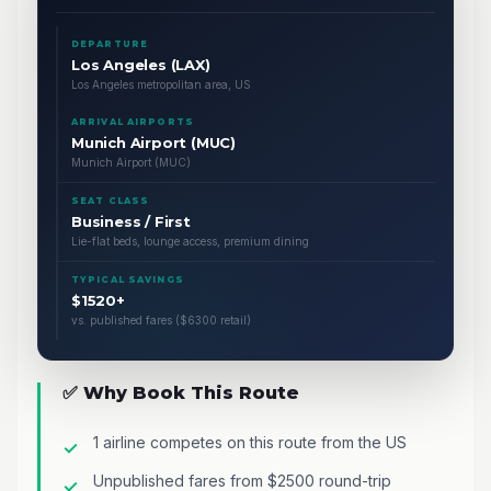
DEPARTURE
Los Angeles (LAX)
Los Angeles metropolitan area, US
ARRIVAL AIRPORTS
Munich Airport (MUC)
Munich Airport (MUC)
SEAT CLASS
Business / First
Lie-flat beds, lounge access, premium dining
TYPICAL SAVINGS
$1520+
vs. published fares ($6300 retail)
✅ Why Book This Route
1 airline competes on this route from the US
Unpublished fares from $2500 round-trip