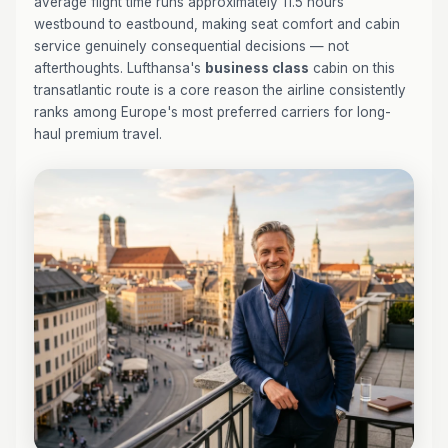
average flight time runs approximately 11.5 hours
westbound to eastbound, making seat comfort and cabin
service genuinely consequential decisions — not
afterthoughts. Lufthansa's
business class
cabin on this
transatlantic route is a core reason the airline consistently
ranks among Europe's most preferred carriers for long-
haul premium travel.