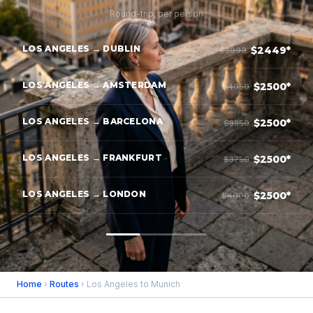
Round-trip, per person
LOS ANGELES → DUBLIN
$2449*
$3999
LOS ANGELES → AMSTERDAM
$2500*
$4050
LOS ANGELES → BARCELONA
$2500*
$3850
LOS ANGELES → FRANKFURT
$2500*
$3750
LOS ANGELES → LONDON
$2500*
$4000
Home
›
Routes
› Los Angeles to Munich