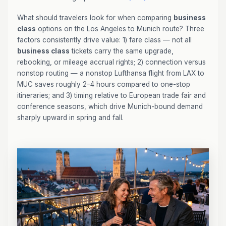
What should travelers look for when comparing
business
class
options on the Los Angeles to Munich route? Three
factors consistently drive value: 1) fare class — not all
business class
tickets carry the same upgrade,
rebooking, or mileage accrual rights; 2) connection versus
nonstop routing — a nonstop Lufthansa flight from LAX to
MUC saves roughly 2–4 hours compared to one-stop
itineraries; and 3) timing relative to European trade fair and
conference seasons, which drive Munich-bound demand
sharply upward in spring and fall.