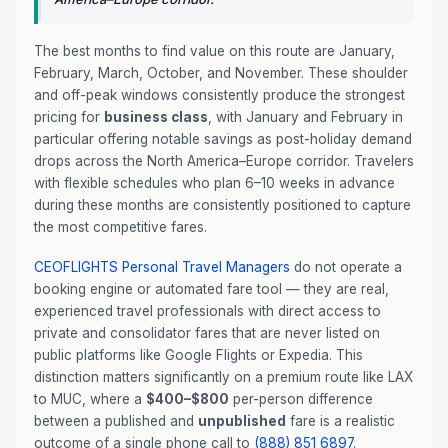
The best months to find value on this route are January,
February, March, October, and November. These shoulder
and off-peak windows consistently produce the strongest
pricing for
business class
, with January and February in
particular offering notable savings as post-holiday demand
drops across the North America–Europe corridor. Travelers
with flexible schedules who plan 6–10 weeks in advance
during these months are consistently positioned to capture
the most competitive fares.
CEOFLIGHTS
Personal Travel Managers
do not operate a
booking engine or automated fare tool — they are real,
experienced travel professionals with direct access to
private and consolidator fares that are never listed on
public platforms like Google Flights or Expedia. This
distinction matters significantly on a premium route like LAX
to MUC, where a
$400–$800
per-person difference
between a published and
unpublished
fare is a realistic
outcome of a single phone call to
(888) 851 6897
.