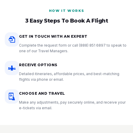
HOW IT WORKS
3 Easy Steps To Book A Flight
GET IN TOUCH WITH AN EXPERT
Complete the request form or call
(888) 851 6897
to speak to
one of our Travel Managers.
RECEIVE OPTIONS
Detailed itineraries, affordable prices, and best-matching
flights via phone or email.
CHOOSE AND TRAVEL
Make any adjustments, pay securely online, and receive your
e-tickets via email.