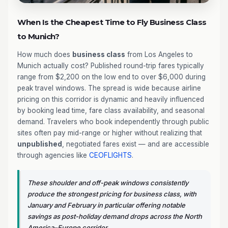
When Is the Cheapest Time to Fly Business Class
to Munich?
How much does
business class
from Los Angeles to
Munich actually cost? Published round-trip fares typically
range from $2,200 on the low end to over $6,000 during
peak travel windows. The spread is wide because airline
pricing on this corridor is dynamic and heavily influenced
by booking lead time, fare class availability, and seasonal
demand. Travelers who book independently through public
sites often pay mid-range or higher without realizing that
unpublished
, negotiated fares exist — and are accessible
through agencies like
CEOFLIGHTS
.
These shoulder and off-peak windows consistently
produce the strongest pricing for business class, with
January and February in particular offering notable
savings as post-holiday demand drops across the North
America–Europe corridor.