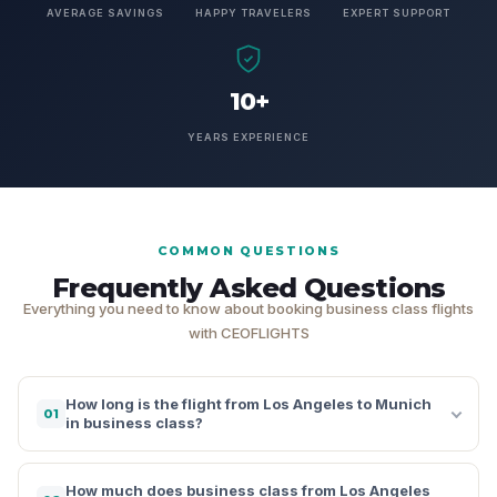
AVERAGE SAVINGS
HAPPY TRAVELERS
EXPERT SUPPORT
10+
YEARS EXPERIENCE
COMMON QUESTIONS
Frequently Asked Questions
Everything you need to know about booking business class flights
with CEOFLIGHTS
How long is the flight from Los Angeles to Munich
01
in business class?
How much does business class from Los Angeles