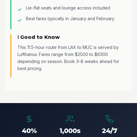
Lie-flat seats and lounge access included
Best fares typically in January and February
ℹ️ Good to Know
This 11.5-hour route from LAX to MUC is served by
Lufthansa. Fares range from $2500 to $6300
depending on season. Book 3–8 weeks ahead for
best pricing.
40%
1,000s
24/7