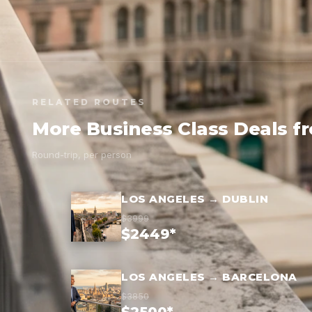
RELATED ROUTES
More Business Class Deals f
Round-trip, per person
LOS ANGELES → DUBLIN
$3999
$2449*
LOS ANGELES → BARCELONA
$3850