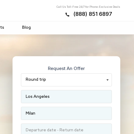
Call Us Toll-Free 24/7 for Phone-Exclusive Deals
(888) 851 6897
ts
Blog
Request An Offer