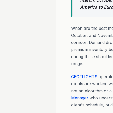
March, October,
America to Euro
When are the best mo
October, and Novembe
corridor. Demand dro
premium inventory bec
during these shoulder
range.
CEOFLIGHTS
operate
clients are working wi
not an algorithm or a
Manager
who understa
client's schedule, bu