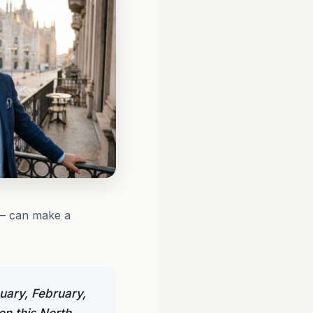
 — can make a
uary, February,