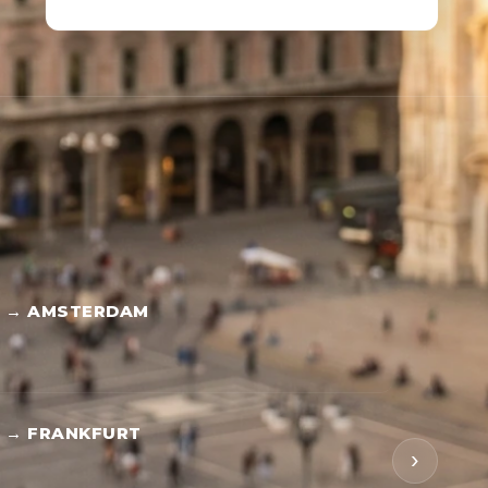
S → AMSTERDAM
 → FRANKFURT
›