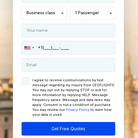
I agree to receive communications by text
message regarding my inquiry from CEOFLIGHTS.
You may opt out by replying STOP or ask for
more information by replying HELP. Message
frequency varies. Message and data rates may
apply. Consent is not a condition of purchase.
You may review our
Privacy Policy
to learn how
your data is used.
Get Free Quotes