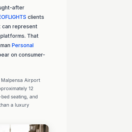
ught-after
EOFLIGHTS
clients
t can represent
platforms. That
human
Personal
pear on consumer-
n Malpensa Airport
approximately 12
t-bed seating, and
 than a luxury