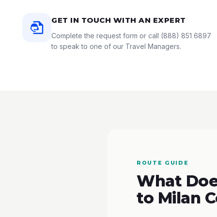
GET IN TOUCH WITH AN EXPERT
Complete the request form or call
(888) 851 6897
to speak to one of our Travel Managers.
ROUTE GUIDE
What Does
to Milan 