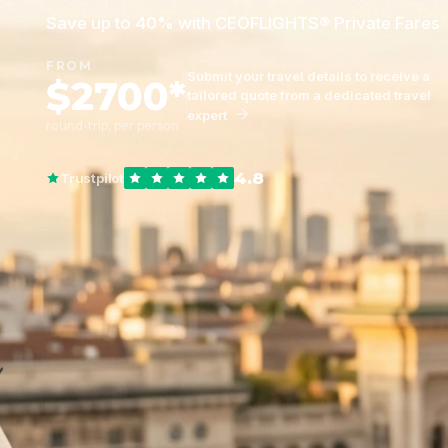
Save up to 40% with CEOFLIGHTS® Private Fares
FROM
Submit your travel details to receive a
$2700*
tailored quote from a dedicated travel
expert
round-trip, per person
4.8
Trustpilot