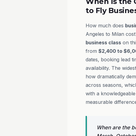
When Is the 
to Fly Busine
How much does
busi
Angeles to Milan cost
business class
on thi
from
$2,400 to $6,0
dates, booking lead ti
availability. The wides
how dramatically dem
across seasons, whic
with a knowledgeabl
measurable difference
When are the be