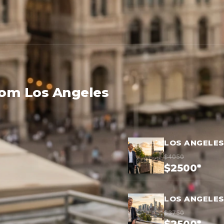
rom Los Angeles
LOS ANGELE
$4050
$2500*
LOS ANGELES
$3750