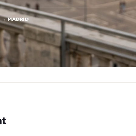
 → MADRID
ht