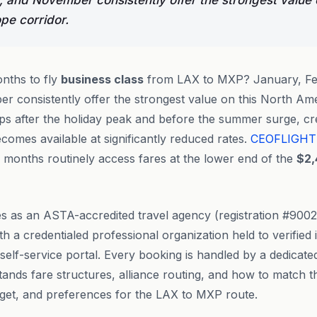
 and November consistently offer the strongest value 
pe corridor.
nths to fly
business class
from LAX to MXP? January, Fe
r consistently offer the strongest value on this North Am
ps after the holiday peak and before the summer surge, c
omes available at significantly reduced rates.
CEOFLIGHT
 months routinely access fares at the lower end of the
$2,
s as an ASTA-accredited travel agency (registration #90
th a credentialed professional organization held to verifie
 self-service portal. Every booking is handled by a dedicat
nds fare structures, alliance routing, and how to match the
dget, and preferences for the LAX to MXP route.