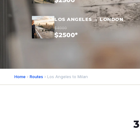
$2500*
LOS ANGELES → LONDON
$4000
$2500*
Home
›
Routes
› Los Angeles to Milan
3