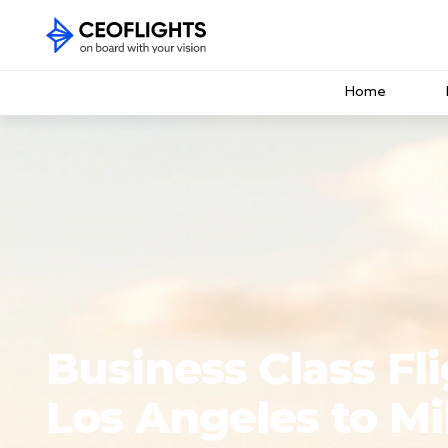
Home
Business Class Fl
Los Angeles to Mi