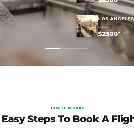
$2500*
LOS ANGELES
$3900
$2500*
HOW IT WORKS
 Easy Steps To Book A Flig