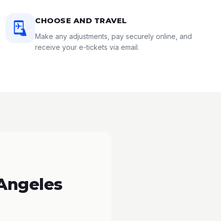
CHOOSE AND TRAVEL
Make any adjustments, pay securely online, and
receive your e-tickets via email.
 Angeles