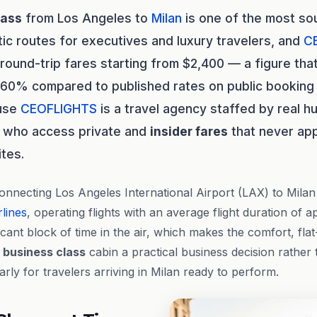
lass
from Los Angeles to
Milan
is one of the most so
tic routes for executives and luxury travelers, and
C
 round-trip fares starting from $2,400 — a figure tha
 60% compared to published rates on public booking 
ause
CEOFLIGHTS
is a travel agency staffed by real 
who access private and
insider fares
that never ap
ites.
onnecting Los Angeles International Airport (LAX) to Mila
lines
, operating flights with an average flight duration of 
ficant block of time in the air, which makes the comfort, fla
a
business class
cabin a practical business decision rather
rly for travelers arriving in Milan ready to perform.