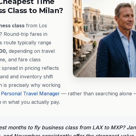
Cheapest Time
ss Class to Milan?
ness class
from Los
? Round-trip fares in
s route typically range
00,
depending on travel
me, and fare class
t spread in pricing reflects
and and inventory shift
h is precisely why working
e
Personal Travel Manager
— rather than searching alone
 in what you actually pay.
st months to fly business class from LAX to MXP? Jan