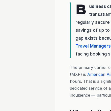
B
usiness c
transatlan
regularly secure
savings of up to
gap exists bec
Travel Managers
facing booking s
The primary carrier c
(MXP) is
American Air
hours. That is a signi
dedicated service of 
indulgence — particula