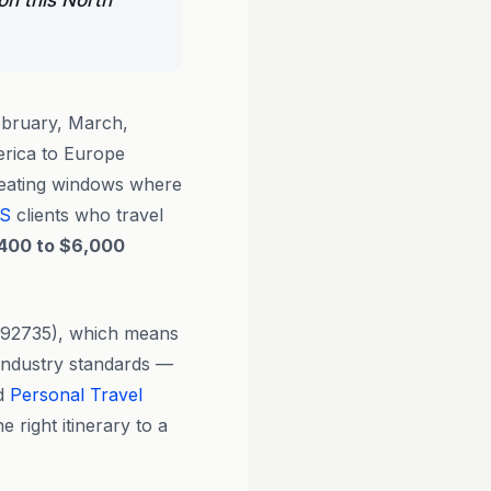
on this North
bruary, March,
erica to Europe
reating windows where
S
clients who travel
400 to $6,000
0292735), which means
d industry standards —
ed
Personal Travel
 right itinerary to a