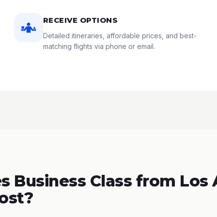
RECEIVE OPTIONS
Detailed itineraries, affordable prices, and best-
matching flights via phone or email.
 Business Class from Los
Cost?