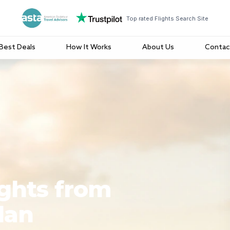
Top rated Flights Search Site
Best Deals
How It Works
About Us
Contac
ights from
lan