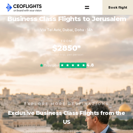
Book flight
Business Class Flights to Jerusalem
Via Tel Aviv, Dubai, Doha · 14h
FROM
$2850*
round-trip, per person
4.8
Trustpilot
EXPLORE MORE DESTINATIONS
Exclusive Business Class Flights from the
US
Round-trip, per person