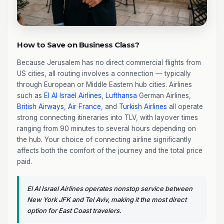
How to Save on Business Class?
Because Jerusalem has no direct commercial flights from
US cities, all routing involves a connection — typically
through European or Middle Eastern hub cities. Airlines
such as
El Al Israel Airlines
,
Lufthansa
German Airlines,
British Airways
,
Air France
, and
Turkish Airlines
all operate
strong connecting itineraries into TLV, with layover times
ranging from 90 minutes to several hours depending on
the hub. Your choice of connecting airline significantly
affects both the comfort of the journey and the total price
paid.
El Al Israel Airlines operates nonstop service between
New York JFK and Tel Aviv, making it the most direct
option for East Coast travelers.