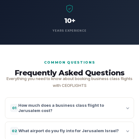
10+
YEARS EXPERIENCE
COMMON QUESTIONS
Frequently Asked Questions
Everything you need to know about booking business class flights
with CEOFLIGHTS
How much does a business class flight to
01
Jerusalem cost?
What airport do you fly into for Jerusalem Israel?
02