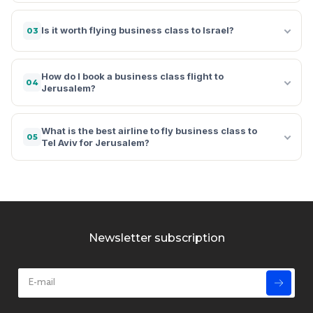
Is it worth flying business class to Israel?
03
How do I book a business class flight to
04
Jerusalem?
What is the best airline to fly business class to
05
Tel Aviv for Jerusalem?
Newsletter subscription