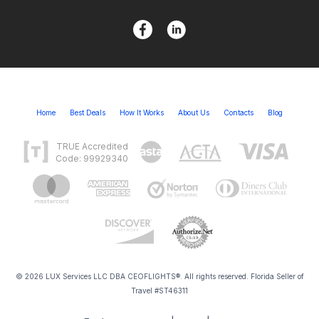
Home
Best Deals
How It Works
About Us
Contacts
Blog
TRUE Accredited
Code: 99929340
© 2026 LUX Services LLC DBA CEOFLIGHTS®. All rights reserved. Florida Seller of
Travel #ST46311