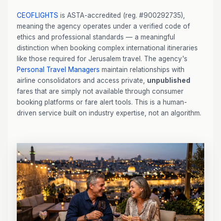
CEOFLIGHTS
is ASTA-accredited (reg. #900292735),
meaning the agency operates under a verified code of
ethics and professional standards — a meaningful
distinction when booking complex international itineraries
like those required for Jerusalem travel. The agency's
Personal Travel Managers
maintain relationships with
airline consolidators and access private,
unpublished
fares that are simply not available through consumer
booking platforms or fare alert tools. This is a human-
driven service built on industry expertise, not an algorithm.