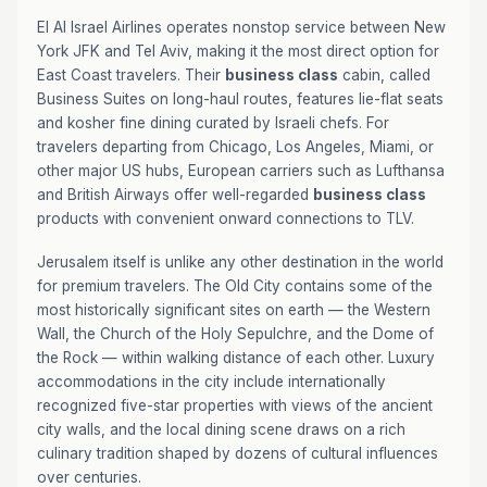
El Al Israel Airlines operates nonstop service between New
York JFK and Tel Aviv, making it the most direct option for
East Coast travelers. Their
business class
cabin, called
Business Suites on long-haul routes, features lie-flat seats
and kosher fine dining curated by Israeli chefs. For
travelers departing from Chicago, Los Angeles, Miami, or
other major US hubs, European carriers such as Lufthansa
and British Airways offer well-regarded
business class
products with convenient onward connections to TLV.
Jerusalem itself is unlike any other destination in the world
for premium travelers. The Old City contains some of the
most historically significant sites on earth — the Western
Wall, the Church of the Holy Sepulchre, and the Dome of
the Rock — within walking distance of each other. Luxury
accommodations in the city include internationally
recognized five-star properties with views of the ancient
city walls, and the local dining scene draws on a rich
culinary tradition shaped by dozens of cultural influences
over centuries.