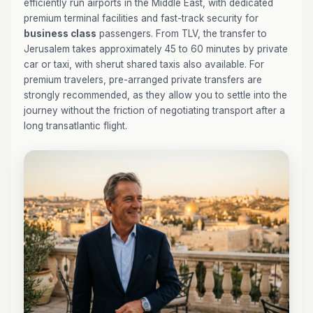
efficiently run airports in the Middle East, with dedicated
premium terminal facilities and fast-track security for
business class
passengers. From TLV, the transfer to
Jerusalem takes approximately 45 to 60 minutes by private
car or taxi, with sherut shared taxis also available. For
premium travelers, pre-arranged private transfers are
strongly recommended, as they allow you to settle into the
journey without the friction of negotiating transport after a
long transatlantic flight.