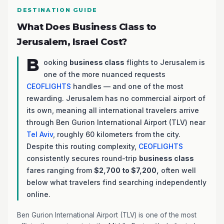
DESTINATION GUIDE
What Does Business Class to
Jerusalem, Israel Cost?
B
ooking
business class
flights to Jerusalem is
one of the more nuanced requests
CEOFLIGHTS
handles — and one of the most
rewarding. Jerusalem has no commercial airport of
its own, meaning all international travelers arrive
through Ben Gurion International Airport (TLV) near
Tel Aviv
, roughly 60 kilometers from the city.
Despite this routing complexity,
CEOFLIGHTS
consistently secures round-trip
business class
fares ranging from
$2,700 to $7,200,
often well
below what travelers find searching independently
online.
Ben Gurion International Airport (TLV) is one of the most