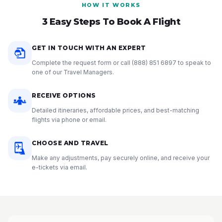
HOW IT WORKS
3 Easy Steps To Book A Flight
GET IN TOUCH WITH AN EXPERT
Complete the request form or call
(888) 851 6897
to speak to
one of our Travel Managers.
RECEIVE OPTIONS
Detailed itineraries, affordable prices, and best-matching
flights via phone or email.
CHOOSE AND TRAVEL
Make any adjustments, pay securely online, and receive your
e-tickets via email.