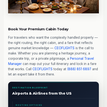
Book Your Premium Cabin Today
For travelers who want the complexity handled properly —
the right routing, the right cabin, and a fare that reflects
genuine market knowledge —
CEOFLIGHTS
is the call to
make. Whether you are planning a heritage journey, a
corporate trip, or a private pilgrimage, a
Personal Travel
Manager
can map out your full itinerary and lock in a fare
that works. Call
CEOFLIGHTS
today at
(888) 851 6897
and
let an expert take it from there.
DESTINATION BLUEPRINT
Airports & Airlines from the US
ROUTING OPTIONS