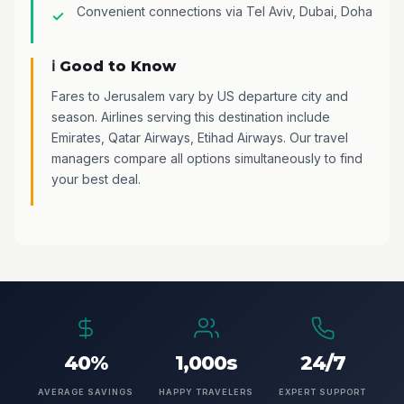
Convenient connections via Tel Aviv, Dubai, Doha
ℹ️ Good to Know
Fares to Jerusalem vary by US departure city and
season. Airlines serving this destination include
Emirates, Qatar Airways, Etihad Airways. Our travel
managers compare all options simultaneously to find
your best deal.
40%
1,000s
24/7
AVERAGE SAVINGS
HAPPY TRAVELERS
EXPERT SUPPORT