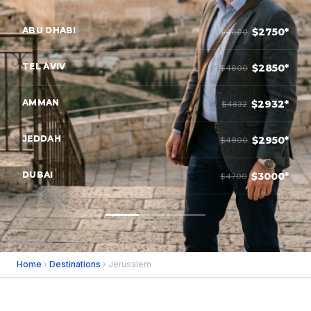
ABU DHABI
$2750*
$4600
TEL AVIV
$2850*
$4600
AMMAN
$2932*
$4832
JEDDAH
$2950*
$4900
DUBAI
$3000*
$4700
Home
›
Destinations
› Jerusalem