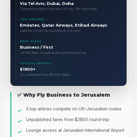
Via Tel Aviv, Dubai, Doha
Connecting flights from any US city, 14h flight time
TOP AIRLINES
Emirates, Qatar Airways, Etihad Airways
Leading carriers for business & first class
SEAT CLASS
Business / First
Lie-flat beds, lounge access, premium dining
TYPICAL SAVINGS
$1900+
vs. published fares ($7600 retail)
✅ Why Fly Business to Jerusalem
3 top airlines compete on US–Jerusalem routes
Unpublished fares from $2850 round-trip
Lounge access at Jerusalem International Airport