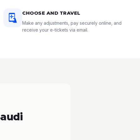
CHOOSE AND TRAVEL
Make any adjustments, pay securely online, and
receive your e-tickets via email.
Saudi