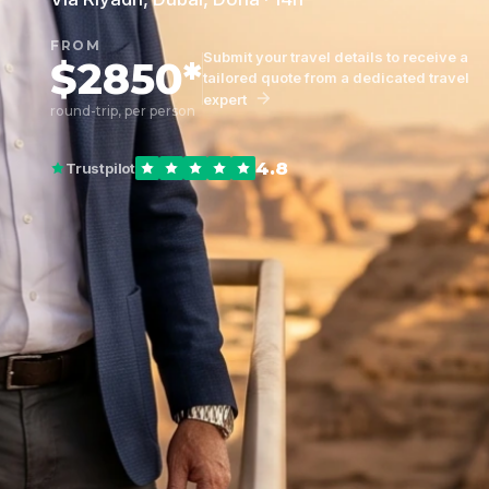
FROM
Submit your travel details to receive a
$2850*
tailored quote from a dedicated travel
expert
round-trip, per person
4.8
Trustpilot