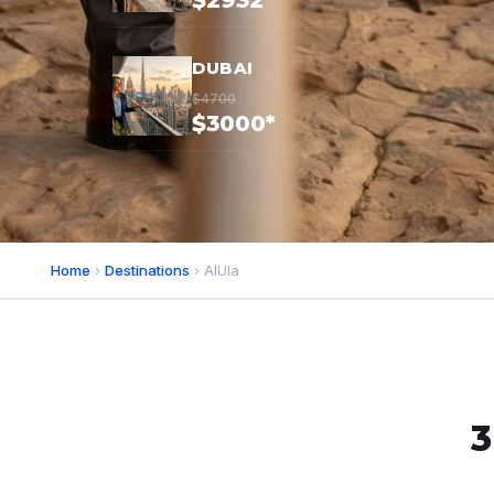
$2932*
DUBAI
$4700
$3000*
Home
›
Destinations
› AlUla
3