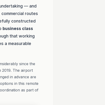
t undertaking — and
ct commercial routes
efully constructed
ip
business class
ough that working
es a measurable
nsiderably since the
 2019. The airport
ranged in advance are
 options in this remote
oordination as part of