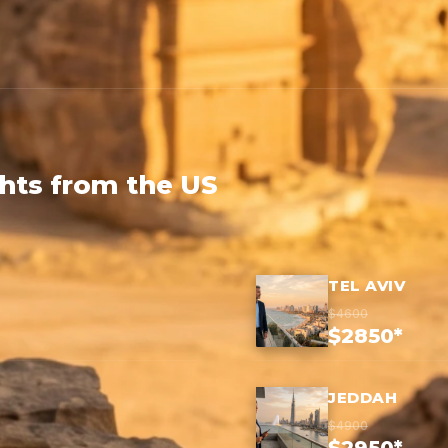
ghts from the US
TEL AVIV
$4600
$2850*
JEDDAH
$4900