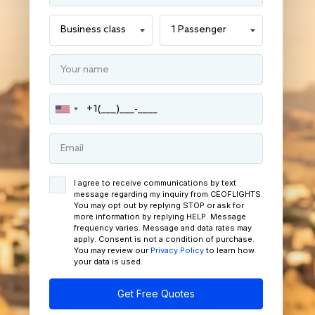
I agree to receive communications by text
message regarding my inquiry from CEOFLIGHTS.
You may opt out by replying STOP or ask for
more information by replying HELP. Message
frequency varies. Message and data rates may
apply. Consent is not a condition of purchase.
You may review our
Privacy Policy
to learn how
your data is used.
Get Free Quotes