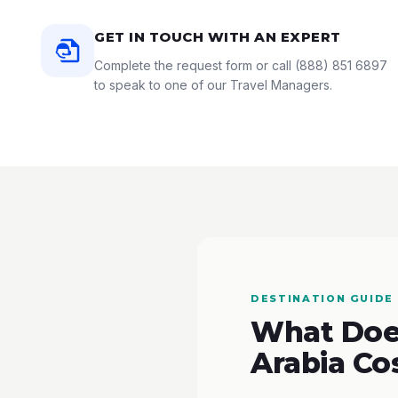
GET IN TOUCH WITH AN EXPERT
Complete the request form or call
(888) 851 6897
to speak to one of our Travel Managers.
DESTINATION GUIDE
What Does
Arabia Co