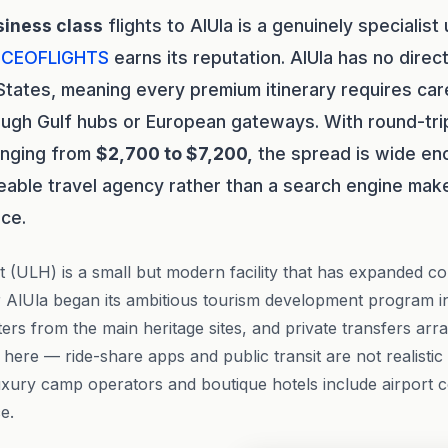
siness class
flights to AlUla is a genuinely specialis
e
CEOFLIGHTS
earns its reputation. AlUla has no dire
States, meaning every premium itinerary requires car
ough Gulf hubs or European gateways. With round-tr
ranging from
$2,700 to $7,200,
the spread is wide en
eable travel agency rather than a search engine mak
nce.
t (ULH) is a small but modern facility that has expanded co
 AlUla began its ambitious tourism development program in
ters from the main heritage sites, and private transfers ar
 here — ride-share apps and public transit are not realistic
luxury camp operators and boutique hotels include airport c
e.