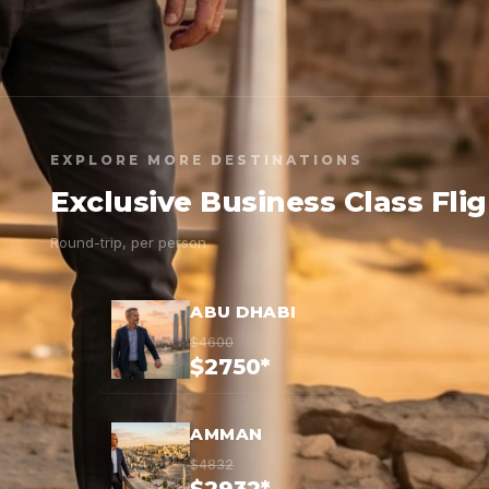
EXPLORE MORE DESTINATIONS
Exclusive Business Class Fli
Round-trip, per person
ABU DHABI
$4600
$2750*
AMMAN
$4832