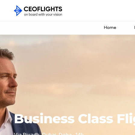
Home
Business Class Fli
Via Riyadh, Dubai, Doha · 14h