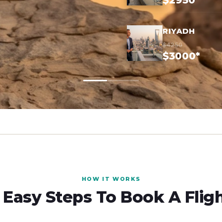
$2950*
RIYADH
$4250
$3000*
HOW IT WORKS
 Easy Steps To Book A Flig