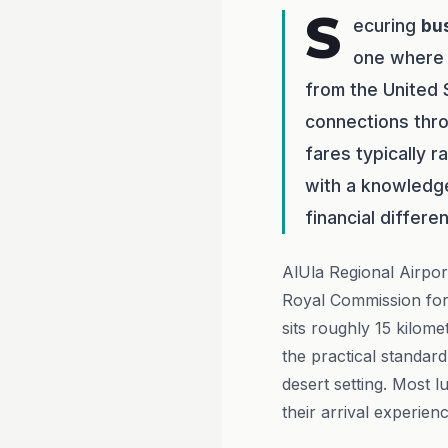
S
ecuring
bu
one wher
from the United 
connections thr
fares typically 
with a knowledg
financial differe
AlUla Regional Airpor
Royal Commission for
sits roughly 15 kilome
the practical standard
desert setting. Most 
their arrival experienc