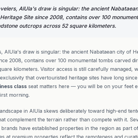
velers, AlUla's draw is singular: the ancient Nabataean
eritage Site since 2008, contains over 100 monumen
andstone outcrops across 52 square kilometers.
, AlUla's draw is singular: the ancient Nabataean city of
ince 2008, contains over 100 monumental tombs carved dir
uare kilometers. Visitor access is still carefully managed,
exclusivity that overtouristed heritage sites have long since 
iness class
seat matters here — you will be on your feet e
irst morning.
ndscape in AlUla skews deliberately toward high-end ten
at complement the terrain rather than compete with it. Seve
 brands have established properties in the region as part o
es at premium properties reflect the remoteness and curati