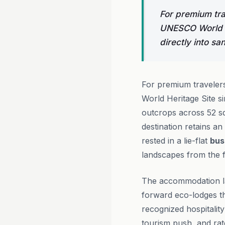
For premium tra
UNESCO World H
directly into s
For premium travelers
World Heritage Site s
outcrops across 52 sq
destination retains an 
rested in a lie-flat
bus
landscapes from the f
The accommodation la
forward eco-lodges th
recognized hospitality
tourism push, and rat