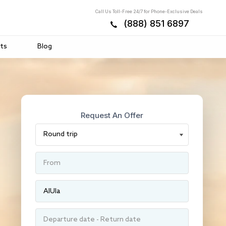
Call Us Toll-Free 24/7 for Phone-Exclusive Deals
(888) 851 6897
ts
Blog
Request An Offer