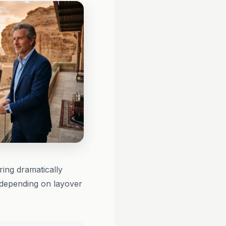
ring dramatically
 depending on layover