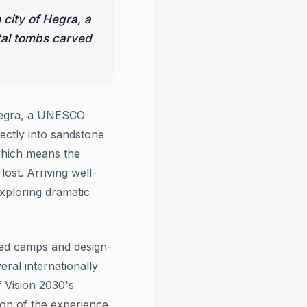
 city of Hegra, a
tal tombs carved
 Hegra, a UNESCO
ectly into sandstone
 which means the
lost. Arriving well-
xploring dramatic
ted camps and design-
ral internationally
f Vision 2030's
on of the experience.