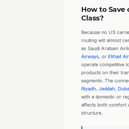
How to Save 
Class?
Because no US carrier
routing will almost ce
as Saudi Arabian Airl
Airways
, or
Etihad Ai
operate competitive 
products on their tran
segments. The connect
Riyadh
,
Jeddah
,
Duba
with a domestic or reg
affects both comfort 
structure.