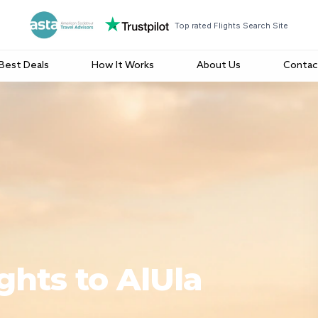
Top rated Flights Search Site
Best Deals
How It Works
About Us
Contac
ghts to AlUla