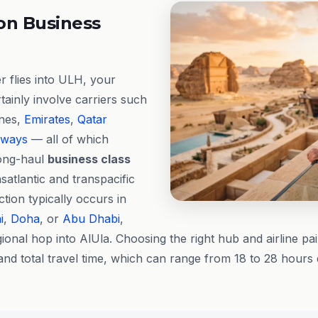
on Business
 flies into ULH, your
rtainly involve carriers such
ines,
Emirates
,
Qatar
rways
— all of which
long-haul
business class
satlantic and transpacific
ion typically occurs in
i
,
Doha
, or
Abu Dhabi
,
ional hop into AlUla. Choosing the right hub and airline pai
and total travel time, which can range from 18 to 28 hours