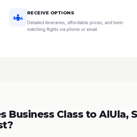
RECEIVE OPTIONS
Detailed itineraries, affordable prices, and best-
matching flights via phone or email.
 Business Class to AlUla, 
st?