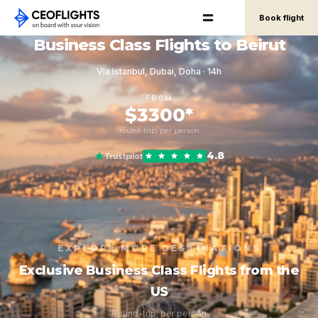
Book flight
Business Class Flights to Beirut
Via Istanbul, Dubai, Doha · 14h
FROM
$3300*
round-trip, per person
4.8
Trustpilot
EXPLORE MORE DESTINATIONS
Exclusive Business Class Flights from the
US
Round-trip, per person