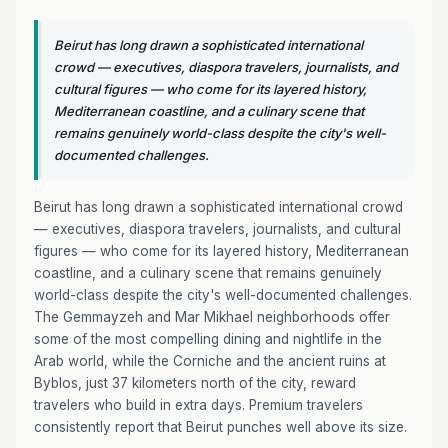
Beirut has long drawn a sophisticated international
crowd — executives, diaspora travelers, journalists, and
cultural figures — who come for its layered history,
Mediterranean coastline, and a culinary scene that
remains genuinely world-class despite the city's well-
documented challenges.
Beirut has long drawn a sophisticated international crowd
— executives, diaspora travelers, journalists, and cultural
figures — who come for its layered history, Mediterranean
coastline, and a culinary scene that remains genuinely
world-class despite the city's well-documented challenges.
The Gemmayzeh and Mar Mikhael neighborhoods offer
some of the most compelling dining and nightlife in the
Arab world, while the Corniche and the ancient ruins at
Byblos, just 37 kilometers north of the city, reward
travelers who build in extra days. Premium travelers
consistently report that Beirut punches well above its size.