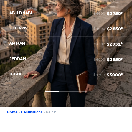
ABU DHABI
$2750*
$4600
TEL AVIV
$2850*
$4600
AMMAN
$2932*
$4832
JEDDAH
$2950*
$4900
DUBAI
$3000*
$4700
Home
›
Destinations
› Beirut