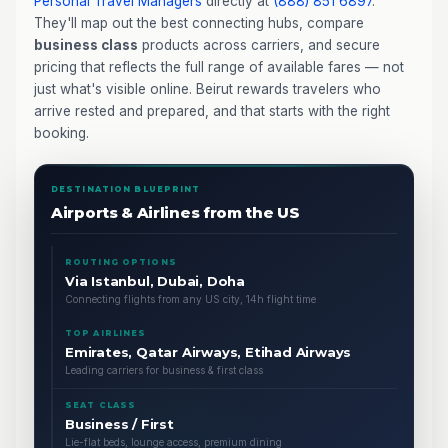
Personal Travel Managers
directly at
(888) 851 6897
.
They'll map out the best connecting hubs, compare
business class
products across carriers, and secure
pricing that reflects the full range of available fares — not
just what's visible online. Beirut rewards travelers who
arrive rested and prepared, and that starts with the right
booking.
DESTINATION BLUEPRINT
Airports & Airlines from the US
ROUTING OPTIONS
Via Istanbul, Dubai, Doha
Connecting flights from any US city, 14h flight time
TOP AIRLINES
Emirates, Qatar Airways, Etihad Airways
Leading carriers for business & first class
SEAT CLASS
Business / First
Lie-flat beds, lounge access, premium dining