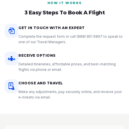
HOW IT WORKS
3 Easy Steps To Book A Flight
GET IN TOUCH WITH AN EXPERT
Complete the request form or call
(888) 851 6897
to speak to
one of our Travel Managers.
RECEIVE OPTIONS
Detailed itineraries, affordable prices, and best-matching
flights via phone or email.
CHOOSE AND TRAVEL
Make any adjustments, pay securely online, and receive your
e-tickets via email.