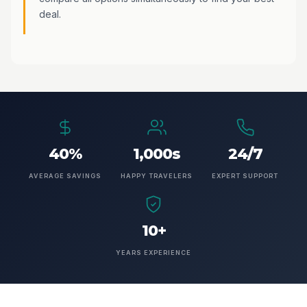
deal.
40%
1,000s
24/7
AVERAGE SAVINGS
HAPPY TRAVELERS
EXPERT SUPPORT
10+
YEARS EXPERIENCE