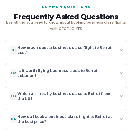
COMMON QUESTIONS
Frequently Asked Questions
Everything you need to know about booking business class flights
with CEOFLIGHTS
How much does a business class flight to Beirut
01
cost?
Is it worth flying business class to Beirut
02
Lebanon?
Which airlines fly business class to Beirut from
03
the US?
How do I book a business class flight to Beirut at
04
the best price?