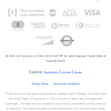
TRUE Accredited
Code: 99929340
© 2026 LUX Services LLC DBA CEOFLIGHTS®. All rights reserved. Florida Seller of
Travel #ST46311
Explore:
|
|
Destinations
Airlines
Routes
Privacy Policy
Terms and Conditions
* Prices shown are per person and based on weekday travel (Monday-Thursday) from
the United States. All prices are in USD, inclusive of taxes, fees, and applicable
surcharges. The fares will vary based on class of travel, availability, airline, and city
of departure. The lowest transatlantic fares are typically from the East Coast, while