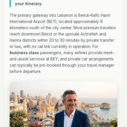
your itinerary.
The primary gateway into Lebanon is Beirut–Rafic Hariri
International Airport (BEY), located approximately 9
kilometers south of the city center. Most premium travelers
reach downtown Beirut or the upscale Achrafieh and
Hamra districts within 20 to 30 minutes by private transfer
or taxi, with no rail link currently in operation. For
business class
passengers, many airlines provide meet-
and-assist services at BEY, and private car arrangements
can typically be pre-booked through your travel manager
before departure.