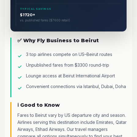
TYPICAL SAVINGS
$1720+
vs. published fares ($7600 retail)
✅ Why Fly Business to Beirut
3 top airlines compete on US–Beirut routes
Unpublished fares from $3300 round-trip
Lounge access at Beirut International Airport
Convenient connections via Istanbul, Dubai, Doha
ℹ️ Good to Know
Fares to Beirut vary by US departure city and season.
Airlines serving this destination include Emirates, Qatar
Airways, Etihad Airways. Our travel managers
compare all options simultaneously to find your best