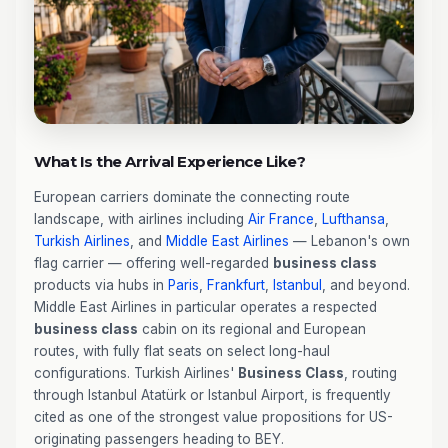
What Is the Arrival Experience Like?
European carriers dominate the connecting route
landscape, with airlines including
Air France
,
Lufthansa
,
Turkish Airlines
, and
Middle East Airlines
— Lebanon's own
flag carrier — offering well-regarded
business class
products via hubs in
Paris
,
Frankfurt
,
Istanbul
, and beyond.
Middle East Airlines in particular operates a respected
business class
cabin on its regional and European
routes, with fully flat seats on select long-haul
configurations. Turkish Airlines'
Business Class
, routing
through Istanbul Atatürk or Istanbul Airport, is frequently
cited as one of the strongest value propositions for US-
originating passengers heading to BEY.