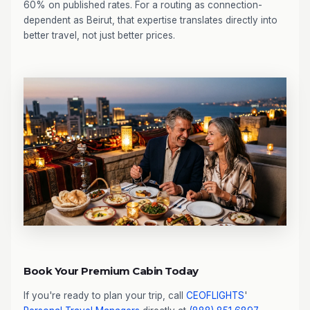
60% on published rates. For a routing as connection-
dependent as Beirut, that expertise translates directly into
better travel, not just better prices.
Book Your Premium Cabin Today
If you're ready to plan your trip, call
CEOFLIGHTS
'