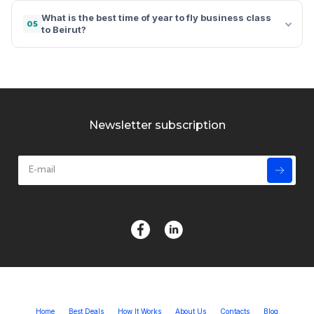
What is the best time of year to fly business class
05
to Beirut?
Newsletter subscription
Home
Best Deals
How It Works
About Us
Contacts
Blog