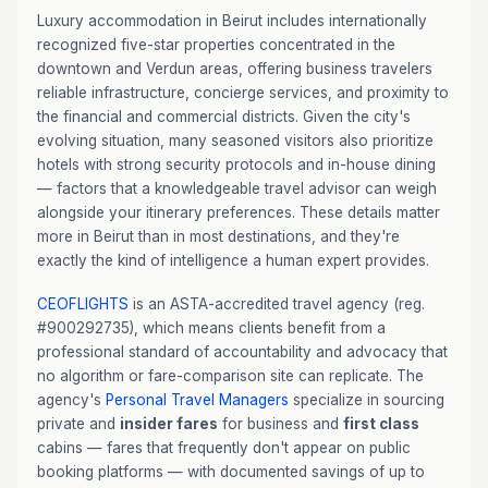
Luxury accommodation in Beirut includes internationally
recognized five-star properties concentrated in the
downtown and Verdun areas, offering business travelers
reliable infrastructure, concierge services, and proximity to
the financial and commercial districts. Given the city's
evolving situation, many seasoned visitors also prioritize
hotels with strong security protocols and in-house dining
— factors that a knowledgeable travel advisor can weigh
alongside your itinerary preferences. These details matter
more in Beirut than in most destinations, and they're
exactly the kind of intelligence a human expert provides.
CEOFLIGHTS
is an ASTA-accredited travel agency (reg.
#900292735), which means clients benefit from a
professional standard of accountability and advocacy that
no algorithm or fare-comparison site can replicate. The
agency's
Personal Travel Managers
specialize in sourcing
private and
insider fares
for business and
first class
cabins — fares that frequently don't appear on public
booking platforms — with documented savings of up to