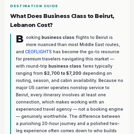
DESTINATION GUIDE
What Does Business Class to Beirut,
Lebanon Cost?
B
ooking
business class
flights to Beirut is
more nuanced than most Middle East routes,
and
CEOFLIGHTS
has become the go-to resource
for premium travelers navigating this market —
with round-trip
business class
fares typically
ranging from
$2,700 to $7,200
depending on
routing, season, and cabin availability. Because no
major US carrier operates nonstop service to
Beirut, every itinerary involves at least one
connection, which makes working with an
experienced travel agency — not a booking engine
— genuinely worthwhile. The difference between
a punishing 20-hour journey and a polished two-
leg experience often comes down to who builds