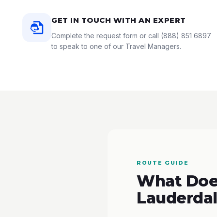
GET IN TOUCH WITH AN EXPERT
Complete the request form or call
(888) 851 6897
to speak to one of our Travel Managers.
ROUTE GUIDE
What Does
Lauderdal