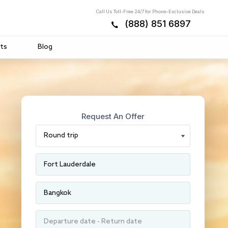
Call Us Toll-Free 24/7 for Phone-Exclusive Deals
(888) 851 6897
ts
Blog
Request An Offer