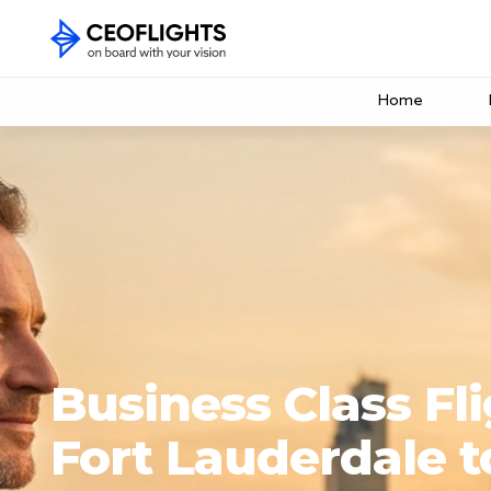
Home
Business Class Fl
Fort Lauderdale 