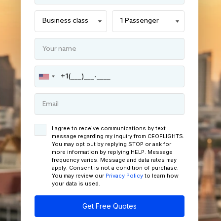
I agree to receive communications by text
message regarding my inquiry from CEOFLIGHTS.
You may opt out by replying STOP or ask for
more information by replying HELP. Message
frequency varies. Message and data rates may
apply. Consent is not a condition of purchase.
You may review our
Privacy Policy
to learn how
your data is used.
Get Free Quotes