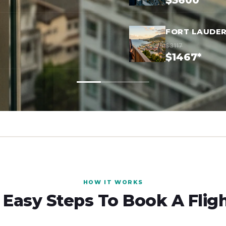
$3600*
FORT LAUDER
$3117
$1467*
HOW IT WORKS
 Easy Steps To Book A Flig