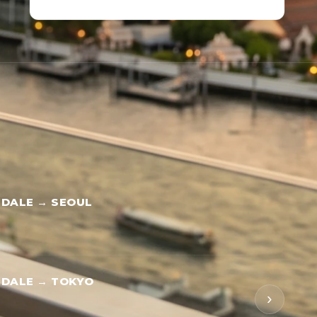
DALE → SEOUL
RDALE → TOKYO
›