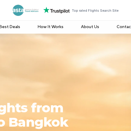
Top rated Flights Search Site
Best Deals
How It Works
About Us
Contac
ights from
to Bangkok