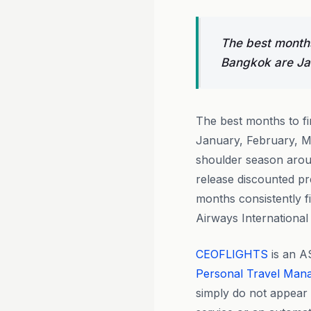
The best months
Bangkok are Ja
The best months to f
January, February, M
shoulder season aroun
release discounted pr
months consistently f
Airways International
CEOFLIGHTS
is an A
Personal Travel Man
simply do not appear o