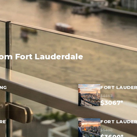
rom Fort Lauderdale
ONG
FORT LAUDER
$4467
$3067*
RE
FORT LAUDE
$5400