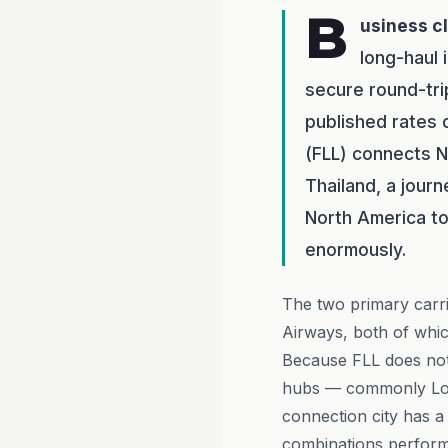
B
usiness c
long-haul
secure round-tri
published rates 
(FLL) connects N
Thailand, a jour
North America to 
enormously.
The two primary carri
Airways, both of whic
Because FLL does not 
hubs — commonly Lo
connection city has a
combinations perform 