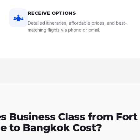
RECEIVE OPTIONS
Detailed itineraries, affordable prices, and best-
matching flights via phone or email.
 Business Class from Fort
e to Bangkok Cost?