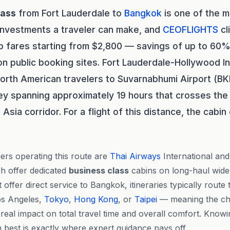
lass
from Fort Lauderdale to
Bangkok
is one of the 
 investments a traveler can make, and
CEOFLIGHTS
cl
p fares starting from $2,800 — savings of up to 60
on public booking sites. Fort Lauderdale-Hollywood In
orth American travelers to Suvarnabhumi Airport (BK
ney spanning approximately 19 hours that crosses the 
Asia corridor. For a flight of this distance, the cabi
ers operating this route are
Thai Airways
International an
h offer dedicated
business class
cabins on long-haul wide-
offer direct service to Bangkok, itineraries typically rout
s Angeles,
Tokyo
,
Hong Kong
, or
Taipei
— meaning the cho
 real impact on total travel time and overall comfort. Know
best is exactly where expert guidance pays off.