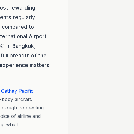
most rewarding
ients regularly
% compared to
ternational Airport
K) in Bangkok,
full breadth of the
n experience matters
d
Cathay Pacific
body aircraft.
e through connecting
ice of airline and
ing which