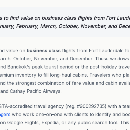
 to find value on business class flights from Fort Laud
nuary, February, March, October, November, and Dec
ind value on
business class
flights from Fort Lauderdale t
arch, October, November, and December. These windows al
d Bangkok's peak tourist period or the post-holiday travel 
emium inventory to fill long-haul cabins. Travelers who pl
ind the strongest combination of fare value and cabin availa
 and Cathay Pacific Airways.
STA-accredited travel agency (reg. #900292735) with a te
agers
who work one-on-one with clients to identify and b
n Google Flights, Expedia, or any public search tool. This i