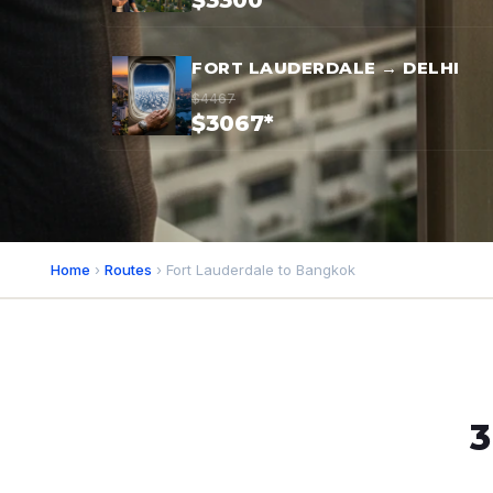
$3300*
FORT LAUDERDALE → DELHI
$4467
$3067*
Home
›
Routes
› Fort Lauderdale to Bangkok
3