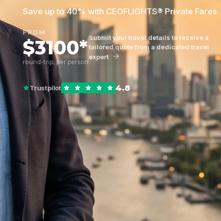
Save up to 40% with CEOFLIGHTS® Private Fares
FROM
Submit your travel details to receive a
$3100*
tailored quote from a dedicated travel
expert
round-trip, per person
4.8
Trustpilot