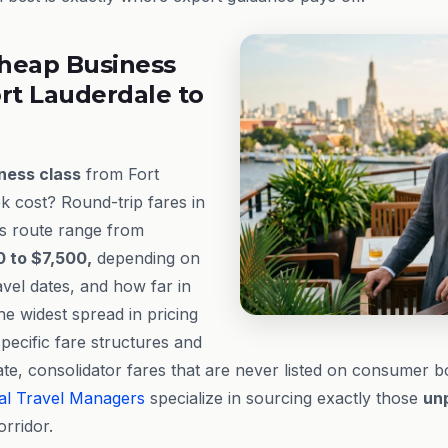
heap Business
rt Lauderdale to
ness class
from Fort
 cost? Round-trip fares in
s route range from
 to $7,500,
depending on
ravel dates, and how far in
e widest spread in pricing
specific fare structures and
ivate, consolidator fares that are never listed on consumer 
al Travel Managers
specialize in sourcing exactly those
un
orridor.