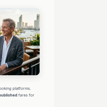
booking platforms.
published
fares for