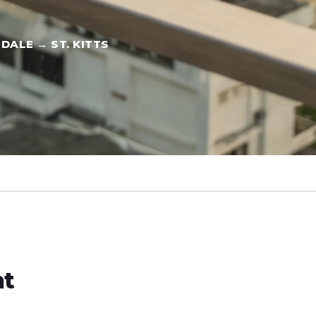
DALE → ST. KITTS
ht