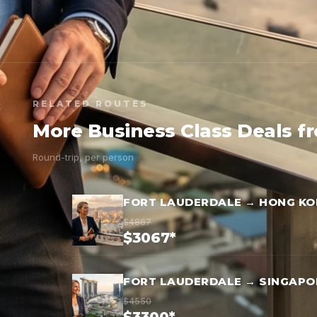
RELATED ROUTES
More Business Class Deals f
Round-trip, per person
FORT LAUDERDALE → HONG K
$4867
$3067*
FORT LAUDERDALE → SINGAPO
$4550