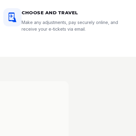
CHOOSE AND TRAVEL
Make any adjustments, pay securely online, and
receive your e-tickets via email.