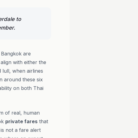
erdale to
ember.
o Bangkok are
ign with either the
lull, when airlines
an around these six
bility on both Thai
am of real, human
ook
private fares
that
s not a fare alert