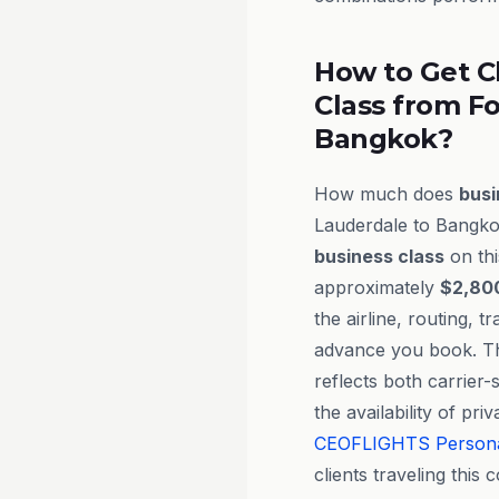
How to Get C
Class from Fo
Bangkok?
How much does
busi
Lauderdale to Bangkok
business class
on thi
approximately
$2,800
the airline, routing, t
advance you book. Th
reflects both carrier-
the availability of pr
CEOFLIGHTS
Person
clients traveling this c