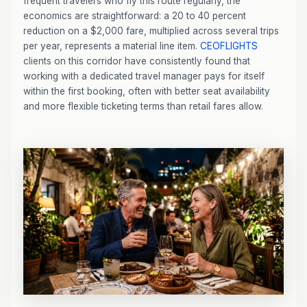
frequent travelers who fly this route regularly, the
economics are straightforward: a 20 to 40 percent
reduction on a $2,000 fare, multiplied across several trips
per year, represents a material line item.
CEOFLIGHTS
clients on this corridor have consistently found that
working with a dedicated travel manager pays for itself
within the first booking, often with better seat availability
and more flexible ticketing terms than retail fares allow.