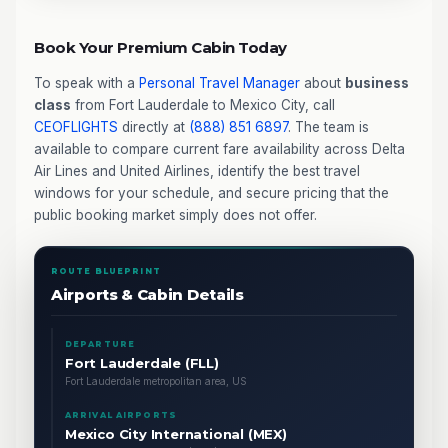
Book Your Premium Cabin Today
To speak with a
Personal Travel Manager
about
business
class
from Fort Lauderdale to Mexico City, call
CEOFLIGHTS
directly at
(888) 851 6897
. The team is
available to compare current fare availability across Delta
Air Lines and United Airlines, identify the best travel
windows for your schedule, and secure pricing that the
public booking market simply does not offer.
ROUTE BLUEPRINT
Airports & Cabin Details
DEPARTURE
Fort Lauderdale (FLL)
Fort Lauderdale metropolitan area, US
ARRIVAL AIRPORTS
Mexico City International (MEX)