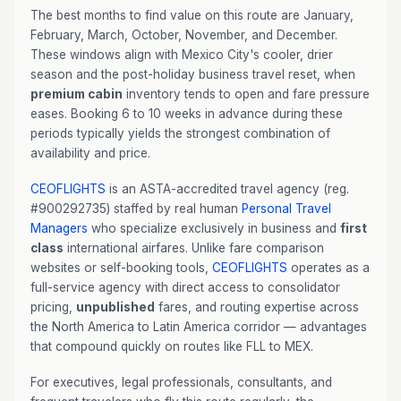
The best months to find value on this route are January,
February, March, October, November, and December.
These windows align with Mexico City's cooler, drier
season and the post-holiday business travel reset, when
premium cabin
inventory tends to open and fare pressure
eases. Booking 6 to 10 weeks in advance during these
periods typically yields the strongest combination of
availability and price.
CEOFLIGHTS
is an ASTA-accredited travel agency (reg.
#900292735) staffed by real human
Personal Travel
Managers
who specialize exclusively in business and
first
class
international airfares. Unlike fare comparison
websites or self-booking tools,
CEOFLIGHTS
operates as a
full-service agency with direct access to consolidator
pricing,
unpublished
fares, and routing expertise across
the North America to Latin America corridor — advantages
that compound quickly on routes like FLL to MEX.
For executives, legal professionals, consultants, and