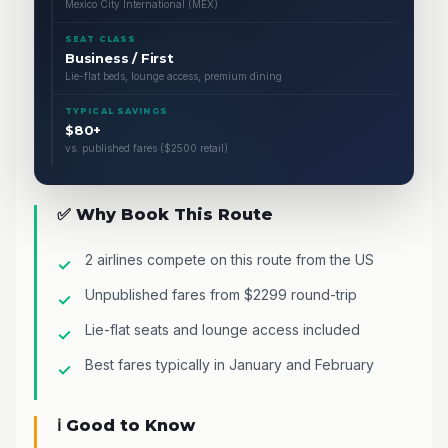
Mexico City International (MEX)
SEAT CLASS
Business / First
Lie-flat beds, lounge access, premium dining
TYPICAL SAVINGS
$80+
vs. published fares ($2500 retail)
✅ Why Book This Route
2 airlines compete on this route from the US
Unpublished fares from $2299 round-trip
Lie-flat seats and lounge access included
Best fares typically in January and February
ℹ️ Good to Know