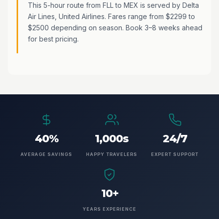
This 5-hour route from FLL to MEX is served by Delta
Air Lines, United Airlines. Fares range from $2299 to
$2500 depending on season. Book 3–8 weeks ahead
for best pricing.
40%
1,000s
24/7
AVERAGE SAVINGS
HAPPY TRAVELERS
EXPERT SUPPORT
10+
YEARS EXPERIENCE