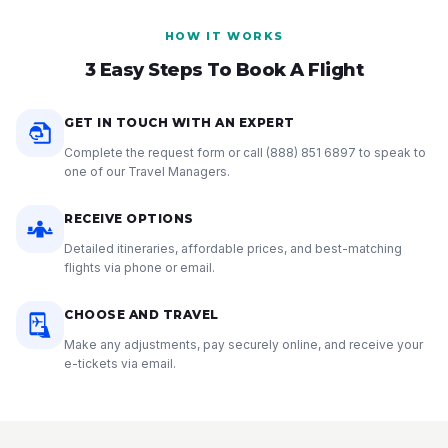
HOW IT WORKS
3 Easy Steps To Book A Flight
GET IN TOUCH WITH AN EXPERT
Complete the request form or call
(888) 851 6897
to speak to
one of our Travel Managers.
RECEIVE OPTIONS
Detailed itineraries, affordable prices, and best-matching
flights via phone or email.
CHOOSE AND TRAVEL
Make any adjustments, pay securely online, and receive your
e-tickets via email.