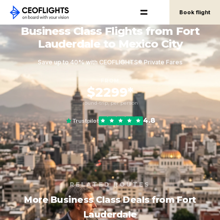
Book flight
Business Class Flights from Fort
Lauderdale to Mexico City
Save up to 40% with CEOFLIGHTS® Private Fares
FROM
$2299*
round-trip, per person
4.8
Trustpilot
RELATED ROUTES
More Business Class Deals from Fort
Lauderdale