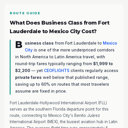
ROUTE GUIDE
What Does Business Class from Fort
Lauderdale to Mexico City Cost?
B
usiness class
from Fort Lauderdale to
Mexico
City
is one of the more underpriced corridors
in North America to Latin America travel, with
round-trip fares typically ranging from
$1,999 to
$2,200
— yet
CEOFLIGHTS
clients regularly access
private fares
well below that published range,
saving up to 60% on routes that most travelers
assume are fixed in price.
Fort Lauderdale-Hollywood International Airport (FLL)
serves as the southern Florida departure point for this
route, connecting to Mexico City's Benito Juárez
International Airport (MEX), the busiest aviation hub in Latin