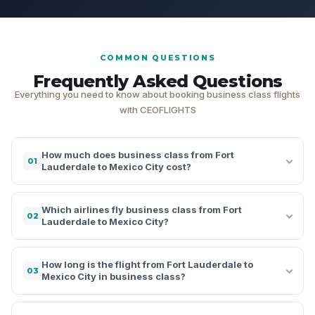
COMMON QUESTIONS
Frequently Asked Questions
Everything you need to know about booking business class flights
with CEOFLIGHTS
How much does business class from Fort
01
Lauderdale to Mexico City cost?
Which airlines fly business class from Fort
02
Lauderdale to Mexico City?
How long is the flight from Fort Lauderdale to
03
Mexico City in business class?