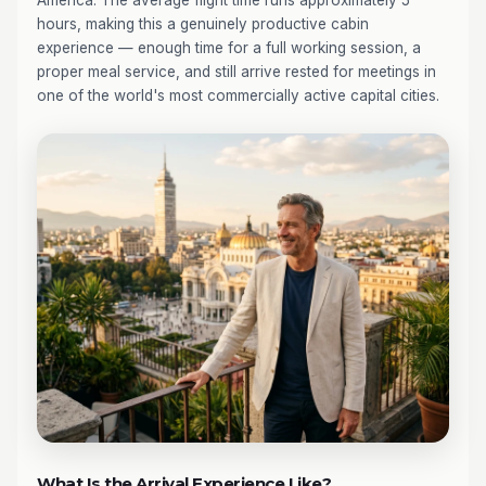
America. The average flight time runs approximately 5
hours, making this a genuinely productive cabin
experience — enough time for a full working session, a
proper meal service, and still arrive rested for meetings in
one of the world's most commercially active capital cities.
What Is the Arrival Experience Like?