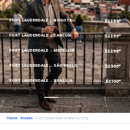
Round-trip, per person
FORT LAUDERDALE → BOGOTÁ
$2299*
$3999
FORT LAUDERDALE → CANCÚN
$2299*
$3799
FORT LAUDERDALE → MEDELLÍN
$2299*
$4149
FORT LAUDERDALE → SÃO PAULO
$2300*
$3900
FORT LAUDERDALE → BRASÍLIA
$2100*
$3450
Home
›
Routes
› Fort Lauderdale to Mexico City