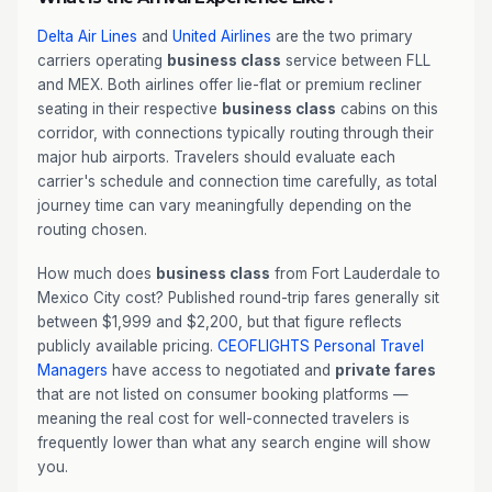
Delta Air Lines
and
United Airlines
are the two primary
carriers operating
business class
service between FLL
and MEX. Both airlines offer lie-flat or premium recliner
seating in their respective
business class
cabins on this
corridor, with connections typically routing through their
major hub airports. Travelers should evaluate each
carrier's schedule and connection time carefully, as total
journey time can vary meaningfully depending on the
routing chosen.
How much does
business class
from Fort Lauderdale to
Mexico City cost? Published round-trip fares generally sit
between $1,999 and $2,200, but that figure reflects
publicly available pricing.
CEOFLIGHTS
Personal Travel
Managers
have access to negotiated and
private fares
that are not listed on consumer booking platforms —
meaning the real cost for well-connected travelers is
frequently lower than what any search engine will show
you.