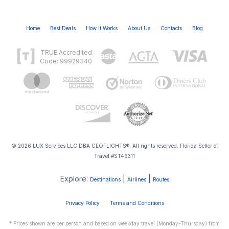
Home
Best Deals
How It Works
About Us
Contacts
Blog
TRUE Accredited
Code: 99929340
© 2026 LUX Services LLC DBA CEOFLIGHTS®. All rights reserved. Florida Seller of
Travel #ST46311
Explore:
|
|
Destinations
Airlines
Routes
Privacy Policy
Terms and Conditions
* Prices shown are per person and based on weekday travel (Monday-Thursday) from