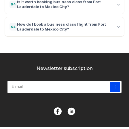
Is it worth booking business class from Fort
04
Lauderdale to Mexico City?
How do I book a business class flight from Fort
05
Lauderdale to Mexico City?
Newsletter subscription