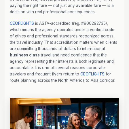
paying the right fare — not just any available fare — is a
decision with real professional consequences.
CEOFLIGHTS
is ASTA-accredited (reg. #900292735),
which means the agency operates under a verified code
of ethics and professional standards recognized across
the travel industry. That accreditation matters when clients
are committing thousands of dollars to international
business class
travel and need confidence that the
agency representing their interests is both legitimate and
accountable. It is one of several reasons corporate
travelers and frequent flyers return to
CEOFLIGHTS
for
route planning across the North America to Asia corridor.