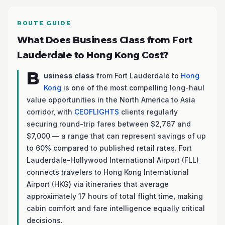
ROUTE GUIDE
What Does Business Class from Fort
Lauderdale to Hong Kong Cost?
B
usiness class
from Fort Lauderdale to
Hong
Kong
is one of the most compelling long-haul
value opportunities in the North America to Asia
corridor, with
CEOFLIGHTS
clients regularly
securing round-trip fares between $2,767 and
$7,000 — a range that can represent savings of up
to 60% compared to published retail rates. Fort
Lauderdale-Hollywood International Airport (FLL)
connects travelers to Hong Kong International
Airport (HKG) via itineraries that average
approximately 17 hours of total flight time, making
cabin comfort and fare intelligence equally critical
decisions.