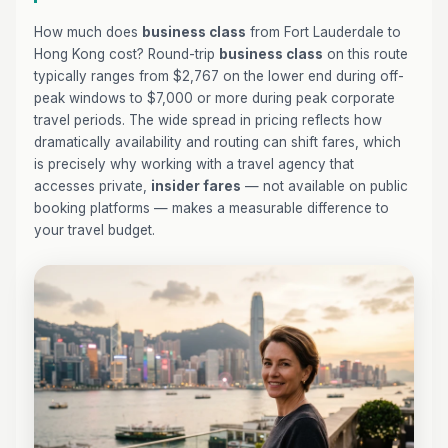
How much does
business class
from Fort Lauderdale to
Hong Kong cost? Round-trip
business class
on this route
typically ranges from $2,767 on the lower end during off-
peak windows to $7,000 or more during peak corporate
travel periods. The wide spread in pricing reflects how
dramatically availability and routing can shift fares, which
is precisely why working with a travel agency that
accesses private,
insider fares
— not available on public
booking platforms — makes a measurable difference to
your travel budget.