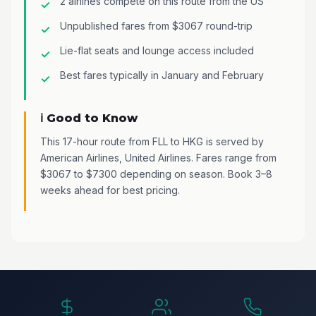
2 airlines compete on this route from the US
Unpublished fares from $3067 round-trip
Lie-flat seats and lounge access included
Best fares typically in January and February
ℹ️ Good to Know
This 17-hour route from FLL to HKG is served by
American Airlines, United Airlines. Fares range from
$3067 to $7300 depending on season. Book 3–8
weeks ahead for best pricing.