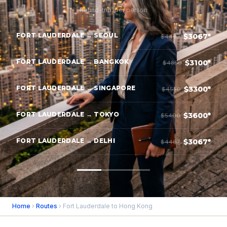
Round-trip, per person
FORT LAUDERDALE → SEOUL
$3067*
$4467
FORT LAUDERDALE → BANGKOK
$3100*
$4850
FORT LAUDERDALE → SINGAPORE
$3300*
$4550
FORT LAUDERDALE → TOKYO
$3600*
$5400
FORT LAUDERDALE → DELHI
$3067*
$4467
Home
›
Routes
› Fort Lauderdale to Hong Kong