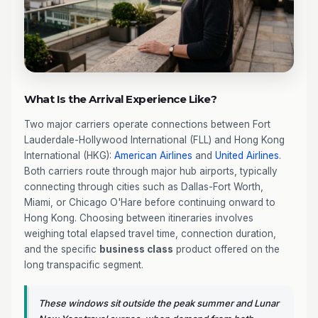
What Is the Arrival Experience Like?
Two major carriers operate connections between Fort
Lauderdale-Hollywood International (FLL) and Hong Kong
International (HKG):
American Airlines
and
United Airlines
.
Both carriers route through major hub airports, typically
connecting through cities such as Dallas-Fort Worth,
Miami, or Chicago O'Hare before continuing onward to
Hong Kong. Choosing between itineraries involves
weighing total elapsed travel time, connection duration,
and the specific
business class
product offered on the
long transpacific segment.
These windows sit outside the peak summer and Lunar