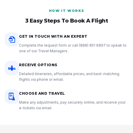
HOW IT WORKS
3 Easy Steps To Book A Flight
GET IN TOUCH WITH AN EXPERT
Complete the request form or call
(888) 851 6897
to speak to
one of our Travel Managers.
RECEIVE OPTIONS
Detailed itineraries, affordable prices, and best-matching
flights via phone or email.
CHOOSE AND TRAVEL
Make any adjustments, pay securely online, and receive your
e-tickets via email.