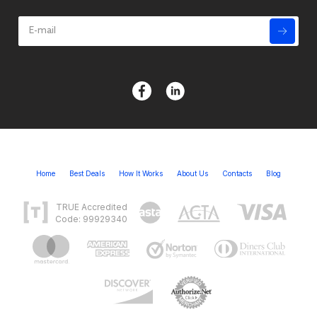
Home
Best Deals
How It Works
About Us
Contacts
Blog
TRUE Accredited
Code: 99929340