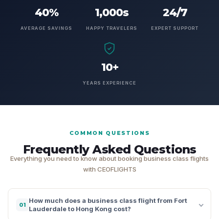
40%
1,000s
24/7
AVERAGE SAVINGS
HAPPY TRAVELERS
EXPERT SUPPORT
10+
YEARS EXPERIENCE
COMMON QUESTIONS
Frequently Asked Questions
Everything you need to know about booking business class flights
with CEOFLIGHTS
How much does a business class flight from Fort
01
Lauderdale to Hong Kong cost?