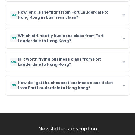
How long is the flight from Fort Lauderdale to
02
Hong Kong in business class?
Which airlines fly business class from Fort
03
Lauderdale to Hong Kong?
Is it worth flying business class from Fort
04
Lauderdale to Hong Kong?
How do I get the cheapest business class ticket
05
from Fort Lauderdale to Hong Kong?
Newsletter subscription