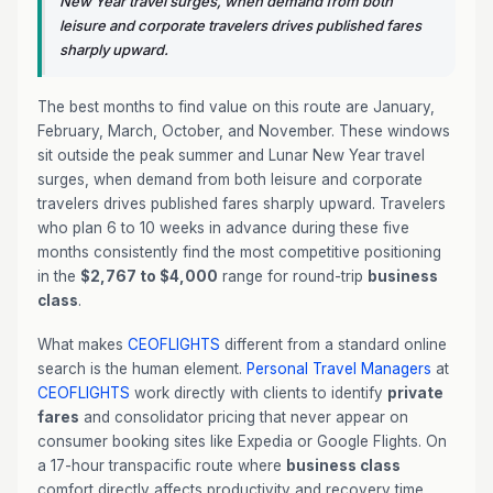
New Year travel surges, when demand from both
leisure and corporate travelers drives published fares
sharply upward.
The best months to find value on this route are January,
February, March, October, and November. These windows
sit outside the peak summer and Lunar New Year travel
surges, when demand from both leisure and corporate
travelers drives published fares sharply upward. Travelers
who plan 6 to 10 weeks in advance during these five
months consistently find the most competitive positioning
in the
$2,767 to $4,000
range for round-trip
business
class
.
What makes
CEOFLIGHTS
different from a standard online
search is the human element.
Personal Travel Managers
at
CEOFLIGHTS
work directly with clients to identify
private
fares
and consolidator pricing that never appear on
consumer booking sites like Expedia or Google Flights. On
a 17-hour transpacific route where
business class
comfort directly affects productivity and recovery time,