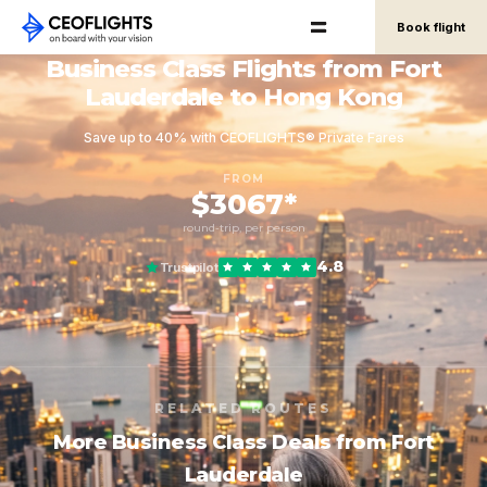
Book flight
Business Class Flights from Fort
Lauderdale to Hong Kong
Save up to 40% with CEOFLIGHTS® Private Fares
FROM
$3067*
round-trip, per person
4.8
Trustpilot
RELATED ROUTES
More Business Class Deals from Fort
Lauderdale