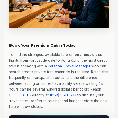
Book Your Premium Cabin Today
To find the strongest available fare on
business class
flights from Fort Lauderdale to Hong Kong, the most direct
step is speaking with a
Personal Travel Manager
who can
search across private fare channels in real time. Rates shift
frequently on transpacific routes, and the difference
between acting on current availability versus waiting 48
hours can be several hundred dollars per ticket. Reach
CEOFLIGHTS
directly at
(888) 851 6897
to discuss your
travel dates, preferred routing, and budget before the next
fare window closes.