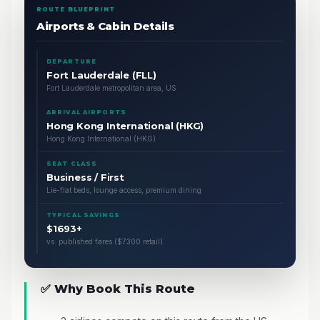
ROUTE BLUEPRINT
Airports & Cabin Details
DEPARTURE
Fort Lauderdale (FLL)
Fort Lauderdale metropolitan area, US
ARRIVAL AIRPORTS
Hong Kong International (HKG)
Hong Kong International (HKG)
SEAT CLASS
Business / First
Lie-flat beds, lounge access, premium dining
TYPICAL SAVINGS
$1693+
vs. published fares ($7300 retail)
✅ Why Book This Route