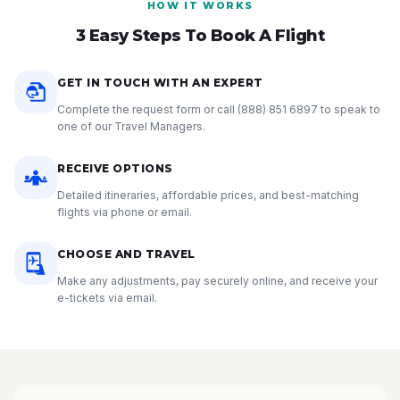
HOW IT WORKS
3 Easy Steps To Book A Flight
GET IN TOUCH WITH AN EXPERT
Complete the request form or call
(888) 851 6897
to speak to
one of our Travel Managers.
RECEIVE OPTIONS
Detailed itineraries, affordable prices, and best-matching
flights via phone or email.
CHOOSE AND TRAVEL
Make any adjustments, pay securely online, and receive your
e-tickets via email.