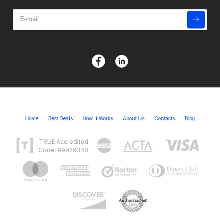
Home
Best Deals
How It Works
About Us
Contacts
Blog
TRUE Accredited
Code: 99929340