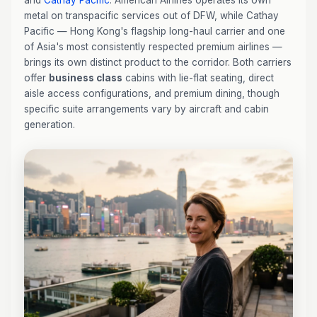
and
Cathay Pacific
. American Airlines operates its own
metal on transpacific services out of DFW, while Cathay
Pacific — Hong Kong's flagship long-haul carrier and one
of Asia's most consistently respected premium airlines —
brings its own distinct product to the corridor. Both carriers
offer
business class
cabins with lie-flat seating, direct
aisle access configurations, and premium dining, though
specific suite arrangements vary by aircraft and cabin
generation.