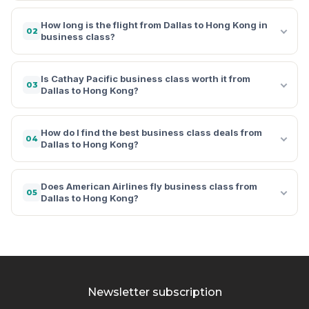
How long is the flight from Dallas to Hong Kong in
02
business class?
Is Cathay Pacific business class worth it from
03
Dallas to Hong Kong?
How do I find the best business class deals from
04
Dallas to Hong Kong?
Does American Airlines fly business class from
05
Dallas to Hong Kong?
Newsletter subscription