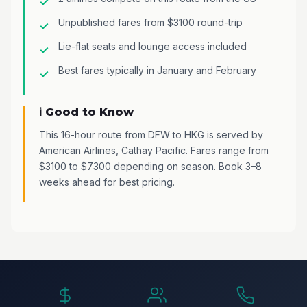
Unpublished fares from $3100 round-trip
Lie-flat seats and lounge access included
Best fares typically in January and February
ℹ️ Good to Know
This 16-hour route from DFW to HKG is served by
American Airlines, Cathay Pacific. Fares range from
$3100 to $7300 depending on season. Book 3–8
weeks ahead for best pricing.