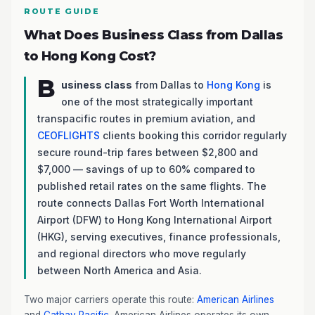
ROUTE GUIDE
What Does Business Class from Dallas
to Hong Kong Cost?
B
usiness class
from Dallas to
Hong Kong
is
one of the most strategically important
transpacific routes in premium aviation, and
CEOFLIGHTS
clients booking this corridor regularly
secure round-trip fares between $2,800 and
$7,000 — savings of up to 60% compared to
published retail rates on the same flights. The
route connects Dallas Fort Worth International
Airport (DFW) to Hong Kong International Airport
(HKG), serving executives, finance professionals,
and regional directors who move regularly
between North America and Asia.
Two major carriers operate this route:
American Airlines