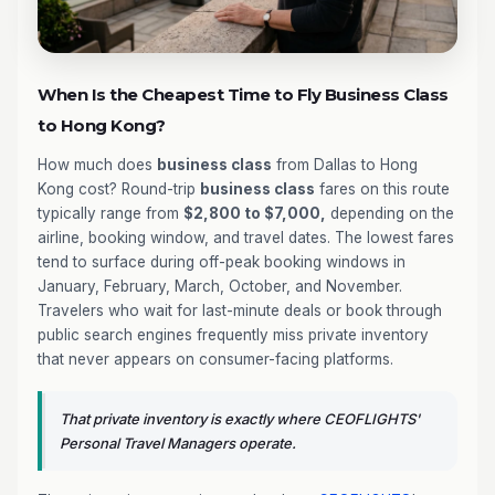
When Is the Cheapest Time to Fly Business Class
to Hong Kong?
How much does
business class
from Dallas to Hong
Kong cost? Round-trip
business class
fares on this route
typically range from
$2,800 to $7,000,
depending on the
airline, booking window, and travel dates. The lowest fares
tend to surface during off-peak booking windows in
January, February, March, October, and November.
Travelers who wait for last-minute deals or book through
public search engines frequently miss private inventory
that never appears on consumer-facing platforms.
That private inventory is exactly where CEOFLIGHTS'
Personal Travel Managers operate.