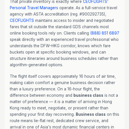
That private inventory is exactly where
CEOFLIGHTS
'
Personal Travel Managers
operate. As a full-service travel
agency with ASTA accreditation (reg. #900292735),
CEOFLIGHTS
maintains access to insider and negotiated
fares that sit outside the standard GDS channels most
online booking tools rely on. Clients calling
(888) 851 6897
speak directly with an experienced travel professional who
understands the DFW–HKG corridor, knows which fare
buckets open at specific booking windows, and can
structure itineraries around business schedules rather than
algorithm-generated options.
The flight itself covers approximately 16 hours of air time,
making cabin comfort a genuine business decision rather
than a luxury preference. On a 16-hour flight, the
difference between economy and
business class
is not a
matter of preference — it is a matter of arriving in Hong
Kong ready to meet, negotiate, or present rather than
spending your first day recovering.
Business class
on this
route means lie-flat rest, dedicated crew service, and
arrival in one of Asia's most dynamic financial centers in