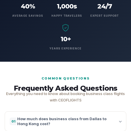
40%
1,000s
24/7
AVERAGE SAVINGS
HAPPY TRAVELERS
EXPERT SUPPORT
10+
YEARS EXPERIENCE
COMMON QUESTIONS
Frequently Asked Questions
Everything you need to know about booking business class flights
with CEOFLIGHTS
How much does business class from Dallas to
01
Hong Kong cost?