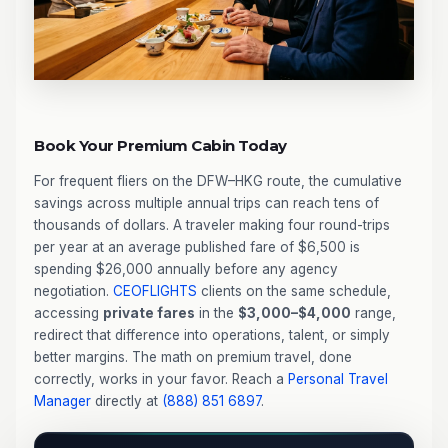
Book Your Premium Cabin Today
For frequent fliers on the DFW–HKG route, the cumulative
savings across multiple annual trips can reach tens of
thousands of dollars. A traveler making four round-trips
per year at an average published fare of $6,500 is
spending $26,000 annually before any agency
negotiation.
CEOFLIGHTS
clients on the same schedule,
accessing
private fares
in the
$3,000–$4,000
range,
redirect that difference into operations, talent, or simply
better margins. The math on premium travel, done
correctly, works in your favor. Reach a
Personal Travel
Manager
directly at
(888) 851 6897
.