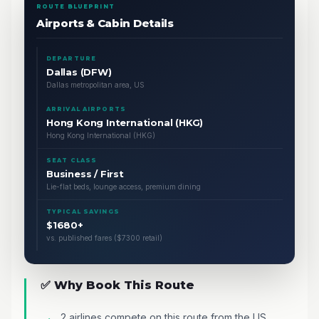
ROUTE BLUEPRINT
Airports & Cabin Details
DEPARTURE
Dallas (DFW)
Dallas metropolitan area, US
ARRIVAL AIRPORTS
Hong Kong International (HKG)
Hong Kong International (HKG)
SEAT CLASS
Business / First
Lie-flat beds, lounge access, premium dining
TYPICAL SAVINGS
$1680+
vs. published fares ($7300 retail)
✅ Why Book This Route
2 airlines compete on this route from the US