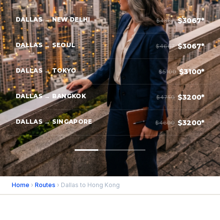
DALLAS → NEW DELHI
$3067*
$4867
DALLAS → SEOUL
$3067*
$4667
DALLAS → TOKYO
$3100*
$5100
DALLAS → BANGKOK
$3200*
$4750
DALLAS → SINGAPORE
$3200*
$4600
Home
›
Routes
› Dallas to Hong Kong