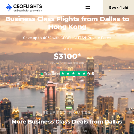
Book flight
Business Class Flights from Dallas to
Hong Kong
Save up to 40% with CEOFLIGHTS® Private Fares
FROM
$3100*
round-trip, per person
4.8
Trustpilot
RELATED ROUTES
More Business Class Deals from Dallas
Round-trip, per person