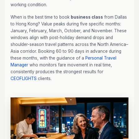
working condition.
When is the best time to book
business class
from Dallas
to Hong Kong? Value peaks during five specific months:
January, February, March, October, and November. These
windows align with post-holiday demand drops and
shoulder-season travel patterns across the North America–
Asia corridor. Booking 60 to 90 days in advance during
these months, with the guidance of a
Personal Travel
Manager
who monitors fare movement in real time,
consistently produces the strongest results for
CEOFLIGHTS
clients.