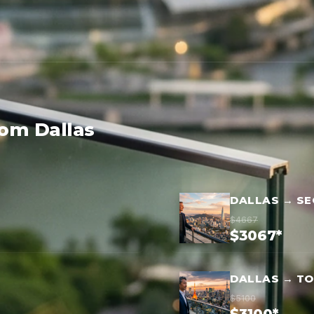
rom Dallas
DALLAS → S
$4667
$3067*
DALLAS → T
$5100