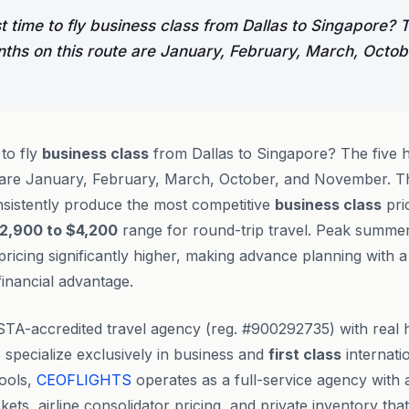
t time to fly business class from Dallas to Singapore? T
nths on this route are January, February, March, Octob
 to fly
business class
from Dallas to Singapore? The five h
 are January, February, March, October, and November. T
sistently produce the most competitive
business class
pric
2,900 to $4,200
range for round-trip travel. Peak summ
ricing significantly higher, making advance planning with a
inancial advantage.
STA-accredited travel agency (reg. #900292735) with rea
specialize exclusively in business and
first class
internatio
tools,
CEOFLIGHTS
operates as a full-service agency with 
ets, airline consolidator pricing, and private inventory tha