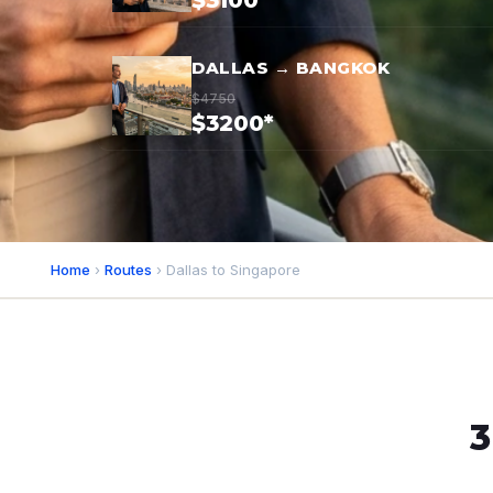
$3100*
DALLAS → BANGKOK
$4750
$3200*
Home
›
Routes
› Dallas to Singapore
3