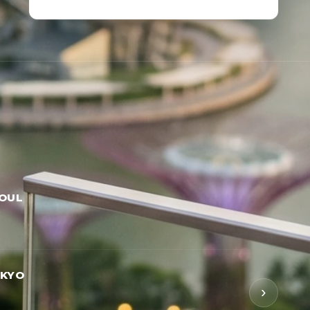
EOUL
OKYO
›