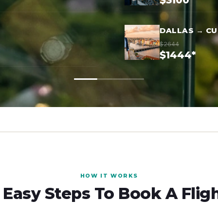
$3100*
DALLAS → C
$2644
$1444*
HOW IT WORKS
 Easy Steps To Book A Flig