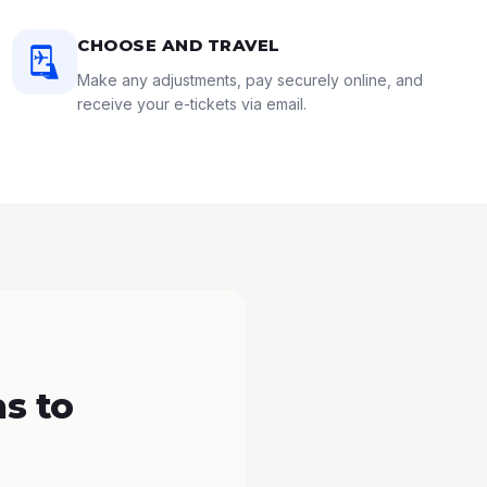
CHOOSE AND TRAVEL
Make any adjustments, pay securely online, and
receive your e-tickets via email.
s to