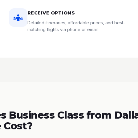
RECEIVE OPTIONS
Detailed itineraries, affordable prices, and best-
matching flights via phone or email.
 Business Class from Dalla
 Cost?