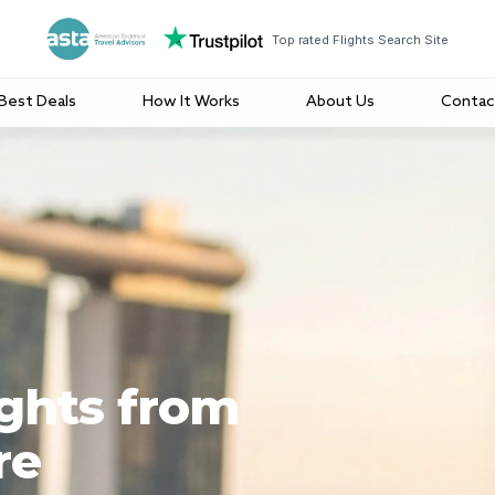
Top rated Flights Search Site
Best Deals
How It Works
About Us
Contac
ights from
re