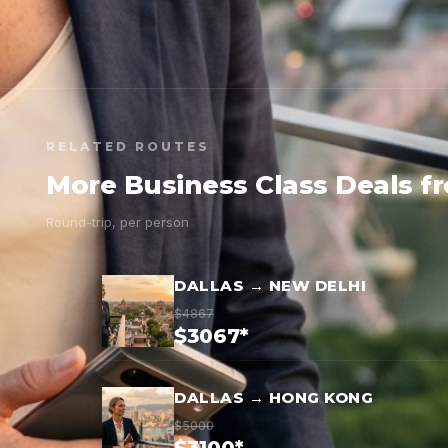
RELATED ROUTES
More Business Class Deals f
Round-trip, per person
DALLAS → NEW DELHI
$4867
$3067*
DALLAS → HONG KONG
$5000