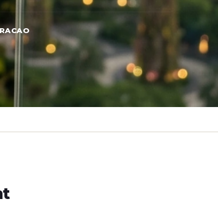
URACAO
ht