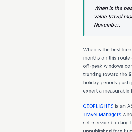
When is the bes
value travel mo
November.
When is the best time
months on this route
off-peak windows con
trending toward the
$
holiday periods push p
expert a measurable f
CEOFLIGHTS
is an A
Travel Managers
who 
self-service booking 
unpublished
fare buck