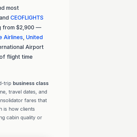
and most
, and
CEOFLIGHTS
ng from $2,900 —
 Airlines
,
United
ernational Airport
f flight time
d-trip
business class
ne, travel dates, and
solidator fares that
h is how clients
ng cabin quality or