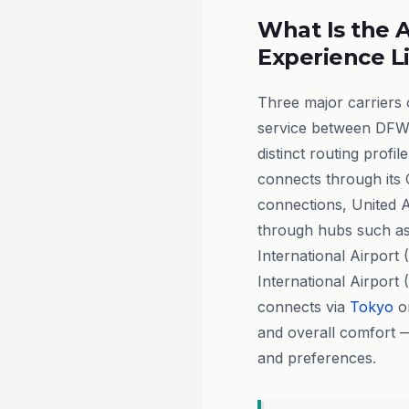
What Is the A
Experience L
Three major carriers
service between DFW 
distinct routing profil
connects through its
connections, United Ai
through hubs such a
International Airport
International Airport 
connects via
Tokyo
or
and overall comfort 
and preferences.