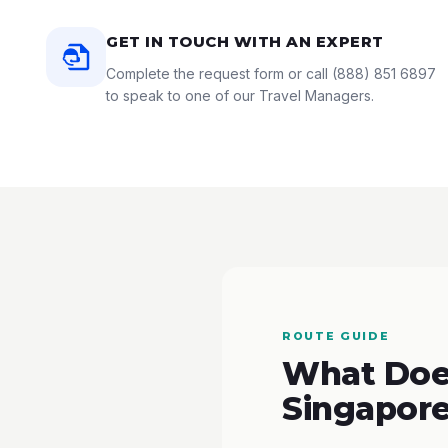
GET IN TOUCH WITH AN EXPERT
Complete the request form or call
(888) 851 6897
to speak to one of our Travel Managers.
ROUTE GUIDE
What Does
Singapore