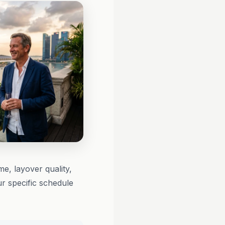
me, layover quality,
r specific schedule