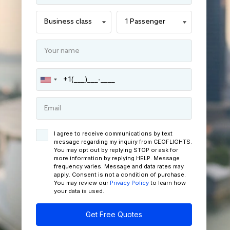
I agree to receive communications by text
message regarding my inquiry from CEOFLIGHTS.
You may opt out by replying STOP or ask for
more information by replying HELP. Message
frequency varies. Message and data rates may
apply. Consent is not a condition of purchase.
You may review our
Privacy Policy
to learn how
your data is used.
Get Free Quotes