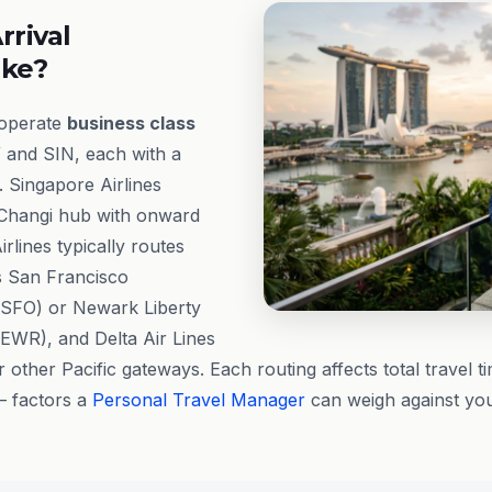
rrival
ike?
 operate
business class
and SIN, each with a
e. Singapore Airlines
 Changi hub with onward
rlines typically routes
s San Francisco
 (SFO) or Newark Liberty
(EWR), and Delta Air Lines
 other Pacific gateways. Each routing affects total travel ti
— factors a
Personal Travel Manager
can weigh against you