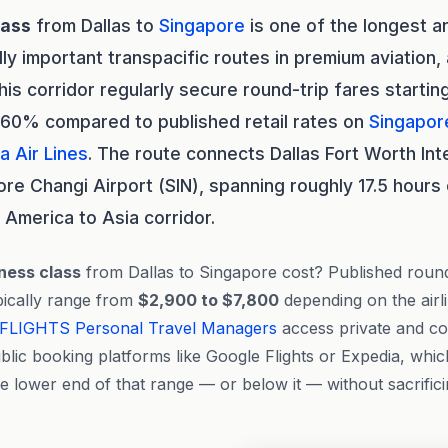
lass
from Dallas to
Singapore
is one of the longest 
lly important transpacific routes in premium aviation
this corridor regularly secure round-trip fares starti
 60% compared to published retail rates on
Singapore
a Air Lines
. The route connects Dallas Fort Worth Int
e Changi Airport (SIN), spanning roughly 17.5 hours o
 America to Asia corridor.
ness class
from Dallas to Singapore cost? Published roun
ypically range from
$2,900 to $7,800
depending on the airli
FLIGHTS
Personal Travel Managers
access private and con
blic booking platforms like Google Flights or Expedia, whic
he lower end of that range — or below it — without sacrifici