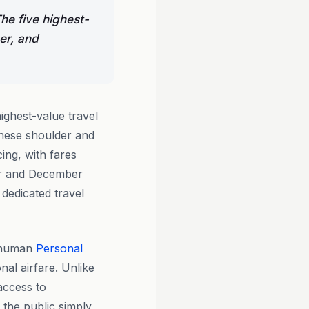
he five highest-
er, and
ighest-value travel
hese shoulder and
ing, with fares
er and December
 dedicated travel
l human
Personal
nal airfare. Unlike
access to
t the public simply