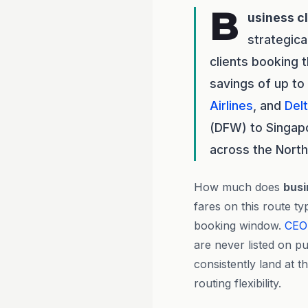
B
usiness c
strategica
clients booking 
savings of up to
Airlines
, and
Delt
(DFW) to Singapor
across the North
How much does
busi
fares on this route t
booking window.
CEO
are never listed on pu
consistently land at t
routing flexibility.