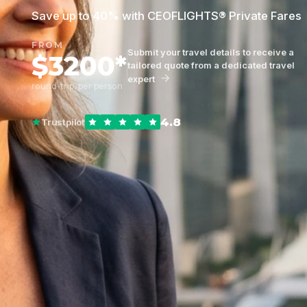
Save up to 40% with CEOFLIGHTS® Private Fares
FROM
Submit your travel details to receive a
$3200*
tailored quote from a dedicated travel
expert
round-trip, per person
4.8
Trustpilot