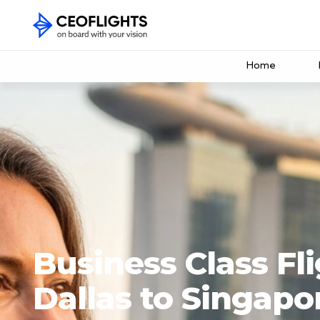
Home
Business Class Fl
Dallas to Singapo