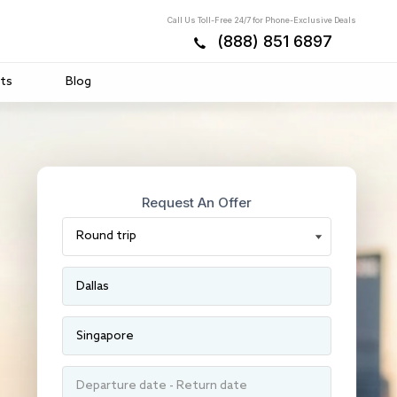
Call Us Toll-Free 24/7 for Phone-Exclusive Deals
(888) 851 6897
ts
Blog
Request An Offer