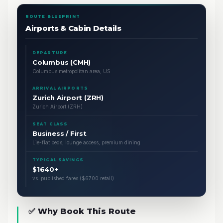
ROUTE BLUEPRINT
Airports & Cabin Details
DEPARTURE
Columbus (CMH)
Columbus metropolitan area, US
ARRIVAL AIRPORTS
Zurich Airport (ZRH)
Zurich Airport (ZRH)
SEAT CLASS
Business / First
Lie-flat beds, lounge access, premium dining
TYPICAL SAVINGS
$1640+
vs. published fares ($6700 retail)
✅ Why Book This Route