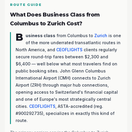
ROUTE GUIDE
What Does Business Class from
Columbus to Zurich Cost?
B
usiness class
from Columbus to
Zurich
is one
of the more underrated transatlantic routes in
North America, and
CEOFLIGHTS
clients regularly
secure round-trip fares between $2,300 and
$6,400 — well below what most travelers find on
public booking sites. John Glenn Columbus
International Airport (CMH) connects to Zurich
Airport (ZRH) through major hub connections,
opening access to Switzerland's financial capital
and one of Europe's most strategically central
cities.
CEOFLIGHTS
, ASTA-accredited (reg.
#900292735), specializes in exactly this kind of
route.