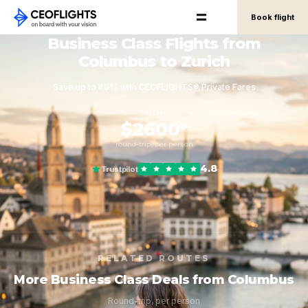
Book flight
Business Class Flights from
Columbus to Zurich
Save up to 40% with CEOFLIGHTS® Private Fares
FROM
$2600*
round-trip, per person
4.8
Trustpilot
RELATED ROUTES
More Business Class Deals from Columbus
Round-trip, per person