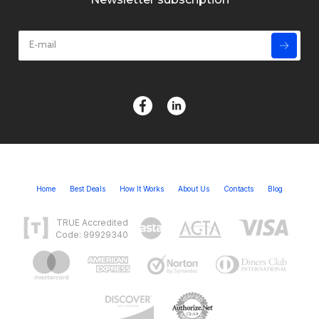
Home
Best Deals
How It Works
About Us
Contacts
Blog
TRUE Accredited
Code: 99929340