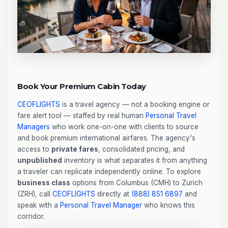
Book Your Premium Cabin Today
CEOFLIGHTS
is a travel agency — not a booking engine or
fare alert tool — staffed by real human
Personal Travel
Managers
who work one-on-one with clients to source
and book premium international airfares. The agency's
access to
private fares
, consolidated pricing, and
unpublished
inventory is what separates it from anything
a traveler can replicate independently online. To explore
business class
options from Columbus (CMH) to Zurich
(ZRH), call
CEOFLIGHTS
directly at
(888) 851 6897
and
speak with a
Personal Travel Manager
who knows this
corridor.