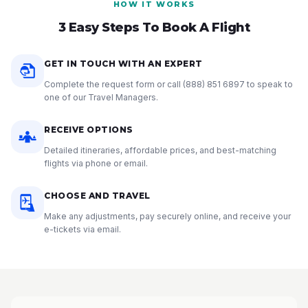
HOW IT WORKS
3 Easy Steps To Book A Flight
GET IN TOUCH WITH AN EXPERT
Complete the request form or call
(888) 851 6897
to speak to
one of our Travel Managers.
RECEIVE OPTIONS
Detailed itineraries, affordable prices, and best-matching
flights via phone or email.
CHOOSE AND TRAVEL
Make any adjustments, pay securely online, and receive your
e-tickets via email.