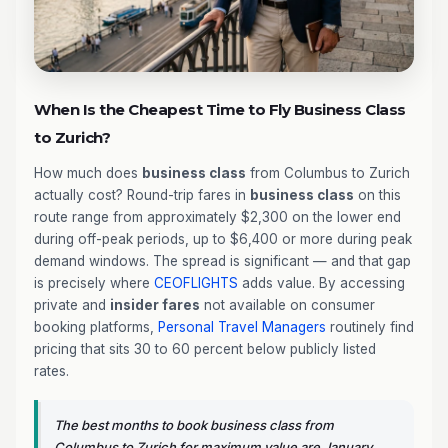
When Is the Cheapest Time to Fly Business Class
to Zurich?
How much does
business class
from Columbus to Zurich
actually cost? Round-trip fares in
business class
on this
route range from approximately $2,300 on the lower end
during off-peak periods, up to $6,400 or more during peak
demand windows. The spread is significant — and that gap
is precisely where
CEOFLIGHTS
adds value. By accessing
private and
insider fares
not available on consumer
booking platforms,
Personal Travel Managers
routinely find
pricing that sits 30 to 60 percent below publicly listed
rates.
The best months to book business class from
Columbus to Zurich for maximum value are January,