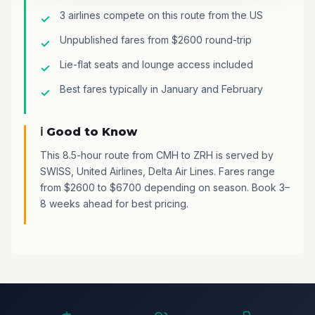
3 airlines compete on this route from the US
Unpublished fares from $2600 round-trip
Lie-flat seats and lounge access included
Best fares typically in January and February
ℹ️ Good to Know
This 8.5-hour route from CMH to ZRH is served by
SWISS, United Airlines, Delta Air Lines. Fares range
from $2600 to $6700 depending on season. Book 3–
8 weeks ahead for best pricing.