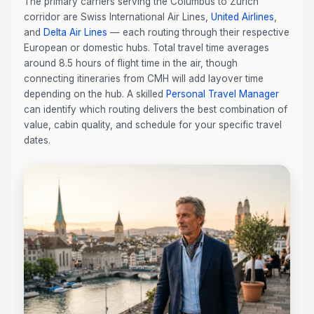
The primary carriers serving the Columbus to Zurich
corridor are Swiss International Air Lines,
United Airlines
,
and
Delta Air Lines
— each routing through their respective
European or domestic hubs. Total travel time averages
around 8.5 hours of flight time in the air, though
connecting itineraries from CMH will add layover time
depending on the hub. A skilled
Personal Travel Manager
can identify which routing delivers the best combination of
value, cabin quality, and schedule for your specific travel
dates.