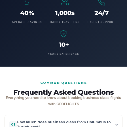
40%
1,000s
24/7
AVERAGE SAVINGS
HAPPY TRAVELERS
EXPERT SUPPORT
10+
YEARS EXPERIENCE
COMMON QUESTIONS
Frequently Asked Questions
Everything you need to know about booking business class flights
with CEOFLIGHTS
How much does business class from Columbus to
01
Zurich cost?