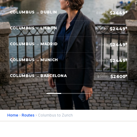
COLUMBUS → DUBLIN
$2449*
$3699
COLUMBUS → LISBON
$2449*
$3749
COLUMBUS → MADRID
$2449*
$4349
COLUMBUS → MUNICH
$2449*
$4349
COLUMBUS → BARCELONA
$2600*
$3850
Home
›
Routes
› Columbus to Zurich