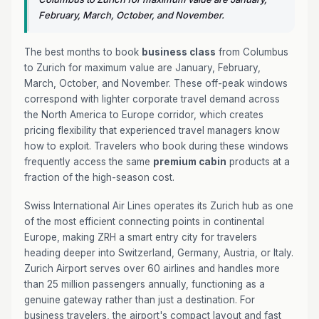
February, March, October, and November.
The best months to book
business class
from Columbus
to Zurich for maximum value are January, February,
March, October, and November. These off-peak windows
correspond with lighter corporate travel demand across
the North America to Europe corridor, which creates
pricing flexibility that experienced travel managers know
how to exploit. Travelers who book during these windows
frequently access the same
premium cabin
products at a
fraction of the high-season cost.
Swiss International Air Lines operates its Zurich hub as one
of the most efficient connecting points in continental
Europe, making ZRH a smart entry city for travelers
heading deeper into Switzerland, Germany, Austria, or Italy.
Zurich Airport serves over 60 airlines and handles more
than 25 million passengers annually, functioning as a
genuine gateway rather than just a destination. For
business travelers, the airport's compact layout and fast