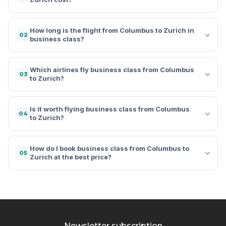
How long is the flight from Columbus to Zurich in
02
business class?
Which airlines fly business class from Columbus
03
to Zurich?
Is it worth flying business class from Columbus
04
to Zurich?
How do I book business class from Columbus to
05
Zurich at the best price?
Newsletter subscription