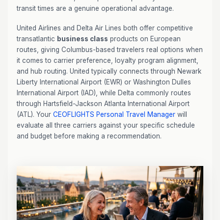
transit times are a genuine operational advantage.
United Airlines and Delta Air Lines both offer competitive
transatlantic
business class
products on European
routes, giving Columbus-based travelers real options when
it comes to carrier preference, loyalty program alignment,
and hub routing. United typically connects through Newark
Liberty International Airport (EWR) or Washington Dulles
International Airport (IAD), while Delta commonly routes
through Hartsfield-Jackson Atlanta International Airport
(ATL). Your
CEOFLIGHTS
Personal Travel Manager
will
evaluate all three carriers against your specific schedule
and budget before making a recommendation.