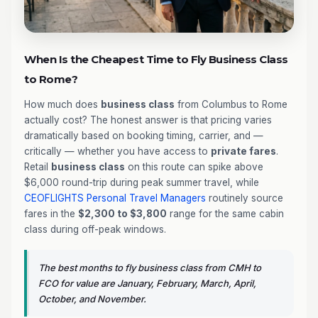
When Is the Cheapest Time to Fly Business Class
to Rome?
How much does
business class
from Columbus to Rome
actually cost? The honest answer is that pricing varies
dramatically based on booking timing, carrier, and —
critically — whether you have access to
private fares
.
Retail
business class
on this route can spike above
$6,000 round-trip during peak summer travel, while
CEOFLIGHTS
Personal Travel Managers
routinely source
fares in the
$2,300 to $3,800
range for the same cabin
class during off-peak windows.
The best months to fly business class from CMH to
FCO for value are January, February, March, April,
October, and November.