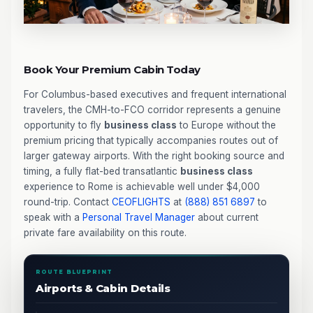
Book Your Premium Cabin Today
For Columbus-based executives and frequent international
travelers, the CMH-to-FCO corridor represents a genuine
opportunity to fly
business class
to Europe without the
premium pricing that typically accompanies routes out of
larger gateway airports. With the right booking source and
timing, a fully flat-bed transatlantic
business class
experience to Rome is achievable well under $4,000
round-trip. Contact
CEOFLIGHTS
at
(888) 851 6897
to
speak with a
Personal Travel Manager
about current
private fare availability on this route.
ROUTE BLUEPRINT
Airports & Cabin Details