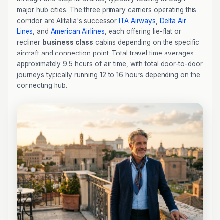
major hub cities. The three primary carriers operating this
corridor are Alitalia's successor
ITA Airways
,
Delta Air
Lines
, and
American Airlines
, each offering lie-flat or
recliner
business class
cabins depending on the specific
aircraft and connection point. Total travel time averages
approximately 9.5 hours of air time, with total door-to-door
journeys typically running 12 to 16 hours depending on the
connecting hub.