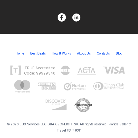
Home
Best Deals
How It Works
About Us
Contacts
Blog
TRUE Accredited
Code: 99929340
© 2026 LUX Services LLC DBA CEOFLIGHTS®. All rights reserved. Florida Seller of
Travel #ST46311