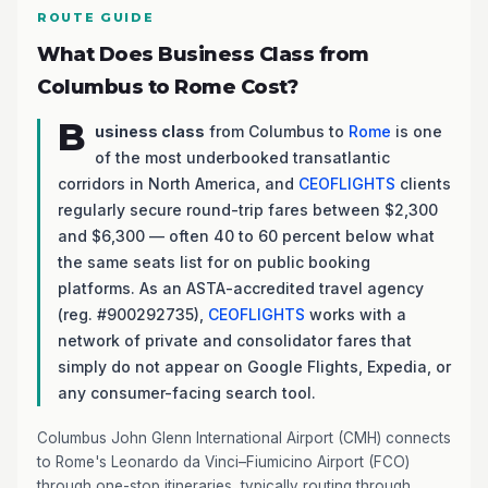
ROUTE GUIDE
What Does Business Class from
Columbus to Rome Cost?
B
usiness class
from Columbus to
Rome
is one
of the most underbooked transatlantic
corridors in North America, and
CEOFLIGHTS
clients
regularly secure round-trip fares between $2,300
and $6,300 — often 40 to 60 percent below what
the same seats list for on public booking
platforms. As an ASTA-accredited travel agency
(reg. #900292735),
CEOFLIGHTS
works with a
network of private and consolidator fares that
simply do not appear on Google Flights, Expedia, or
any consumer-facing search tool.
Columbus John Glenn International Airport (CMH) connects
to Rome's Leonardo da Vinci–Fiumicino Airport (FCO)
through one-stop itineraries, typically routing through