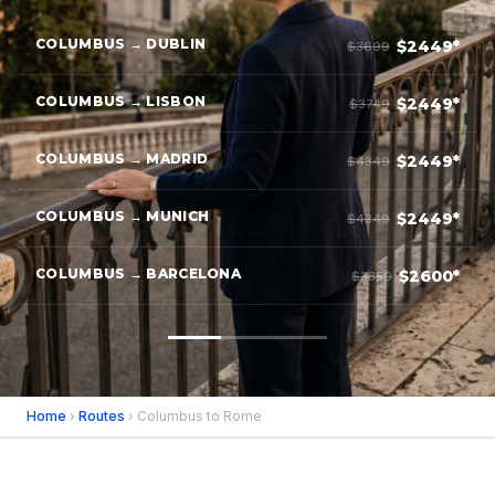
COLUMBUS → DUBLIN
$2449*
$3699
COLUMBUS → LISBON
$2449*
$3749
COLUMBUS → MADRID
$2449*
$4349
COLUMBUS → MUNICH
$2449*
$4349
COLUMBUS → BARCELONA
$2600*
$3850
Home
›
Routes
› Columbus to Rome