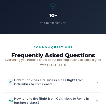
10+
YEARS EXPERIENCE
COMMON QUESTIONS
Frequently Asked Questions
Everything you need to know about booking business class flights
with CEOFLIGHTS
How much does a business class flight from
01
Columbus to Rome cost?
How long is the flight from Columbus to Rome in
02
business class?