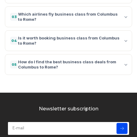
Which airlines fly business class from Columbus
03
to Rome?
Is it worth booking business class from Columbus
04
to Rome?
How do I find the best business class deals from
05
Columbus to Rome?
Newsletter subscription