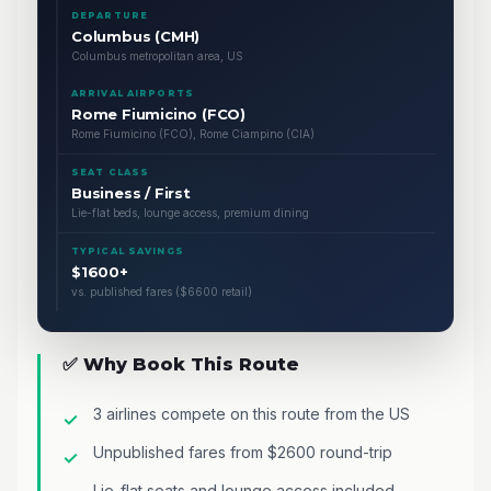
DEPARTURE
Columbus (CMH)
Columbus metropolitan area, US
ARRIVAL AIRPORTS
Rome Fiumicino (FCO)
Rome Fiumicino (FCO), Rome Ciampino (CIA)
SEAT CLASS
Business / First
Lie-flat beds, lounge access, premium dining
TYPICAL SAVINGS
$1600+
vs. published fares ($6600 retail)
✅ Why Book This Route
3 airlines compete on this route from the US
Unpublished fares from $2600 round-trip
Lie-flat seats and lounge access included