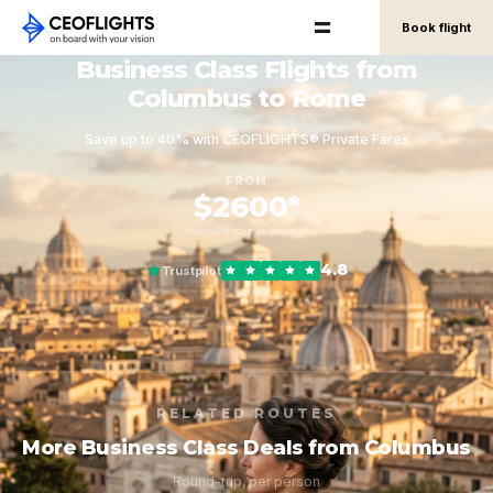
Book flight
Business Class Flights from
Columbus to Rome
Save up to 40% with CEOFLIGHTS® Private Fares
FROM
$2600*
round-trip, per person
4.8
Trustpilot
RELATED ROUTES
More Business Class Deals from Columbus
Round-trip, per person