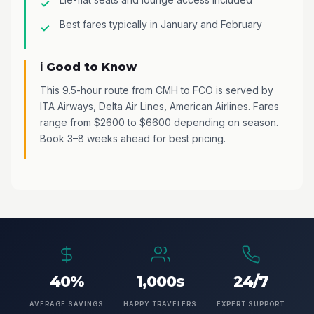
Best fares typically in January and February
ℹ️ Good to Know
This 9.5-hour route from CMH to FCO is served by
ITA Airways, Delta Air Lines, American Airlines. Fares
range from $2600 to $6600 depending on season.
Book 3–8 weeks ahead for best pricing.
40%
1,000s
24/7
AVERAGE SAVINGS
HAPPY TRAVELERS
EXPERT SUPPORT