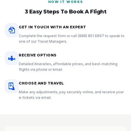
HOW IT WORKS
3 Easy Steps To Book A Flight
GET IN TOUCH WITH AN EXPERT
Complete the request form or call
(888) 851 6897
to speak to
one of our Travel Managers.
RECEIVE OPTIONS
Detailed itineraries, affordable prices, and best-matching
flights via phone or email.
CHOOSE AND TRAVEL
Make any adjustments, pay securely online, and receive your
e-tickets via email.