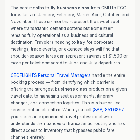
The best months to fly
business class
from CMH to FCO
for value are January, February, March, April, October, and
November. These six months represent the sweet spot
where transatlantic demand softens but Rome itself
remains fully operational as a business and cultural
destination. Travelers heading to Italy for corporate
meetings, trade events, or extended stays will find that
shoulder-season fares can represent savings of $1,500 or
more per ticket compared to June and July departures.
CEOFLIGHTS
Personal Travel Managers
handle the entire
booking process — from identifying which carrier is
offering the strongest
business class
product on a given
travel date, to managing seat assignments, itinerary
changes, and connection logistics. This is a human-led
service, not an algorithm. When you call
(888) 851 6897
,
you reach an experienced travel professional who
understands the nuances of transatlantic routing and has
direct access to inventory that bypasses public fare
channels entirely.