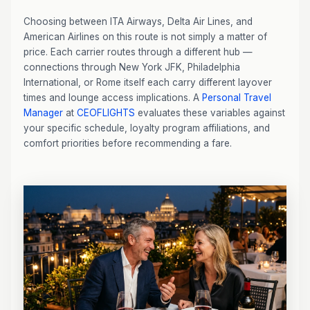
Choosing between ITA Airways, Delta Air Lines, and
American Airlines on this route is not simply a matter of
price. Each carrier routes through a different hub —
connections through New York JFK, Philadelphia
International, or Rome itself each carry different layover
times and lounge access implications. A
Personal Travel
Manager
at
CEOFLIGHTS
evaluates these variables against
your specific schedule, loyalty program affiliations, and
comfort priorities before recommending a fare.