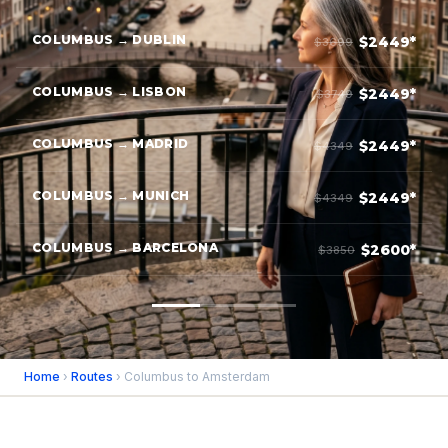
COLUMBUS → DUBLIN
$2449*
$3699
COLUMBUS → LISBON
$2449*
$3749
COLUMBUS → MADRID
$2449*
$4349
COLUMBUS → MUNICH
$2449*
$4349
COLUMBUS → BARCELONA
$2600*
$3850
Home
›
Routes
› Columbus to Amsterdam