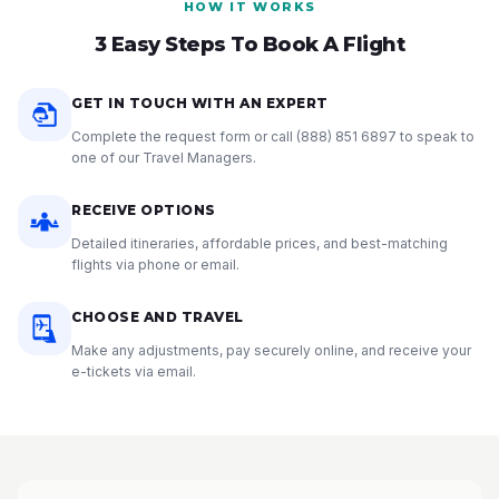
HOW IT WORKS
3 Easy Steps To Book A Flight
GET IN TOUCH WITH AN EXPERT
Complete the request form or call
(888) 851 6897
to speak to
one of our Travel Managers.
RECEIVE OPTIONS
Detailed itineraries, affordable prices, and best-matching
flights via phone or email.
CHOOSE AND TRAVEL
Make any adjustments, pay securely online, and receive your
e-tickets via email.