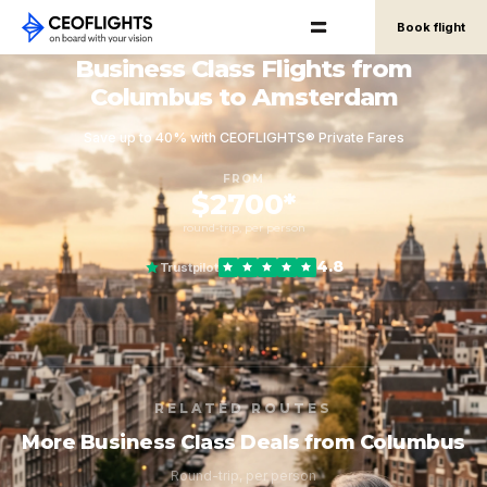
Book flight
Business Class Flights from
Columbus to Amsterdam
Save up to 40% with CEOFLIGHTS® Private Fares
FROM
$2700*
round-trip, per person
4.8
Trustpilot
RELATED ROUTES
More Business Class Deals from Columbus
Round-trip, per person