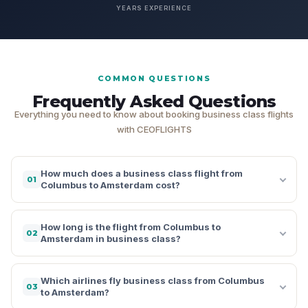
YEARS EXPERIENCE
COMMON QUESTIONS
Frequently Asked Questions
Everything you need to know about booking business class flights
with CEOFLIGHTS
How much does a business class flight from
01
Columbus to Amsterdam cost?
How long is the flight from Columbus to
02
Amsterdam in business class?
Which airlines fly business class from Columbus
03
to Amsterdam?