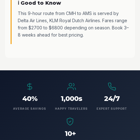
ℹ️ Good to Know
This 9-hour route from CMH to AMS is served by
Delta Air Lines, KLM Royal Dutch Airlines. Fares range
from $2700 to $6800 depending on season. Book 3–
8 weeks ahead for best pricing.
40%
1,000s
24/7
AVERAGE SAVINGS
HAPPY TRAVELERS
EXPERT SUPPORT
10+