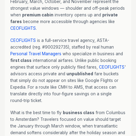
February, March, October, and November represent the
strongest value windows — shoulder and off-peak periods
when
premium cabin
inventory opens up and
private
fares
become more accessible through agencies like
CEOFLIGHTS
.
CEOFLIGHTS
is a full-service travel agency, ASTA-
accredited (reg. #900292735), staffed by real human
Personal Travel Managers
who specialize in business and
first class
international airfares. Unlike public booking
engines that surface only publicly filed fares,
CEOFLIGHTS
'
advisors access private and
unpublished
fare buckets
that simply do not appear on sites like Google Flights or
Expedia. For a route like CMH to AMS, that access can
translate directly into four-figure savings on a single
round-trip ticket.
What is the best time to fly
business class
from Columbus
to Amsterdam? Travelers focused on value should target
the January through March window, when transatlantic
demand softens considerably after the holiday season and