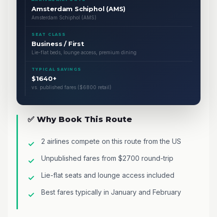
Amsterdam Schiphol (AMS)
Amsterdam Schiphol (AMS)
SEAT CLASS
Business / First
Lie-flat beds, lounge access, premium dining
TYPICAL SAVINGS
$1640+
vs. published fares ($6800 retail)
✅ Why Book This Route
2 airlines compete on this route from the US
Unpublished fares from $2700 round-trip
Lie-flat seats and lounge access included
Best fares typically in January and February