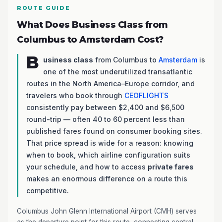
ROUTE GUIDE
What Does Business Class from
Columbus to Amsterdam Cost?
B
usiness class
from Columbus to
Amsterdam
is
one of the most underutilized transatlantic
routes in the North America–Europe corridor, and
travelers who book through
CEOFLIGHTS
consistently pay between $2,400 and $6,500
round-trip — often 40 to 60 percent less than
published fares found on consumer booking sites.
That price spread is wide for a reason: knowing
when to book, which airline configuration suits
your schedule, and how to access
private fares
makes an enormous difference on a route this
competitive.
Columbus John Glenn International Airport (CMH) serves