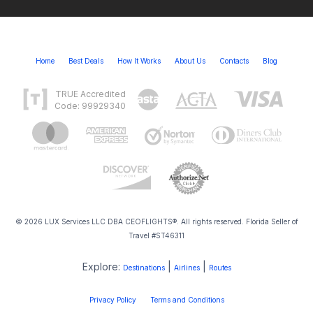
Home
Best Deals
How It Works
About Us
Contacts
Blog
TRUE Accredited
Code: 99929340
© 2026 LUX Services LLC DBA CEOFLIGHTS®. All rights reserved. Florida Seller of
Travel #ST46311
Explore:
|
|
Destinations
Airlines
Routes
Privacy Policy
Terms and Conditions