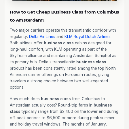
How to Get Cheap Business Class from Columbus
to Amsterdam?
Two major carriers operate this transatlantic corridor with
regularity:
Delta Air Lines
and
KLM Royal Dutch Airlines
.
Both airlines offer
business class
cabins designed for
long-haul comfort, with KLM operating as part of the
SkyTeam alliance and maintaining Amsterdam Schiphol as
its primary hub. Delta's transatlantic
business class
product has been consistently rated among the top North
American carrier offerings on European routes, giving
travelers a strong choice between two well-regarded
options.
How much does
business class
from Columbus to
Amsterdam actually cost? Round-trip fares in
business
class
typically range from $2,400 on the lower end during
off-peak periods to $6,500 or more during peak summer
and holiday travel windows. The months of January,