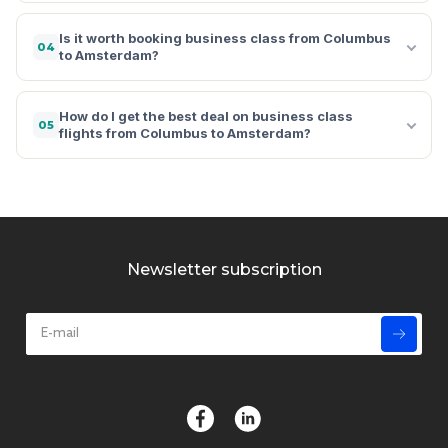
Is it worth booking business class from Columbus
04
to Amsterdam?
How do I get the best deal on business class
05
flights from Columbus to Amsterdam?
Newsletter subscription