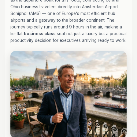
as the departure point for this route, connecting central
Ohio business travelers directly into Amsterdam Airport
Schiphol (AMS) — one of Europe's most efficient hub
airports and a gateway to the broader continent. The
journey typically runs around 9 hours in the air, making a
lie-flat
business class
seat not just a luxury but a practical
productivity decision for executives arriving ready to work.