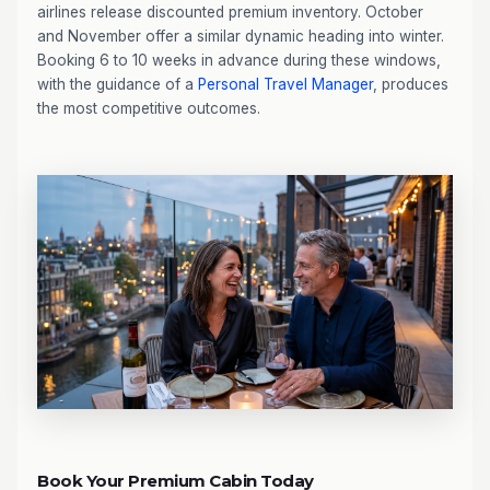
airlines release discounted premium inventory. October
and November offer a similar dynamic heading into winter.
Booking 6 to 10 weeks in advance during these windows,
with the guidance of a
Personal Travel Manager
, produces
the most competitive outcomes.
Book Your Premium Cabin Today