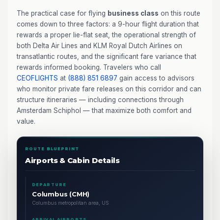
The practical case for flying
business class
on this route
comes down to three factors: a 9-hour flight duration that
rewards a proper lie-flat seat, the operational strength of
both Delta Air Lines and KLM Royal Dutch Airlines on
transatlantic routes, and the significant fare variance that
rewards informed booking. Travelers who call
CEOFLIGHTS
at
(888) 851 6897
gain access to advisors
who monitor private fare releases on this corridor and can
structure itineraries — including connections through
Amsterdam Schiphol — that maximize both comfort and
value.
ROUTE BLUEPRINT
Airports & Cabin Details
DEPARTURE
Columbus (CMH)
Columbus metropolitan area, US
ARRIVAL AIRPORTS